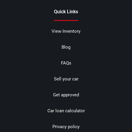
Quick Links
View Inventory
Blog
FAQs
Sell your car
Get approved
Car loan calculator
Privacy policy