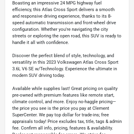
Boasting an impressive 24 MPG highway fuel
efficiency, this Atlas Cross Sport delivers a smooth
and responsive driving experience, thanks to its 8-
speed automatic transmission and front-wheel drive
configuration. Whether you're navigating the city
streets or exploring the open road, this SUV is ready to
handle it all with confidence.
Discover the perfect blend of style, technology, and
versatility in this 2023 Volkswagen Atlas Cross Sport
3.6L V6 SE w/Technology. Experience the ultimate in
modern SUV driving today.
Available while supplies last! Great pricing on quality
pre-owned with premium features like remote start,
climate control, and more. Enjoy no-haggle pricing—
the price you see is the price you pay at Clement
SuperCenter. We pay top dollar for trade-ins; free
appraisals today! Price excludes tax, title, tags & admin
fee. Confirm all info, pricing, features & availability.