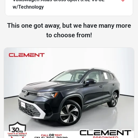
w/Technology
This one got away, but we have many more
to choose from!