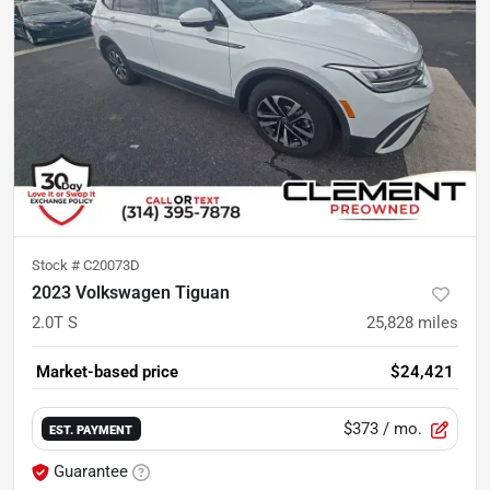
Stock #
C20073D
2023 Volkswagen Tiguan
2.0T S
25,828
miles
Market-based price
$24,421
$373
/ mo.
EST. PAYMENT
Guarantee