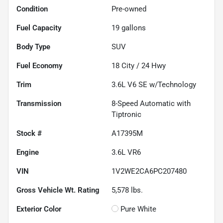
Condition
Pre-owned
Fuel Capacity
19
gallons
Body Type
SUV
Fuel Economy
18
City /
24
Hwy
Trim
3.6L V6 SE w/Technology
Transmission
8-Speed Automatic with
Tiptronic
Stock #
A17395M
Engine
3.6L VR6
VIN
1V2WE2CA6PC207480
Gross Vehicle Wt. Rating
5,578
lbs.
Exterior Color
Pure White