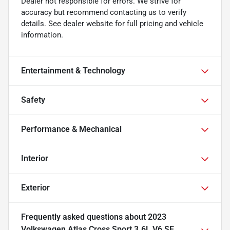
Dealer not responsible for errors. We strive for
accuracy but recommend contacting us to verify
details. See dealer website for full pricing and vehicle
information.
Entertainment & Technology
Safety
Performance & Mechanical
Interior
Exterior
Frequently asked questions about
2023
Volkswagen Atlas Cross Sport 3.6L V6 SE