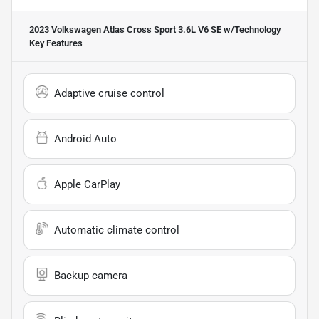
2023 Volkswagen Atlas Cross Sport 3.6L V6 SE w/Technology
Key Features
Adaptive cruise control
Android Auto
Apple CarPlay
Automatic climate control
Backup camera