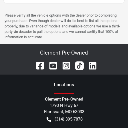
Please verify all the vehicle options with the dealer prior to completing
your purchase. Even though dealer will do it's best to list all the options
properly, due to variance of models and available options we use a third-
party vin decoder to pull the options and we cannot certify that 100% of
information is accurate.
Clement Pre-Owned
Location
s
Clement Pre-Owned
1790 N Hwy 67
Florissant
,
MO
63033
(314) 395-7878