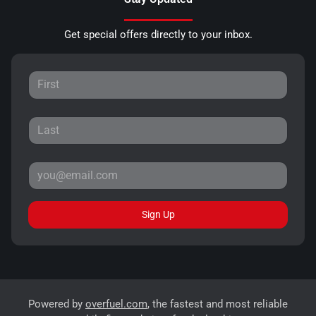
Get special offers directly to your inbox.
Sign Up
Powered by
overfuel.com
, the fastest and most reliable