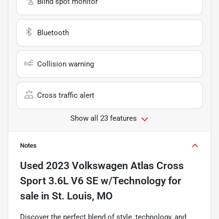
Blind spot monitor
Bluetooth
Collision warning
Cross traffic alert
Show all 23 features
Notes
Used
2023 Volkswagen Atlas Cross
Sport 3.6L V6 SE w/Technology
for
sale
in
St. Louis, MO
Discover the perfect blend of style, technology, and