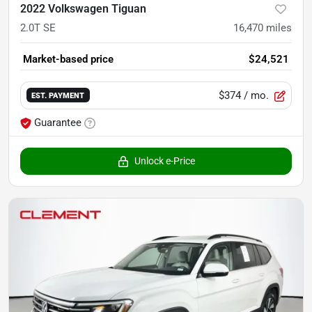
2022 Volkswagen Tiguan
2.0T SE
16,470
miles
Market-based price
$24,521
$374
/ mo.
EST. PAYMENT
Guarantee
Unlock e-Price