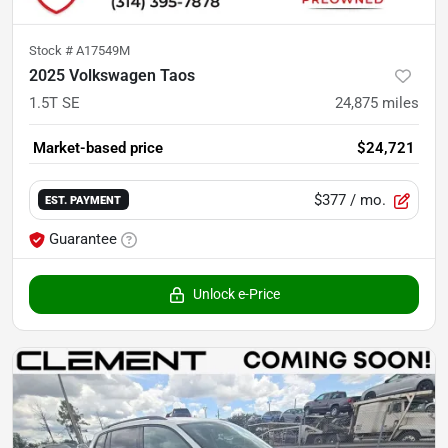
Stock #
A17549M
2025 Volkswagen Taos
1.5T SE
24,875
miles
Market-based price
$24,721
$377
/ mo.
EST. PAYMENT
Guarantee
Unlock e-Price