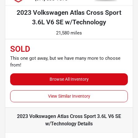
2023 Volkswagen Atlas Cross Sport
3.6L V6 SE w/Technology
21,580 miles
SOLD
This one got away, but we have many more to choose
from!
Browse All Inventory
View Similar Inventory
2023 Volkswagen Atlas Cross Sport 3.6L V6 SE
w/Technology
Details