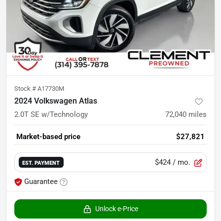
Stock #
A17730M
2024 Volkswagen Atlas
2.0T SE w/Technology
72,040
miles
Market-based price
$27,821
$424
/ mo.
EST. PAYMENT
Guarantee
Unlock e-Price