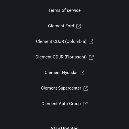
Terms of service
Clement Ford
Clement CDJR (Columbia)
Clement CDJR (Florissant)
Clement Hyundai
Clement Supercenter
Clement Auto Group
Stay Updated