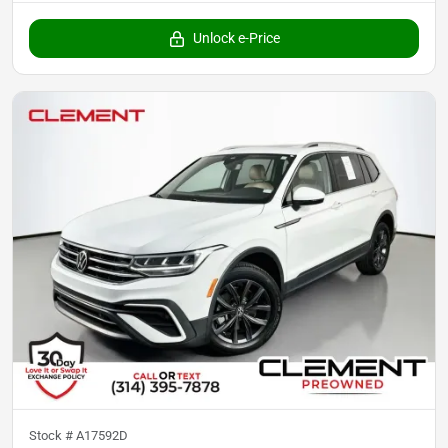
Unlock e-Price
Stock #
A17592D