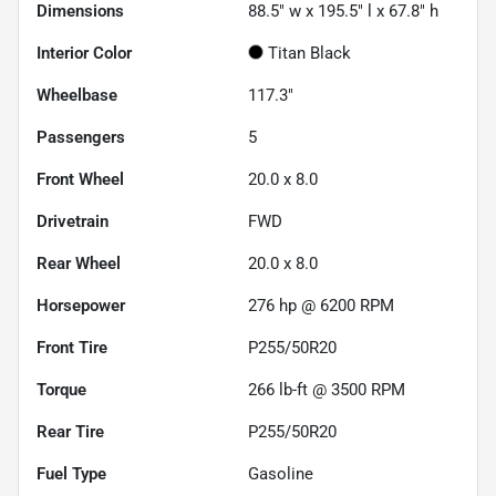
Dimensions
88.5" w x 195.5" l x 67.8" h
Interior Color
Titan Black
Wheelbase
117.3"
Passengers
5
Front Wheel
20.0 x 8.0
Drivetrain
FWD
Rear Wheel
20.0 x 8.0
Horsepower
276 hp @ 6200 RPM
Front Tire
P255/50R20
Torque
266 lb-ft @ 3500 RPM
Rear Tire
P255/50R20
Fuel Type
Gasoline