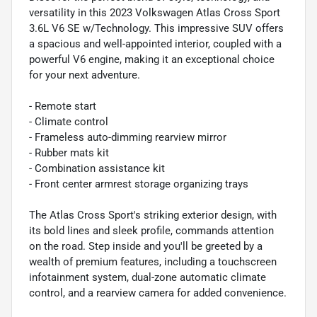
versatility in this 2023 Volkswagen Atlas Cross Sport
3.6L V6 SE w/Technology. This impressive SUV offers
a spacious and well-appointed interior, coupled with a
powerful V6 engine, making it an exceptional choice
for your next adventure.
- Remote start
- Climate control
- Frameless auto-dimming rearview mirror
- Rubber mats kit
- Combination assistance kit
- Front center armrest storage organizing trays
The Atlas Cross Sport's striking exterior design, with
its bold lines and sleek profile, commands attention
on the road. Step inside and you'll be greeted by a
wealth of premium features, including a touchscreen
infotainment system, dual-zone automatic climate
control, and a rearview camera for added convenience.