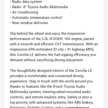
• Radio data system
• Radio: 8" Toyota Audio Multimedia
• Air Conditioning
• Automatic temperature control
• Rear window defroster
Slip behind the wheel and enjoy the responsive
performance of the 2.0L I4 DOHC 16V engine, paired
with a smooth and efficient CVT transmission. With an
impressive EPA-estimated 32 city / 41 highway MPG,
this Corolla LE delivers the fuel-sipping efficiency you
demand without sacrificing driving enjoyment.
The thoughtfully designed interior of the Corolla LE
provides a comfortable and connected driving
experience. Stay in touch with the world around you
thanks to features like the 8-inch Toyota Audio
Multimedia system, steering wheel-mounted audio
controls, and remote keyless entry. Safety is also a
top priority, with advanced systems like ABS brakes,
Electronic Stability Control, and a comprehensive