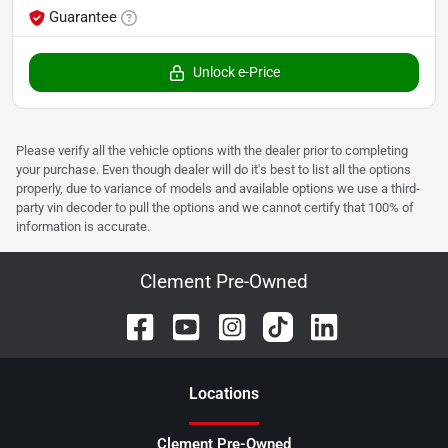
Guarantee
Unlock e-Price
Please verify all the vehicle options with the dealer prior to completing
your purchase. Even though dealer will do it's best to list all the options
properly, due to variance of models and available options we use a third-
party vin decoder to pull the options and we cannot certify that 100% of
information is accurate.
Clement Pre-Owned
Location
s
Clement Pre-Owned