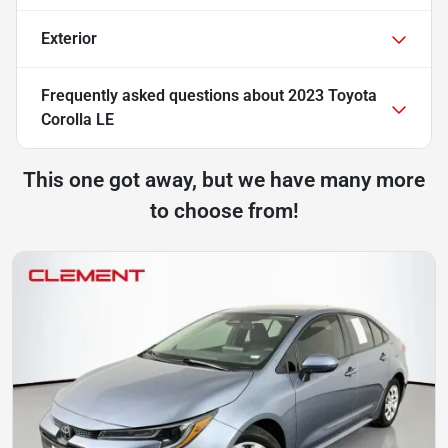
Exterior
Frequently asked questions about
2023 Toyota
Corolla LE
This one got away, but we have many more
to choose from!