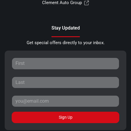
Clement Auto Group
Stay Updated
Get special offers directly to your inbox.
Sign Up