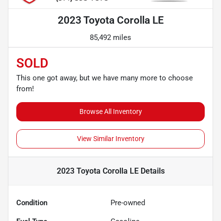
2023 Toyota Corolla LE
85,492 miles
SOLD
This one got away, but we have many more to choose
from!
Browse All Inventory
View Similar Inventory
2023 Toyota Corolla LE
Details
Condition
Pre-owned