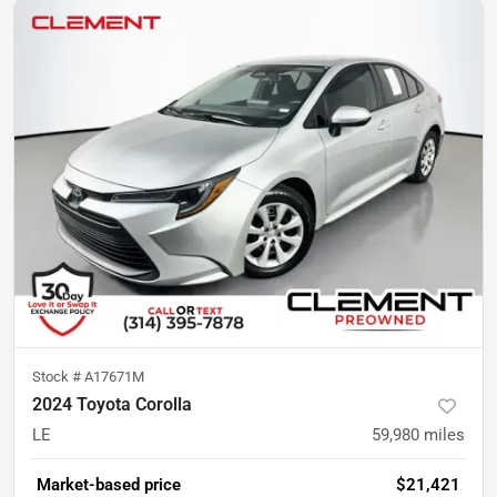
Stock #
A17671M
2024 Toyota Corolla
LE
59,980
miles
Market-based price
$21,421