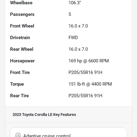
Wheelbase
106.3"
Passengers
5
Front Wheel
16.0 x 7.0
Drivetrain
FWD
Rear Wheel
16.0 x 7.0
Horsepower
169 hp @ 6600 RPM
Front Tire
P205/55R16 91H
Torque
151 lb-ft @ 4400 RPM
Rear Tire
P205/55R16 91H
2023 Toyota Corolla LE
Key Features
Adaptive cruise control