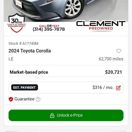
Stock #
A17745M
2024 Toyota Corolla
LE
62,700
miles
Market-based price
$20,721
$316
/ mo.
EST. PAYMENT
Guarantee
Unlock e-Price