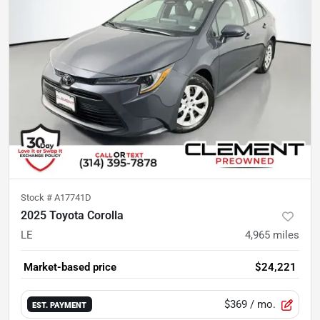
Stock #
A17741D
2025 Toyota Corolla
LE
4,965
miles
Market-based price
$24,221
$369
/ mo.
EST. PAYMENT