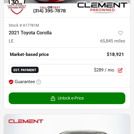
Stock #
A17781M
2021 Toyota Corolla
LE
65,845
miles
Market-based price
$18,921
$289
/ mo.
EST. PAYMENT
Guarantee
Unlock e-Price