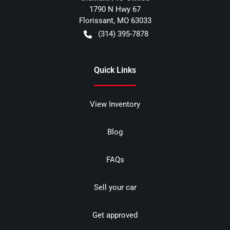
1790 N Hwy 67
Florissant
,
MO
63033
(314) 395-7878
Quick Links
View Inventory
Blog
FAQs
Sell your car
Get approved