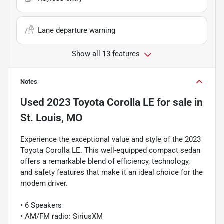
Lane departure warning
Show all 13 features
Notes
Used
2023 Toyota Corolla LE
for sale
in
St. Louis, MO
Experience the exceptional value and style of the 2023
Toyota Corolla LE. This well-equipped compact sedan
offers a remarkable blend of efficiency, technology,
and safety features that make it an ideal choice for the
modern driver.
• 6 Speakers
• AM/FM radio: SiriusXM