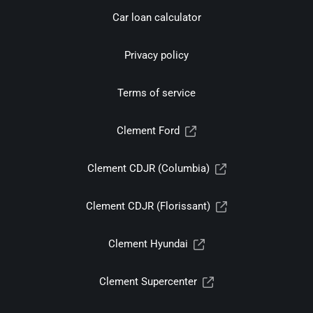
Car loan calculator
Privacy policy
Terms of service
Clement Ford
Clement CDJR (Columbia)
Clement CDJR (Florissant)
Clement Hyundai
Clement Supercenter