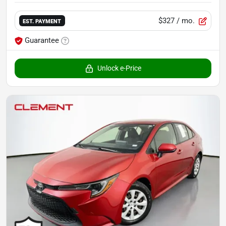
$327
/ mo.
EST. PAYMENT
Guarantee
Unlock e-Price