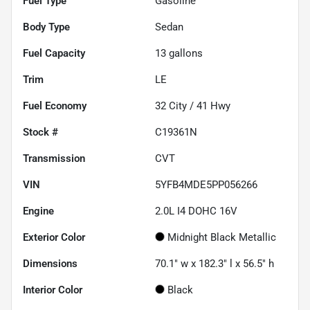
Fuel Type
Gasoline
Body Type
Sedan
Fuel Capacity
13
gallons
Trim
LE
Fuel Economy
32
City /
41
Hwy
Stock #
C19361N
Transmission
CVT
VIN
5YFB4MDE5PP056266
Engine
2.0L I4 DOHC 16V
Exterior Color
Midnight Black Metallic
Dimensions
70.1" w x 182.3" l x 56.5" h
Interior Color
Black