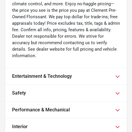
climate control, and more. Enjoy no-haggle pricing—
the price you see is the price you pay at Clement Pre-
Owned Florissant. We pay top dollar for trade-ins; free
appraisals today! Price excludes tax, title, tags & admin
fee. Confirm all info, pricing, features & availability.
Dealer not responsible for errors. We strive for
accuracy but recommend contacting us to verify
details. See dealer website for full pricing and vehicle
information.
Entertainment & Technology
Safety
Performance & Mechanical
Interior