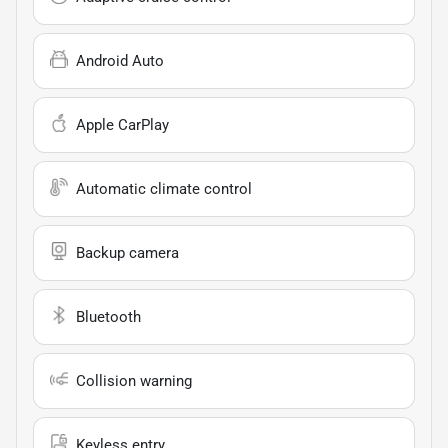
Android Auto
Apple CarPlay
Automatic climate control
Backup camera
Bluetooth
Collision warning
Keyless entry