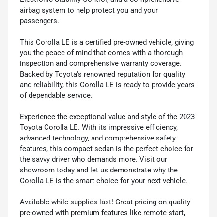
airbag system to help protect you and your
passengers.
This Corolla LE is a certified pre-owned vehicle, giving
you the peace of mind that comes with a thorough
inspection and comprehensive warranty coverage.
Backed by Toyota's renowned reputation for quality
and reliability, this Corolla LE is ready to provide years
of dependable service.
Experience the exceptional value and style of the 2023
Toyota Corolla LE. With its impressive efficiency,
advanced technology, and comprehensive safety
features, this compact sedan is the perfect choice for
the savvy driver who demands more. Visit our
showroom today and let us demonstrate why the
Corolla LE is the smart choice for your next vehicle.
Available while supplies last! Great pricing on quality
pre-owned with premium features like remote start,