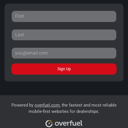
Sign Up
Powered by
overfuel.com
, the fastest and most reliable
mobile-first websites for dealerships.