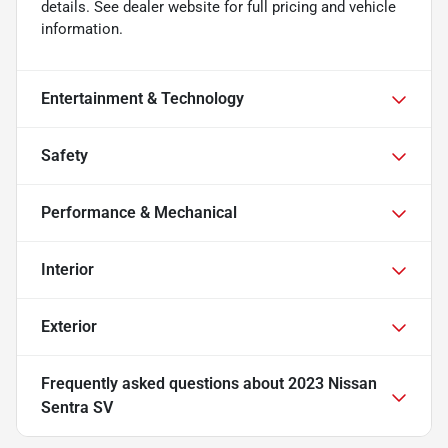
details. See dealer website for full pricing and vehicle
information.
Entertainment & Technology
Safety
Performance & Mechanical
Interior
Exterior
Frequently asked questions about
2023 Nissan
Sentra SV