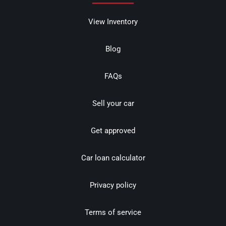
View Inventory
Blog
FAQs
Sell your car
Get approved
Car loan calculator
Privacy policy
Terms of service