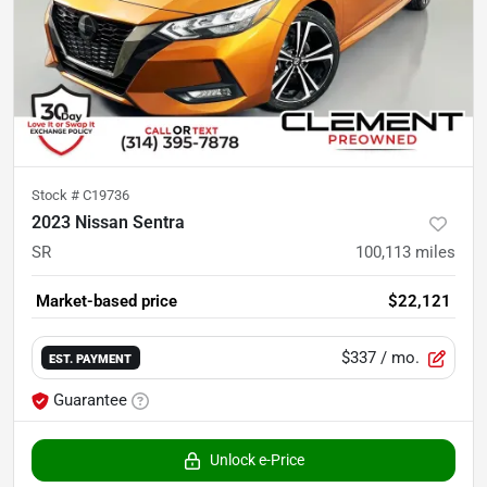
Stock #
C19736
2023 Nissan Sentra
SR
100,113
miles
Market-based price
$22,121
$337
/ mo.
EST. PAYMENT
Guarantee
Unlock e-Price