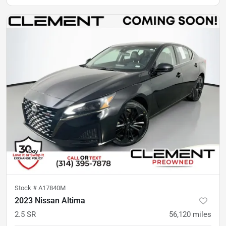
Stock #
A17840M
2023 Nissan Altima
2.5 SR
56,120
miles