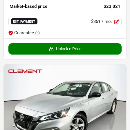
Market-based price
$23,021
$351
/ mo.
EST. PAYMENT
Guarantee
Unlock e-Price