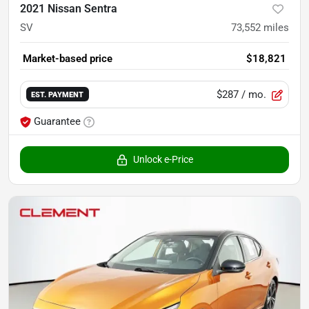
2021 Nissan Sentra
SV
73,552
miles
Market-based price
$18,821
$287
/ mo.
EST. PAYMENT
Guarantee
Unlock e-Price