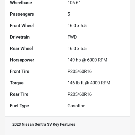
Wheelbase
106.6"
Passengers
5
Front Wheel
16.0 x 6.5
Drivetrain
FWD
Rear Wheel
16.0 x 6.5
Horsepower
149 hp @ 6000 RPM
Front Tire
P205/60R16
Torque
146 lb-ft @ 4000 RPM
Rear Tire
P205/60R16
Fuel Type
Gasoline
2023 Nissan Sentra SV
Key Features