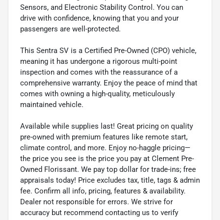
Sensors, and Electronic Stability Control. You can
drive with confidence, knowing that you and your
passengers are well-protected.
This Sentra SV is a Certified Pre-Owned (CPO) vehicle,
meaning it has undergone a rigorous multi-point
inspection and comes with the reassurance of a
comprehensive warranty. Enjoy the peace of mind that
comes with owning a high-quality, meticulously
maintained vehicle.
Available while supplies last! Great pricing on quality
pre-owned with premium features like remote start,
climate control, and more. Enjoy no-haggle pricing—
the price you see is the price you pay at Clement Pre-
Owned Florissant. We pay top dollar for trade-ins; free
appraisals today! Price excludes tax, title, tags & admin
fee. Confirm all info, pricing, features & availability.
Dealer not responsible for errors. We strive for
accuracy but recommend contacting us to verify