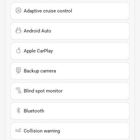
Adaptive cruise control
Android Auto
Apple CarPlay
Backup camera
Blind spot monitor
Bluetooth
Collision warning