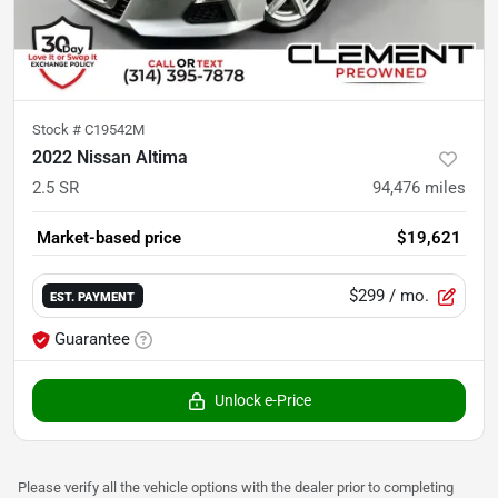
Stock #
C19542M
2022 Nissan Altima
2.5 SR
94,476
miles
Market-based price
$19,621
$299
/ mo.
EST. PAYMENT
Guarantee
Unlock e-Price
Please verify all the vehicle options with the dealer prior to completing