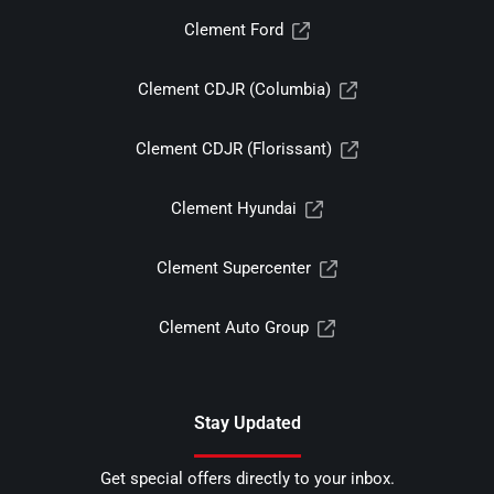
Clement Ford
Clement CDJR (Columbia)
Clement CDJR (Florissant)
Clement Hyundai
Clement Supercenter
Clement Auto Group
Stay Updated
Get special offers directly to your inbox.