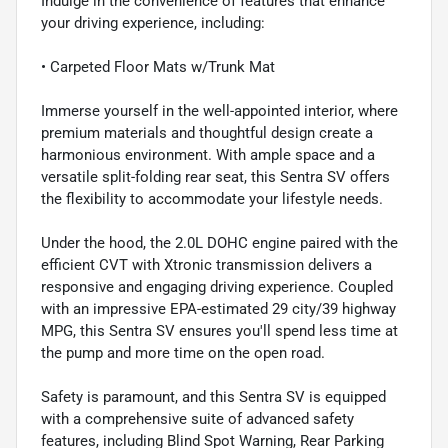
Indulge in the convenience of features that enhance
your driving experience, including:
• Carpeted Floor Mats w/Trunk Mat
Immerse yourself in the well-appointed interior, where
premium materials and thoughtful design create a
harmonious environment. With ample space and a
versatile split-folding rear seat, this Sentra SV offers
the flexibility to accommodate your lifestyle needs.
Under the hood, the 2.0L DOHC engine paired with the
efficient CVT with Xtronic transmission delivers a
responsive and engaging driving experience. Coupled
with an impressive EPA-estimated 29 city/39 highway
MPG, this Sentra SV ensures you'll spend less time at
the pump and more time on the open road.
Safety is paramount, and this Sentra SV is equipped
with a comprehensive suite of advanced safety
features, including Blind Spot Warning, Rear Parking