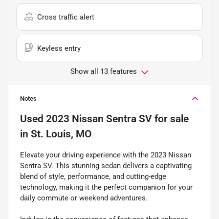
Cross traffic alert
Keyless entry
Show all 13 features
Notes
Used
2023 Nissan Sentra SV
for sale
in
St. Louis, MO
Elevate your driving experience with the 2023 Nissan
Sentra SV. This stunning sedan delivers a captivating
blend of style, performance, and cutting-edge
technology, making it the perfect companion for your
daily commute or weekend adventures.