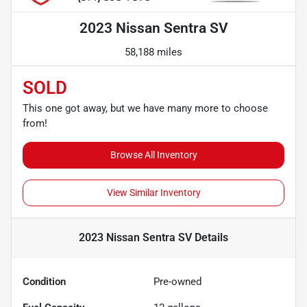
2023 Nissan Sentra SV
58,188 miles
SOLD
This one got away, but we have many more to choose
from!
Browse All Inventory
View Similar Inventory
2023 Nissan Sentra SV
Details
Condition
Pre-owned