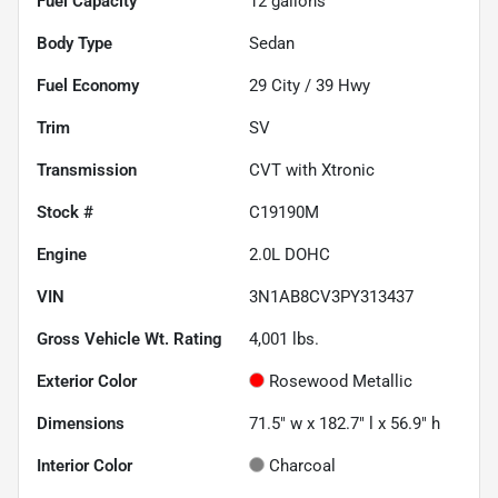
Fuel Capacity
12
gallons
Body Type
Sedan
Fuel Economy
29
City /
39
Hwy
Trim
SV
Transmission
CVT with Xtronic
Stock #
C19190M
Engine
2.0L DOHC
VIN
3N1AB8CV3PY313437
Gross Vehicle Wt. Rating
4,001
lbs.
Exterior Color
Rosewood Metallic
Dimensions
71.5" w x 182.7" l x 56.9" h
Interior Color
Charcoal