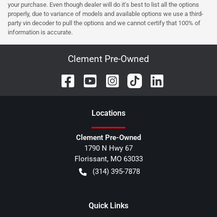
your purchase. Even though dealer will do it's best to list all the options
properly, due to variance of models and available options we use a third-
party vin decoder to pull the options and we cannot certify that 100% of
information is accurate.
Clement Pre-Owned
Location
s
Clement Pre-Owned
1790 N Hwy 67
Florissant
,
MO
63033
(314) 395-7878
Quick Links