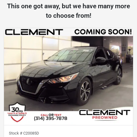
This one got away, but we have many more
to choose from!
Stock #
C20085D