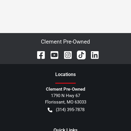
Clement Pre-Owned
Location
s
Clement Pre-Owned
1790 N Hwy 67
Florissant
,
MO
63033
(314) 395-7878
Quick Links