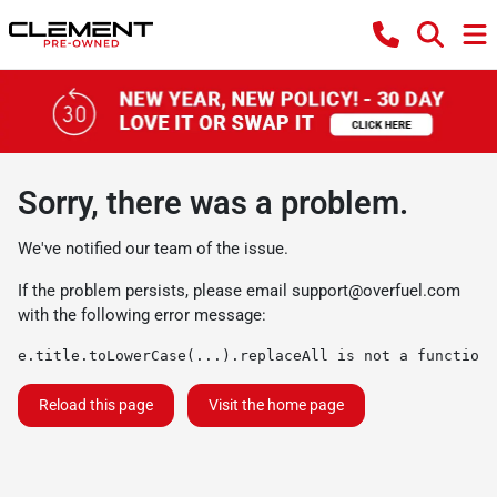
Sorry, there was a problem.
We've notified our team of the issue.
If the problem persists, please email
support@overfuel.com
with the following error message:
e.title.toLowerCase(...).replaceAll is not a function
Reload this page
Visit the home page