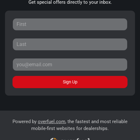
Get special offers directly to your inbox.
Sign Up
Powered by
overfuel.com
, the fastest and most reliable
mobile-first websites for dealerships.