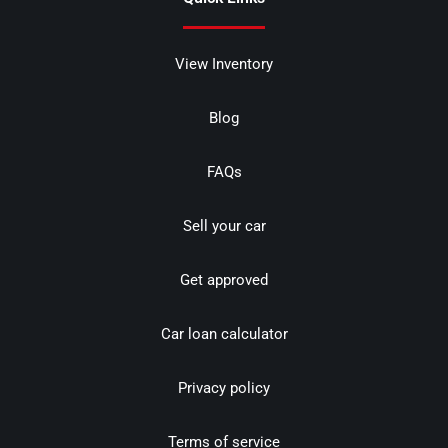
View Inventory
Blog
FAQs
Sell your car
Get approved
Car loan calculator
Privacy policy
Terms of service