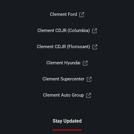
Clement Ford
Clement CDJR (Columbia)
Clement CDJR (Florissant)
Clement Hyundai
Clement Supercenter
Clement Auto Group
Stay Updated