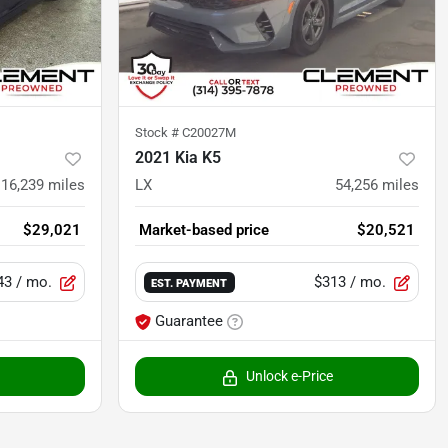
Stock #
C20027M
2021 Kia K5
16,239
miles
LX
54,256
miles
$29,021
Market-based price
$20,521
43
/ mo.
$313
/ mo.
EST. PAYMENT
Guarantee
Unlock e-Price