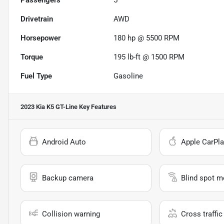
Passengers
5
Drivetrain
AWD
Horsepower
180 hp @ 5500 RPM
Torque
195 lb-ft @ 1500 RPM
Fuel Type
Gasoline
2023 Kia K5 GT-Line
Key Features
Android Auto
Apple CarPla
Backup camera
Blind spot m
Collision warning
Cross traffic 