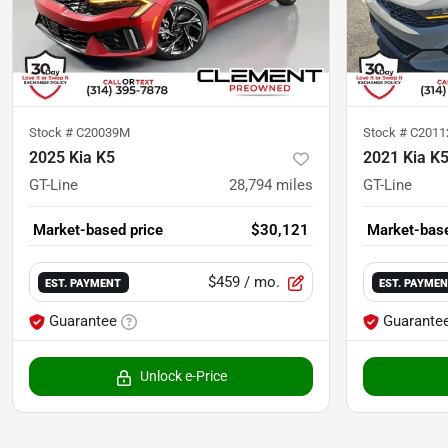
Stock #
C20039M
Stock #
C2011
2025 Kia K5
2021 Kia K
GT-Line
28,794
miles
GT-Line
Market-based price
$30,121
Market-base
$459
/ mo.
EST. PAYMENT
EST. PAYME
Guarantee
Guarante
Unlock e-Price