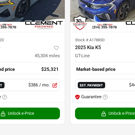
2D
Stock #
A17883D
5
2025 Kia K5
45,304
miles
GT-Line
d price
$25,321
Market-based price
$386
/ mo.
$4
NT
EST. PAYMENT
e
Guarantee
Unlock e-Price
Unlock e-Price