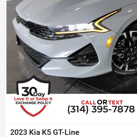
2023 Kia K5 GT-Line