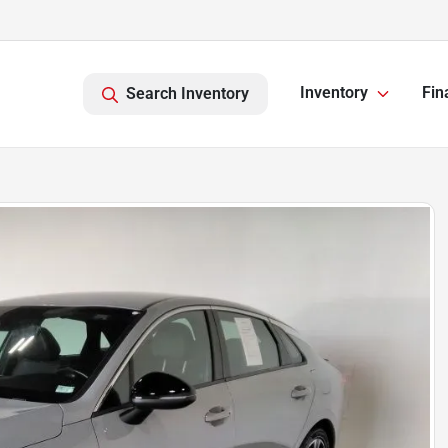
Inventory
Fin
Search Inventory