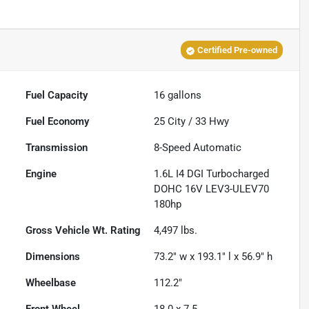
Certified Pre-owned
Fuel Capacity
16
gallons
Fuel Economy
25
City /
33
Hwy
Transmission
8-Speed Automatic
Engine
1.6L I4 DGI Turbocharged
DOHC 16V LEV3-ULEV70
180hp
Gross Vehicle Wt. Rating
4,497
lbs.
Dimensions
73.2" w x 193.1" l x 56.9" h
Wheelbase
112.2"