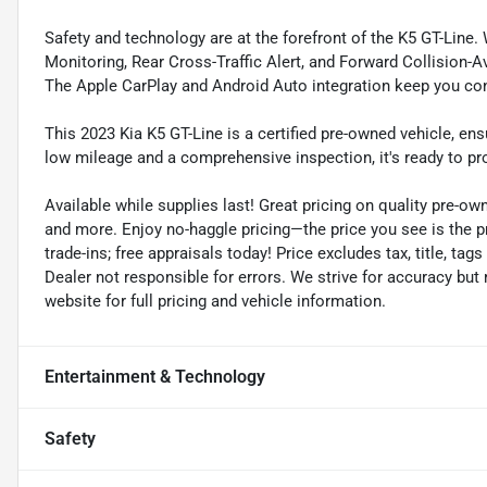
Safety and technology are at the forefront of the K5 GT-Line. 
Monitoring, Rear Cross-Traffic Alert, and Forward Collision-
The Apple CarPlay and Android Auto integration keep you con
This 2023 Kia K5 GT-Line is a certified pre-owned vehicle, en
low mileage and a comprehensive inspection, it's ready to pro
Available while supplies last! Great pricing on quality pre-ow
and more. Enjoy no-haggle pricing—the price you see is the p
trade-ins; free appraisals today! Price excludes tax, title, tags
Dealer not responsible for errors. We strive for accuracy but
website for full pricing and vehicle information.
Entertainment & Technology
Safety