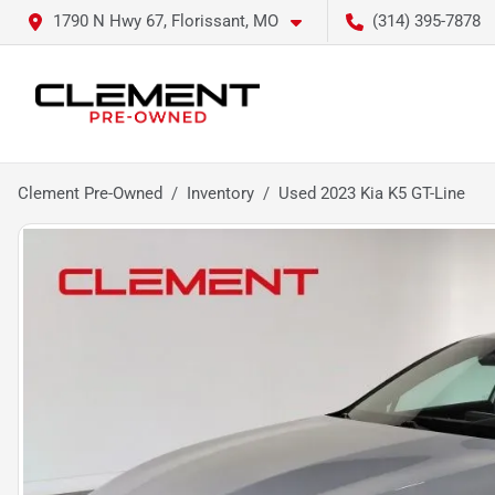
1790 N Hwy 67, Florissant, MO
(314) 395-7878
Clement Pre-Owned
Inventory
Used 2023 Kia K5 GT-Line