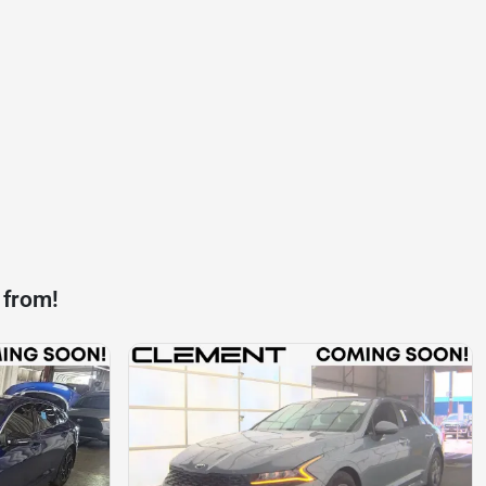
 from!