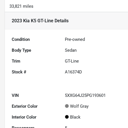
33,821 miles
2023 Kia K5 GT-Line
Details
Condition
Pre-owned
Body Type
Sedan
Trim
GT-Line
Stock #
A16374D
VIN
5XXG64J25PG193601
Exterior Color
Wolf Gray
Interior Color
Black