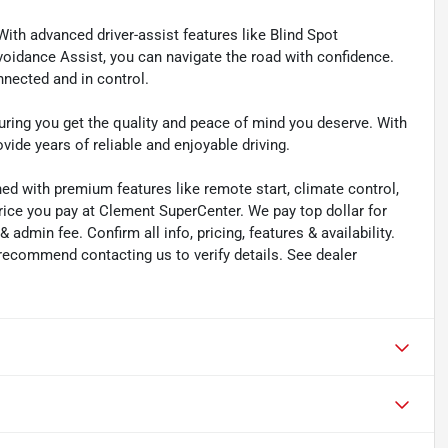
With advanced driver-assist features like Blind Spot
Avoidance Assist, you can navigate the road with confidence.
nected and in control.
suring you get the quality and peace of mind you deserve. With
vide years of reliable and enjoyable driving.
ned with premium features like remote start, climate control,
rice you pay at Clement SuperCenter. We pay top dollar for
 & admin fee. Confirm all info, pricing, features & availability.
 recommend contacting us to verify details. See dealer