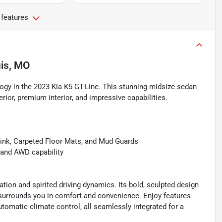
 features
uis, MO
logy in the 2023 Kia K5 GT-Line. This stunning midsize sedan
erior, premium interior, and impressive capabilities.
link, Carpeted Floor Mats, and Mud Guards
 and AWD capability
tion and spirited driving dynamics. Its bold, sculpted design
 surrounds you in comfort and convenience. Enjoy features
tomatic climate control, all seamlessly integrated for a