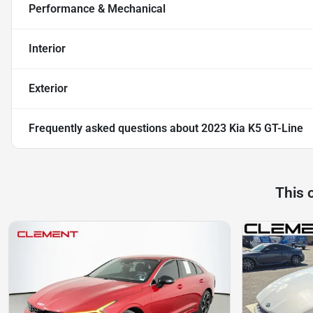
Performance & Mechanical
Interior
Exterior
Frequently asked questions about
2023 Kia K5 GT-Line
This 