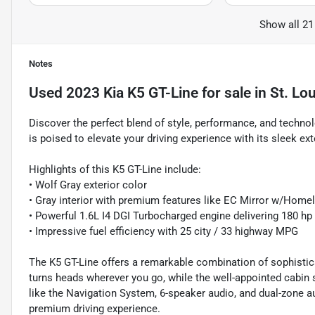
Show all 21
Notes
Used
2023 Kia K5 GT-Line
for sale
in
St. Lo
Discover the perfect blend of style, performance, and techno
is poised to elevate your driving experience with its sleek ext
Highlights of this K5 GT-Line include:
• Wolf Gray exterior color
• Gray interior with premium features like EC Mirror w/Home
• Powerful 1.6L I4 DGI Turbocharged engine delivering 180 hp
• Impressive fuel efficiency with 25 city / 33 highway MPG
The K5 GT-Line offers a remarkable combination of sophistica
turns heads wherever you go, while the well-appointed cabin
like the Navigation System, 6-speaker audio, and dual-zone au
premium driving experience.