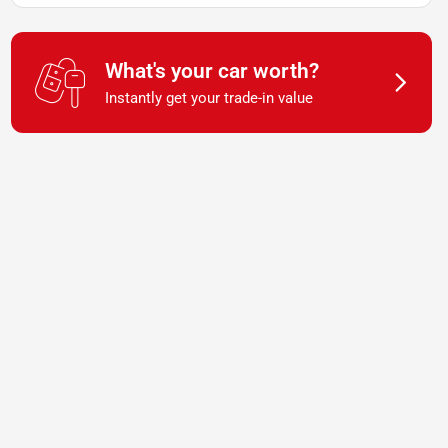
What's your car worth?
Instantly get your trade-in value