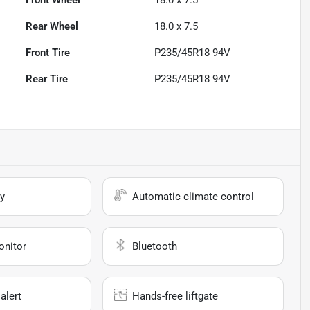
Front Wheel
18.0 x 7.5
Rear Wheel
18.0 x 7.5
Front Tire
P235/45R18 94V
Rear Tire
P235/45R18 94V
y
Automatic climate control
onitor
Bluetooth
alert
Hands-free liftgate