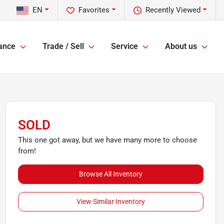
EN
Favorites
Recently Viewed
ance
Trade / Sell
Service
About us
SOLD
This one got away, but we have many more to choose
from!
Browse All Inventory
View Similar Inventory