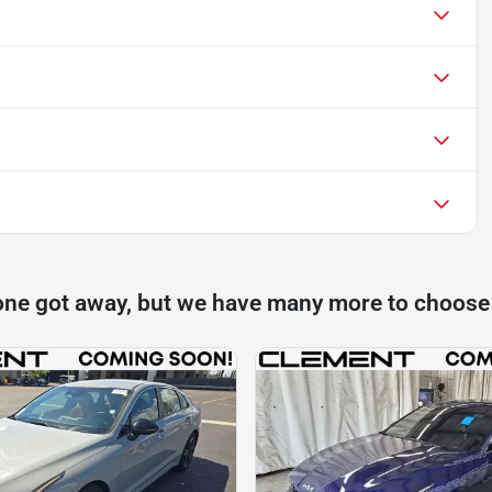
one got away, but we have many more to choose