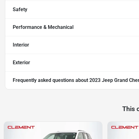
Safety
Performance & Mechanical
Interior
Exterior
Frequently asked questions about
2023 Jeep Grand Cher
This 