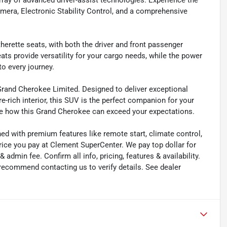
array of advanced driver-assist technologies. Experience the
mera, Electronic Stability Control, and a comprehensive
herette seats, with both the driver and front passenger
ats provide versatility for your cargo needs, while the power
to every journey.
Grand Cherokee Limited. Designed to deliver exceptional
e-rich interior, this SUV is the perfect companion for your
e how this Grand Cherokee can exceed your expectations.
ned with premium features like remote start, climate control,
rice you pay at Clement SuperCenter. We pay top dollar for
 & admin fee. Confirm all info, pricing, features & availability.
 recommend contacting us to verify details. See dealer