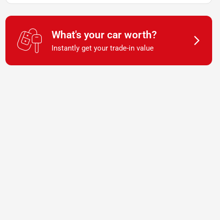
What's your car worth?
Instantly get your trade-in value