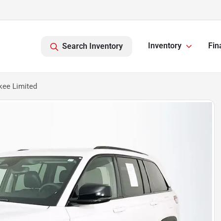
Inventory
Fin
Search Inventory
kee Limited