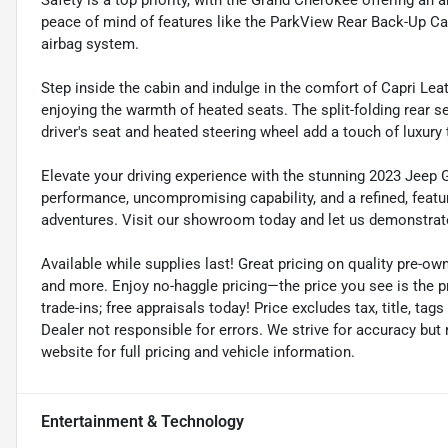
Safety is a top priority, with the Grand Cherokee offering an 
peace of mind of features like the ParkView Rear Back-Up Ca
airbag system.
Step inside the cabin and indulge in the comfort of Capri Leat
enjoying the warmth of heated seats. The split-folding rear se
driver's seat and heated steering wheel add a touch of luxury 
Elevate your driving experience with the stunning 2023 Jeep 
performance, uncompromising capability, and a refined, featur
adventures. Visit our showroom today and let us demonstrat
Available while supplies last! Great pricing on quality pre-ow
and more. Enjoy no-haggle pricing—the price you see is the p
trade-ins; free appraisals today! Price excludes tax, title, tags
Dealer not responsible for errors. We strive for accuracy but
website for full pricing and vehicle information.
Entertainment & Technology