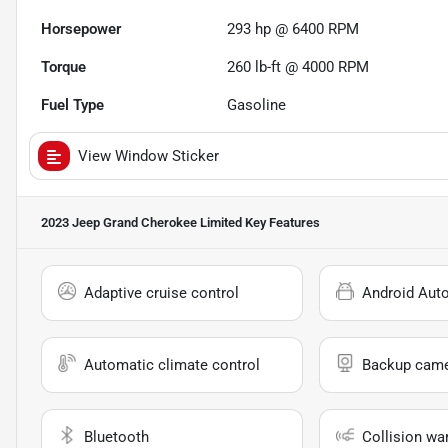
Horsepower
293 hp @ 6400 RPM
Torque
260 lb-ft @ 4000 RPM
Fuel Type
Gasoline
View Window Sticker
2023 Jeep Grand Cherokee Limited
Key Features
Adaptive cruise control
Android Aut
Automatic climate control
Backup cam
Bluetooth
Collision wa