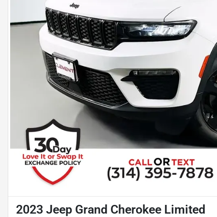
2023 Jeep Grand Cherokee Limited