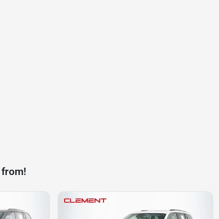
 from!