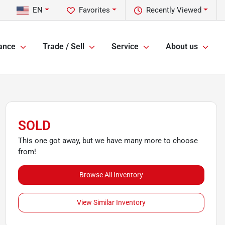
EN
Favorites
Recently Viewed
ance
Trade / Sell
Service
About us
SOLD
This one got away, but we have many more to choose
from!
Browse All Inventory
View Similar Inventory