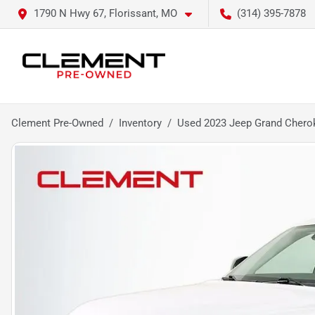
1790 N Hwy 67, Florissant, MO
(314) 395-7878
Clement Pre-Owned
Inventory
Used 2023 Jeep Grand Chero