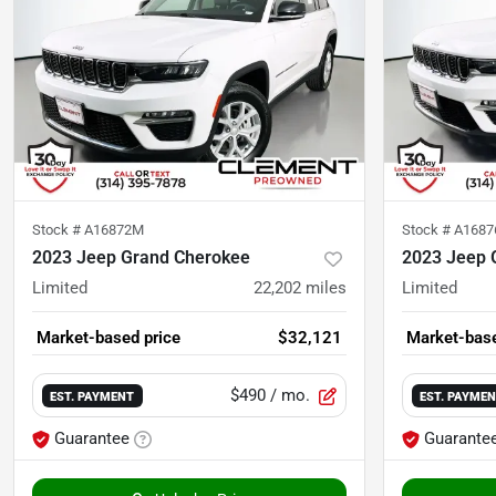
Stock #
A16872M
Stock #
A168
2023 Jeep Grand Cherokee
2023 Jeep 
Limited
22,202
miles
Limited
Market-based price
$32,121
Market-base
$490
/ mo.
EST. PAYMENT
EST. PAYME
Guarantee
Guarante