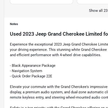
Show all 23
Notes
Used
2023 Jeep Grand Cherokee Limited
fo
Experience the exceptional 2023 Jeep Grand Cherokee Limited,
your driving experience. This stunning white Grand Cherokee 
and efficient performance with 4-wheel drive capabilities.
- Black Appearance Package
- Navigation System
- Quick Order Package 22E
Elevate your commute with the Grand Cherokee's impressive l
display, a premium audio system, and dual-zone automatic cli
remote keyless entry, and steering wheel-mounted audio cont