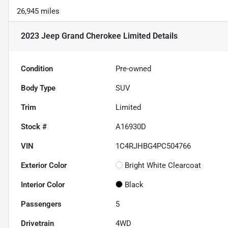
26,945 miles
2023 Jeep Grand Cherokee Limited
Details
Condition
Pre-owned
Body Type
SUV
Trim
Limited
Stock #
A16930D
VIN
1C4RJHBG4PC504766
Exterior Color
Bright White Clearcoat
Interior Color
Black
Passengers
5
Drivetrain
4WD