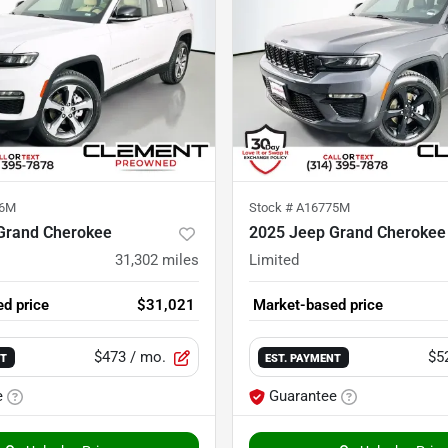
76M
Stock #
A16775M
Grand Cherokee
2025 Jeep Grand Cherokee
31,302
miles
Limited
d price
$31,021
Market-based price
$473
/ mo.
$5
NT
EST. PAYMENT
e
Guarantee