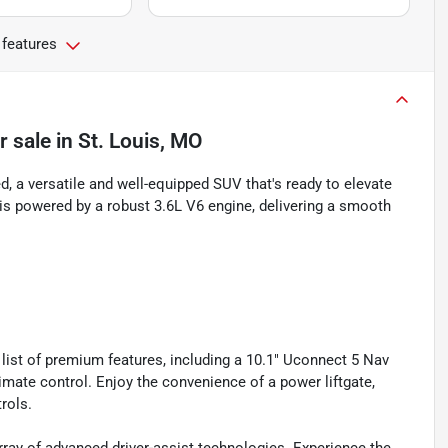
 features
r sale
in
St. Louis, MO
 a versatile and well-equipped SUV that's ready to elevate
is powered by a robust 3.6L V6 engine, delivering a smooth
ist of premium features, including a 10.1" Uconnect 5 Nav
mate control. Enjoy the convenience of a power liftgate,
rols.