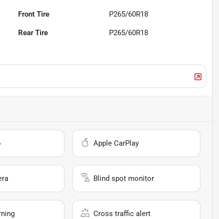
Front Tire
P265/60R18
Rear Tire
P265/60R18
o
Apple CarPlay
era
Blind spot monitor
rning
Cross traffic alert