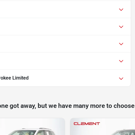
okee Limited
one got away, but we have many more to choose