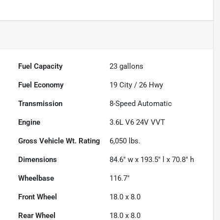
Fuel Capacity
23
gallons
Fuel Economy
19
City /
26
Hwy
Transmission
8-Speed Automatic
Engine
3.6L V6 24V VVT
Gross Vehicle Wt. Rating
6,050
lbs.
Dimensions
84.6" w x 193.5" l x 70.8" h
Wheelbase
116.7"
Front Wheel
18.0 x 8.0
Rear Wheel
18.0 x 8.0