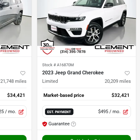
Stock #
A16870M
2023 Jeep Grand Cherokee
21,748
miles
Limited
20,209
miles
$34,421
Market-based price
$32,421
25
/ mo.
$495
/ mo.
EST. PAYMENT
Guarantee