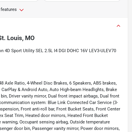
 features
St. Louis, MO
on 4D Sport Utility SEL 2.5L I4 DGI DOHC 16V LEV3-ULEV70
48 Axle Ratio, 4-Wheel Disc Brakes, 6 Speakers, ABS brakes,
e CarPlay & Android Auto, Auto High-beam Headlights, Brake
bin, Driver vanity mirror, Dual front impact airbags, Dual front
y communication system: Blue Link Connected Car Service (3-
pension, Front anti-roll bar, Front Bucket Seats, Front Center
Tex Seat Trim, Heated door mirrors, Heated Front Bucket
re warning, Occupant sensing airbag, Outside temperature
senger door bin, Passenger vanity mirror, Power door mirrors,