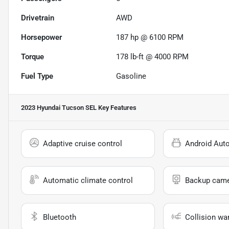
Drivetrain
AWD
Horsepower
187 hp @ 6100 RPM
Torque
178 lb-ft @ 4000 RPM
Fuel Type
Gasoline
2023 Hyundai Tucson SEL
Key Features
Adaptive cruise control
Android Aut
Automatic climate control
Backup cam
Bluetooth
Collision wa