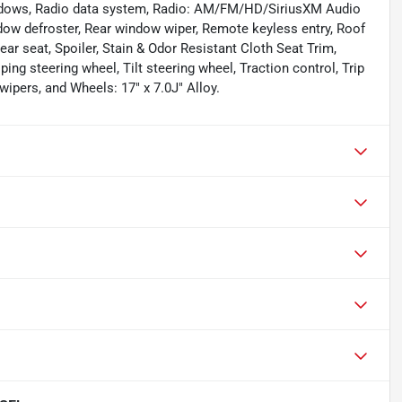
windows, Radio data system, Radio: AM/FM/HD/SiriusXM Audio
ndow defroster, Rear window wiper, Remote keyless entry, Roof
rear seat, Spoiler, Stain & Odor Resistant Cloth Seat Trim,
g steering wheel, Tilt steering wheel, Traction control, Trip
wipers, and Wheels: 17" x 7.0J" Alloy.