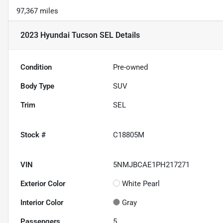
97,367 miles
2023 Hyundai Tucson SEL
Details
Condition
Pre-owned
Body Type
SUV
Trim
SEL
Stock #
C18805M
VIN
5NMJBCAE1PH217271
Exterior Color
White Pearl
Interior Color
Gray
Passengers
5