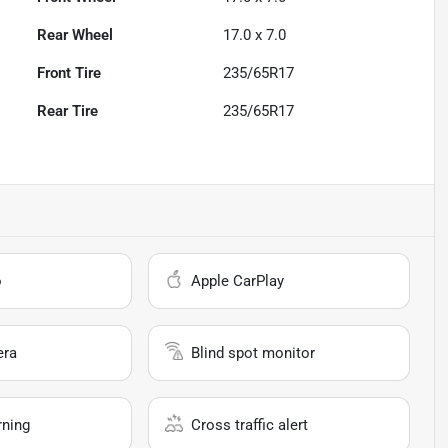
Rear Wheel
17.0 x 7.0
Front Tire
235/65R17
Rear Tire
235/65R17
o
Apple CarPlay
era
Blind spot monitor
rning
Cross traffic alert