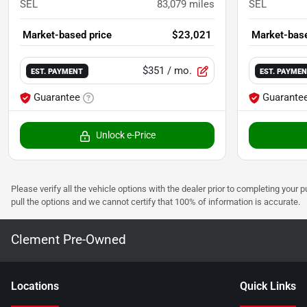
SEL
83,079
miles
SEL
Market-based price
$23,021
Market-base
$351
/ mo.
EST. PAYMENT
EST. PAYME
Guarantee
Guarante
Unlock e-Price
Please verify all the vehicle options with the dealer prior to completing your p
pull the options and we cannot certify that 100% of information is accurate.
Clement Pre-Owned
Location
s
Quick Links