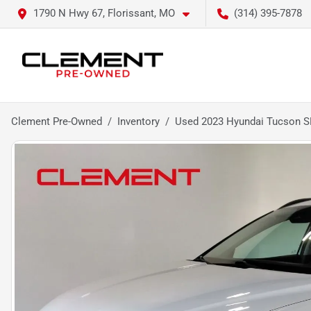
1790 N Hwy 67, Florissant, MO
(314) 395-7878
Clement Pre-Owned
Inventory
Used 2023 Hyundai Tucson S