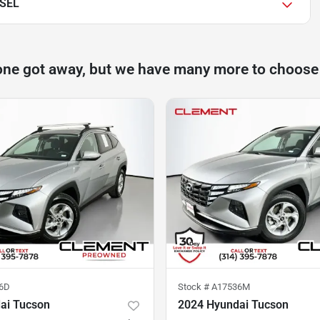
 SEL
one got away, but we have many more to choose
6D
Stock #
A17536M
ai Tucson
2024 Hyundai Tucson