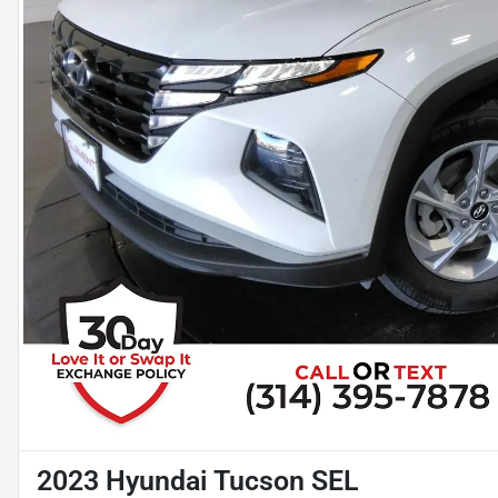
2023 Hyundai Tucson SEL