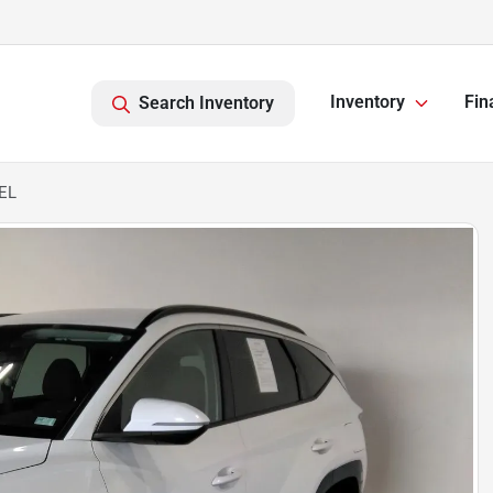
Inventory
Fin
Search Inventory
EL