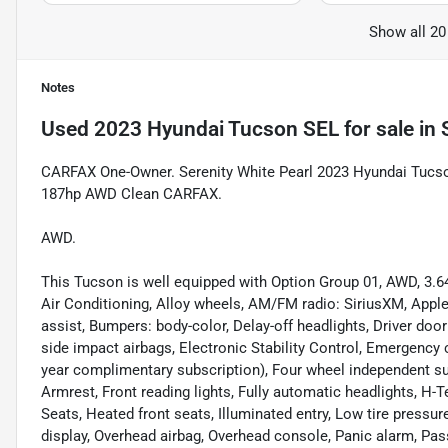
Show all 20
Notes
Used
2023 Hyundai Tucson SEL
for sale
in
CARFAX One-Owner. Serenity White Pearl 2023 Hyundai Tucs
187hp AWD Clean CARFAX.
AWD.
This Tucson is well equipped with Option Group 01, AWD, 3.6
Air Conditioning, Alloy wheels, AM/FM radio: SiriusXM, Appl
assist, Bumpers: body-color, Delay-off headlights, Driver door 
side impact airbags, Electronic Stability Control, Emergenc
year complimentary subscription), Four wheel independent sus
Armrest, Front reading lights, Fully automatic headlights, H-
Seats, Heated front seats, Illuminated entry, Low tire pressu
display, Overhead airbag, Overhead console, Panic alarm, Pas