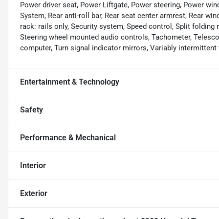
Power driver seat, Power Liftgate, Power steering, Power 
System, Rear anti-roll bar, Rear seat center armrest, Rear wi
rack: rails only, Security system, Speed control, Split folding 
Steering wheel mounted audio controls, Tachometer, Telescopin
computer, Turn signal indicator mirrors, Variably intermittent 
Entertainment & Technology
Safety
Performance & Mechanical
Interior
Exterior