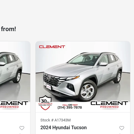
 from!
Stock #
A17343M
2024 Hyundai Tucson