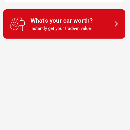
What's your car worth?
Instantly get your trade-in value