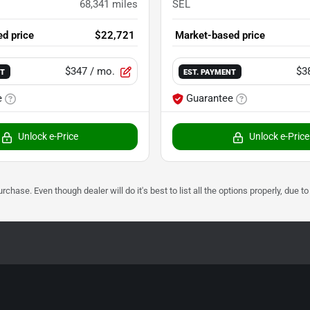
68,341
miles
SEL
d price
$22,721
Market-based price
$347
/ mo.
$3
NT
EST. PAYMENT
e
Guarantee
Unlock e-Price
Unlock e-Price
urchase. Even though dealer will do it's best to list all the options properly, due