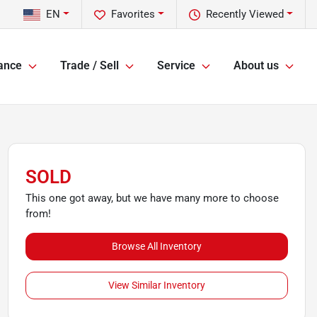
EN
Favorites
Recently Viewed
ance
Trade / Sell
Service
About us
SOLD
This one got away, but we have many more to choose
from!
Browse All Inventory
View Similar Inventory