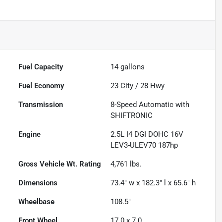
Fuel Capacity
14
gallons
Fuel Economy
23
City /
28
Hwy
Transmission
8-Speed Automatic with
SHIFTRONIC
Engine
2.5L I4 DGI DOHC 16V
LEV3-ULEV70 187hp
Gross Vehicle Wt. Rating
4,761
lbs.
Dimensions
73.4" w x 182.3" l x 65.6" h
Wheelbase
108.5"
Front Wheel
17.0 x 7.0