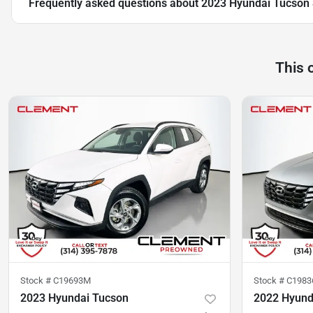
Frequently asked questions about
2023 Hyundai Tucson
This 
Stock #
C19693M
Stock #
C1983
2023 Hyundai Tucson
2022 Hyund