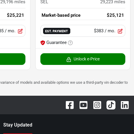
29,196
miles
SEL
29,223
miles
$25,221
Market-based price
$25,121
85
/ mo.
$383
/ mo.
EST. PAYMENT
Guarantee
Unlock e-Price
 to variance of models and available options we use a third-party vin decoder to
Stay Updated