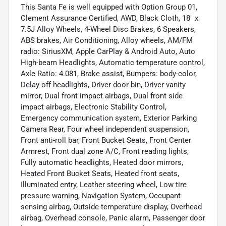
This Santa Fe is well equipped with Option Group 01,
Clement Assurance Certified, AWD, Black Cloth, 18" x
7.5J Alloy Wheels, 4-Wheel Disc Brakes, 6 Speakers,
ABS brakes, Air Conditioning, Alloy wheels, AM/FM
radio: SiriusXM, Apple CarPlay & Android Auto, Auto
High-beam Headlights, Automatic temperature control,
Axle Ratio: 4.081, Brake assist, Bumpers: body-color,
Delay-off headlights, Driver door bin, Driver vanity
mirror, Dual front impact airbags, Dual front side
impact airbags, Electronic Stability Control,
Emergency communication system, Exterior Parking
Camera Rear, Four wheel independent suspension,
Front anti-roll bar, Front Bucket Seats, Front Center
Armrest, Front dual zone A/C, Front reading lights,
Fully automatic headlights, Heated door mirrors,
Heated Front Bucket Seats, Heated front seats,
Illuminated entry, Leather steering wheel, Low tire
pressure warning, Navigation System, Occupant
sensing airbag, Outside temperature display, Overhead
airbag, Overhead console, Panic alarm, Passenger door