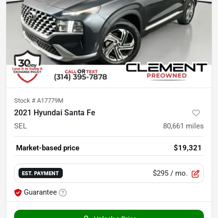
Stock #
A17779M
2021 Hyundai Santa Fe
SEL
80,661
miles
Market-based price
$19,321
$295
/ mo.
EST. PAYMENT
Guarantee