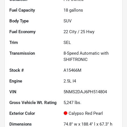
Fuel Capacity
18
gallons
Body Type
SUV
Fuel Economy
22
City /
25
Hwy
Trim
SEL
Transmission
8-Speed Automatic with
SHIFTRONIC
Stock #
A15466M
Engine
2.5L I4
VIN
5NMS2DAJ6PH514804
Gross Vehicle Wt. Rating
5,247
lbs.
Exterior Color
Calypso Red Pearl
Dimensions
74.8" w x 188.4" l x 67.3" h