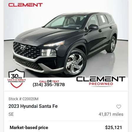
Stock #
C20020M
2023 Hyundai Santa Fe
SE
41,871
miles
Market-based price
$25,121