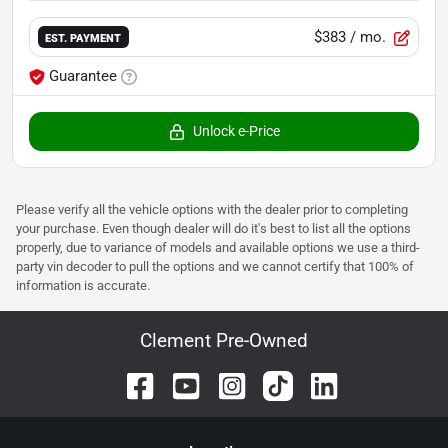
$383
/ mo.
EST. PAYMENT
Guarantee
Unlock e-Price
Please verify all the vehicle options with the dealer prior to completing
your purchase. Even though dealer will do it's best to list all the options
properly, due to variance of models and available options we use a third-
party vin decoder to pull the options and we cannot certify that 100% of
information is accurate.
Clement Pre-Owned