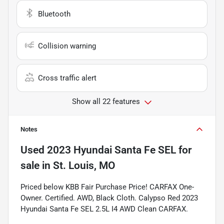
Bluetooth
Collision warning
Cross traffic alert
Show all 22 features
Notes
Used
2023 Hyundai Santa Fe SEL
for
sale
in
St. Louis, MO
Priced below KBB Fair Purchase Price! CARFAX One-
Owner. Certified. AWD, Black Cloth. Calypso Red 2023
Hyundai Santa Fe SEL 2.5L I4 AWD Clean CARFAX.