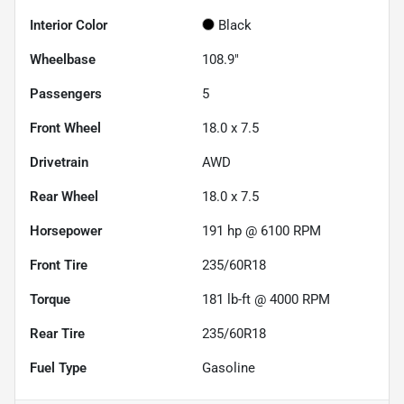
Interior Color
Black
Wheelbase
108.9"
Passengers
5
Front Wheel
18.0 x 7.5
Drivetrain
AWD
Rear Wheel
18.0 x 7.5
Horsepower
191 hp @ 6100 RPM
Front Tire
235/60R18
Torque
181 lb-ft @ 4000 RPM
Rear Tire
235/60R18
Fuel Type
Gasoline