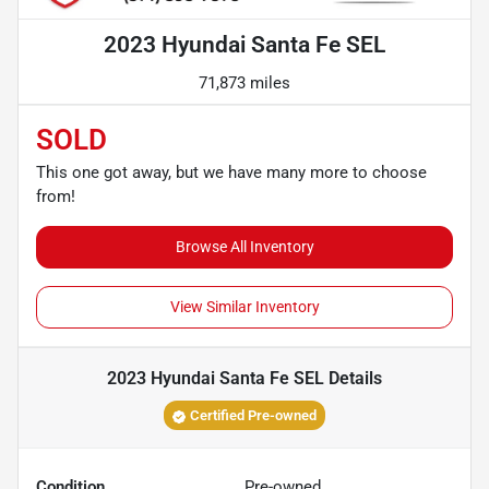
2023 Hyundai Santa Fe SEL
71,873 miles
SOLD
This one got away, but we have many more to choose
from!
Browse All Inventory
View Similar Inventory
2023 Hyundai Santa Fe SEL
Details
Certified Pre-owned
Condition
Pre-owned