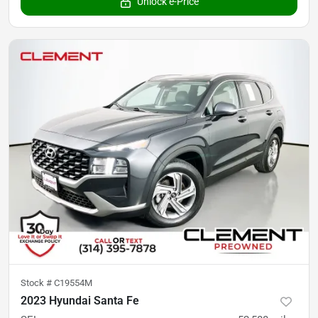
Unlock e-Price
Stock #
C19554M
2023 Hyundai Santa Fe