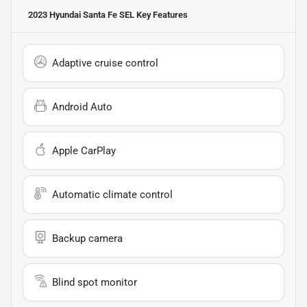
2023 Hyundai Santa Fe SEL
Key Features
Adaptive cruise control
Android Auto
Apple CarPlay
Automatic climate control
Backup camera
Blind spot monitor