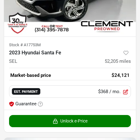
Stock #
A17753M
2023 Hyundai Santa Fe
SEL
52,205
miles
Market-based price
$24,121
$368
/ mo.
EST. PAYMENT
Guarantee
Unlock e-Price