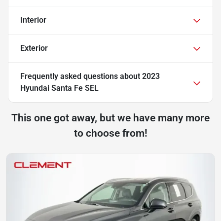
Interior
Exterior
Frequently asked questions about
2023
Hyundai Santa Fe SEL
This one got away, but we have many more
to choose from!