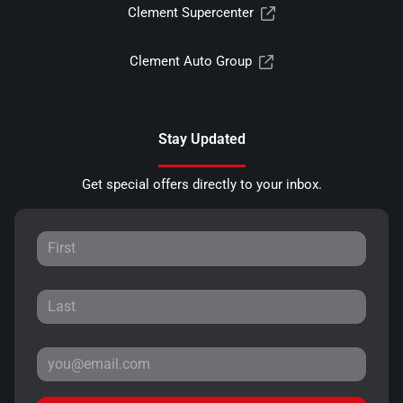
Clement Supercenter
Clement Auto Group
Stay Updated
Get special offers directly to your inbox.