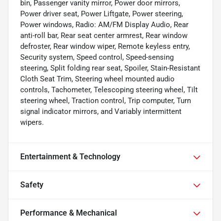
bin, Passenger vanity mirror, Power door mirrors,
Power driver seat, Power Liftgate, Power steering,
Power windows, Radio: AM/FM Display Audio, Rear
anti-roll bar, Rear seat center armrest, Rear window
defroster, Rear window wiper, Remote keyless entry,
Security system, Speed control, Speed-sensing
steering, Split folding rear seat, Spoiler, Stain-Resistant
Cloth Seat Trim, Steering wheel mounted audio
controls, Tachometer, Telescoping steering wheel, Tilt
steering wheel, Traction control, Trip computer, Turn
signal indicator mirrors, and Variably intermittent
wipers.
Entertainment & Technology
Safety
Performance & Mechanical