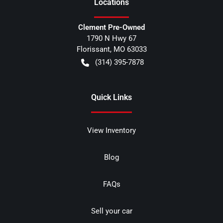
Location
s
Clement Pre-Owned
1790 N Hwy 67
Florissant
,
MO
63033
(314) 395-7878
Quick Links
View Inventory
Blog
FAQs
Sell your car