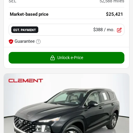
SEL
52,588
miles
Market-based price
$25,421
$388
/ mo.
EST. PAYMENT
Guarantee
Unlock e-Price