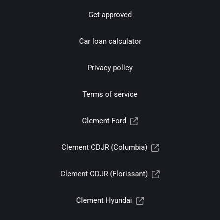
Get approved
Car loan calculator
Privacy policy
Terms of service
Clement Ford
Clement CDJR (Columbia)
Clement CDJR (Florissant)
Clement Hyundai