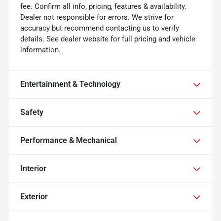
fee. Confirm all info, pricing, features & availability.
Dealer not responsible for errors. We strive for
accuracy but recommend contacting us to verify
details. See dealer website for full pricing and vehicle
information.
Entertainment & Technology
Safety
Performance & Mechanical
Interior
Exterior