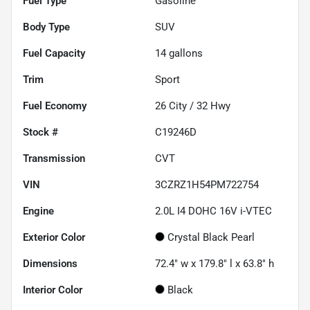
Fuel Type
Gasoline
Body Type
SUV
Fuel Capacity
14
gallons
Trim
Sport
Fuel Economy
26
City /
32
Hwy
Stock #
C19246D
Transmission
CVT
VIN
3CZRZ1H54PM722754
Engine
2.0L I4 DOHC 16V i-VTEC
Exterior Color
Crystal Black Pearl
Dimensions
72.4" w x 179.8" l x 63.8" h
Interior Color
Black