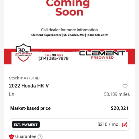
Stock #
A17814D
2022 Honda HR-V
LX
53,189
miles
Market-based price
$20,321
$310
/ mo.
EST. PAYMENT
Guarantee