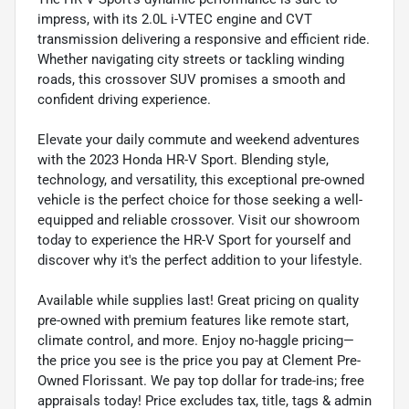
impress, with its 2.0L i-VTEC engine and CVT
transmission delivering a responsive and efficient ride.
Whether navigating city streets or tackling winding
roads, this crossover SUV promises a smooth and
confident driving experience.
Elevate your daily commute and weekend adventures
with the 2023 Honda HR-V Sport. Blending style,
technology, and versatility, this exceptional pre-owned
vehicle is the perfect choice for those seeking a well-
equipped and reliable crossover. Visit our showroom
today to experience the HR-V Sport for yourself and
discover why it's the perfect addition to your lifestyle.
Available while supplies last! Great pricing on quality
pre-owned with premium features like remote start,
climate control, and more. Enjoy no-haggle pricing—
the price you see is the price you pay at Clement Pre-
Owned Florissant. We pay top dollar for trade-ins; free
appraisals today! Price excludes tax, title, tags & admin