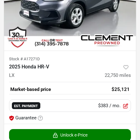
Stock #
A17271D
2025 Honda HR-V
LX
22,750
miles
Market-based price
$25,121
$383
/ mo.
EST. PAYMENT
Guarantee
Unlock e-Price