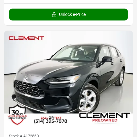
Unlock e-Price
Stock #
A17255D