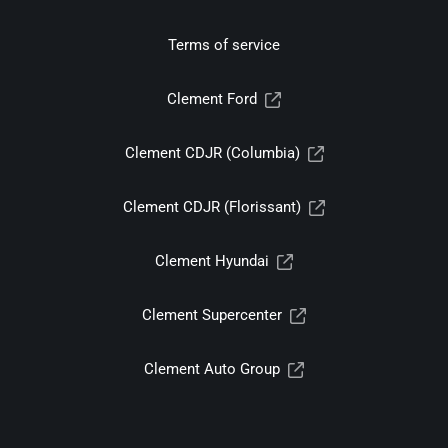
Terms of service
Clement Ford
Clement CDJR (Columbia)
Clement CDJR (Florissant)
Clement Hyundai
Clement Supercenter
Clement Auto Group