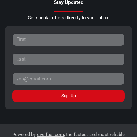
Stay Updated
Get special offers directly to your inbox.
Sign Up
Powered by
overfuel.com
, the fastest and most reliable