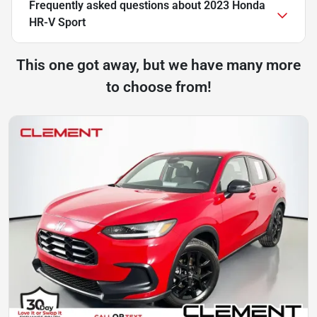
Frequently asked questions about
2023 Honda
HR-V Sport
This one got away, but we have many more
to choose from!