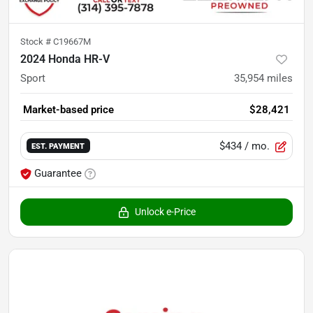
Stock #
C19667M
2024 Honda HR-V
Sport
35,954
miles
Market-based price
$28,421
$434
/ mo.
EST. PAYMENT
Guarantee
Unlock e-Price