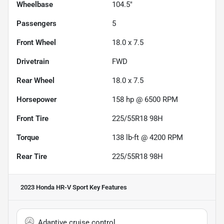
Wheelbase
104.5"
Passengers
5
Front Wheel
18.0 x 7.5
Drivetrain
FWD
Rear Wheel
18.0 x 7.5
Horsepower
158 hp @ 6500 RPM
Front Tire
225/55R18 98H
Torque
138 lb-ft @ 4200 RPM
Rear Tire
225/55R18 98H
2023 Honda HR-V Sport
Key Features
Adaptive cruise control