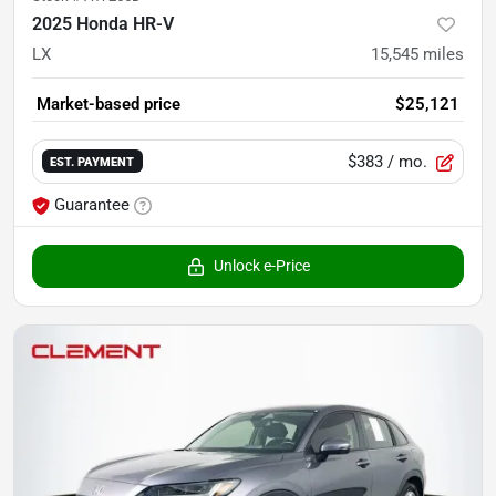
2025 Honda HR-V
LX
15,545
miles
Market-based price
$25,121
$383
/ mo.
EST. PAYMENT
Guarantee
Unlock e-Price