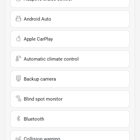
Android Auto
Apple CarPlay
Automatic climate control
Backup camera
Blind spot monitor
Bluetooth
Collision warning