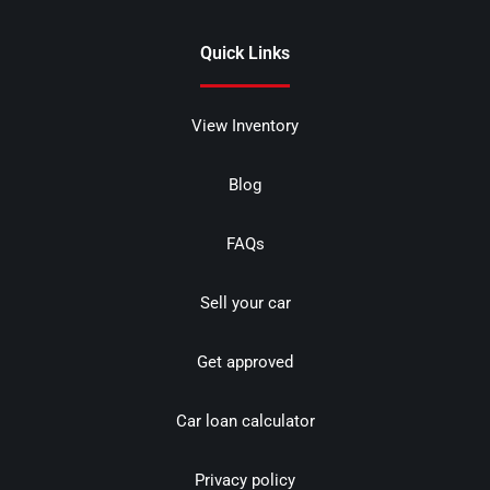
Quick Links
View Inventory
Blog
FAQs
Sell your car
Get approved
Car loan calculator
Privacy policy