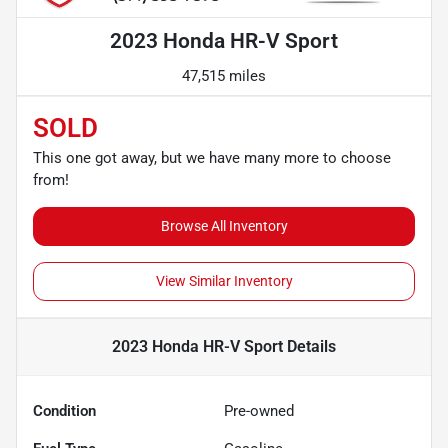
2023 Honda HR-V Sport
47,515 miles
SOLD
This one got away, but we have many more to choose
from!
Browse All Inventory
View Similar Inventory
2023 Honda HR-V Sport
Details
Condition
Pre-owned