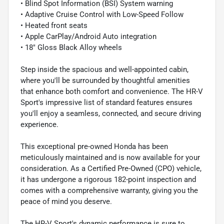
• Blind Spot Information (BSI) System warning
• Adaptive Cruise Control with Low-Speed Follow
• Heated front seats
• Apple CarPlay/Android Auto integration
• 18" Gloss Black Alloy wheels
Step inside the spacious and well-appointed cabin,
where you'll be surrounded by thoughtful amenities
that enhance both comfort and convenience. The HR-V
Sport's impressive list of standard features ensures
you'll enjoy a seamless, connected, and secure driving
experience.
This exceptional pre-owned Honda has been
meticulously maintained and is now available for your
consideration. As a Certified Pre-Owned (CPO) vehicle,
it has undergone a rigorous 182-point inspection and
comes with a comprehensive warranty, giving you the
peace of mind you deserve.
The HR-V Sport's dynamic performance is sure to