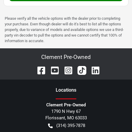
Please verify all the vehicle options with the dealer prior to completing
your purchase. Even though dealer will do it's best to list all the options
properly, due to variance of models and available options we use a third-
party vin decoder to pull the options and we cannot certify that 100% of
information is accurate.
Clement Pre-Owned
Location
s
Clement Pre-Owned
1790 N Hwy 67
Florissant
,
MO
63033
(314) 395-7878