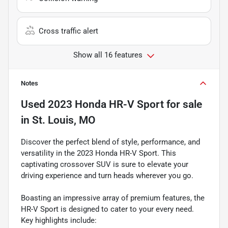
Cross traffic alert
Show all 16 features
Notes
Used
2023 Honda HR-V Sport
for sale
in
St. Louis, MO
Discover the perfect blend of style, performance, and
versatility in the 2023 Honda HR-V Sport. This
captivating crossover SUV is sure to elevate your
driving experience and turn heads wherever you go.
Boasting an impressive array of premium features, the
HR-V Sport is designed to cater to your every need.
Key highlights include: