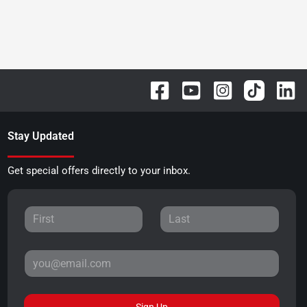
Stay Updated
Get special offers directly to your inbox.
Sign Up