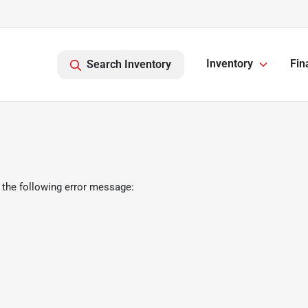
Inventory
Fin
Search Inventory
 the following error message: