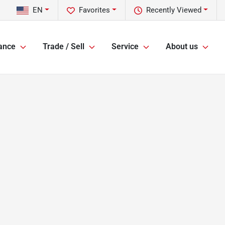
EN
Favorites
Recently Viewed
ance
Trade / Sell
Service
About us