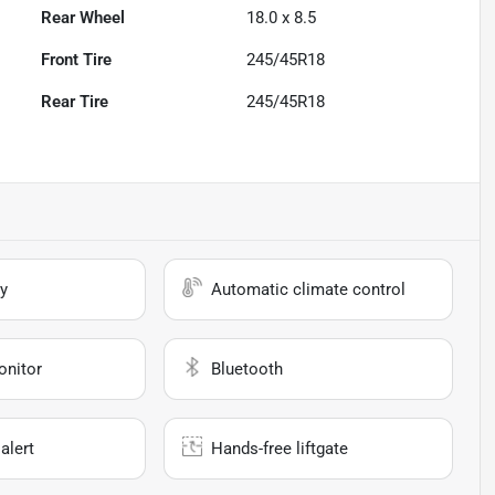
Rear Wheel
18.0 x 8.5
Front Tire
245/45R18
Rear Tire
245/45R18
y
Automatic climate control
onitor
Bluetooth
alert
Hands-free liftgate