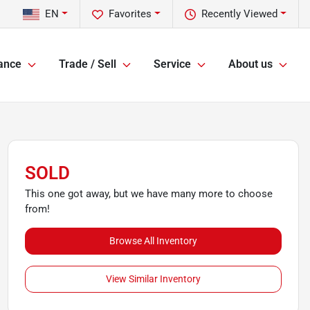
EN
Favorites
Recently Viewed
ance
Trade / Sell
Service
About us
SOLD
This one got away, but we have many more to choose
from!
Browse All Inventory
View Similar Inventory