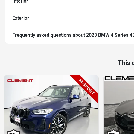
Interior
Exterior
Frequently asked questions about
2023 BMW 4 Series 4
This 