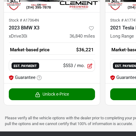
Stock #
A17364N
Stock #
A1774
2023 BMW X3
2021 Tesla
xDrive30i
36,840
miles
Long Range
Market-based price
$36,221
Market-base
$553
/ mo.
EST. PAYMENT
EST. PAYME
Guarantee
Guarante
Unlock e-Price
Please verify all the vehicle options with the dealer prior to completing your p
pull the options and we cannot certify that 100% of information is accurate.