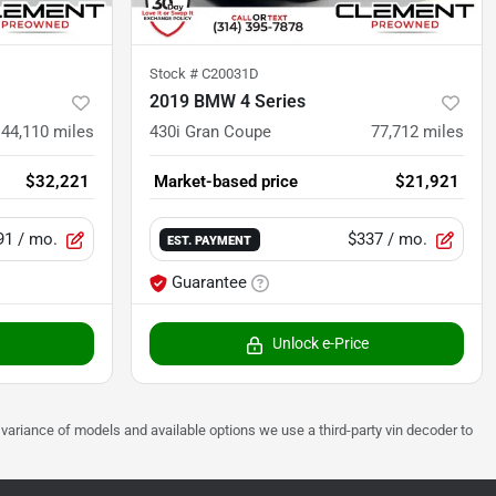
Stock #
C20031D
2019 BMW 4 Series
44,110
miles
430i Gran Coupe
77,712
miles
$32,221
Market-based price
$21,921
91
/ mo.
$337
/ mo.
EST. PAYMENT
Guarantee
Unlock e-Price
 to variance of models and available options we use a third-party vin decoder to