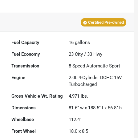
Certified Pre-owned
Fuel Capacity
16
gallons
Fuel Economy
23
City /
33
Hwy
Transmission
8-Speed Automatic Sport
Engine
2.0L 4-Cylinder DOHC 16V
Turbocharged
Gross Vehicle Wt. Rating
4,971
lbs.
Dimensions
81.6" w x 188.5" l x 56.8" h
Wheelbase
112.4"
Front Wheel
18.0 x 8.5