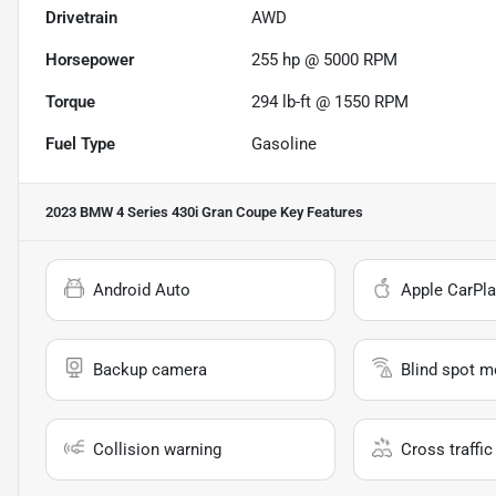
Drivetrain
AWD
Horsepower
255 hp @ 5000 RPM
Torque
294 lb-ft @ 1550 RPM
Fuel Type
Gasoline
2023 BMW 4 Series 430i Gran Coupe
Key Features
Android Auto
Apple CarPla
Backup camera
Blind spot m
Collision warning
Cross traffic 