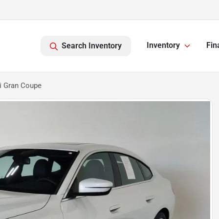
Inventory
Fin
Search Inventory
i Gran Coupe