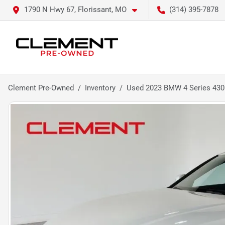
1790 N Hwy 67, Florissant, MO
(314) 395-7878
Clement Pre-Owned
Inventory
Used 2023 BMW 4 Series 430