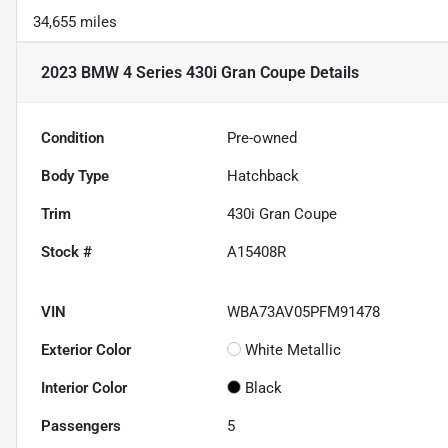
34,655 miles
2023 BMW 4 Series 430i Gran Coupe
Details
Condition
Pre-owned
Body Type
Hatchback
Trim
430i Gran Coupe
Stock #
A15408R
VIN
WBA73AV05PFM91478
Exterior Color
White Metallic
Interior Color
Black
Passengers
5