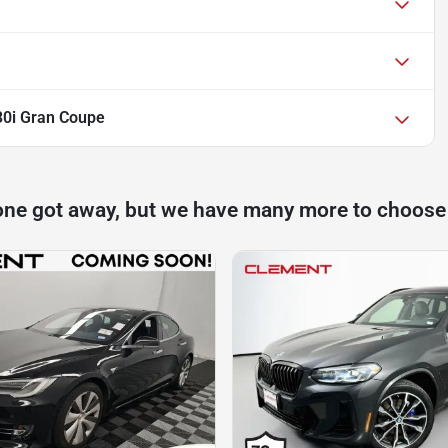
30i Gran Coupe
one got away, but we have many more to choose