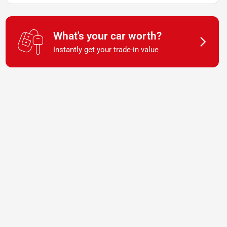
What's your car worth?
Instantly get your trade-in value