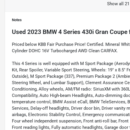
Show all 21
Notes
Used
2023 BMW 4 Series 430i Gran Coupe
Priced below KBB Fair Purchase Price! Certified. Mineral Wh
Cylinder DOHC 16V Turbocharged AWD Clean CARFAX.
This 4 Series is well equipped with M Sport Package (Aerody
Kit, Rear Spoiler, Variable Sport Steering, Wheels: 19" x 8.5" 
Outside), M Sport Package (337), Premium Package 2 (Ambien
Steering Wheel, and Lumbar Support), Clement Assurance Cert
Conditioning, Alloy wheels, AM/FM radio: SiriusXM with 360L
Compatibility, Auto High-beam Headlights, Auto-dimming doo
temperature control, BMW Assist eCall, BMW TeleServices, 
Services, Delay-off headlights, Driver door bin, Driver vanity 
airbags, Electronic Stability Control, Emergency communicat
Four wheel independent suspension, Front anti-roll bar, Front
Front reading lights, Fully automatic headlights, Garage doo