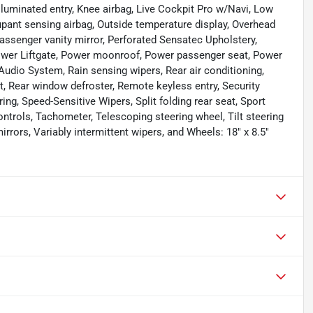
lluminated entry, Knee airbag, Live Cockpit Pro w/Navi, Low
pant sensing airbag, Outside temperature display, Overhead
assenger vanity mirror, Perforated Sensatec Upholstery,
Power Liftgate, Power moonroof, Power passenger seat, Power
dio System, Rain sensing wipers, Rear air conditioning,
est, Rear window defroster, Remote keyless entry, Security
g, Speed-Sensitive Wipers, Split folding rear seat, Sport
ntrols, Tachometer, Telescoping steering wheel, Tilt steering
irrors, Variably intermittent wipers, and Wheels: 18" x 8.5"