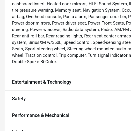
dashboard insert, Heated door mirrors, Hi-Fi Sound System, I
tire pressure warning, Memory seat, Navigation System, Occu
airbag, Overhead console, Panic alarm, Passenger door bin, P
Power door mirrors, Power driver seat, Power Front Seats, 
steering, Power windows, Radio data system, Radio: AM/FM Au
Rear anti-roll bar, Rear reading lights, Rear seat center armr
system, SiriusXM w/360L, Speed control, Speed-sensing steerin
Seats, Sport steering wheel, Steering wheel mounted audio co
wheel, Traction control, Trip computer, Turn signal indicator m
Double-Spoke Bi-Color.
Entertainment & Technology
Safety
Performance & Mechanical