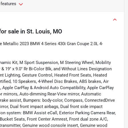
 features
for sale
in
St. Louis, MO
ite Metallic 2023 BMW 4 Series 430i Gran Coupe 2.0L 4-
namic Kit, M Sport Suspension, M Steering Wheel, Mobility
Fr & 19" x 9.0" Rr Bi-Color Blk, and Without Lines Designation
t Lighting, Gesture Control, Heated Front Seats, Heated
ified, 10 Speakers, 4-Wheel Disc Brakes, ABS brakes, Air
, Apple CarPlay & Android Auto Compatibility, Apple CarPlay
r mirrors, Auto-dimming Rear-View mirror, Automatic
Brake assist, Bumpers: body-color, Compass, ConnectedDrive
mirror, Dual front impact airbags, Dual front side impact
ion system: BMW Assist eCall, Exterior Parking Camera Rear,
 Bucket Seats, Front Center Armrest, Front dual zone A/C,
r transmitter, Genuine wood console insert, Genuine wood