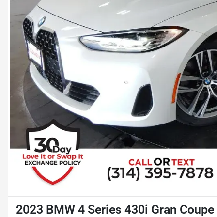
2023 BMW 4 Series 430i Gran Coupe