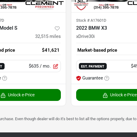
7D
Stock #
A17601D
 Model S
2022 BMW X3
32,515
miles
xDrive30i
d price
$41,621
Market-based price
$635
/ mo.
$4
NT
EST. PAYMENT
e
Guarantee
Unlock e-Price
Unlock e-Price
urchase. Even though dealer will do it's best to list all the options properly, due