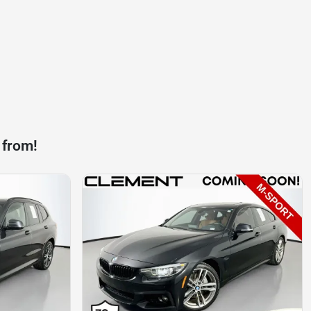
 from!