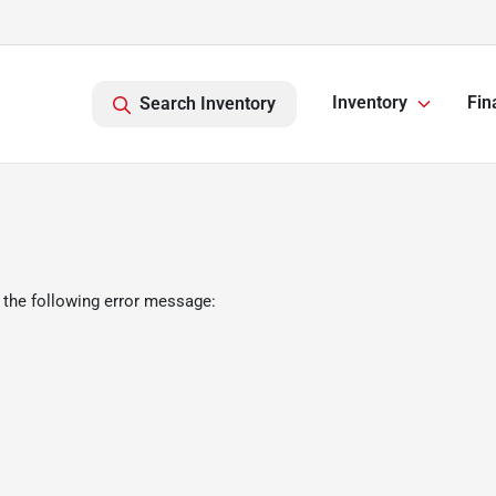
Inventory
Fin
Search Inventory
 the following error message: