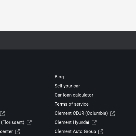
Blog
Sell your car
Car loan calculator
Terms of service
Clement CDJR (Columbia)
(Florissant)
Clement Hyundai
center
Clement Auto Group