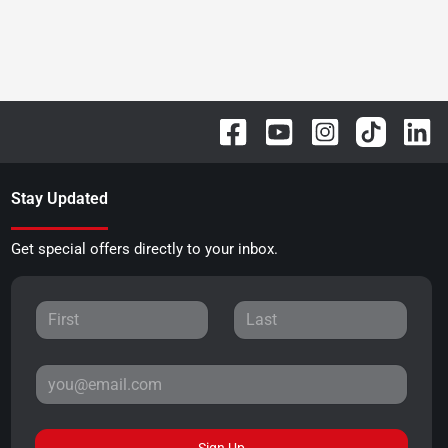
Stay Updated
Get special offers directly to your inbox.
Sign Up