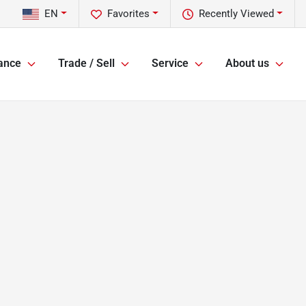
EN
Favorites
Recently Viewed
ance
Trade / Sell
Service
About us