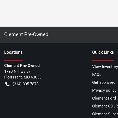
Clement Pre-Owned
Location
s
Quick Links
Clement Pre-Owned
View Inventory
1790 N Hwy 67
FAQs
Florissant
,
MO
63033
Get approved
(314) 395-7878
Privacy policy
Clement Ford
Clement CDJR 
Clement Super