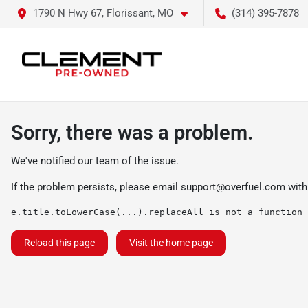
1790 N Hwy 67, Florissant, MO
(314) 395-7878
Sorry, there was a problem.
We've notified our team of the issue.
If the problem persists, please email
support@overfuel.com
with
e.title.toLowerCase(...).replaceAll is not a function
Reload this page
Visit the home page