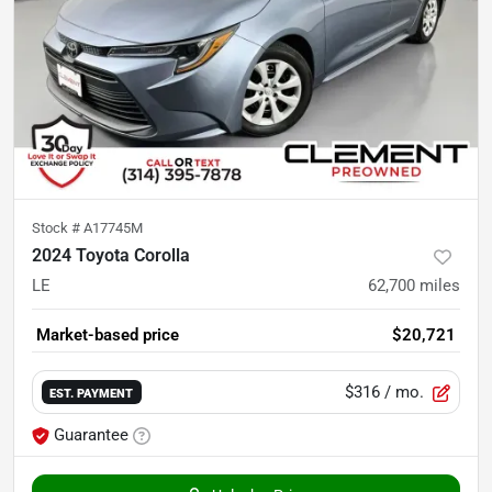
Stock #
A17745M
2024 Toyota Corolla
LE
62,700
miles
Market-based price
$20,721
$316
/ mo.
EST. PAYMENT
Guarantee