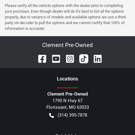
Please verify all the vehicle options with the dealer prior to completing
your purchase. Even though dealer will do it's best to list all the options
properly, due to variance of models and available options we use a third-
party vin decoder to pull the options and we cannot certify that 100% of
information is accurate.
Clement Pre-Owned
Location
s
Clement Pre-Owned
1790 N Hwy 67
Florissant
,
MO
63033
(314) 395-7878