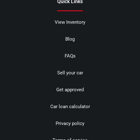
Quick Links
View Inventory
Blog
FAQs
Sell your car
Get approved
Car loan calculator
Privacy policy