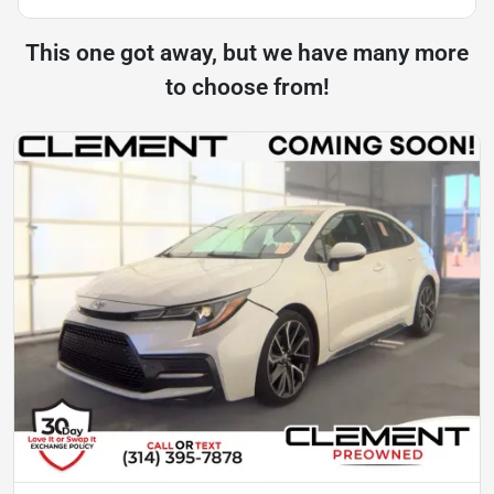
This one got away, but we have many more
to choose from!