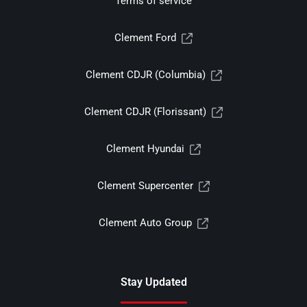
Terms of service
Clement Ford
Clement CDJR (Columbia)
Clement CDJR (Florissant)
Clement Hyundai
Clement Supercenter
Clement Auto Group
Stay Updated