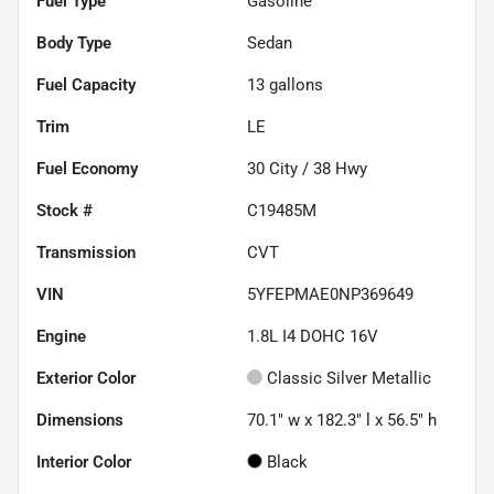
Fuel Type
Gasoline
Body Type
Sedan
Fuel Capacity
13
gallons
Trim
LE
Fuel Economy
30
City /
38
Hwy
Stock #
C19485M
Transmission
CVT
VIN
5YFEPMAE0NP369649
Engine
1.8L I4 DOHC 16V
Exterior Color
Classic Silver Metallic
Dimensions
70.1" w x 182.3" l x 56.5" h
Interior Color
Black