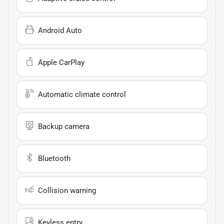
Android Auto
Apple CarPlay
Automatic climate control
Backup camera
Bluetooth
Collision warning
Keyless entry