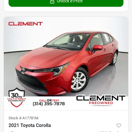
Unlock e-Price
Stock #
A17781M
2021 Toyota Corolla