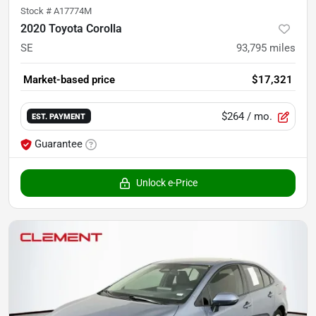
Stock #
A17774M
2020 Toyota Corolla
SE
93,795
miles
Market-based price
$17,321
$264
/ mo.
EST. PAYMENT
Guarantee
Unlock e-Price