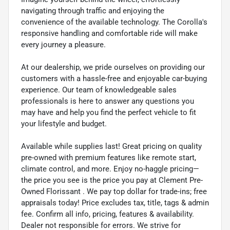
navigating through traffic and enjoying the
convenience of the available technology. The Corolla's
responsive handling and comfortable ride will make
every journey a pleasure.
At our dealership, we pride ourselves on providing our
customers with a hassle-free and enjoyable car-buying
experience. Our team of knowledgeable sales
professionals is here to answer any questions you
may have and help you find the perfect vehicle to fit
your lifestyle and budget.
Available while supplies last! Great pricing on quality
pre-owned with premium features like remote start,
climate control, and more. Enjoy no-haggle pricing—
the price you see is the price you pay at Clement Pre-
Owned Florissant . We pay top dollar for trade-ins; free
appraisals today! Price excludes tax, title, tags & admin
fee. Confirm all info, pricing, features & availability.
Dealer not responsible for errors. We strive for