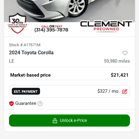
Stock #
A17671M
2024 Toyota Corolla
LE
59,980
miles
Market-based price
$21,421
$327
/ mo.
EST. PAYMENT
Guarantee
Unlock e-Price