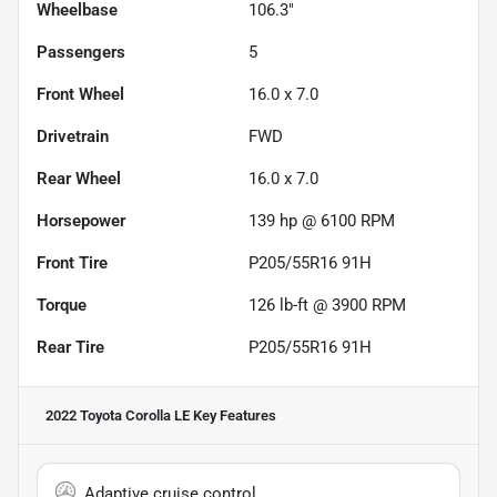
Wheelbase
106.3"
Passengers
5
Front Wheel
16.0 x 7.0
Drivetrain
FWD
Rear Wheel
16.0 x 7.0
Horsepower
139 hp @ 6100 RPM
Front Tire
P205/55R16 91H
Torque
126 lb-ft @ 3900 RPM
Rear Tire
P205/55R16 91H
2022 Toyota Corolla LE
Key Features
Adaptive cruise control