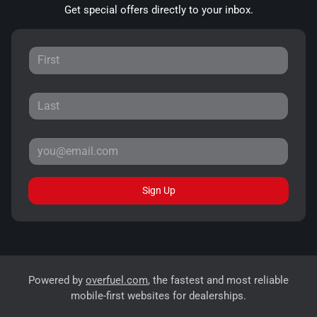
Get special offers directly to your inbox.
Sign Up
Powered by
overfuel.com
, the fastest and most reliable
mobile-first websites for dealerships.