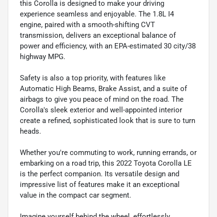
this Corolla is designed to make your driving
experience seamless and enjoyable. The 1.8L I4
engine, paired with a smooth-shifting CVT
transmission, delivers an exceptional balance of
power and efficiency, with an EPA-estimated 30 city/38
highway MPG.
Safety is also a top priority, with features like
Automatic High Beams, Brake Assist, and a suite of
airbags to give you peace of mind on the road. The
Corolla's sleek exterior and well-appointed interior
create a refined, sophisticated look that is sure to turn
heads.
Whether you're commuting to work, running errands, or
embarking on a road trip, this 2022 Toyota Corolla LE
is the perfect companion. Its versatile design and
impressive list of features make it an exceptional
value in the compact car segment.
Imagine yourself behind the wheel, effortlessly