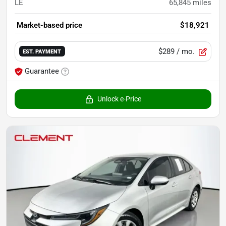
LE
65,845
miles
Market-based price
$18,921
$289
/ mo.
EST. PAYMENT
Guarantee
Unlock e-Price