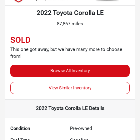
2022 Toyota Corolla LE
87,867 miles
SOLD
This one got away, but we have many more to choose
from!
Browse All Inventory
View Similar Inventory
2022 Toyota Corolla LE
Details
Condition
Pre-owned