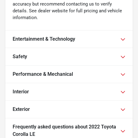
accuracy but recommend contacting us to verify
details. See dealer website for full pricing and vehicle
information.
Entertainment & Technology
Safety
Performance & Mechanical
Interior
Exterior
Frequently asked questions about
2022 Toyota
Corolla LE