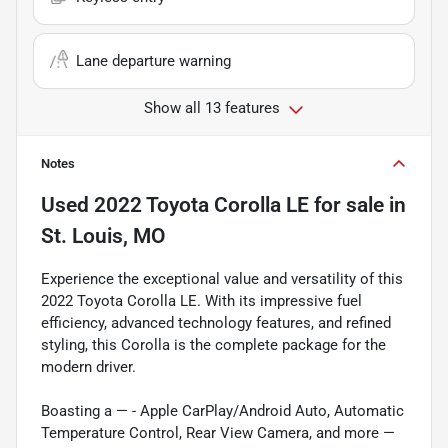
Lane departure warning
Show all 13 features
Notes
Used
2022 Toyota Corolla LE
for sale
in
St. Louis, MO
Experience the exceptional value and versatility of this
2022 Toyota Corolla LE. With its impressive fuel
efficiency, advanced technology features, and refined
styling, this Corolla is the complete package for the
modern driver.
Boasting a — - Apple CarPlay/Android Auto, Automatic
Temperature Control, Rear View Camera, and more —