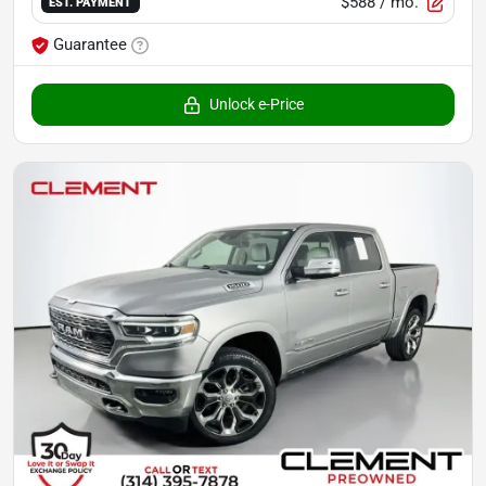
$588
/ mo.
EST. PAYMENT
Guarantee
Unlock e-Price