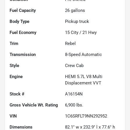
Fuel Capacity
26
gallons
Body Type
Pickup truck
Fuel Economy
15
City /
21
Hwy
Trim
Rebel
Transmission
8-Speed Automatic
Style
Crew Cab
Engine
HEMI 5.7L V8 Multi
Displacement VVT
Stock #
A16154N
Gross Vehicle Wt. Rating
6,900
lbs.
VIN
1C6SRFLT9NN292952
Dimensions
82.1" w x 232.9" l x 77.6" h