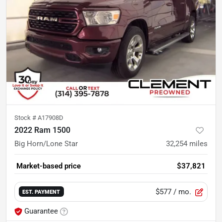
Stock #
A17908D
2022 Ram 1500
Big Horn/Lone Star
32,254
miles
Market-based price
$37,821
$577
/ mo.
EST. PAYMENT
Guarantee