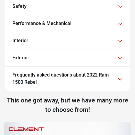
Safety
Performance & Mechanical
Interior
Exterior
Frequently asked questions about
2022 Ram
1500 Rebel
This one got away, but we have many more
to choose from!