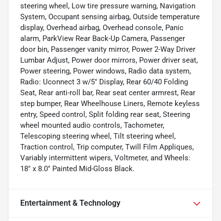
steering wheel, Low tire pressure warning, Navigation
System, Occupant sensing airbag, Outside temperature
display, Overhead airbag, Overhead console, Panic
alarm, ParkView Rear Back-Up Camera, Passenger
door bin, Passenger vanity mirror, Power 2-Way Driver
Lumbar Adjust, Power door mirrors, Power driver seat,
Power steering, Power windows, Radio data system,
Radio: Uconnect 3 w/5" Display, Rear 60/40 Folding
Seat, Rear anti-roll bar, Rear seat center armrest, Rear
step bumper, Rear Wheelhouse Liners, Remote keyless
entry, Speed control, Split folding rear seat, Steering
wheel mounted audio controls, Tachometer,
Telescoping steering wheel, Tilt steering wheel,
Traction control, Trip computer, Twill Film Appliques,
Variably intermittent wipers, Voltmeter, and Wheels:
18" x 8.0" Painted Mid-Gloss Black.
Entertainment & Technology