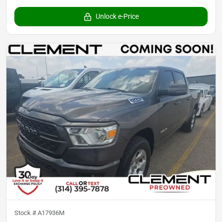
Unlock e-Price
Stock #
A17936M