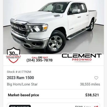
Stock #
A17792M
2023 Ram 1500
Big Horn/Lone Star
38,555
miles
Market-based price
$38,521