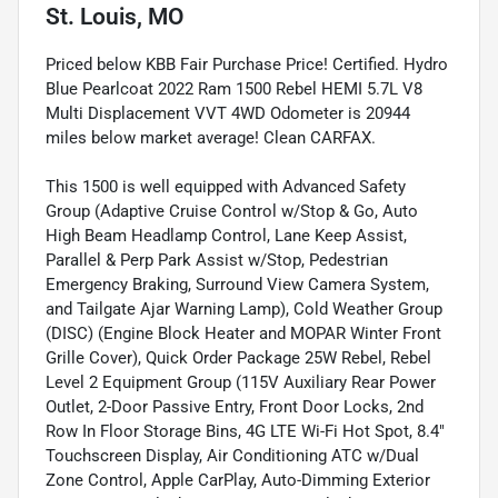
St. Louis, MO
Priced below KBB Fair Purchase Price! Certified. Hydro
Blue Pearlcoat 2022 Ram 1500 Rebel HEMI 5.7L V8
Multi Displacement VVT 4WD Odometer is 20944
miles below market average! Clean CARFAX.
This 1500 is well equipped with Advanced Safety
Group (Adaptive Cruise Control w/Stop & Go, Auto
High Beam Headlamp Control, Lane Keep Assist,
Parallel & Perp Park Assist w/Stop, Pedestrian
Emergency Braking, Surround View Camera System,
and Tailgate Ajar Warning Lamp), Cold Weather Group
(DISC) (Engine Block Heater and MOPAR Winter Front
Grille Cover), Quick Order Package 25W Rebel, Rebel
Level 2 Equipment Group (115V Auxiliary Rear Power
Outlet, 2-Door Passive Entry, Front Door Locks, 2nd
Row In Floor Storage Bins, 4G LTE Wi-Fi Hot Spot, 8.4"
Touchscreen Display, Air Conditioning ATC w/Dual
Zone Control, Apple CarPlay, Auto-Dimming Exterior