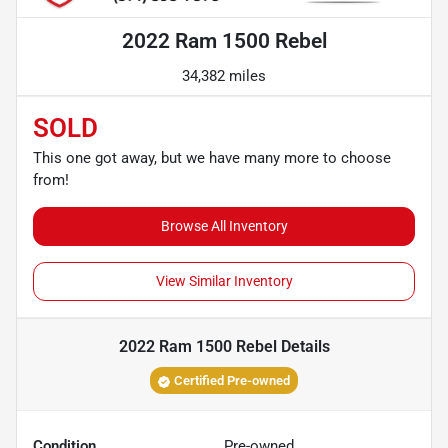
2022 Ram 1500 Rebel
34,382 miles
SOLD
This one got away, but we have many more to choose
from!
Browse All Inventory
View Similar Inventory
2022 Ram 1500 Rebel
Details
Certified Pre-owned
Condition
Pre-owned