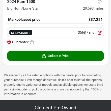
2024 Ram 1500
Big Horn/Lone Star
29,593
miles
Market-based price
$37,221
$568
/ mo.
EST. PAYMENT
Guarantee
Unlock e-Price
Please verify all the vehicle options with the dealer prior to completing
your purchase. Even though dealer will do it's best to list all the options
properly, due to variance of models and available options we use a third-
party vin decoder to pull the options and we cannot certify that 100% of
information is accurate.
Clement Pre-Owned