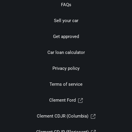
FAQs
Sell your car
Get approved
Car loan calculator
Privacy policy
Terms of service
Clement Ford
Clement CDJR (Columbia)