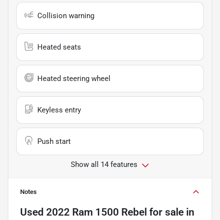
Collision warning
Heated seats
Heated steering wheel
Keyless entry
Push start
Show all 14 features
Notes
Used
2022 Ram 1500 Rebel
for sale
in