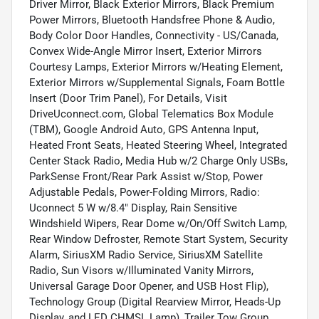
Driver Mirror, Black Exterior Mirrors, Black Premium
Power Mirrors, Bluetooth Handsfree Phone & Audio,
Body Color Door Handles, Connectivity - US/Canada,
Convex Wide-Angle Mirror Insert, Exterior Mirrors
Courtesy Lamps, Exterior Mirrors w/Heating Element,
Exterior Mirrors w/Supplemental Signals, Foam Bottle
Insert (Door Trim Panel), For Details, Visit
DriveUconnect.com, Global Telematics Box Module
(TBM), Google Android Auto, GPS Antenna Input,
Heated Front Seats, Heated Steering Wheel, Integrated
Center Stack Radio, Media Hub w/2 Charge Only USBs,
ParkSense Front/Rear Park Assist w/Stop, Power
Adjustable Pedals, Power-Folding Mirrors, Radio:
Uconnect 5 W w/8.4" Display, Rain Sensitive
Windshield Wipers, Rear Dome w/On/Off Switch Lamp,
Rear Window Defroster, Remote Start System, Security
Alarm, SiriusXM Radio Service, SiriusXM Satellite
Radio, Sun Visors w/Illuminated Vanity Mirrors,
Universal Garage Door Opener, and USB Host Flip),
Technology Group (Digital Rearview Mirror, Heads-Up
Display, and LED CHMSL Lamp), Trailer Tow Group