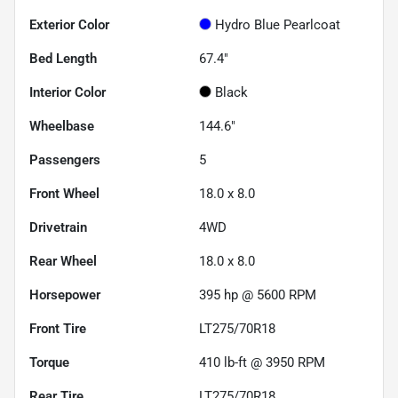
Exterior Color
Hydro Blue Pearlcoat
Bed Length
67.4"
Interior Color
Black
Wheelbase
144.6"
Passengers
5
Front Wheel
18.0 x 8.0
Drivetrain
4WD
Rear Wheel
18.0 x 8.0
Horsepower
395 hp @ 5600 RPM
Front Tire
LT275/70R18
Torque
410 lb-ft @ 3950 RPM
Rear Tire
LT275/70R18