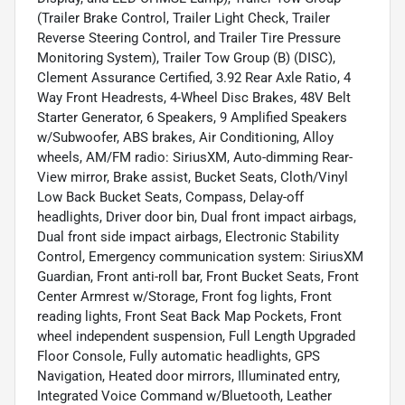
(Trailer Brake Control, Trailer Light Check, Trailer
Reverse Steering Control, and Trailer Tire Pressure
Monitoring System), Trailer Tow Group (B) (DISC),
Clement Assurance Certified, 3.92 Rear Axle Ratio, 4
Way Front Headrests, 4-Wheel Disc Brakes, 48V Belt
Starter Generator, 6 Speakers, 9 Amplified Speakers
w/Subwoofer, ABS brakes, Air Conditioning, Alloy
wheels, AM/FM radio: SiriusXM, Auto-dimming Rear-
View mirror, Brake assist, Bucket Seats, Cloth/Vinyl
Low Back Bucket Seats, Compass, Delay-off
headlights, Driver door bin, Dual front impact airbags,
Dual front side impact airbags, Electronic Stability
Control, Emergency communication system: SiriusXM
Guardian, Front anti-roll bar, Front Bucket Seats, Front
Center Armrest w/Storage, Front fog lights, Front
reading lights, Front Seat Back Map Pockets, Front
wheel independent suspension, Full Length Upgraded
Floor Console, Fully automatic headlights, GPS
Navigation, Heated door mirrors, Illuminated entry,
Integrated Voice Command w/Bluetooth, Leather