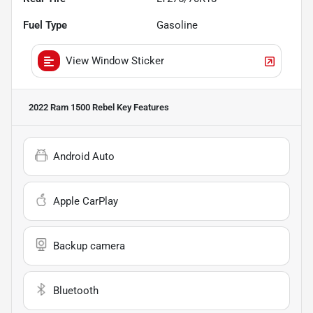
Fuel Type
Gasoline
View Window Sticker
2022 Ram 1500 Rebel
Key Features
Android Auto
Apple CarPlay
Backup camera
Bluetooth