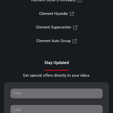
Clement CDJR (Florissant)
Clement Hyundai
Clement Supercenter
Clement Auto Group
Stay Updated
Get special offers directly to your inbox.