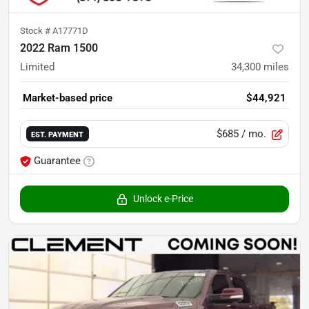
Stock #
A17771D
2022 Ram 1500
Limited
34,300
miles
Market-based price
$44,921
$685
/ mo.
EST. PAYMENT
Guarantee
Unlock e-Price