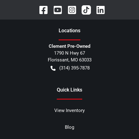
Location
s
Clement Pre-Owned
1790 N Hwy 67
Florissant
,
MO
63033
(314) 395-7878
Quick Links
View Inventory
Blog