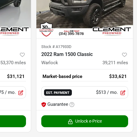
Stock #
A17933D
2022 Ram 1500 Classic
53,370
miles
Warlock
39,211
miles
$31,121
Market-based price
$33,621
75
/ mo.
$513
/ mo.
EST. PAYMENT
Guarantee
Unlock e-Price