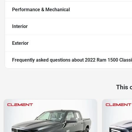
Performance & Mechanical
Interior
Exterior
Frequently asked questions about
2022 Ram 1500 Classi
This 