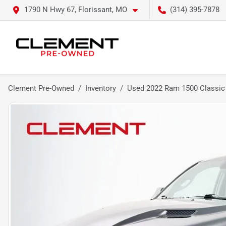
1790 N Hwy 67, Florissant, MO
(314) 395-7878
Clement Pre-Owned
Inventory
Used 2022 Ram 1500 Classic