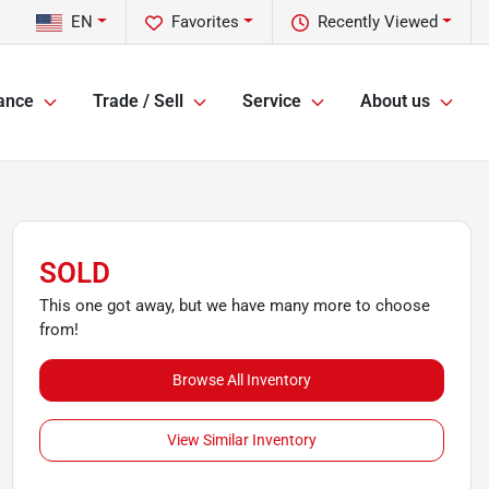
EN
Favorites
Recently Viewed
ance
Trade / Sell
Service
About us
SOLD
This one got away, but we have many more to choose
from!
Browse All Inventory
View Similar Inventory