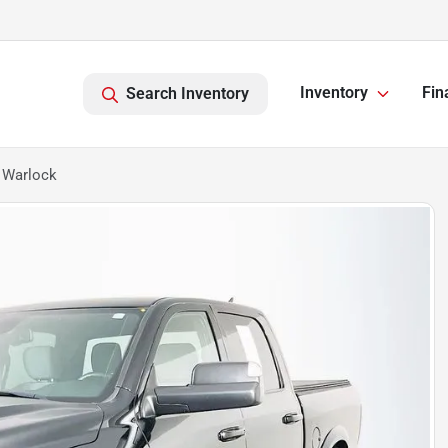
Inventory
Fin
Search Inventory
 Warlock