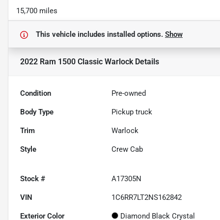
15,700 miles
This vehicle includes
installed options.
Show
2022 Ram 1500 Classic Warlock
Details
Condition
Pre-owned
Body Type
Pickup truck
Trim
Warlock
Style
Crew Cab
Stock #
A17305N
VIN
1C6RR7LT2NS162842
Exterior Color
Diamond Black Crystal