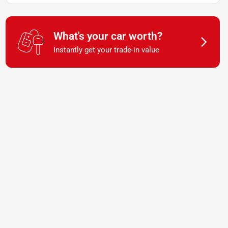
What's your car worth?
Instantly get your trade-in value