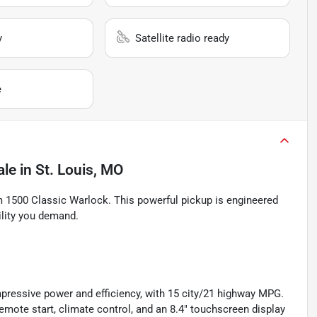
y
Satellite radio ready
e
ale
in
St. Louis, MO
m 1500 Classic Warlock. This powerful pickup is engineered
ility you demand.
mpressive power and efficiency, with 15 city/21 highway MPG.
remote start, climate control, and an 8.4" touchscreen display