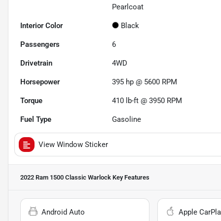
Pearlcoat
Interior Color
Black
Passengers
6
Drivetrain
4WD
Horsepower
395 hp @ 5600 RPM
Torque
410 lb-ft @ 3950 RPM
Fuel Type
Gasoline
View Window Sticker
2022 Ram 1500 Classic Warlock
Key Features
Android Auto
Apple CarPla