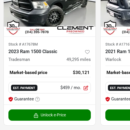
Stock #
A17678M
Stock #
A1716
2023 Ram 1500 Classic
2021 Ram 1
Tradesman
49,295
miles
Warlock
Market-based price
$30,121
Market-base
$459
/ mo.
EST. PAYMENT
EST. PAYME
Guarantee
Guarante
Unlock e-Price