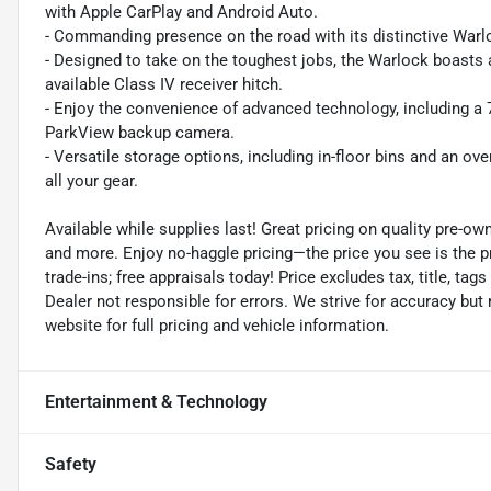
with Apple CarPlay and Android Auto.
- Commanding presence on the road with its distinctive Warloc
- Designed to take on the toughest jobs, the Warlock boasts 
available Class IV receiver hitch.
- Enjoy the convenience of advanced technology, including a 7"
ParkView backup camera.
- Versatile storage options, including in-floor bins and an
all your gear.
Available while supplies last! Great pricing on quality pre-ow
and more. Enjoy no-haggle pricing—the price you see is the p
trade-ins; free appraisals today! Price excludes tax, title, tags
Dealer not responsible for errors. We strive for accuracy but
website for full pricing and vehicle information.
Entertainment & Technology
Safety