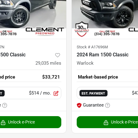
7N
Stock #
A17696M
500 Classic
2024 Ram 1500 Classic
29,035
miles
Warlock
d price
$33,721
Market-based price
$514
/ mo.
$4
NT
EST. PAYMENT
e
Guarantee
Unlock e-Price
Unlock e-Price