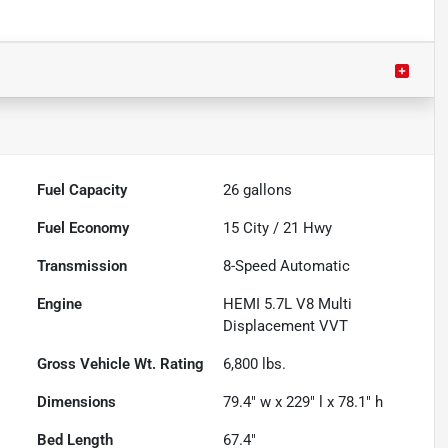
Fuel Capacity
26
gallons
Fuel Economy
15
City /
21
Hwy
Transmission
8-Speed Automatic
Engine
HEMI 5.7L V8 Multi
Displacement VVT
Gross Vehicle Wt. Rating
6,800
lbs.
Dimensions
79.4" w x 229" l x 78.1" h
Bed Length
67.4"