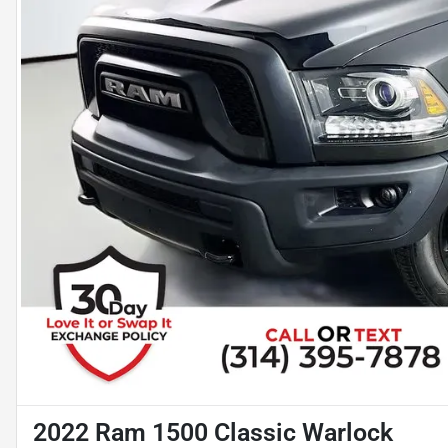
2022 Ram 1500 Classic Warlock