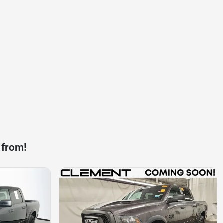
 from!