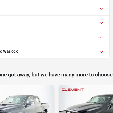
c Warlock
one got away, but we have many more to choose