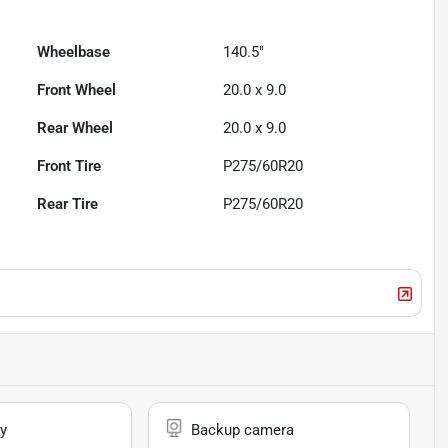
Wheelbase
140.5"
Front Wheel
20.0 x 9.0
Rear Wheel
20.0 x 9.0
Front Tire
P275/60R20
Rear Tire
P275/60R20
y
Backup camera