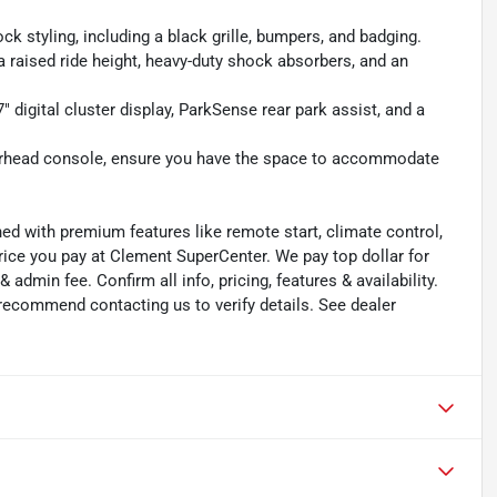
k styling, including a black grille, bumpers, and badging.
a raised ride height, heavy-duty shock absorbers, and an
 digital cluster display, ParkSense rear park assist, and a
 overhead console, ensure you have the space to accommodate
ned with premium features like remote start, climate control,
rice you pay at Clement SuperCenter. We pay top dollar for
 & admin fee. Confirm all info, pricing, features & availability.
 recommend contacting us to verify details. See dealer