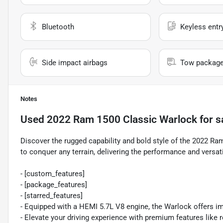
Bluetooth
Keyless entr
Side impact airbags
Tow packag
Notes
Used
2022 Ram 1500 Classic Warlock
for s
Discover the rugged capability and bold style of the 2022 Ra
to conquer any terrain, delivering the performance and versat
- [custom_features]
- [package_features]
- [starred_features]
- Equipped with a HEMI 5.7L V8 engine, the Warlock offers i
- Elevate your driving experience with premium features like 