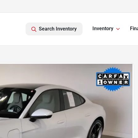
Inventory
Fin
Search Inventory