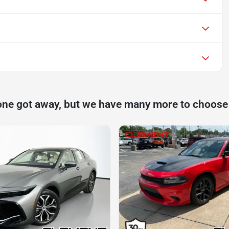
one got away, but we have many more to choose