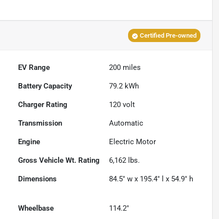
Certified Pre-owned
EV Range
200
miles
Battery Capacity
79.2 kWh
Charger Rating
120 volt
Transmission
Automatic
Engine
Electric Motor
Gross Vehicle Wt. Rating
6,162
lbs.
Dimensions
84.5" w x 195.4" l x 54.9" h
Wheelbase
114.2"