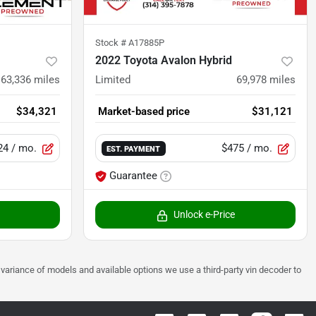
Stock #
A17885P
2022 Toyota Avalon Hybrid
63,336
miles
Limited
69,978
miles
$34,321
Market-based price
$31,121
24
/ mo.
$475
/ mo.
EST. PAYMENT
Guarantee
Unlock e-Price
 to variance of models and available options we use a third-party vin decoder to