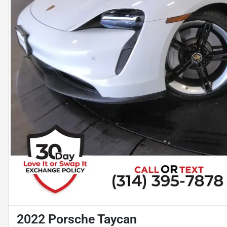
2022 Porsche Taycan