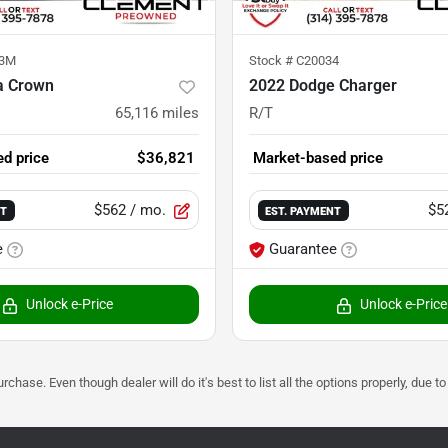
73M
Stock #
C20034
a Crown
2022 Dodge Charger
65,116
miles
R/T
d price
$36,821
Market-based price
$562
/ mo.
$5
NT
EST. PAYMENT
e
Guarantee
Unlock e-Price
Unlock e-Price
urchase. Even though dealer will do it's best to list all the options properly, due