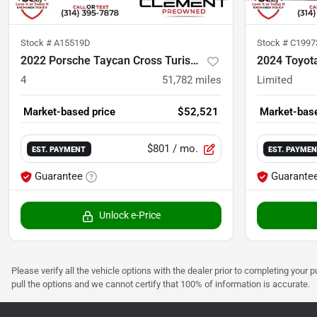
Stock #
A15519D
Stock #
C199
2022 Porsche Taycan Cross Turismo
2024 Toyot
4
51,782
miles
Limited
Market-based price
$52,521
Market-base
$801
/ mo.
EST. PAYMENT
EST. PAYME
Guarantee
Guarante
Unlock e-Price
Please verify all the vehicle options with the dealer prior to completing your p
pull the options and we cannot certify that 100% of information is accurate.