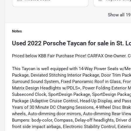
Show all 19
Notes
Used
2022 Porsche Taycan
for sale
in
St. L
Priced below KBB Fair Purchase Price! CARFAX One-Owner. C
This Taycan is well equipped with 14-Way Power Seats w/M
Package, Deviated Stitching Interior Package, Door Trim Pa
Surround Sound System, Fixed Panoramic Roof in Glass, Front
Matrix Design Headlights w/PDLS+, Power Folding Exterior 
Subsecond Clock, SportDesign Package, SportDesign Package
Package (Adaptive Cruise Control, Head-Up Display, and Pass
Years of 30 Minute DC Charging Sessions, 4-Wheel Disc Brake
wheels, Auto-dimming door mirrors, Auto-dimming Rear-View 
Bumpers: body-color, Compass, Delay-off headlights, Driver doo
front side impact airbags, Electronic Stability Control, Exte