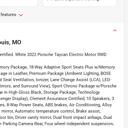
 features
ouis, MO
ertified. White 2022 Porsche Taycan Electric Motor RWD
emory Package, 18-Way Adaptive Sport Seats Plus w/Memory
ckage in Leather, Premium Package (Ambient Lighting, BOSE
 Seat Ventilation, Ionizer, Lane Change Assist (LCA), LED-
Mirrors, and Surround View), Sport Chrono Package w/Porsche
 in High Gloss Black, Storage Package, Technology
enger Display), Clement Assurance Certified, 10 Speakers, 3
s, 8-Way Power Seats, ABS brakes, Air Conditioning, Alloy
mirror, Automatic temperature control, Brake assist,
r bin, Driver vanity mirror, Dual front impact airbags, Dual
rior Parking Camera Rear, Four wheel independent suspension,