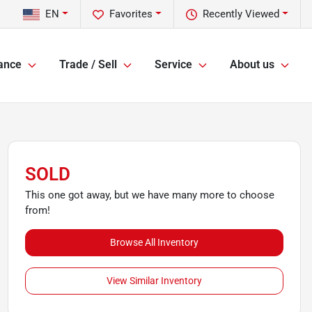
EN
Favorites
Recently Viewed
ance
Trade / Sell
Service
About us
SOLD
This one got away, but we have many more to choose
from!
Browse All Inventory
View Similar Inventory