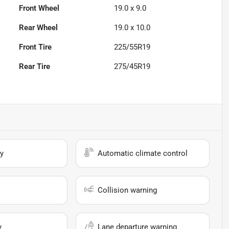
Front Wheel
19.0 x 9.0
Rear Wheel
19.0 x 10.0
Front Tire
225/55R19
Rear Tire
275/45R19
y
Automatic climate control
Collision warning
y
Lane departure warning