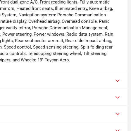
 Front dual zone A/C, Front reading lights, Fully automatic
rrors, Heated front seats, Illuminated entry, Knee airbag,
ion System, Navigation system: Porsche Communication
ture display, Overhead airbag, Overhead console, Panic
enger vanity mirror, Porsche Communication Management,
t, Power steering, Power windows, Radio data system, Rain
ng lights, Rear seat center armrest, Rear side impact airbag,
 Speed control, Speed-sensing steering, Split folding rear
udio controls, Telescoping steering wheel, Tilt steering
 wipers, and Wheels: 19" Taycan Aero.