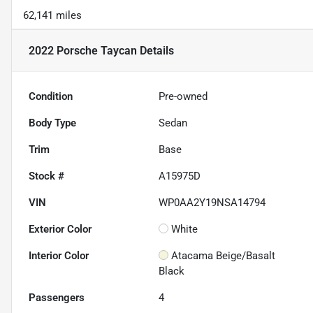
62,141 miles
2022 Porsche Taycan
Details
Condition
Pre-owned
Body Type
Sedan
Trim
Base
Stock #
A15975D
VIN
WP0AA2Y19NSA14794
Exterior Color
White
Interior Color
Atacama Beige/Basalt
Black
Passengers
4