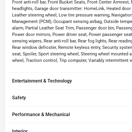
Front anti-roll bar, Front Bucket Seats, Front Center Armrest,
headlights, Garage door transmitter: HomeLink, Heated door mi
Leather steering wheel, Low tire pressure warning, Navigat
Management (PCM), Occupant sensing airbag, Outside tempera
alarm, Partial Leather Seat Trim, Passenger door bin, Pass
Power door mirrors, Power driver seat, Power passenger sea
sensing wipers, Rear anti-roll bar, Rear fog lights, Rear readi
Rear window defroster, Remote keyless entry, Security system,
seat, Spoiler, Sport steering wheel, Steering wheel mounted a
wheel, Traction control, Trip computer, Variably intermittent
Entertainment & Technology
Safety
Performance & Mechanical
Interior