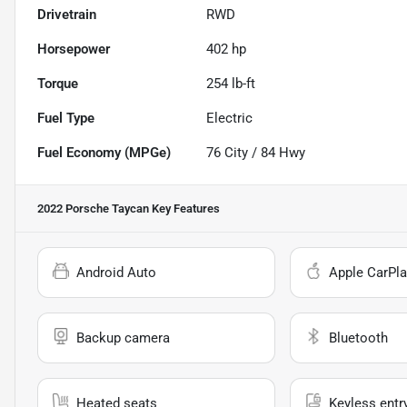
Drivetrain
RWD
Horsepower
402 hp
Torque
254 lb-ft
Fuel Type
Electric
Fuel Economy (MPGe)
76
City /
84
Hwy
2022 Porsche Taycan
Key Features
Android Auto
Apple CarPla
Backup camera
Bluetooth
Heated seats
Keyless entr