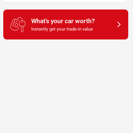
What's your car worth?
Instantly get your trade-in value