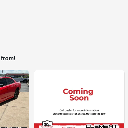
 from!