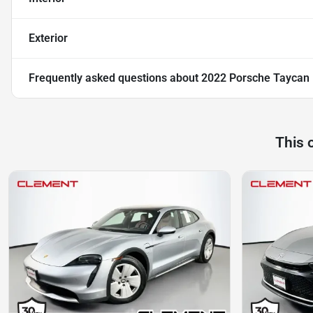
Exterior
Frequently asked questions about
2022 Porsche Taycan
This 