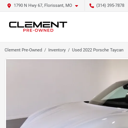
1790 N Hwy 67, Florissant, MO
(314) 395-7878
Clement Pre-Owned
Inventory
Used 2022 Porsche Taycan