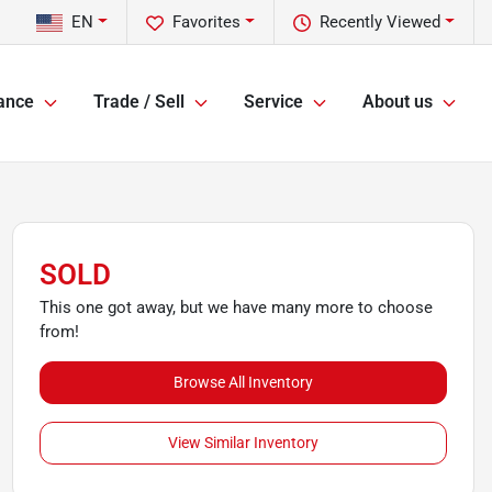
EN
Favorites
Recently Viewed
ance
Trade / Sell
Service
About us
SOLD
This one got away, but we have many more to choose
from!
Browse All Inventory
View Similar Inventory