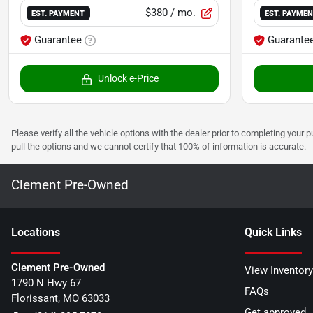
$380
/ mo.
EST. PAYMENT
EST. PAYME
Guarantee
Guarante
Unlock e-Price
Please verify all the vehicle options with the dealer prior to completing your p
pull the options and we cannot certify that 100% of information is accurate.
Clement Pre-Owned
Location
s
Quick Links
Clement Pre-Owned
View Inventory
1790 N Hwy 67
FAQs
Florissant
,
MO
63033
Get approved