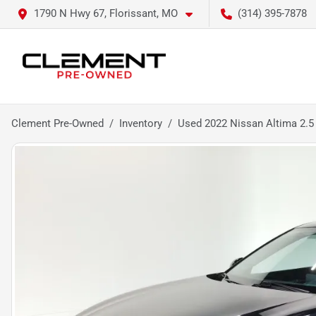
1790 N Hwy 67, Florissant, MO
(314) 395-7878
Clement Pre-Owned
Inventory
Used 2022 Nissan Altima 2.5