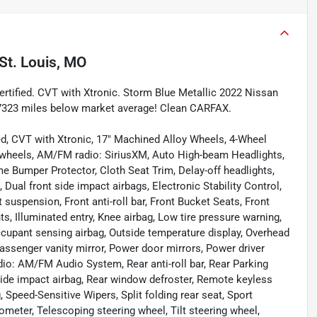
St. Louis, MO
tified. CVT with Xtronic. Storm Blue Metallic 2022 Nissan
7323 miles below market average! Clean CARFAX.
ed, CVT with Xtronic, 17" Machined Alloy Wheels, 4-Wheel
y wheels, AM/FM radio: SiriusXM, Auto High-beam Headlights,
e Bumper Protector, Cloth Seat Trim, Delay-off headlights,
, Dual front side impact airbags, Electronic Stability Control,
uspension, Front anti-roll bar, Front Bucket Seats, Front
ts, Illuminated entry, Knee airbag, Low tire pressure warning,
cupant sensing airbag, Outside temperature display, Overhead
assenger vanity mirror, Power door mirrors, Power driver
io: AM/FM Audio System, Rear anti-roll bar, Rear Parking
 side impact airbag, Rear window defroster, Remote keyless
 Speed-Sensitive Wipers, Split folding rear seat, Sport
meter, Telescoping steering wheel, Tilt steering wheel,