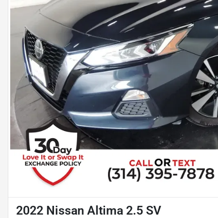
2022 Nissan Altima 2.5 SV