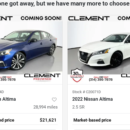
one got away, but we have many more to choose
4D
Stock #
C20071D
n Altima
2022 Nissan Altima
28,994
miles
2.5 SR
d price
$21,621
Market-based price