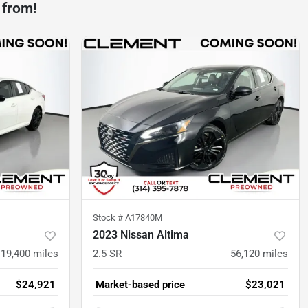
 from!
Stock #
A17840M
2023 Nissan Altima
19,400
miles
2.5 SR
56,120
miles
$24,921
Market-based price
$23,021