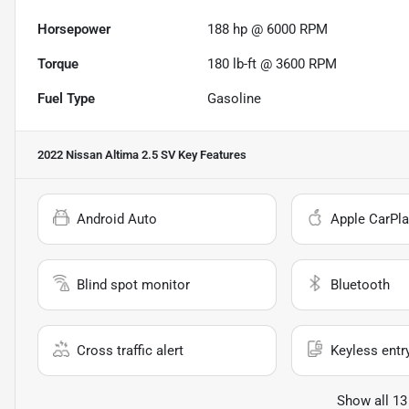
Horsepower
188 hp @ 6000 RPM
Torque
180 lb-ft @ 3600 RPM
Fuel Type
Gasoline
2022 Nissan Altima 2.5 SV
Key Features
Android Auto
Apple CarPla
Blind spot monitor
Bluetooth
Cross traffic alert
Keyless entr
Show all 13