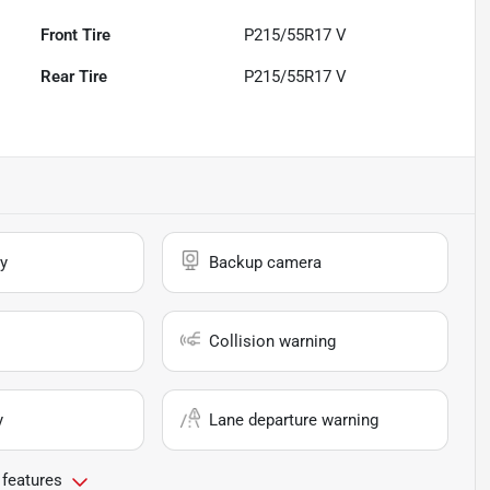
Front Tire
P215/55R17 V
Rear Tire
P215/55R17 V
y
Backup camera
Collision warning
y
Lane departure warning
 features