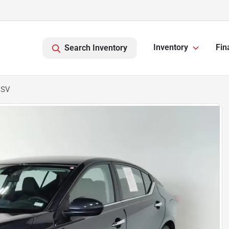
Inventory
Fin
Search Inventory
 SV