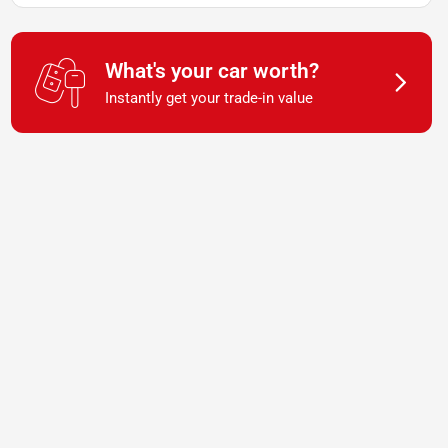
What's your car worth?
Instantly get your trade-in value