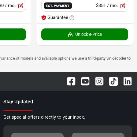
80
/ mo.
$351
/ mo.
EST. PAYMENT
Guarantee
Unlock e-Price
 to variance of models and available options we use a third-party vin decoder to
Stay Updated
Get special offers directly to your inbox.