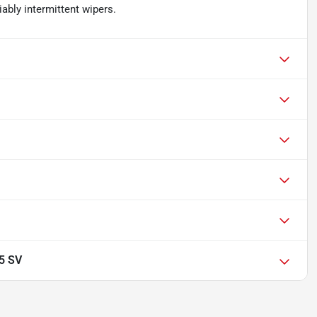
iably intermittent wipers.
.5 SV