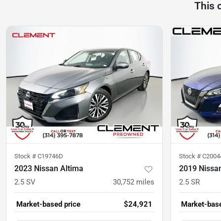
This 
Stock #
C19746D
Stock #
C2004
2023 Nissan Altima
2019 Nissa
2.5 SV
30,752
miles
2.5 SR
Market-based price
$24,921
Market-base