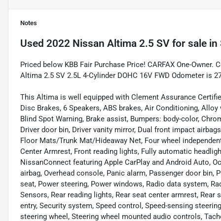
Notes
Used
2022 Nissan Altima 2.5 SV
for sale
in
Priced below KBB Fair Purchase Price! CARFAX One-Owner. Cer
Altima 2.5 SV 2.5L 4-Cylinder DOHC 16V FWD Odometer is 2
This Altima is well equipped with Clement Assurance Certifi
Disc Brakes, 6 Speakers, ABS brakes, Air Conditioning, Allo
Blind Spot Warning, Brake assist, Bumpers: body-color, Chrom
Driver door bin, Driver vanity mirror, Dual front impact airbags
Floor Mats/Trunk Mat/Hideaway Net, Four wheel independent s
Center Armrest, Front reading lights, Fully automatic headligh
NissanConnect featuring Apple CarPlay and Android Auto, Oc
airbag, Overhead console, Panic alarm, Passenger door bin, P
seat, Power steering, Power windows, Radio data system, Rad
Sensors, Rear reading lights, Rear seat center armrest, Rear
entry, Security system, Speed control, Speed-sensing steering,
steering wheel, Steering wheel mounted audio controls, Tacho