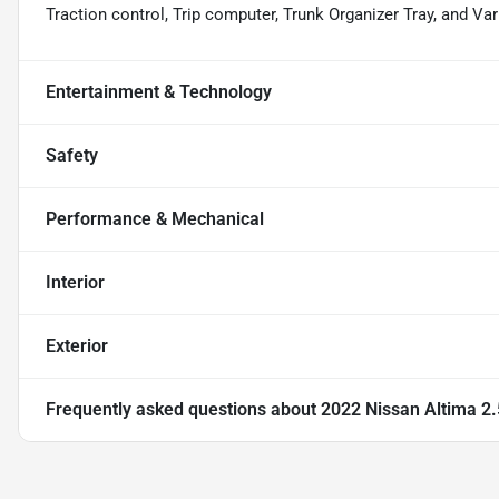
Traction control, Trip computer, Trunk Organizer Tray, and Var
Entertainment & Technology
Safety
Performance & Mechanical
Interior
Exterior
Frequently asked questions about
2022 Nissan Altima 2