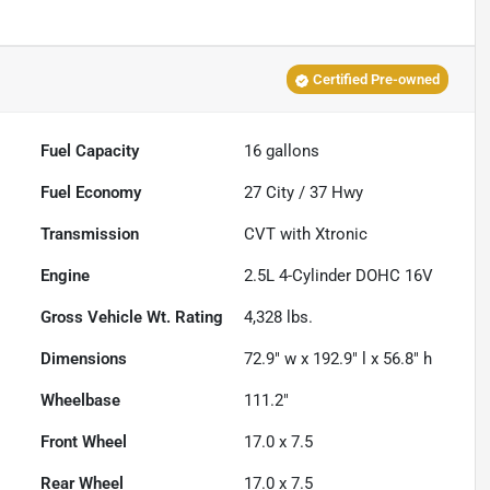
Certified Pre-owned
Fuel Capacity
16
gallons
Fuel Economy
27
City /
37
Hwy
Transmission
CVT with Xtronic
Engine
2.5L 4-Cylinder DOHC 16V
Gross Vehicle Wt. Rating
4,328
lbs.
Dimensions
72.9" w x 192.9" l x 56.8" h
Wheelbase
111.2"
Front Wheel
17.0 x 7.5
Rear Wheel
17.0 x 7.5