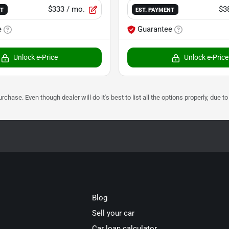
$333
/ mo.
$3
NT
EST. PAYMENT
e
Guarantee
Unlock e-Price
Unlock e-Price
urchase. Even though dealer will do it's best to list all the options properly, due
Blog
Sell your car
Car loan calculator