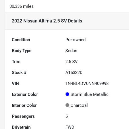
30,336 miles
2022 Nissan Altima 2.5 SV
Details
Condition
Pre-owned
Body Type
Sedan
Trim
2.5 SV
Stock #
A15332D
VIN
1N4BL4DV0NN409998
Exterior Color
Storm Blue Metallic
Interior Color
Charcoal
Passengers
5
Drivetrain
FWD