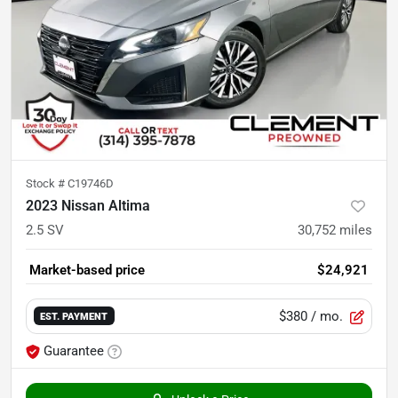
Stock #
C19746D
2023 Nissan Altima
2.5 SV
30,752
miles
Market-based price
$24,921
$380
/ mo.
EST. PAYMENT
Guarantee