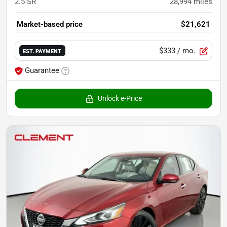
2.5 SR
28,994
miles
Market-based price
$21,621
$333
/ mo.
EST. PAYMENT
Guarantee
Unlock e-Price