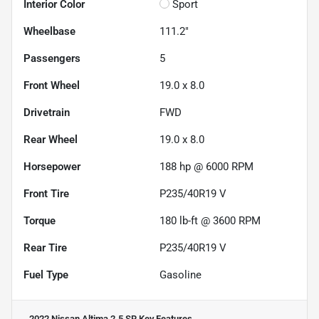
Interior Color
Sport
Wheelbase
111.2"
Passengers
5
Front Wheel
19.0 x 8.0
Drivetrain
FWD
Rear Wheel
19.0 x 8.0
Horsepower
188 hp @ 6000 RPM
Front Tire
P235/40R19 V
Torque
180 lb-ft @ 3600 RPM
Rear Tire
P235/40R19 V
Fuel Type
Gasoline
2022 Nissan Altima 2.5 SR
Key Features