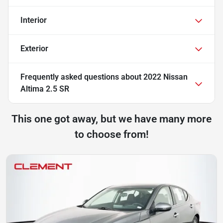
Interior
Exterior
Frequently asked questions about
2022 Nissan
Altima 2.5 SR
This one got away, but we have many more
to choose from!