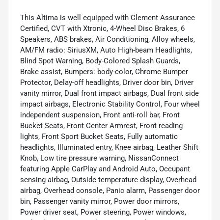
This Altima is well equipped with Clement Assurance
Certified, CVT with Xtronic, 4-Wheel Disc Brakes, 6
Speakers, ABS brakes, Air Conditioning, Alloy wheels,
AM/FM radio: SiriusXM, Auto High-beam Headlights,
Blind Spot Warning, Body-Colored Splash Guards,
Brake assist, Bumpers: body-color, Chrome Bumper
Protector, Delay-off headlights, Driver door bin, Driver
vanity mirror, Dual front impact airbags, Dual front side
impact airbags, Electronic Stability Control, Four wheel
independent suspension, Front anti-roll bar, Front
Bucket Seats, Front Center Armrest, Front reading
lights, Front Sport Bucket Seats, Fully automatic
headlights, Illuminated entry, Knee airbag, Leather Shift
Knob, Low tire pressure warning, NissanConnect
featuring Apple CarPlay and Android Auto, Occupant
sensing airbag, Outside temperature display, Overhead
airbag, Overhead console, Panic alarm, Passenger door
bin, Passenger vanity mirror, Power door mirrors,
Power driver seat, Power steering, Power windows,