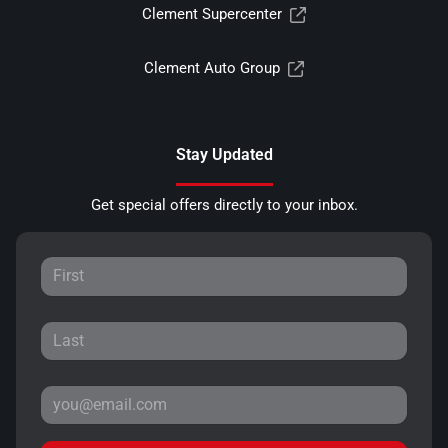
Clement Supercenter
Clement Auto Group
Stay Updated
Get special offers directly to your inbox.