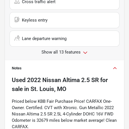
Cross traffic alert
Keyless entry
Lane departure warning
Show all 13 features
Notes
Used
2022 Nissan Altima 2.5 SR
for
sale
in
St. Louis, MO
Priced below KBB Fair Purchase Price! CARFAX One-
Owner. Certified. CVT with Xtronic. Gun Metallic 2022
Nissan Altima 2.5 SR 2.5L 4-Cylinder DOHC 16V FWD
Odometer is 32679 miles below market average! Clean
CARFAX.