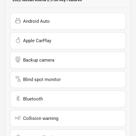
Android Auto
Apple CarPlay
Backup camera
Blind spot monitor
Bluetooth
Collision warning