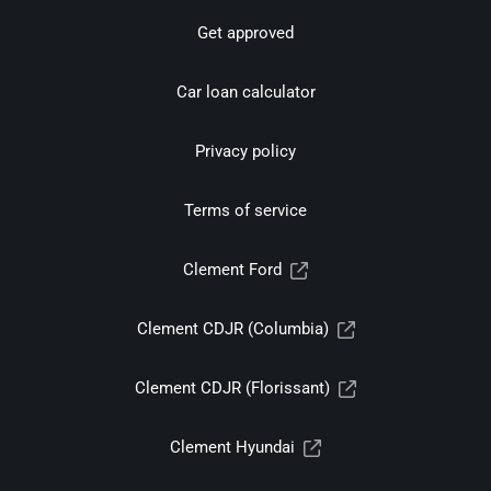
Get approved
Car loan calculator
Privacy policy
Terms of service
Clement Ford
Clement CDJR (Columbia)
Clement CDJR (Florissant)
Clement Hyundai