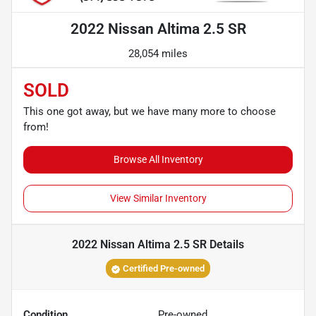
2022 Nissan Altima 2.5 SR
28,054 miles
SOLD
This one got away, but we have many more to choose
from!
Browse All Inventory
View Similar Inventory
2022 Nissan Altima 2.5 SR
Details
Certified Pre-owned
Condition
Pre-owned