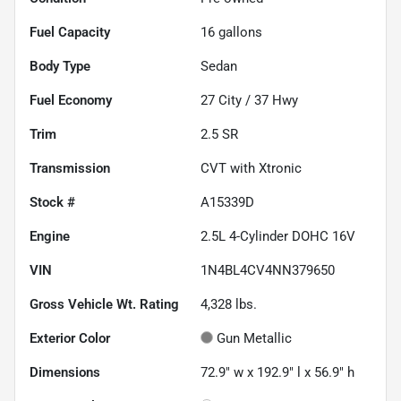
Fuel Capacity
16
gallons
Body Type
Sedan
Fuel Economy
27
City /
37
Hwy
Trim
2.5 SR
Transmission
CVT with Xtronic
Stock #
A15339D
Engine
2.5L 4-Cylinder DOHC 16V
VIN
1N4BL4CV4NN379650
Gross Vehicle Wt. Rating
4,328
lbs.
Exterior Color
Gun Metallic
Dimensions
72.9" w x 192.9" l x 56.9" h