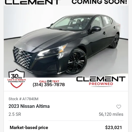
Stock #
A17840M
2023 Nissan Altima
2.5 SR
56,120
miles
Market-based price
$23,021