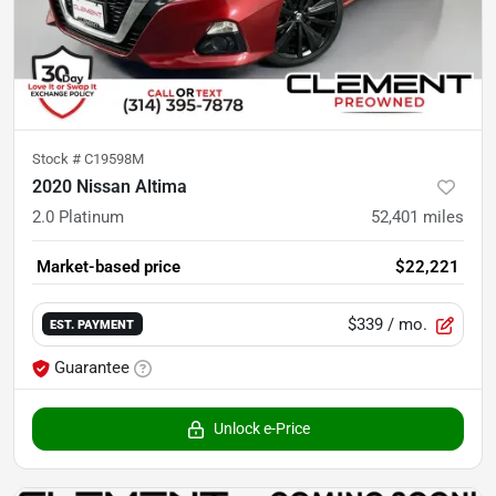
Stock #
C19598M
2020 Nissan Altima
2.0 Platinum
52,401
miles
Market-based price
$22,221
$339
/ mo.
EST. PAYMENT
Guarantee
Unlock e-Price