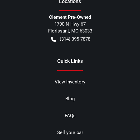
Location
s
Clement Pre-Owned
1790 N Hwy 67
Florissant
,
MO
63033
(314) 395-7878
Quick Links
View Inventory
Blog
FAQs
Sell your car