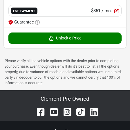
$351
/ mo.
EST. PAYMENT
Guarantee
Unlock e-Price
Please verify all the vehicle options with the dealer prior to completing
your purchase. Even though dealer will do it's best to list all the options
properly, due to variance of models and available options we use a third-
party vin decoder to pull the options and we cannot certify that 100% of
information is accurate.
Clement Pre-Owned