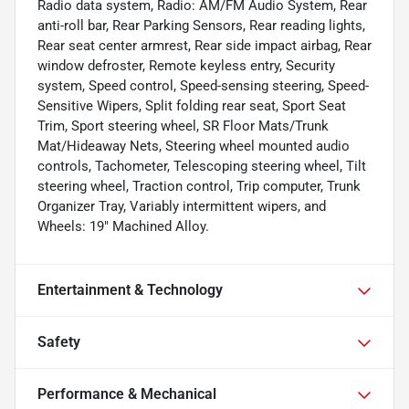
Radio data system, Radio: AM/FM Audio System, Rear
anti-roll bar, Rear Parking Sensors, Rear reading lights,
Rear seat center armrest, Rear side impact airbag, Rear
window defroster, Remote keyless entry, Security
system, Speed control, Speed-sensing steering, Speed-
Sensitive Wipers, Split folding rear seat, Sport Seat
Trim, Sport steering wheel, SR Floor Mats/Trunk
Mat/Hideaway Nets, Steering wheel mounted audio
controls, Tachometer, Telescoping steering wheel, Tilt
steering wheel, Traction control, Trip computer, Trunk
Organizer Tray, Variably intermittent wipers, and
Wheels: 19" Machined Alloy.
Entertainment & Technology
Safety
Performance & Mechanical