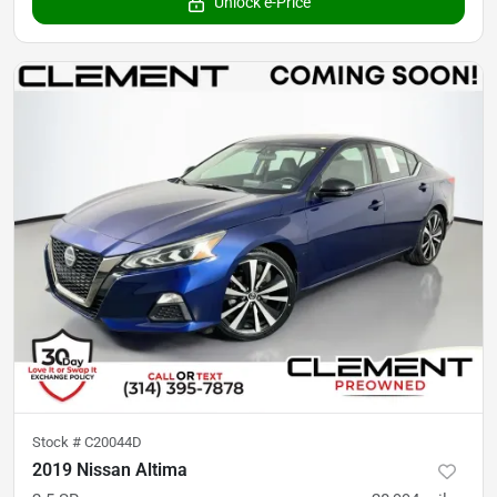
Unlock e-Price
Stock #
C20044D
2019 Nissan Altima