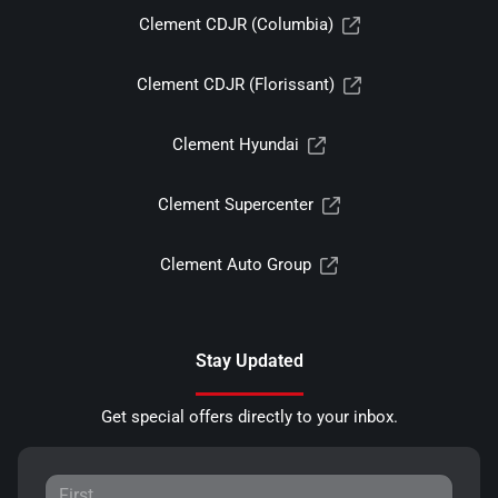
Clement CDJR (Columbia)
Clement CDJR (Florissant)
Clement Hyundai
Clement Supercenter
Clement Auto Group
Stay Updated
Get special offers directly to your inbox.