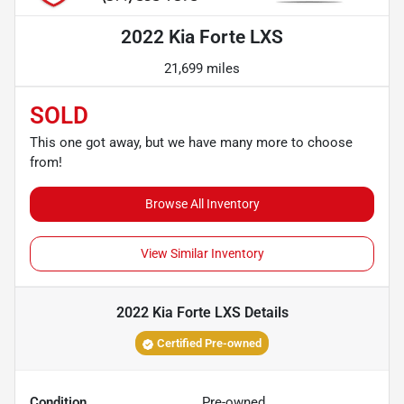
2022 Kia Forte LXS
21,699 miles
SOLD
This one got away, but we have many more to choose
from!
Browse All Inventory
View Similar Inventory
2022 Kia Forte LXS
Details
Certified Pre-owned
Condition
Pre-owned