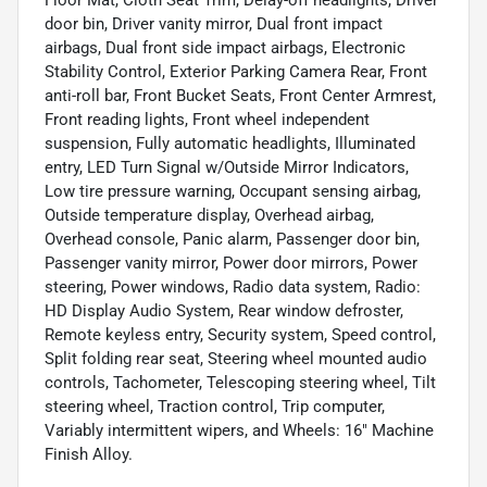
Floor Mat, Cloth Seat Trim, Delay-off headlights, Driver
door bin, Driver vanity mirror, Dual front impact
airbags, Dual front side impact airbags, Electronic
Stability Control, Exterior Parking Camera Rear, Front
anti-roll bar, Front Bucket Seats, Front Center Armrest,
Front reading lights, Front wheel independent
suspension, Fully automatic headlights, Illuminated
entry, LED Turn Signal w/Outside Mirror Indicators,
Low tire pressure warning, Occupant sensing airbag,
Outside temperature display, Overhead airbag,
Overhead console, Panic alarm, Passenger door bin,
Passenger vanity mirror, Power door mirrors, Power
steering, Power windows, Radio data system, Radio:
HD Display Audio System, Rear window defroster,
Remote keyless entry, Security system, Speed control,
Split folding rear seat, Steering wheel mounted audio
controls, Tachometer, Telescoping steering wheel, Tilt
steering wheel, Traction control, Trip computer,
Variably intermittent wipers, and Wheels: 16" Machine
Finish Alloy.