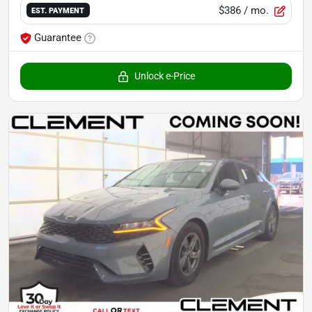
$386
/ mo.
EST. PAYMENT
Guarantee
Unlock e-Price