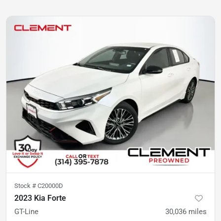
Stock #
C20000D
2023 Kia Forte
GT-Line
30,036
miles