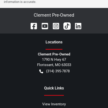
information is accurate.
Clement Pre-Owned
Location
s
Clement Pre-Owned
1790 N Hwy 67
Florissant
,
MO
63033
(314) 395-7878
Quick Links
View Inventory