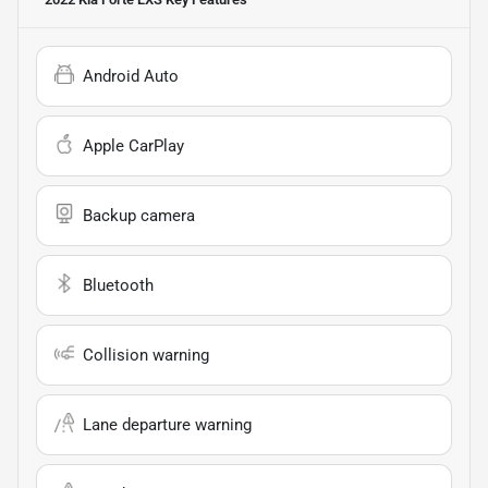
Android Auto
Apple CarPlay
Backup camera
Bluetooth
Collision warning
Lane departure warning