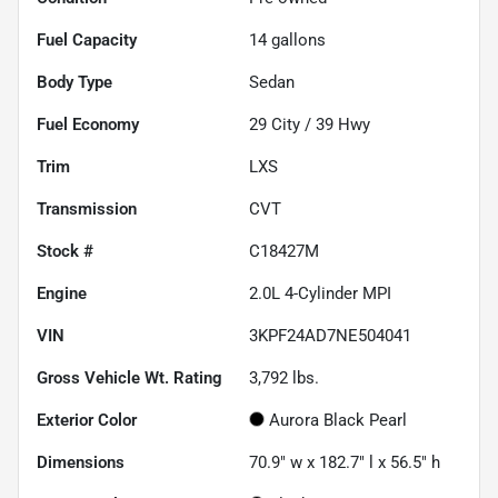
Fuel Capacity
14
gallons
Body Type
Sedan
Fuel Economy
29
City /
39
Hwy
Trim
LXS
Transmission
CVT
Stock #
C18427M
Engine
2.0L 4-Cylinder MPI
VIN
3KPF24AD7NE504041
Gross Vehicle Wt. Rating
3,792
lbs.
Exterior Color
Aurora Black Pearl
Dimensions
70.9" w x 182.7" l x 56.5" h