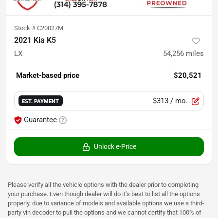
Stock #
C20027M
2021 Kia K5
LX
54,256
miles
Market-based price
$20,521
$313
/ mo.
EST. PAYMENT
Guarantee
Unlock e-Price
Please verify all the vehicle options with the dealer prior to completing
your purchase. Even though dealer will do it's best to list all the options
properly, due to variance of models and available options we use a third-
party vin decoder to pull the options and we cannot certify that 100% of