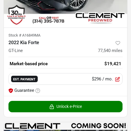
Stock #
A16849MA
2022 Kia Forte
GT-Line
77,540
miles
Market-based price
$19,421
$296
/ mo.
EST. PAYMENT
Guarantee
Unlock e-Price