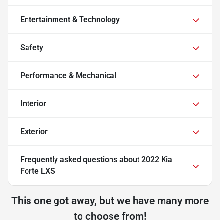
Entertainment & Technology
Safety
Performance & Mechanical
Interior
Exterior
Frequently asked questions about
2022 Kia
Forte LXS
This one got away, but we have many more
to choose from!