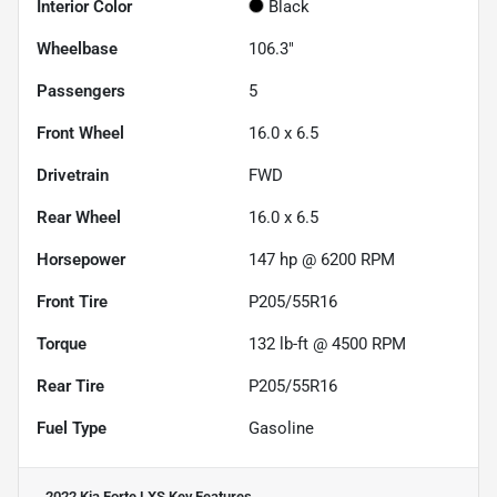
Interior Color
Black
Wheelbase
106.3"
Passengers
5
Front Wheel
16.0 x 6.5
Drivetrain
FWD
Rear Wheel
16.0 x 6.5
Horsepower
147 hp @ 6200 RPM
Front Tire
P205/55R16
Torque
132 lb-ft @ 4500 RPM
Rear Tire
P205/55R16
Fuel Type
Gasoline
2022 Kia Forte LXS
Key Features