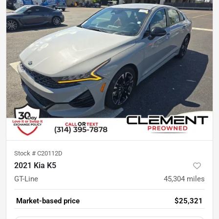
Stock #
C20112D
2021 Kia K5
GT-Line
45,304
miles
Market-based price
$25,321