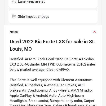
Lane keep assist
Side impact airbags
Notes
Used
2022 Kia Forte LXS
for sale
in
St.
Louis, MO
Certified. Aurora Black Pearl 2022 Kia Forte 4D Sedan
LXS 2.0L 4-Cylinder MPI FWD Odometer is 20162 miles
below market average! Clean CARFAX.
This Forte is well equipped with Clement Assurance
Certified, 4 Speakers, 4-Wheel Disc Brakes, ABS
brakes, Air Conditioning, Alloy wheels, AM/FM radio,
Apple CarPlay & Android Auto, Auto High-beam
Headlights, Brake assist, Bumpers: body-color, Carpet