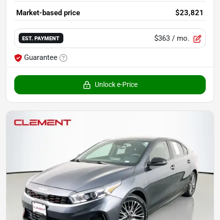
Market-based price
$23,821
$363
/ mo.
EST. PAYMENT
Guarantee
Unlock e-Price