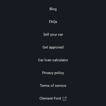
Blog
FAQs
Sell your car
Get approved
Car loan calculator
Privacy policy
Terms of service
Clement Ford