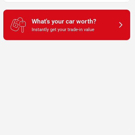
What's your car worth?
Instantly get your trade-in value