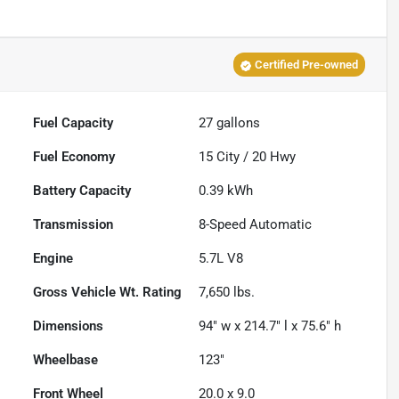
Certified Pre-owned
Fuel Capacity
27
gallons
Fuel Economy
15
City /
20
Hwy
Battery Capacity
0.39 kWh
Transmission
8-Speed Automatic
Engine
5.7L V8
Gross Vehicle Wt. Rating
7,650
lbs.
Dimensions
94" w x 214.7" l x 75.6" h
Wheelbase
123"
Front Wheel
20.0 x 9.0