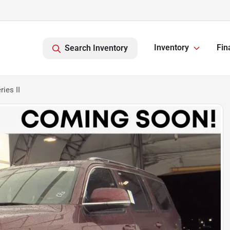
Inventory
Fin
Search Inventory
ies II