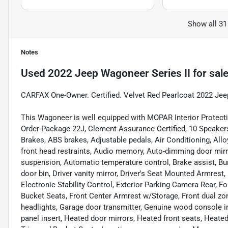
Show all 31
Notes
Used
2022 Jeep Wagoneer Series II
for sal
CARFAX One-Owner. Certified. Velvet Red Pearlcoat 2022 Jee
This Wagoneer is well equipped with MOPAR Interior Protect
Order Package 22J, Clement Assurance Certified, 10 Speakers,
Brakes, ABS brakes, Adjustable pedals, Air Conditioning, All
front head restraints, Audio memory, Auto-dimming door mirr
suspension, Automatic temperature control, Brake assist, Bu
door bin, Driver vanity mirror, Driver's Seat Mounted Armrest,
Electronic Stability Control, Exterior Parking Camera Rear, Fo
Bucket Seats, Front Center Armrest w/Storage, Front dual zone
headlights, Garage door transmitter, Genuine wood console 
panel insert, Heated door mirrors, Heated front seats, Heated 