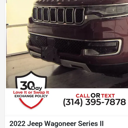
2022 Jeep Wagoneer Series II