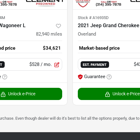
04M
Stock #
A16935D
Wagoneer L
2021 Jeep Grand Cherokee
82,940
miles
Overland
d price
$34,621
Market-based price
$528
/ mo.
$4
NT
EST. PAYMENT
e
Guarantee
Unlock e-Price
Unlock e-Price
urchase. Even though dealer will do it's best to list all the options properly, due