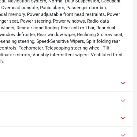
eat, Navigation System, Normal Duty Suspension, Occupant
, Overhead console, Panic alarm, Passenger door bin,
dal memory, Power adjustable front head restraints, Power
enger seat, Power steering, Power windows, Radio data
pers, Rear air conditioning, Rear anti-roll bar, Rear dual
 window defroster, Rear window wiper, Reclining 3rd row seat,
ensing steering, Speed-Sensitive Wipers, Split folding rear
ontrols, Tachometer, Telescoping steering wheel, Tilt
dicator mirrors, Variably intermittent wipers, Ventilated front
h.