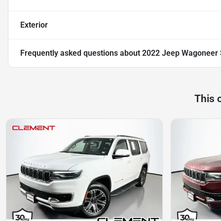
Exterior
Frequently asked questions about
2022 Jeep Wagoneer S
This 