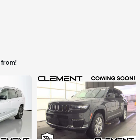
 from!