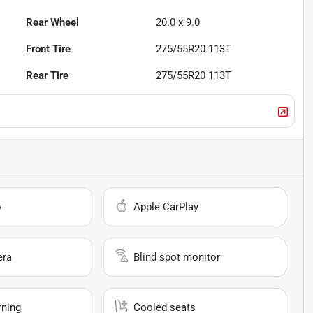
Rear Wheel
20.0 x 9.0
Front Tire
275/55R20 113T
Rear Tire
275/55R20 113T
o
Apple CarPlay
era
Blind spot monitor
rning
Cooled seats