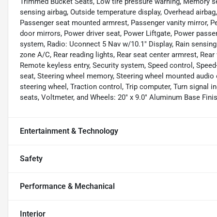
Trimmed Bucket Seats, Low tire pressure warning, Memory s
sensing airbag, Outside temperature display, Overhead airbag
Passenger seat mounted armrest, Passenger vanity mirror, Pe
door mirrors, Power driver seat, Power Liftgate, Power pass
system, Radio: Uconnect 5 Nav w/10.1" Display, Rain sensing wi
zone A/C, Rear reading lights, Rear seat center armrest, Rear
Remote keyless entry, Security system, Speed control, Speed-s
seat, Steering wheel memory, Steering wheel mounted audio c
steering wheel, Traction control, Trip computer, Turn signal in
seats, Voltmeter, and Wheels: 20" x 9.0" Aluminum Base Finis
Entertainment & Technology
Safety
Performance & Mechanical
Interior