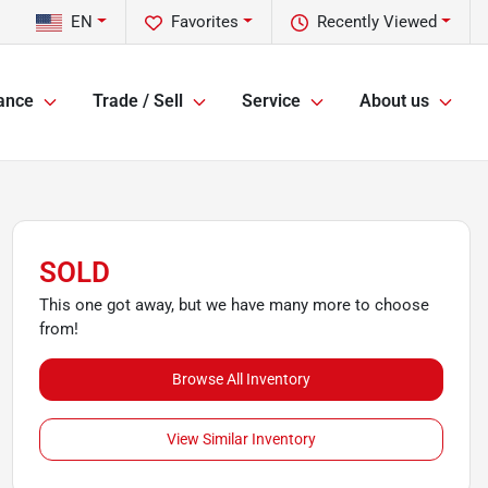
EN
Favorites
Recently Viewed
ance
Trade / Sell
Service
About us
SOLD
This one got away, but we have many more to choose
from!
Browse All Inventory
View Similar Inventory