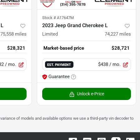
Stock #
A17647M
 L
2023 Jeep Grand Cherokee L
75,558
miles
Limited
74,227
miles
$28,321
Market-based price
$28,721
32
/ mo.
$438
/ mo.
EST. PAYMENT
Guarantee
Unlock e-Price
 to variance of models and available options we use a third-party vin decoder to