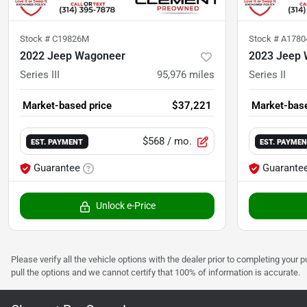
Stock #
C19826M
Stock #
A178
2022 Jeep Wagoneer
2023 Jeep 
Series III
95,976
miles
Series II
Market-based price
$37,221
Market-base
$568
/ mo.
EST. PAYMENT
EST. PAYME
Guarantee
Guarante
Unlock e-Price
Please verify all the vehicle options with the dealer prior to completing your p
pull the options and we cannot certify that 100% of information is accurate.