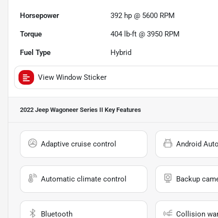
Horsepower
392 hp @ 5600 RPM
Torque
404 lb-ft @ 3950 RPM
Fuel Type
Hybrid
View Window Sticker
2022 Jeep Wagoneer Series II
Key Features
Adaptive cruise control
Android Aut
Automatic climate control
Backup cam
Bluetooth
Collision wa