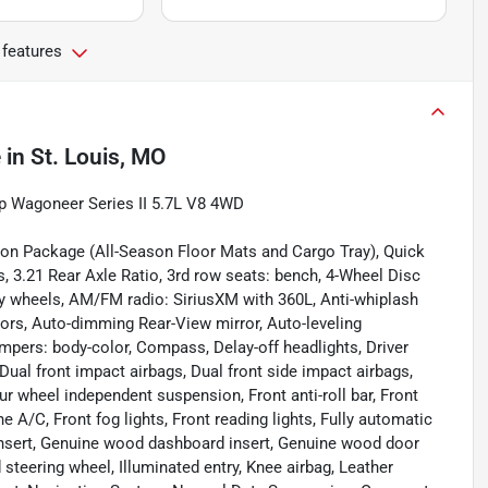
 features
e
in
St. Louis, MO
p Wagoneer Series II 5.7L V8 4WD
ion Package (All-Season Floor Mats and Cargo Tray), Quick
 3.21 Rear Axle Ratio, 3rd row seats: bench, 4-Wheel Disc
oy wheels, AM/FM radio: SiriusXM with 360L, Anti-whiplash
ors, Auto-dimming Rear-View mirror, Auto-leveling
mpers: body-color, Compass, Delay-off headlights, Driver
 Dual front impact airbags, Dual front side impact airbags,
ur wheel independent suspension, Front anti-roll bar, Front
 A/C, Front fog lights, Front reading lights, Fully automatic
insert, Genuine wood dashboard insert, Genuine wood door
steering wheel, Illuminated entry, Knee airbag, Leather