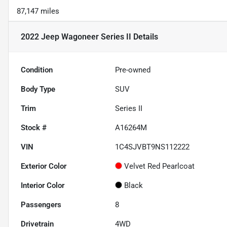
87,147 miles
2022 Jeep Wagoneer Series II
Details
Condition
Pre-owned
Body Type
SUV
Trim
Series II
Stock #
A16264M
VIN
1C4SJVBT9NS112222
Exterior Color
Velvet Red Pearlcoat
Interior Color
Black
Passengers
8
Drivetrain
4WD