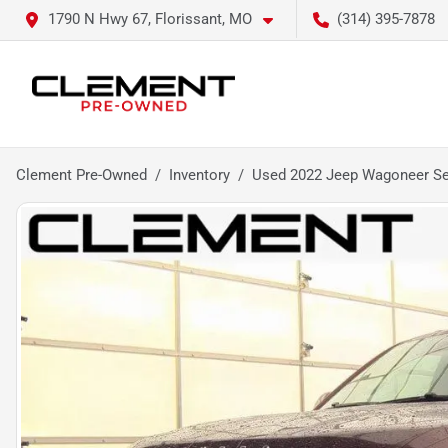
1790 N Hwy 67, Florissant, MO
(314) 395-7878
Clement Pre-Owned
Inventory
Used 2022 Jeep Wagoneer Ser