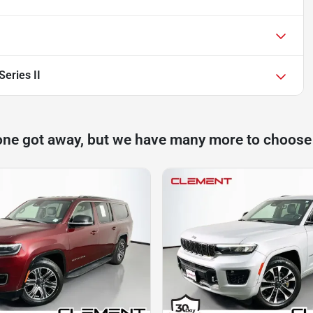
eries II
one got away, but we have many more to choose