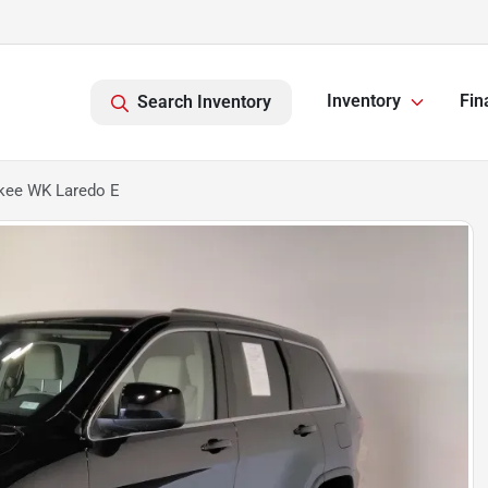
Inventory
Fin
Search Inventory
kee WK Laredo E