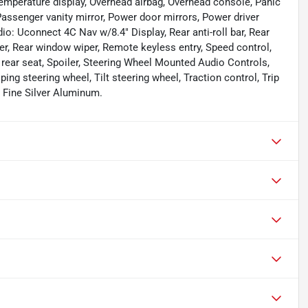
emperature display, Overhead airbag, Overhead console, Panic
ssenger vanity mirror, Power door mirrors, Power driver
o: Uconnect 4C Nav w/8.4" Display, Rear anti-roll bar, Rear
ter, Rear window wiper, Remote keyless entry, Speed control,
 rear seat, Spoiler, Steering Wheel Mounted Audio Controls,
g steering wheel, Tilt steering wheel, Traction control, Trip
" Fine Silver Aluminum.