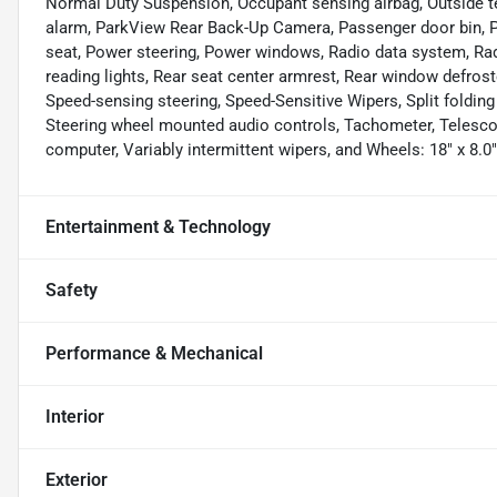
Normal Duty Suspension, Occupant sensing airbag, Outside t
alarm, ParkView Rear Back-Up Camera, Passenger door bin, Pa
seat, Power steering, Power windows, Radio data system, Radi
reading lights, Rear seat center armrest, Rear window defros
Speed-sensing steering, Speed-Sensitive Wipers, Split folding
Steering wheel mounted audio controls, Tachometer, Telescopin
computer, Variably intermittent wipers, and Wheels: 18" x 8.0
Entertainment & Technology
Safety
Performance & Mechanical
Interior
Exterior