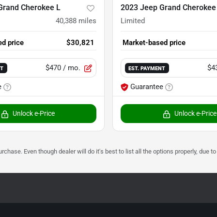
Grand Cherokee L
2023 Jeep Grand Cherokee
40,388
miles
Limited
d price
$30,821
Market-based price
$470
/ mo.
$4
NT
EST. PAYMENT
e
Guarantee
Unlock e-Price
Unlock e-Price
urchase. Even though dealer will do it's best to list all the options properly, due