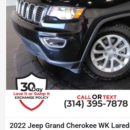
2022 Jeep Grand Cherokee WK Lared