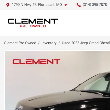
1790 N Hwy 67, Florissant, MO
(314) 395-7878
Clement Pre-Owned
Inventory
Used 2022 Jeep Grand Chero