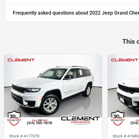
Frequently asked questions about
2022 Jeep Grand Che
This 
Stock #
A17737D
Stock #
A168