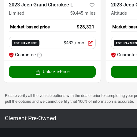
2023 Jeep Grand Cherokee L
2023 Jeep 
Limited
59,445
miles
Altitude
Market-based price
$28,321
Market-base
$432
/ mo.
EST. PAYMENT
EST. PAYME
Guarantee
Guarante
Unlock e-Price
Please verify all the vehicle options with the dealer prior to completing your p
pull the options and we cannot certify that 100% of information is accurate.
Clement Pre-Owned