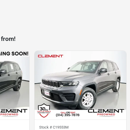
 from!
Stock #
C19553M