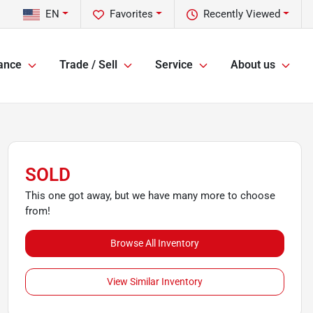
EN
Favorites
Recently Viewed
ance
Trade / Sell
Service
About us
SOLD
This one got away, but we have many more to choose
from!
Browse All Inventory
View Similar Inventory