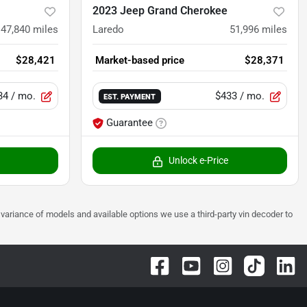
2023 Jeep Grand Cherokee
47,840
miles
Laredo
51,996
miles
$28,421
Market-based price
$28,371
34
/ mo.
$433
/ mo.
EST. PAYMENT
Guarantee
Unlock e-Price
 to variance of models and available options we use a third-party vin decoder to