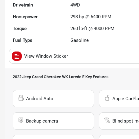
Drivetrain
4WD
Horsepower
293 hp @ 6400 RPM
Torque
260 lb-ft @ 4000 RPM
Fuel Type
Gasoline
View Window Sticker
2022 Jeep Grand Cherokee WK Laredo E
Key Features
Android Auto
Apple CarPla
Backup camera
Blind spot m