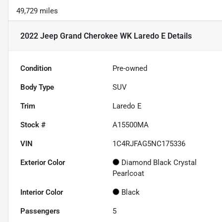
49,729 miles
2022 Jeep Grand Cherokee WK Laredo E
Details
Condition
Pre-owned
Body Type
SUV
Trim
Laredo E
Stock #
A15500MA
VIN
1C4RJFAG5NC175336
Exterior Color
Diamond Black Crystal
Pearlcoat
Interior Color
Black
Passengers
5