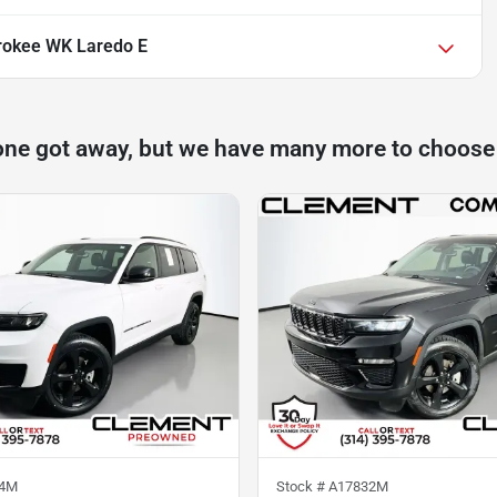
rokee WK Laredo E
one got away, but we have many more to choose
04M
Stock #
A17832M