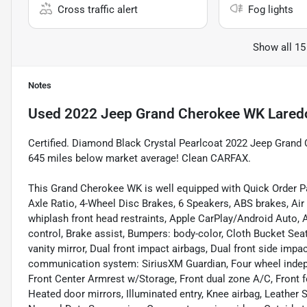
Cross traffic alert
Fog lights
Show all 15
Notes
Used
2022 Jeep Grand Cherokee WK Lared
Certified. Diamond Black Crystal Pearlcoat 2022 Jeep Gra
645 miles below market average! Clean CARFAX.
This Grand Cherokee WK is well equipped with Quick Order P
Axle Ratio, 4-Wheel Disc Brakes, 6 Speakers, ABS brakes, Air
whiplash front head restraints, Apple CarPlay/Android Auto,
control, Brake assist, Bumpers: body-color, Cloth Bucket Seat
vanity mirror, Dual front impact airbags, Dual front side impa
communication system: SiriusXM Guardian, Four wheel indepen
Front Center Armrest w/Storage, Front dual zone A/C, Front fog
Heated door mirrors, Illuminated entry, Knee airbag, Leather 