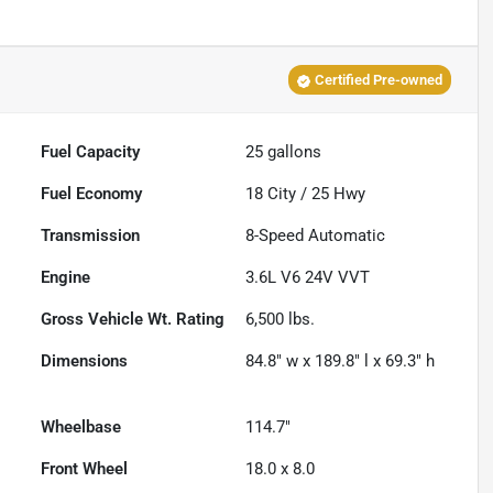
Certified Pre-owned
Fuel Capacity
25
gallons
Fuel Economy
18
City /
25
Hwy
Transmission
8-Speed Automatic
Engine
3.6L V6 24V VVT
Gross Vehicle Wt. Rating
6,500
lbs.
Dimensions
84.8" w x 189.8" l x 69.3" h
Wheelbase
114.7"
Front Wheel
18.0 x 8.0