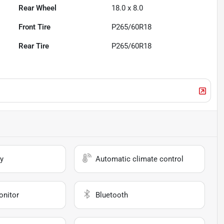
Rear Wheel
18.0 x 8.0
Front Tire
P265/60R18
Rear Tire
P265/60R18
y
Automatic climate control
onitor
Bluetooth