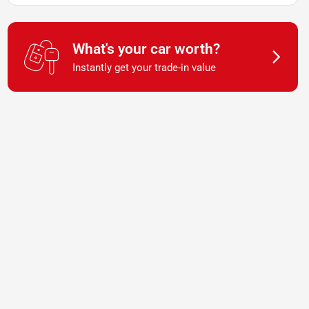
What's your car worth?
Instantly get your trade-in value