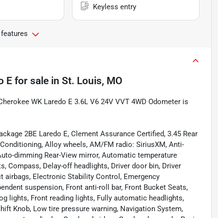
Keyless entry
 features
o E
for sale
in
St. Louis, MO
nd Cherokee WK Laredo E 3.6L V6 24V VVT 4WD Odometer is
ackage 2BE Laredo E, Clement Assurance Certified, 3.45 Rear
 Conditioning, Alloy wheels, AM/FM radio: SiriusXM, Anti-
 Auto-dimming Rear-View mirror, Automatic temperature
s, Compass, Delay-off headlights, Driver door bin, Driver
ct airbags, Electronic Stability Control, Emergency
dent suspension, Front anti-roll bar, Front Bucket Seats,
 lights, Front reading lights, Fully automatic headlights,
Shift Knob, Low tire pressure warning, Navigation System,