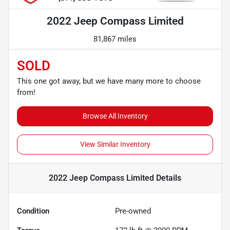
2022 Jeep Compass Limited
81,867 miles
SOLD
This one got away, but we have many more to choose
from!
Browse All Inventory
View Similar Inventory
2022 Jeep Compass Limited
Details
Condition
Pre-owned