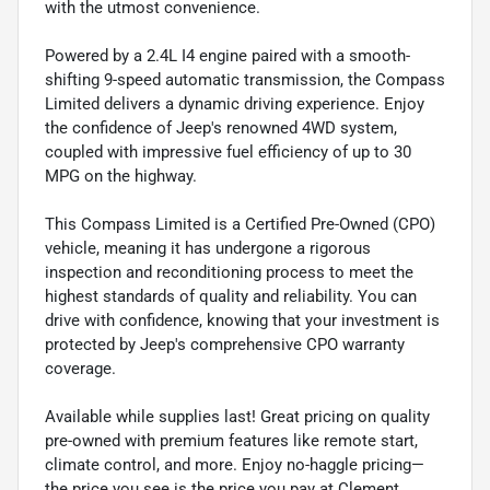
with the utmost convenience.
Powered by a 2.4L I4 engine paired with a smooth-
shifting 9-speed automatic transmission, the Compass
Limited delivers a dynamic driving experience. Enjoy
the confidence of Jeep's renowned 4WD system,
coupled with impressive fuel efficiency of up to 30
MPG on the highway.
This Compass Limited is a Certified Pre-Owned (CPO)
vehicle, meaning it has undergone a rigorous
inspection and reconditioning process to meet the
highest standards of quality and reliability. You can
drive with confidence, knowing that your investment is
protected by Jeep's comprehensive CPO warranty
coverage.
Available while supplies last! Great pricing on quality
pre-owned with premium features like remote start,
climate control, and more. Enjoy no-haggle pricing—
the price you see is the price you pay at Clement