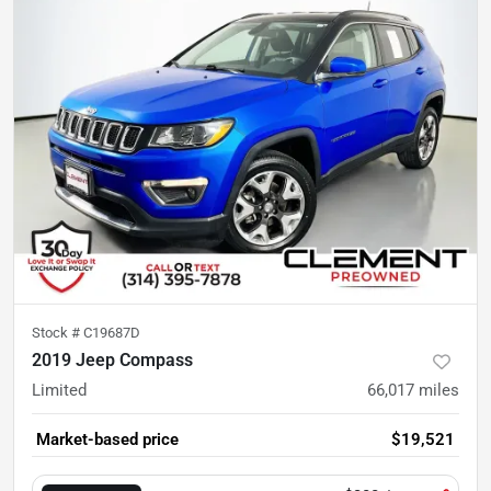
Stock #
C19687D
2019 Jeep Compass
Limited
66,017
miles
Market-based price
$19,521