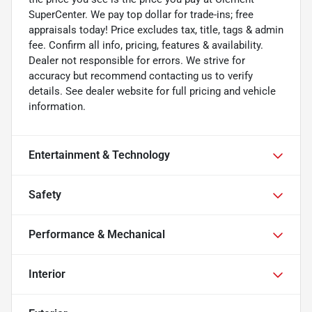
SuperCenter. We pay top dollar for trade-ins; free
appraisals today! Price excludes tax, title, tags & admin
fee. Confirm all info, pricing, features & availability.
Dealer not responsible for errors. We strive for
accuracy but recommend contacting us to verify
details. See dealer website for full pricing and vehicle
information.
Entertainment & Technology
Safety
Performance & Mechanical
Interior