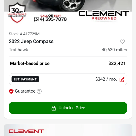
Stock #
A17729M
2022 Jeep Compass
Trailhawk
40,630
miles
Market-based price
$22,421
$342
/ mo.
EST. PAYMENT
Guarantee
Unlock e-Price