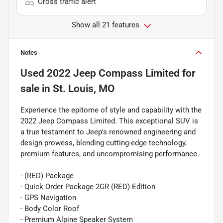
Cross traffic alert
Show all 21 features
Notes
Used
2022 Jeep Compass Limited
for
sale
in
St. Louis, MO
Experience the epitome of style and capability with the
2022 Jeep Compass Limited. This exceptional SUV is
a true testament to Jeep's renowned engineering and
design prowess, blending cutting-edge technology,
premium features, and uncompromising performance.
- (RED) Package
- Quick Order Package 2GR (RED) Edition
- GPS Navigation
- Body Color Roof
- Premium Alpine Speaker System