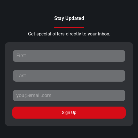
Stay Updated
Get special offers directly to your inbox.
Sign Up