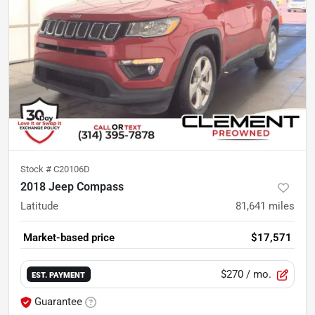
Stock #
C20106D
2018 Jeep Compass
Latitude
81,641
miles
Market-based price
$17,571
$270
/ mo.
EST. PAYMENT
Guarantee