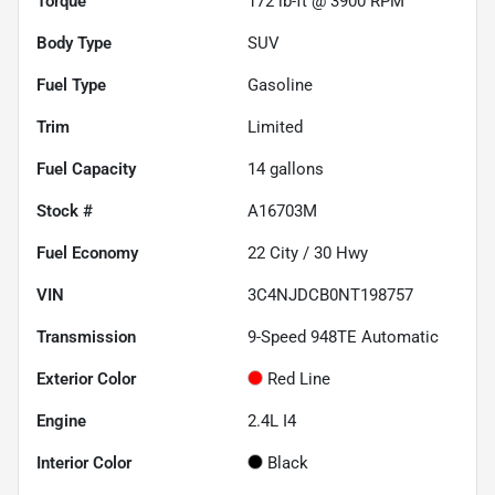
Torque
172 lb-ft @ 3900 RPM
Body Type
SUV
Fuel Type
Gasoline
Trim
Limited
Fuel Capacity
14
gallons
Stock #
A16703M
Fuel Economy
22
City /
30
Hwy
VIN
3C4NJDCB0NT198757
Transmission
9-Speed 948TE Automatic
Exterior Color
Red Line
Engine
2.4L I4
Interior Color
Black