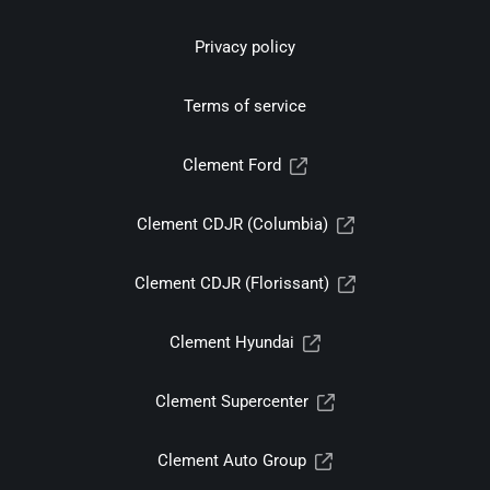
Privacy policy
Terms of service
Clement Ford
Clement CDJR (Columbia)
Clement CDJR (Florissant)
Clement Hyundai
Clement Supercenter
Clement Auto Group