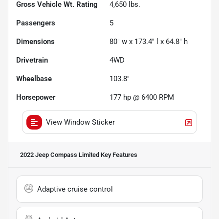
Gross Vehicle Wt. Rating
4,650
lbs.
Passengers
5
Dimensions
80" w x 173.4" l x 64.8" h
Drivetrain
4WD
Wheelbase
103.8"
Horsepower
177 hp @ 6400 RPM
View Window Sticker
2022 Jeep Compass Limited
Key Features
Adaptive cruise control