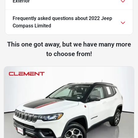
Exterior
Frequently asked questions about
2022 Jeep
Compass Limited
This one got away, but we have many more
to choose from!