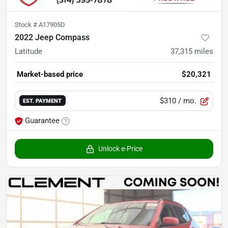
Stock #
A17905D
2022 Jeep Compass
Latitude
37,315
miles
Market-based price
$20,321
$310
/ mo.
EST. PAYMENT
Guarantee
Unlock e-Price