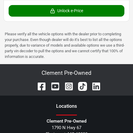
Unlock e-Price
Please verify all the vehicle options with the dealer prior to completing
your purchase. Even though dealer will do it's best to list all the options
properly, due to variance of models and available options we use a third-
party vin decoder to pull the options and we cannot certify that 100% of
information is accurate.
Clement Pre-Owned
Location
s
Clement Pre-Owned
1790 N Hwy 67