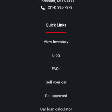
Florissant
,
MO
63033
(314) 395-7878
Quick Links
View Inventory
Blog
FAQs
Sell your car
Get approved
Car loan calculator