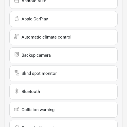
Android Auto
Apple CarPlay
Automatic climate control
Backup camera
Blind spot monitor
Bluetooth
Collision warning