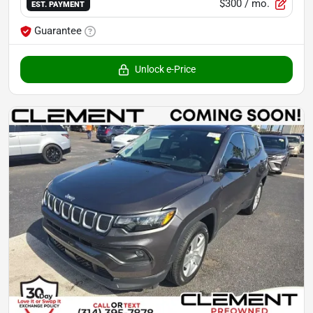
$300
/ mo.
EST. PAYMENT
Guarantee
Unlock e-Price