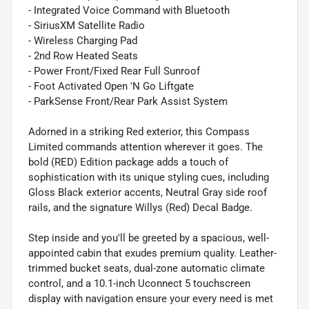
- Integrated Voice Command with Bluetooth
- SiriusXM Satellite Radio
- Wireless Charging Pad
- 2nd Row Heated Seats
- Power Front/Fixed Rear Full Sunroof
- Foot Activated Open 'N Go Liftgate
- ParkSense Front/Rear Park Assist System
Adorned in a striking Red exterior, this Compass
Limited commands attention wherever it goes. The
bold (RED) Edition package adds a touch of
sophistication with its unique styling cues, including
Gloss Black exterior accents, Neutral Gray side roof
rails, and the signature Willys (Red) Decal Badge.
Step inside and you'll be greeted by a spacious, well-
appointed cabin that exudes premium quality. Leather-
trimmed bucket seats, dual-zone automatic climate
control, and a 10.1-inch Uconnect 5 touchscreen
display with navigation ensure your every need is met