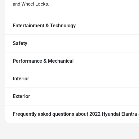
and Wheel Locks.
Entertainment & Technology
Safety
Performance & Mechanical
Interior
Exterior
Frequently asked questions about
2022 Hyundai Elantra