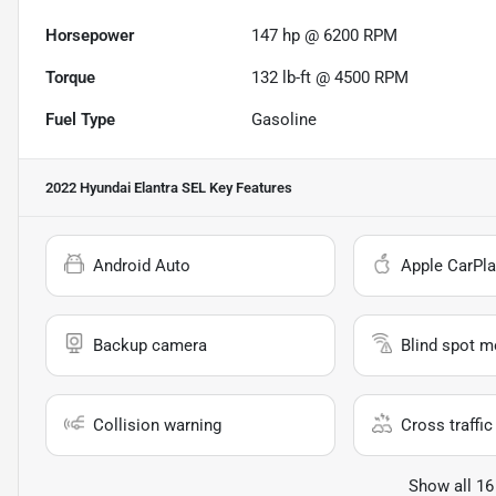
Horsepower
147 hp @ 6200 RPM
Torque
132 lb-ft @ 4500 RPM
Fuel Type
Gasoline
2022 Hyundai Elantra SEL
Key Features
Android Auto
Apple CarPla
Backup camera
Blind spot m
Collision warning
Cross traffic 
Show all 16