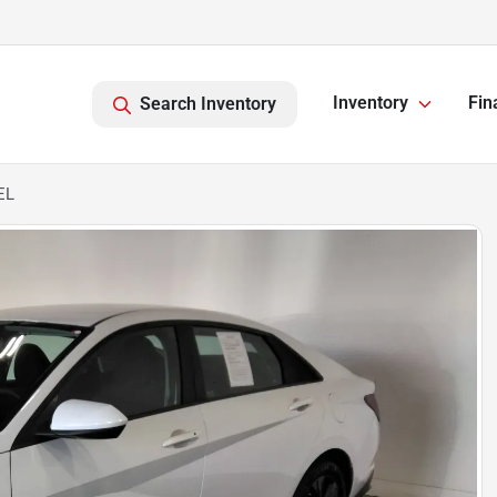
Inventory
Fin
Search Inventory
EL