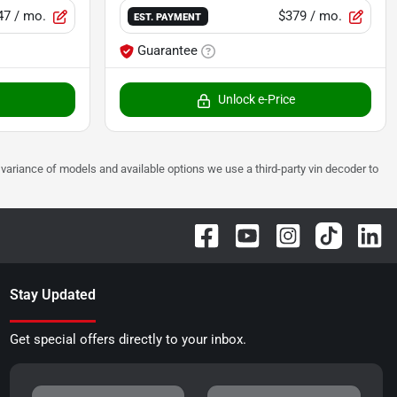
47
/ mo.
$379
/ mo.
EST. PAYMENT
Guarantee
Unlock e-Price
 to variance of models and available options we use a third-party vin decoder to
Stay Updated
Get special offers directly to your inbox.