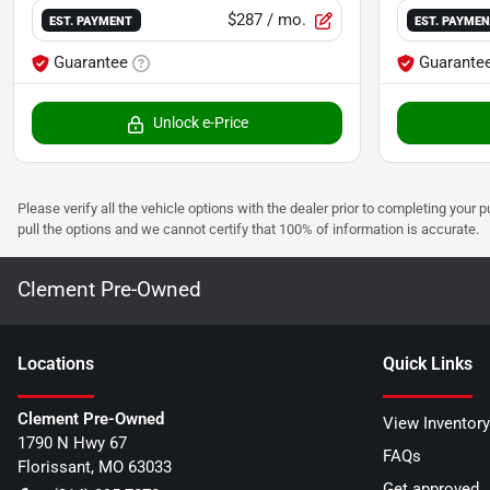
$287
/ mo.
EST. PAYMENT
EST. PAYME
Guarantee
Guarante
Unlock e-Price
Please verify all the vehicle options with the dealer prior to completing your p
pull the options and we cannot certify that 100% of information is accurate.
Clement Pre-Owned
Location
s
Quick Links
Clement Pre-Owned
View Inventory
1790 N Hwy 67
FAQs
Florissant
,
MO
63033
Get approved