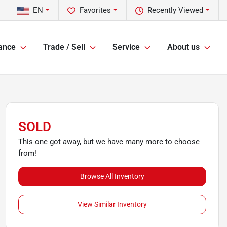
EN
Favorites
Recently Viewed
ance
Trade / Sell
Service
About us
SOLD
This one got away, but we have many more to choose
from!
Browse All Inventory
View Similar Inventory