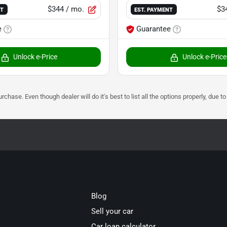
$344
/ mo.
$3
NT
EST. PAYMENT
e
Guarantee
Unlock e-Price
Unlock e-Price
urchase. Even though dealer will do it's best to list all the options properly, due
Blog
Sell your car
Car loan calculator