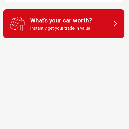
What's your car worth?
Instantly get your trade-in value