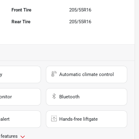
Front Tire
205/55R16
Rear Tire
205/55R16
y
Automatic climate control
onitor
Bluetooth
alert
Hands-free liftgate
 features