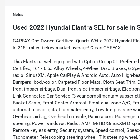
Notes
Used
2022 Hyundai Elantra SEL
for sale
in
S
CARFAX One-Owner. Certified. Quartz White 2022 Hyundai E
is 2154 miles below market average! Clean CARFAX.
This Elantra is well equipped with Option Group 01, Preferre
Certified, 16" x 6.5J Alloy Wheels, 4-Wheel Disc Brakes, 6 S
radio: SiriusXM, Apple CarPlay & Android Auto, Auto High-be
Bumpers: body-color, Carpeted Floor Mats, Cloth Seat Trim, Del
front impact airbags, Dual front side impact airbags, Electr
Link Connected Car Service (3-year complimentary subscription
Bucket Seats, Front Center Armrest, Front dual zone A/C, Fro
automatic headlights, Illuminated entry, Low tire pressure wa
Overhead airbag, Overhead console, Panic alarm, Passenger d
steering, Power windows, Radio: AM/FM/HD/SiriusXM Display
Remote keyless entry, Security system, Speed control, Speed
Tachometer, Telescoping steering wheel, Tilt steering wheel, T