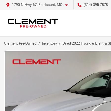
1790 N Hwy 67, Florissant, MO
(314) 395-7878
Clement Pre-Owned
Inventory
Used 2022 Hyundai Elantra S