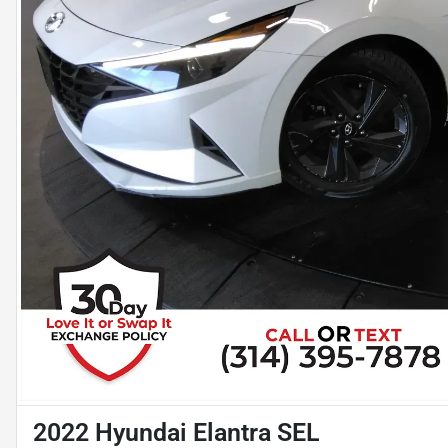
2022 Hyundai Elantra SEL