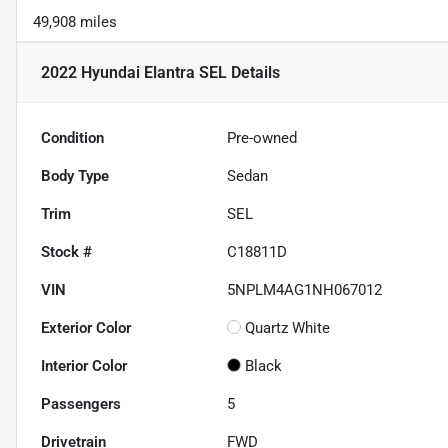
49,908 miles
2022 Hyundai Elantra SEL
Details
Condition
Pre-owned
Body Type
Sedan
Trim
SEL
Stock #
C18811D
VIN
5NPLM4AG1NH067012
Exterior Color
Quartz White
Interior Color
Black
Passengers
5
Drivetrain
FWD