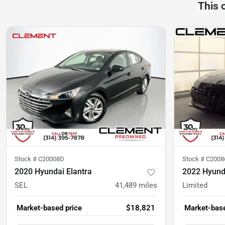
This 
Stock #
C20008D
Stock #
C2008
2020 Hyundai Elantra
2022 Hyunda
SEL
41,489
miles
Limited
Market-based price
$18,821
Market-base