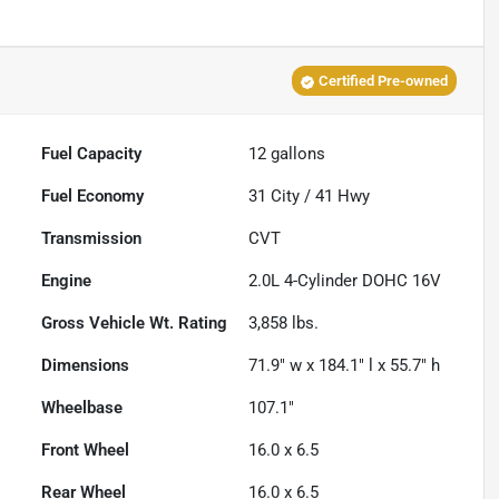
Certified Pre-owned
Fuel Capacity
12
gallons
Fuel Economy
31
City /
41
Hwy
Transmission
CVT
Engine
2.0L 4-Cylinder DOHC 16V
Gross Vehicle Wt. Rating
3,858
lbs.
Dimensions
71.9" w x 184.1" l x 55.7" h
Wheelbase
107.1"
Front Wheel
16.0 x 6.5
Rear Wheel
16.0 x 6.5