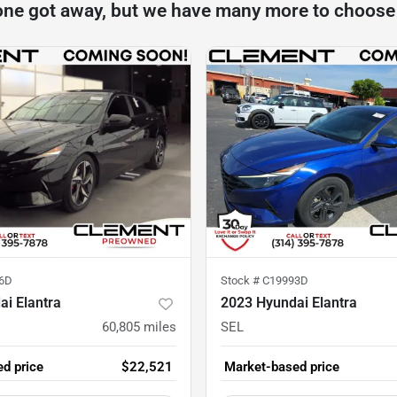
one got away, but we have many more to choose
6D
Stock #
C19993D
i Elantra
2023 Hyundai Elantra
60,805
miles
SEL
d price
$22,521
Market-based price