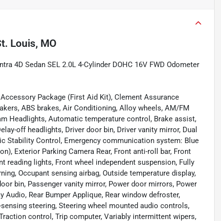
t. Louis, MO
lantra 4D Sedan SEL 2.0L 4-Cylinder DOHC 16V FWD Odometer
d Accessory Package (First Aid Kit), Clement Assurance
peakers, ABS brakes, Air Conditioning, Alloy wheels, AM/FM
am Headlights, Automatic temperature control, Brake assist,
ay-off headlights, Driver door bin, Driver vanity mirror, Dual
onic Stability Control, Emergency communication system: Blue
), Exterior Parking Camera Rear, Front anti-roll bar, Front
nt reading lights, Front wheel independent suspension, Fully
rning, Occupant sensing airbag, Outside temperature display,
oor bin, Passenger vanity mirror, Power door mirrors, Power
 Audio, Rear Bumper Applique, Rear window defroster,
-sensing steering, Steering wheel mounted audio controls,
raction control, Trip computer, Variably intermittent wipers,