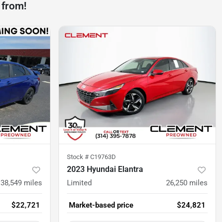
 from!
Stock #
C19763D
2023 Hyundai Elantra
38,549
miles
Limited
26,250
miles
$22,721
Market-based price
$24,821