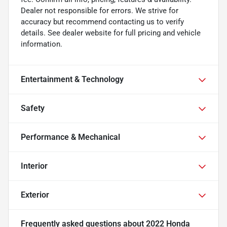
Dealer not responsible for errors. We strive for
accuracy but recommend contacting us to verify
details. See dealer website for full pricing and vehicle
information.
Entertainment & Technology
Safety
Performance & Mechanical
Interior
Exterior
Frequently asked questions about
2022 Honda