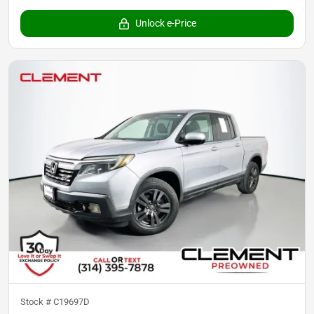
Unlock e-Price
Stock #
C19697D