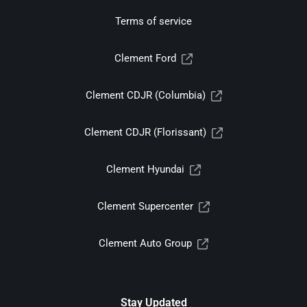
Terms of service
Clement Ford
Clement CDJR (Columbia)
Clement CDJR (Florissant)
Clement Hyundai
Clement Supercenter
Clement Auto Group
Stay Updated