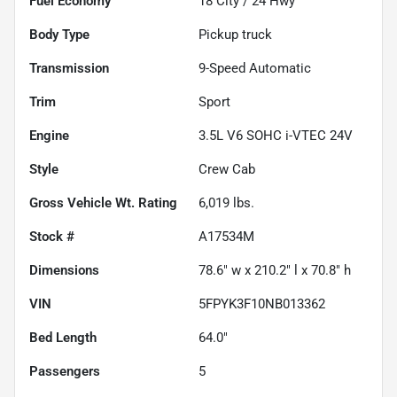
Fuel Economy
18
City /
24
Hwy
Body Type
Pickup truck
Transmission
9-Speed Automatic
Trim
Sport
Engine
3.5L V6 SOHC i-VTEC 24V
Style
Crew Cab
Gross Vehicle Wt. Rating
6,019
lbs.
Stock #
A17534M
Dimensions
78.6" w x 210.2" l x 70.8" h
VIN
5FPYK3F10NB013362
Bed Length
64.0"
Passengers
5