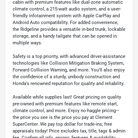
cabin with premium features like dual-zone automatic
climate control, a 215-watt audio system, and a user-
friendly infotainment system with Apple CarPlay and
Android Auto compatibility. For added convenience,
the Ridgeline provides a versatile in-bed trunk, lockable
storage, and a handy tailgate that can be opened in
multiple ways.
Safety is a top priority, with advanced driver-assistance
technologies like Collision Mitigation Braking System,
Forward Collision Warning, and more. You'll also enjoy
the confidence of a sturdy, unibody construction and
Honda's renowned reputation for quality and reliability.
Available while supplies last! Great pricing on quality
pre-owned with premium features like remote start,
climate control, and more. Enjoy no-haggle pricing—
the price you see is the price you pay at Clement
SuperCenter. We pay top dollar for trade-ins; free
appraisals today! Price excludes tax, title, tags & admin
fee. Confirm all info, pricing, features & availability.