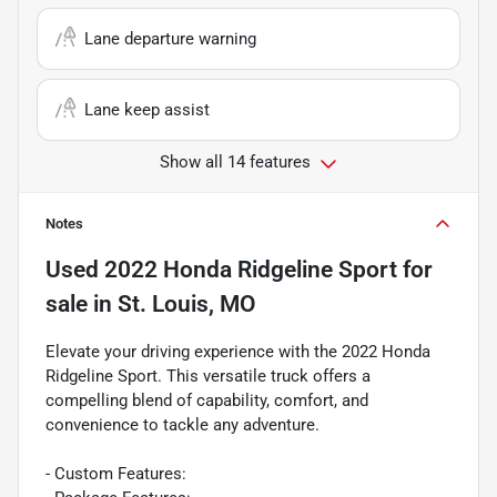
Lane departure warning
Lane keep assist
Show all 14 features
Notes
Used
2022 Honda Ridgeline Sport
for
sale
in
St. Louis, MO
Elevate your driving experience with the 2022 Honda
Ridgeline Sport. This versatile truck offers a
compelling blend of capability, comfort, and
convenience to tackle any adventure.
- Custom Features: