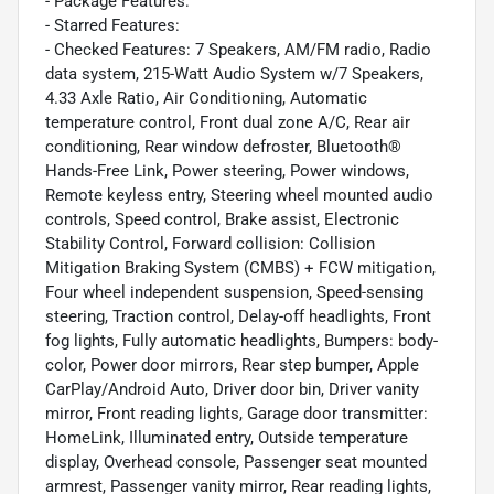
- Package Features:
- Starred Features:
- Checked Features: 7 Speakers, AM/FM radio, Radio
data system, 215-Watt Audio System w/7 Speakers,
4.33 Axle Ratio, Air Conditioning, Automatic
temperature control, Front dual zone A/C, Rear air
conditioning, Rear window defroster, Bluetooth®
Hands-Free Link, Power steering, Power windows,
Remote keyless entry, Steering wheel mounted audio
controls, Speed control, Brake assist, Electronic
Stability Control, Forward collision: Collision
Mitigation Braking System (CMBS) + FCW mitigation,
Four wheel independent suspension, Speed-sensing
steering, Traction control, Delay-off headlights, Front
fog lights, Fully automatic headlights, Bumpers: body-
color, Power door mirrors, Rear step bumper, Apple
CarPlay/Android Auto, Driver door bin, Driver vanity
mirror, Front reading lights, Garage door transmitter:
HomeLink, Illuminated entry, Outside temperature
display, Overhead console, Passenger seat mounted
armrest, Passenger vanity mirror, Rear reading lights,