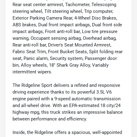
Rear seat center armrest, Tachometer, Telescoping
steering wheel, Tilt steering wheel, Trip computer,
Exterior Parking Camera Rear, 4-Wheel Disc Brakes,
ABS brakes, Dual front impact airbags, Dual front side
impact airbags, Front anti-roll bar, Low tire pressure
warning, Occupant sensing airbag, Overhead airbag,
Rear anti-roll bar, Driver's Seat Mounted Armrest,
Fabric Seat Trim, Front Bucket Seats, Split folding rear
seat, Panic alarm, Security system, Passenger door
bin, Alloy wheels, 18" Shark Gray Alloy, Variably
intermittent wipers.
The Ridgeline Sport delivers a refined and responsive
driving experience thanks to its powerful 3.5L V6
engine paired with a 9-speed automatic transmission
and all-wheel drive. With an EPA-estimated 18 city/24
highway mpg, this truck strikes an impressive balance
between performance and efficiency.
Inside, the Ridgeline offers a spacious, well-appointed