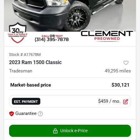
Stock #
A17678M
2023 Ram 1500 Classic
Tradesman
49,295
miles
Market-based price
$30,121
$459
/ mo.
EST. PAYMENT
Guarantee
Unlock e-Price