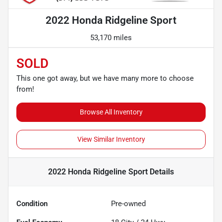
2022 Honda Ridgeline Sport
53,170 miles
SOLD
This one got away, but we have many more to choose
from!
Browse All Inventory
View Similar Inventory
2022 Honda Ridgeline Sport
Details
Condition
Pre-owned