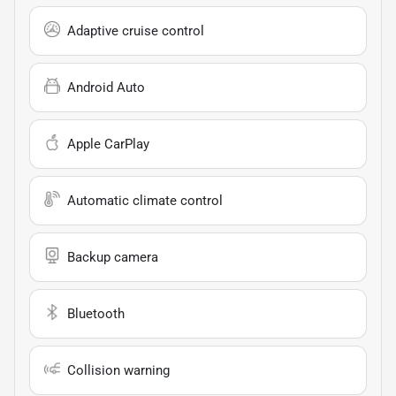
Adaptive cruise control
Android Auto
Apple CarPlay
Automatic climate control
Backup camera
Bluetooth
Collision warning