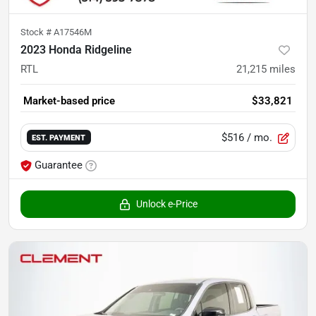
Stock #
A17546M
2023 Honda Ridgeline
RTL
21,215
miles
Market-based price
$33,821
$516
/ mo.
EST. PAYMENT
Guarantee
Unlock e-Price