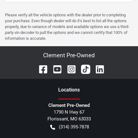
Please verify all the vehicle options with the dealer prior to completing
your purchase. Even though dealer will do it's best to list all the options
properly, due to variance of models and available options we use a third-
party vin decoder to pull the options and we cannot certify that 100% of
information is accurate.
Clement Pre-Owned
Location
s
Clement Pre-Owned
1790 N Hwy 67
Florissant
,
MO
63033
(314) 395-7878