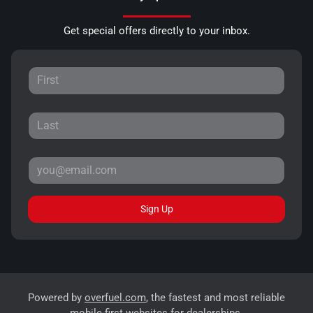
Get special offers directly to your inbox.
Sign Up
Powered by
overfuel.com
, the fastest and most reliable