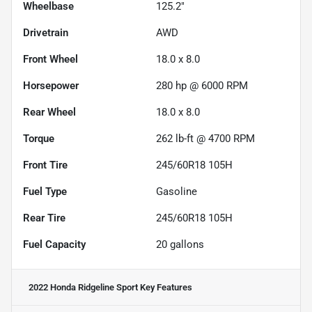
Wheelbase
125.2"
Drivetrain
AWD
Front Wheel
18.0 x 8.0
Horsepower
280 hp @ 6000 RPM
Rear Wheel
18.0 x 8.0
Torque
262 lb-ft @ 4700 RPM
Front Tire
245/60R18 105H
Fuel Type
Gasoline
Rear Tire
245/60R18 105H
Fuel Capacity
20
gallons
2022 Honda Ridgeline Sport
Key Features