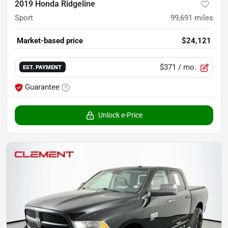
2019 Honda Ridgeline
Sport
99,691
miles
Market-based price
$24,121
$371
/ mo.
EST. PAYMENT
Guarantee
Unlock e-Price