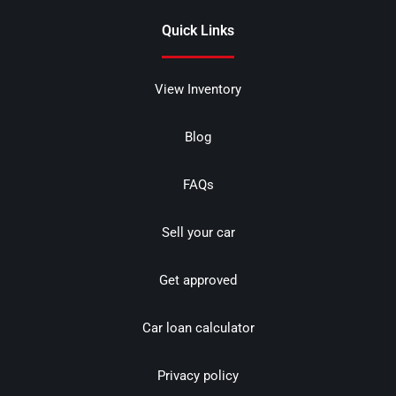
Quick Links
View Inventory
Blog
FAQs
Sell your car
Get approved
Car loan calculator
Privacy policy