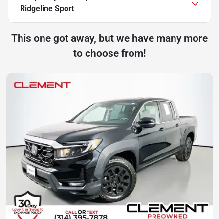
Ridgeline Sport
This one got away, but we have many more
to choose from!