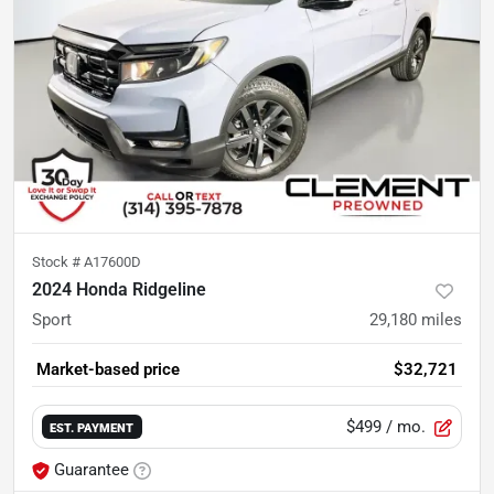
Stock #
A17600D
2024 Honda Ridgeline
Sport
29,180
miles
Market-based price
$32,721
$499
/ mo.
EST. PAYMENT
Guarantee