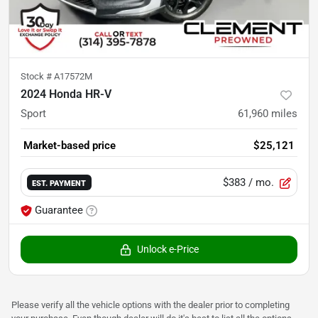
Stock #
A17572M
2024 Honda HR-V
Sport
61,960
miles
Market-based price
$25,121
$383
/ mo.
EST. PAYMENT
Guarantee
Unlock e-Price
Please verify all the vehicle options with the dealer prior to completing