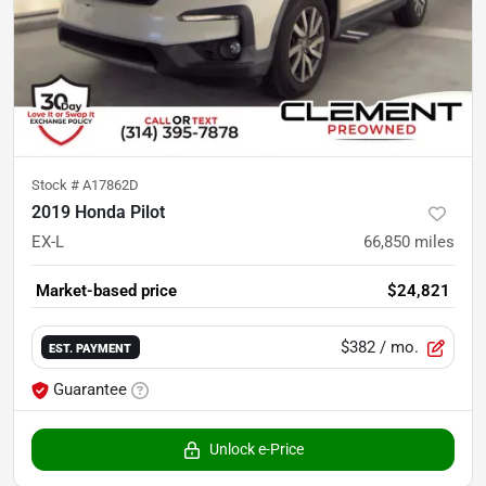
Stock #
A17862D
2019 Honda Pilot
EX-L
66,850
miles
Market-based price
$24,821
$382
/ mo.
EST. PAYMENT
Guarantee
Unlock e-Price