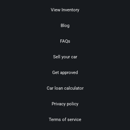
View Inventory
Blog
FAQs
Sell your car
Get approved
Car loan calculator
Privacy policy
Terms of service