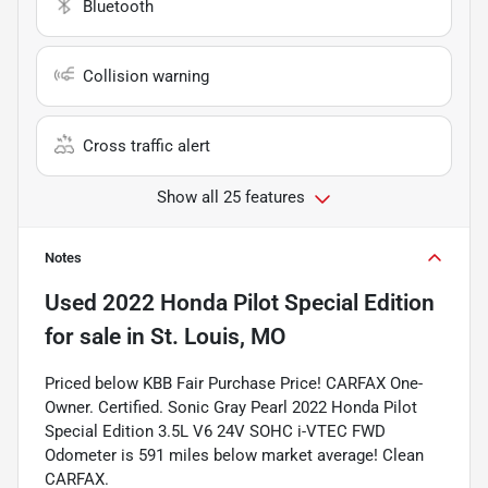
Bluetooth
Collision warning
Cross traffic alert
Show all 25 features
Notes
Used
2022 Honda Pilot Special Edition
for sale
in
St. Louis, MO
Priced below KBB Fair Purchase Price! CARFAX One-
Owner. Certified. Sonic Gray Pearl 2022 Honda Pilot
Special Edition 3.5L V6 24V SOHC i-VTEC FWD
Odometer is 591 miles below market average! Clean
CARFAX.