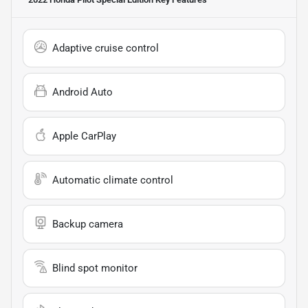
Adaptive cruise control
Android Auto
Apple CarPlay
Automatic climate control
Backup camera
Blind spot monitor