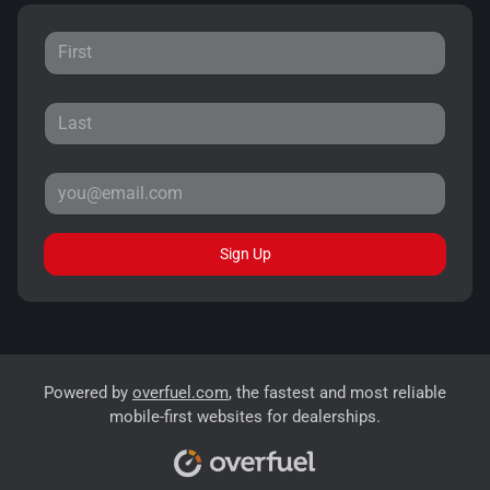
Sign Up
Powered by
overfuel.com
, the fastest and most reliable
mobile-first websites for dealerships.