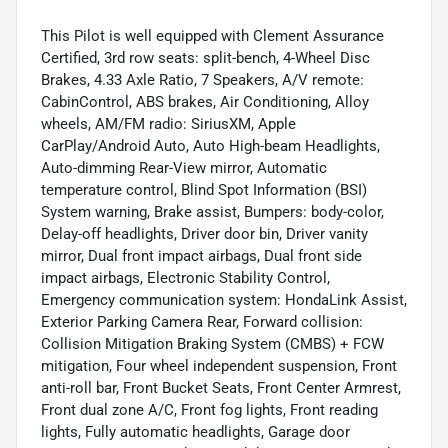
This Pilot is well equipped with Clement Assurance
Certified, 3rd row seats: split-bench, 4-Wheel Disc
Brakes, 4.33 Axle Ratio, 7 Speakers, A/V remote:
CabinControl, ABS brakes, Air Conditioning, Alloy
wheels, AM/FM radio: SiriusXM, Apple
CarPlay/Android Auto, Auto High-beam Headlights,
Auto-dimming Rear-View mirror, Automatic
temperature control, Blind Spot Information (BSI)
System warning, Brake assist, Bumpers: body-color,
Delay-off headlights, Driver door bin, Driver vanity
mirror, Dual front impact airbags, Dual front side
impact airbags, Electronic Stability Control,
Emergency communication system: HondaLink Assist,
Exterior Parking Camera Rear, Forward collision:
Collision Mitigation Braking System (CMBS) + FCW
mitigation, Four wheel independent suspension, Front
anti-roll bar, Front Bucket Seats, Front Center Armrest,
Front dual zone A/C, Front fog lights, Front reading
lights, Fully automatic headlights, Garage door