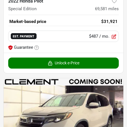
2022 Honda Pilot
Special Edition
69,581
miles
Market-based price
$31,921
$487
/ mo.
EST. PAYMENT
Guarantee
Unlock e-Price