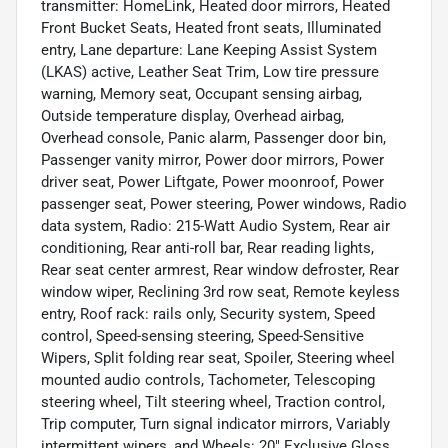
transmitter: HomeLink, Heated door mirrors, Heated
Front Bucket Seats, Heated front seats, Illuminated
entry, Lane departure: Lane Keeping Assist System
(LKAS) active, Leather Seat Trim, Low tire pressure
warning, Memory seat, Occupant sensing airbag,
Outside temperature display, Overhead airbag,
Overhead console, Panic alarm, Passenger door bin,
Passenger vanity mirror, Power door mirrors, Power
driver seat, Power Liftgate, Power moonroof, Power
passenger seat, Power steering, Power windows, Radio
data system, Radio: 215-Watt Audio System, Rear air
conditioning, Rear anti-roll bar, Rear reading lights,
Rear seat center armrest, Rear window defroster, Rear
window wiper, Reclining 3rd row seat, Remote keyless
entry, Roof rack: rails only, Security system, Speed
control, Speed-sensing steering, Speed-Sensitive
Wipers, Split folding rear seat, Spoiler, Steering wheel
mounted audio controls, Tachometer, Telescoping
steering wheel, Tilt steering wheel, Traction control,
Trip computer, Turn signal indicator mirrors, Variably
intermittent wipers, and Wheels: 20" Exclusive Gloss