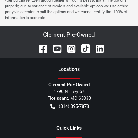
your purchase. Even though dealer will do it's best to list all the options
properly, due to variance of models and available options we use a third-
party vin decoder to pull the options and we cannot certify that 100% of
information is accurate.
Clement Pre-Owned
Location
s
Clement Pre-Owned
1790 N Hwy 67
Florissant
,
MO
63033
(314) 395-7878
Quick Links