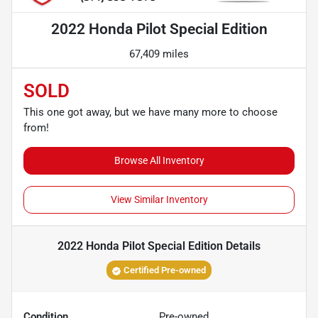
2022 Honda Pilot Special Edition
67,409 miles
SOLD
This one got away, but we have many more to choose
from!
Browse All Inventory
View Similar Inventory
2022 Honda Pilot Special Edition
Details
Certified Pre-owned
Condition
Pre-owned