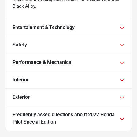
Black Alloy.
Entertainment & Technology
Safety
Performance & Mechanical
Interior
Exterior
Frequently asked questions about
2022 Honda
Pilot Special Edition