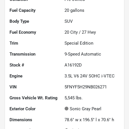
Fuel Capacity
20
gallons
Body Type
SUV
Fuel Economy
20
City /
27
Hwy
Trim
Special Edition
Transmission
9-Speed Automatic
Stock #
A16192D
Engine
3.5L V6 24V SOHC i-VTEC
VIN
5FNYF5H29NB026271
Gross Vehicle Wt. Rating
5,545
lbs.
Exterior Color
Sonic Gray Pearl
Dimensions
78.6" w x 196.5" l x 70.6" h