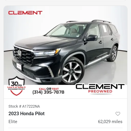
Stock #
A17222NA
2023 Honda Pilot
Elite
62,029
miles