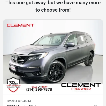
This one got away, but we have many more
to choose from!
Stock #
C19468M