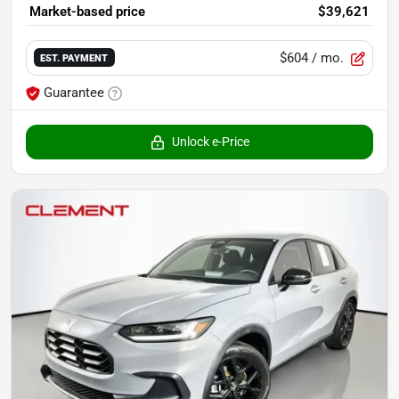
Market-based price
$39,621
$604
/ mo.
EST. PAYMENT
Guarantee
Unlock e-Price