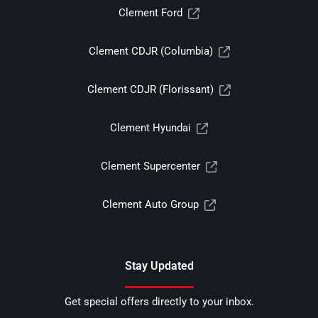
Clement Ford
Clement CDJR (Columbia)
Clement CDJR (Florissant)
Clement Hyundai
Clement Supercenter
Clement Auto Group
Stay Updated
Get special offers directly to your inbox.