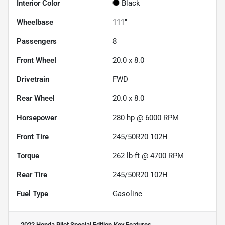
Interior Color
Black
Wheelbase
111"
Passengers
8
Front Wheel
20.0 x 8.0
Drivetrain
FWD
Rear Wheel
20.0 x 8.0
Horsepower
280 hp @ 6000 RPM
Front Tire
245/50R20 102H
Torque
262 lb-ft @ 4700 RPM
Rear Tire
245/50R20 102H
Fuel Type
Gasoline
2022 Honda Pilot Special Edition
Key Features