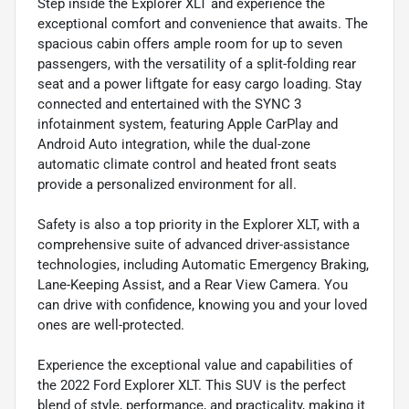
Step inside the Explorer XLT and experience the
exceptional comfort and convenience that awaits. The
spacious cabin offers ample room for up to seven
passengers, with the versatility of a split-folding rear
seat and a power liftgate for easy cargo loading. Stay
connected and entertained with the SYNC 3
infotainment system, featuring Apple CarPlay and
Android Auto integration, while the dual-zone
automatic climate control and heated front seats
provide a personalized environment for all.
Safety is also a top priority in the Explorer XLT, with a
comprehensive suite of advanced driver-assistance
technologies, including Automatic Emergency Braking,
Lane-Keeping Assist, and a Rear View Camera. You
can drive with confidence, knowing you and your loved
ones are well-protected.
Experience the exceptional value and capabilities of
the 2022 Ford Explorer XLT. This SUV is the perfect
blend of style, performance, and practicality, making it