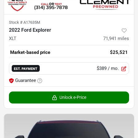
Stock #
A17635M
2022 Ford Explorer
XLT
71,941
miles
Market-based price
$25,521
$389
/ mo.
EST. PAYMENT
Guarantee
Unlock e-Price