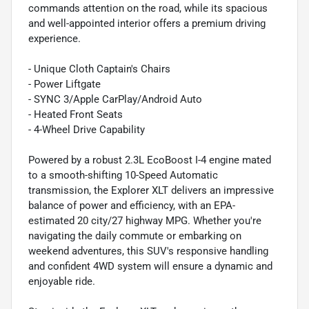
commands attention on the road, while its spacious
and well-appointed interior offers a premium driving
experience.
- Unique Cloth Captain's Chairs
- Power Liftgate
- SYNC 3/Apple CarPlay/Android Auto
- Heated Front Seats
- 4-Wheel Drive Capability
Powered by a robust 2.3L EcoBoost I-4 engine mated
to a smooth-shifting 10-Speed Automatic
transmission, the Explorer XLT delivers an impressive
balance of power and efficiency, with an EPA-
estimated 20 city/27 highway MPG. Whether you're
navigating the daily commute or embarking on
weekend adventures, this SUV's responsive handling
and confident 4WD system will ensure a dynamic and
enjoyable ride.