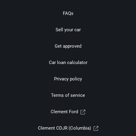
FAQs
Sell your car
Get approved
Car loan calculator
Privacy policy
Terms of service
Clement Ford
Clement CDJR (Columbia)