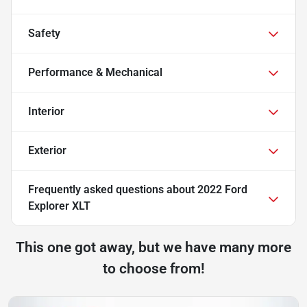
Safety
Performance & Mechanical
Interior
Exterior
Frequently asked questions about
2022 Ford
Explorer XLT
This one got away, but we have many more
to choose from!