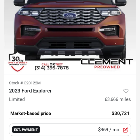
Stock #
C20122M
2023 Ford Explorer
Limited
63,666
miles
Market-based price
$30,721
$469
/ mo.
EST. PAYMENT