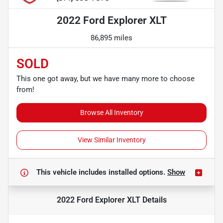
2022 Ford Explorer XLT
86,895 miles
SOLD
This one got away, but we have many more to choose
from!
Browse All Inventory
View Similar Inventory
This vehicle includes
installed options.
Show
2022 Ford Explorer XLT
Details