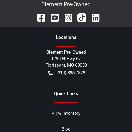
Clement Pre-Owned
Location
s
Clement Pre-Owned
1790 N Hwy 67
Florissant
,
MO
63033
(314) 395-7878
Quick Links
View Inventory
Blog