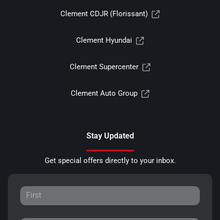
Clement CDJR (Florissant)
Clement Hyundai
Clement Supercenter
Clement Auto Group
Stay Updated
Get special offers directly to your inbox.