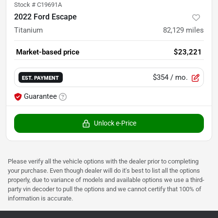
Stock #
C19691A
2022 Ford Escape
Titanium
82,129
miles
Market-based price
$23,221
$354
/ mo.
EST. PAYMENT
Guarantee
Unlock e-Price
Please verify all the vehicle options with the dealer prior to completing
your purchase. Even though dealer will do it's best to list all the options
properly, due to variance of models and available options we use a third-
party vin decoder to pull the options and we cannot certify that 100% of
information is accurate.