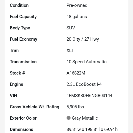
Condition
Pre-owned
Fuel Capacity
18
gallons
Body Type
SUV
Fuel Economy
20
City /
27
Hwy
Trim
XLT
Transmission
10-Speed Automatic
Stock #
A16822M
Engine
2.3L EcoBoost I-4
VIN
1FMSK8DH6NGB03144
Gross Vehicle Wt. Rating
5,905
lbs.
Exterior Color
Gray Metallic
Dimensions
89.3" w x 198.8" l x 69.9" h