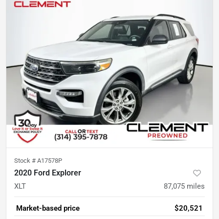
Stock #
A17578P
2020 Ford Explorer
XLT
87,075
miles
Market-based price
$20,521