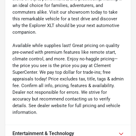
an ideal choice for families, adventurers, and
commuters alike. Visit our showroom today to take
this remarkable vehicle for a test drive and discover
why the Explorer XLT should be your next automotive
companion.
Available while supplies last! Great pricing on quality
pre-owned with premium features like remote start,
climate control, and more. Enjoy no-haggle pricing—
the price you see is the price you pay at Clement
SuperCenter. We pay top dollar for trade-ins; free
appraisals today! Price excludes tax, title, tags & admin
fee. Confirm all info, pricing, features & availability.
Dealer not responsible for errors. We strive for
accuracy but recommend contacting us to verify
details. See dealer website for full pricing and vehicle
information.
Entertainment & Technology