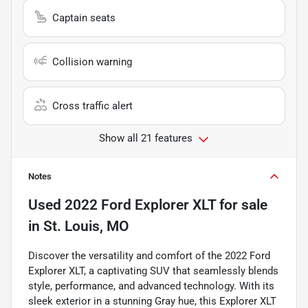
Captain seats
Collision warning
Cross traffic alert
Show all 21 features
Notes
Used
2022 Ford Explorer XLT
for sale
in
St. Louis, MO
Discover the versatility and comfort of the 2022 Ford
Explorer XLT, a captivating SUV that seamlessly blends
style, performance, and advanced technology. With its
sleek exterior in a stunning Gray hue, this Explorer XLT