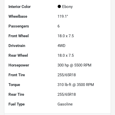
Interior Color
Ebony
Wheelbase
119.1"
Passengers
6
Front Wheel
18.0 x 7.5
Drivetrain
4WD
Rear Wheel
18.0 x 7.5
Horsepower
300 hp @ 5500 RPM
Front Tire
255/65R18
Torque
310 lb-ft @ 3500 RPM
Rear Tire
255/65R18
Fuel Type
Gasoline