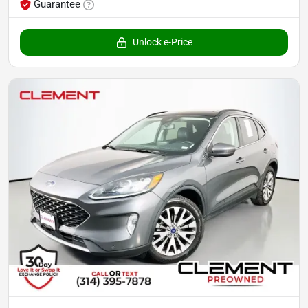
Guarantee
Unlock e-Price