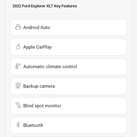
2022 Ford Explorer XLT
Key Features
Android Auto
Apple CarPlay
Automatic climate control
Backup camera
Blind spot monitor
Bluetooth