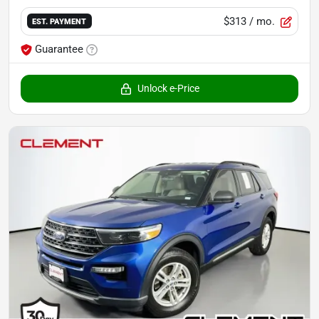
$313
/ mo.
EST. PAYMENT
Guarantee
Unlock e-Price