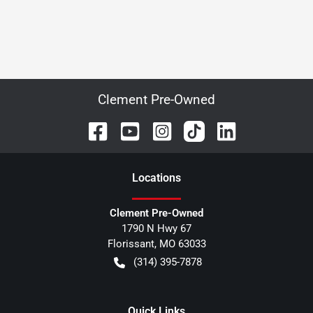
Clement Pre-Owned
Location
s
Clement Pre-Owned
1790 N Hwy 67
Florissant
,
MO
63033
(314) 395-7878
Quick Links