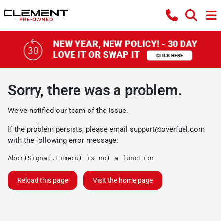
Sorry, there was a problem.
We've notified our team of the issue.
If the problem persists, please email
support@overfuel.com
with the following error message:
AbortSignal.timeout is not a function
Reload this page
Visit the home page