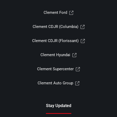
Clement Ford
Clement CDJR (Columbia)
Clement CDJR (Florissant)
Clement Hyundai
Clement Supercenter
Clement Auto Group
Stay Updated