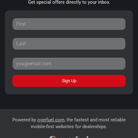
Get special offers directly to your inbox.
Sign Up
Powered by
overfuel.com
, the fastest and most reliable
mobile-first websites for dealerships.