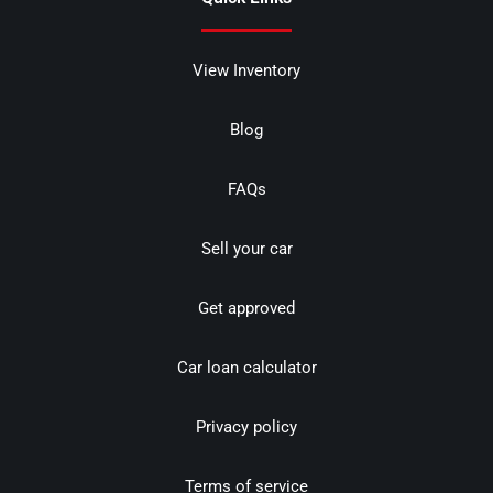
View Inventory
Blog
FAQs
Sell your car
Get approved
Car loan calculator
Privacy policy
Terms of service