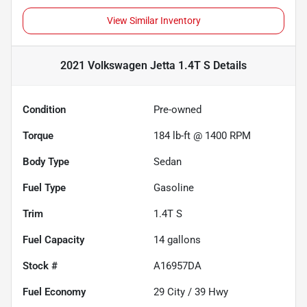
View Similar Inventory
2021 Volkswagen Jetta 1.4T S
Details
Condition
Pre-owned
Torque
184 lb-ft @ 1400 RPM
Body Type
Sedan
Fuel Type
Gasoline
Trim
1.4T S
Fuel Capacity
14
gallons
Stock #
A16957DA
Fuel Economy
29
City /
39
Hwy