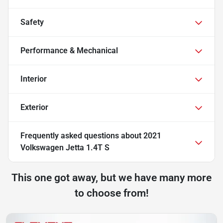
Safety
Performance & Mechanical
Interior
Exterior
Frequently asked questions about
2021
Volkswagen Jetta 1.4T S
This one got away, but we have many more
to choose from!