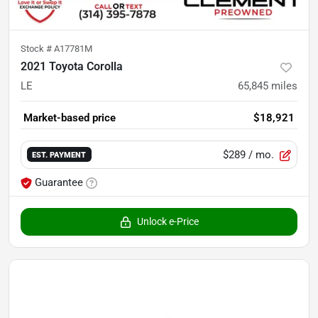
Stock #
A17781M
2021 Toyota Corolla
LE
65,845
miles
Market-based price
$18,921
$289
/ mo.
EST. PAYMENT
Guarantee
Unlock e-Price