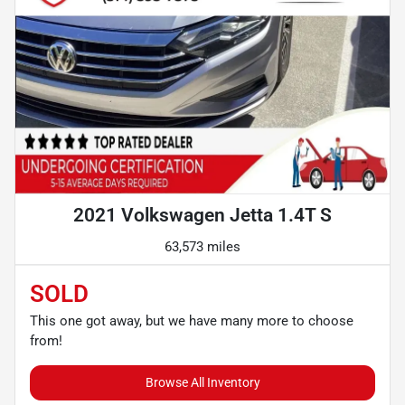
2021 Volkswagen Jetta 1.4T S
63,573 miles
SOLD
This one got away, but we have many more to choose
from!
Browse All Inventory