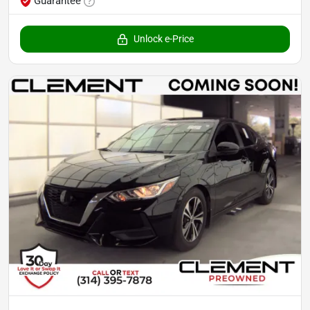
Guarantee
Unlock e-Price