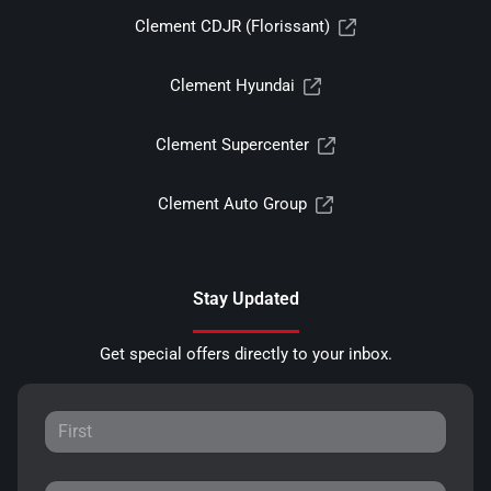
Clement CDJR (Florissant)
Clement Hyundai
Clement Supercenter
Clement Auto Group
Stay Updated
Get special offers directly to your inbox.