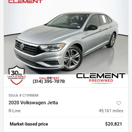
Stock #
C19986M
2020 Volkswagen Jetta
R-Line
49,161
miles
Market-based price
$20,821