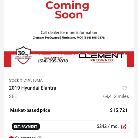
Stock #
C19518MA
2019 Hyundai Elantra
SEL
69,412
miles
Market-based price
$15,721
$242
/ mo.
EST. PAYMENT