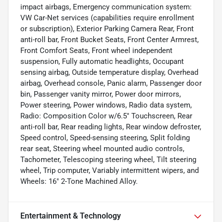
impact airbags, Emergency communication system:
VW Car-Net services (capabilities require enrollment
or subscription), Exterior Parking Camera Rear, Front
anti-roll bar, Front Bucket Seats, Front Center Armrest,
Front Comfort Seats, Front wheel independent
suspension, Fully automatic headlights, Occupant
sensing airbag, Outside temperature display, Overhead
airbag, Overhead console, Panic alarm, Passenger door
bin, Passenger vanity mirror, Power door mirrors,
Power steering, Power windows, Radio data system,
Radio: Composition Color w/6.5" Touchscreen, Rear
anti-roll bar, Rear reading lights, Rear window defroster,
Speed control, Speed-sensing steering, Split folding
rear seat, Steering wheel mounted audio controls,
Tachometer, Telescoping steering wheel, Tilt steering
wheel, Trip computer, Variably intermittent wipers, and
Wheels: 16" 2-Tone Machined Alloy.
Entertainment & Technology