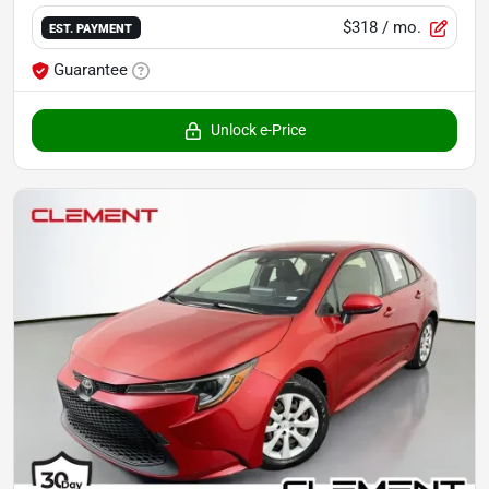
$318
/ mo.
EST. PAYMENT
Guarantee
Unlock e-Price