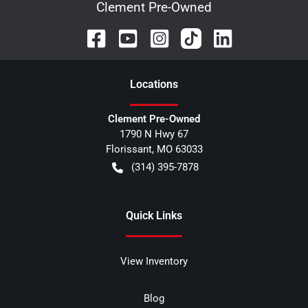
Clement Pre-Owned
Location
s
Clement Pre-Owned
1790 N Hwy 67
Florissant
,
MO
63033
(314) 395-7878
Quick Links
View Inventory
Blog