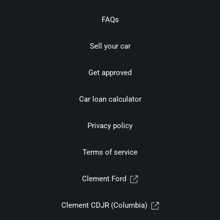
FAQs
Sell your car
Get approved
Car loan calculator
Privacy policy
Terms of service
Clement Ford
Clement CDJR (Columbia)