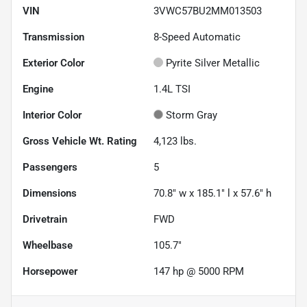
VIN
3VWC57BU2MM013503
Transmission
8-Speed Automatic
Exterior Color
Pyrite Silver Metallic
Engine
1.4L TSI
Interior Color
Storm Gray
Gross Vehicle Wt. Rating
4,123
lbs.
Passengers
5
Dimensions
70.8" w x 185.1" l x 57.6" h
Drivetrain
FWD
Wheelbase
105.7"
Horsepower
147 hp @ 5000 RPM