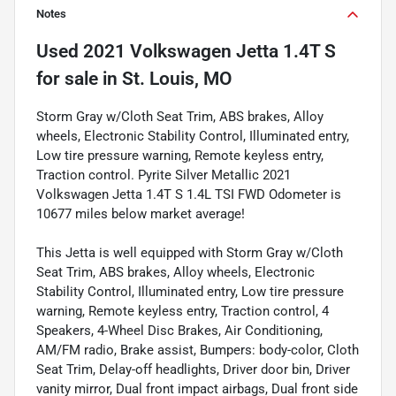
Notes
Used
2021 Volkswagen Jetta 1.4T S
for sale
in
St. Louis, MO
Storm Gray w/Cloth Seat Trim, ABS brakes, Alloy
wheels, Electronic Stability Control, Illuminated entry,
Low tire pressure warning, Remote keyless entry,
Traction control. Pyrite Silver Metallic 2021
Volkswagen Jetta 1.4T S 1.4L TSI FWD Odometer is
10677 miles below market average!
This Jetta is well equipped with Storm Gray w/Cloth
Seat Trim, ABS brakes, Alloy wheels, Electronic
Stability Control, Illuminated entry, Low tire pressure
warning, Remote keyless entry, Traction control, 4
Speakers, 4-Wheel Disc Brakes, Air Conditioning,
AM/FM radio, Brake assist, Bumpers: body-color, Cloth
Seat Trim, Delay-off headlights, Driver door bin, Driver
vanity mirror, Dual front impact airbags, Dual front side