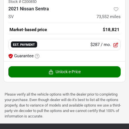
Stock #
C20085D
2021 Nissan Sentra
SV
73,552
miles
Market-based price
$18,821
$287
/ mo.
EST. PAYMENT
Guarantee
Unlock e-Price
Please verify all the vehicle options with the dealer prior to completing
your purchase. Even though dealer will do it's best to list all the options
properly, due to variance of models and available options we use a third-
party vin decoder to pull the options and we cannot certify that 100% of
information is accurate.