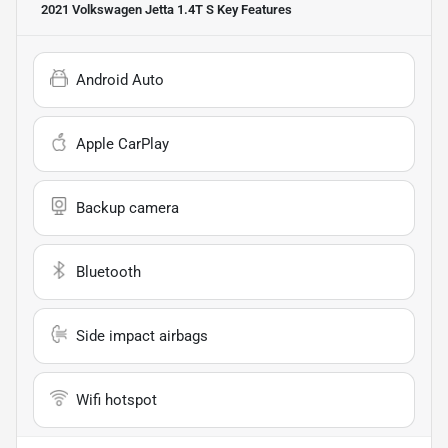
2021 Volkswagen Jetta 1.4T S
Key Features
Android Auto
Apple CarPlay
Backup camera
Bluetooth
Side impact airbags
Wifi hotspot