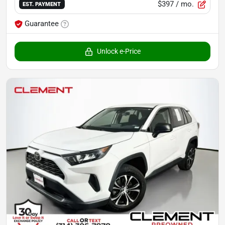
$397
/ mo.
EST. PAYMENT
Guarantee
Unlock e-Price