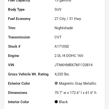
Fuel Capacity
13
gallons
Body Type
SUV
Fuel Economy
27
City /
31
Hwy
Trim
Nightshade
Transmission
CVT
Stock #
A17105D
Engine
2.0L I4 DOHC 16V
VIN
JTNKHMBX7M1120814
Gross Vehicle Wt. Rating
4,320
lbs.
Exterior Color
Magnetic Gray Metallic
Dimensions
70.7" w x 172.6" l x 61.6" h
Interior Color
Black