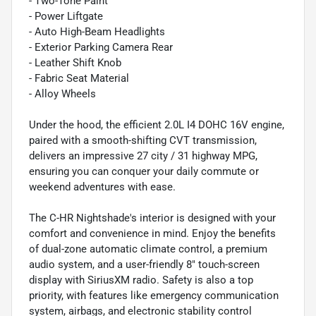
- Two-Tone Paint
- Power Liftgate
- Auto High-Beam Headlights
- Exterior Parking Camera Rear
- Leather Shift Knob
- Fabric Seat Material
- Alloy Wheels
Under the hood, the efficient 2.0L I4 DOHC 16V engine,
paired with a smooth-shifting CVT transmission,
delivers an impressive 27 city / 31 highway MPG,
ensuring you can conquer your daily commute or
weekend adventures with ease.
The C-HR Nightshade's interior is designed with your
comfort and convenience in mind. Enjoy the benefits
of dual-zone automatic climate control, a premium
audio system, and a user-friendly 8" touch-screen
display with SiriusXM radio. Safety is also a top
priority, with features like emergency communication
system, airbags, and electronic stability control