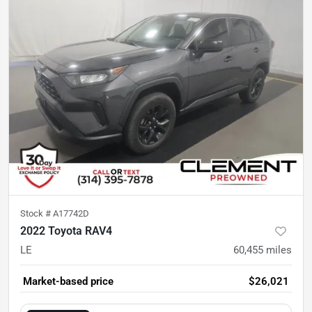
Stock #
A17742D
2022 Toyota RAV4
LE
60,455
miles
Market-based price
$26,021