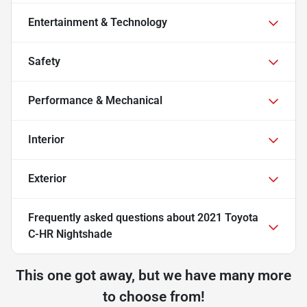
Entertainment & Technology
Safety
Performance & Mechanical
Interior
Exterior
Frequently asked questions about
2021 Toyota
C-HR Nightshade
This one got away, but we have many more
to choose from!