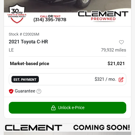
Stock #
C20026M
2021 Toyota C-HR
LE
79,932
miles
Market-based price
$21,021
$321
/ mo.
EST. PAYMENT
Guarantee
Unlock e-Price