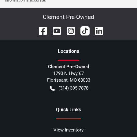
information is accurate.
Clement Pre-Owned
Location
s
Clement Pre-Owned
1790 N Hwy 67
Florissant
,
MO
63033
(314) 395-7878
Quick Links
View Inventory