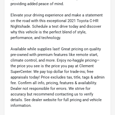
providing added peace of mind.
Elevate your driving experience and make a statement
on the road with this exceptional 2021 Toyota C-HR
Nightshade. Schedule a test drive today and discover
why this vehicle is the perfect blend of style,
performance, and technology.
Available while supplies last! Great pricing on quality
pre-owned with premium features like remote start,
climate control, and more. Enjoy no-haggle pricing—
the price you see is the price you pay at Clement
SuperCenter. We pay top dollar for trade-ins; free
appraisals today! Price excludes tax, title, tags & admin
fee. Confirm all info, pricing, features & availability.
Dealer not responsible for errors. We strive for
accuracy but recommend contacting us to verify
details. See dealer website for full pricing and vehicle
information.