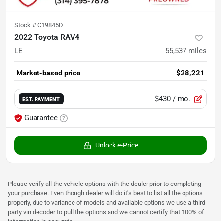
Stock #
C19845D
2022 Toyota RAV4
LE
55,537
miles
Market-based price
$28,221
$430
/ mo.
EST. PAYMENT
Guarantee
Unlock e-Price
Please verify all the vehicle options with the dealer prior to completing
your purchase. Even though dealer will do it's best to list all the options
properly, due to variance of models and available options we use a third-
party vin decoder to pull the options and we cannot certify that 100% of