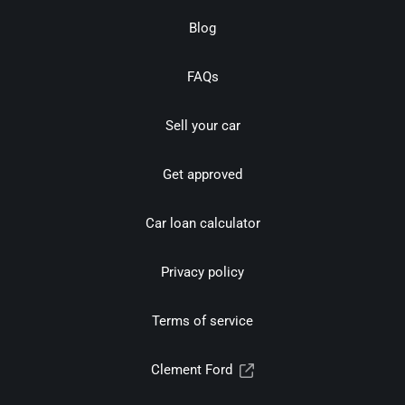
Blog
FAQs
Sell your car
Get approved
Car loan calculator
Privacy policy
Terms of service
Clement Ford