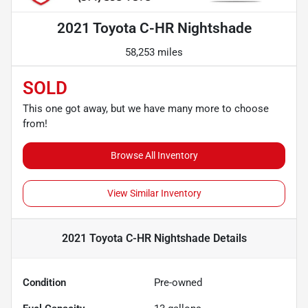
2021 Toyota C-HR Nightshade
58,253 miles
SOLD
This one got away, but we have many more to choose
from!
Browse All Inventory
View Similar Inventory
2021 Toyota C-HR Nightshade
Details
Condition
Pre-owned