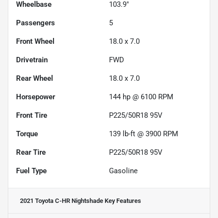
Wheelbase
103.9"
Passengers
5
Front Wheel
18.0 x 7.0
Drivetrain
FWD
Rear Wheel
18.0 x 7.0
Horsepower
144 hp @ 6100 RPM
Front Tire
P225/50R18 95V
Torque
139 lb-ft @ 3900 RPM
Rear Tire
P225/50R18 95V
Fuel Type
Gasoline
2021 Toyota C-HR Nightshade
Key Features