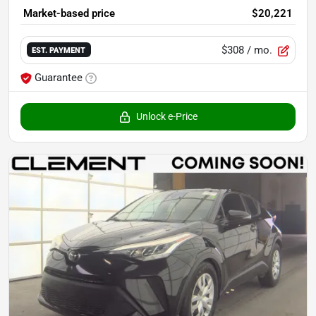
Market-based price
$20,221
$308
/ mo.
EST. PAYMENT
Guarantee
Unlock e-Price