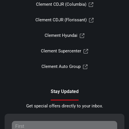
Clement CDJR (Columbia)
Clement CDJR (Florissant)
Clement Hyundai
Clement Supercenter
Clement Auto Group
Stay Updated
Get special offers directly to your inbox.