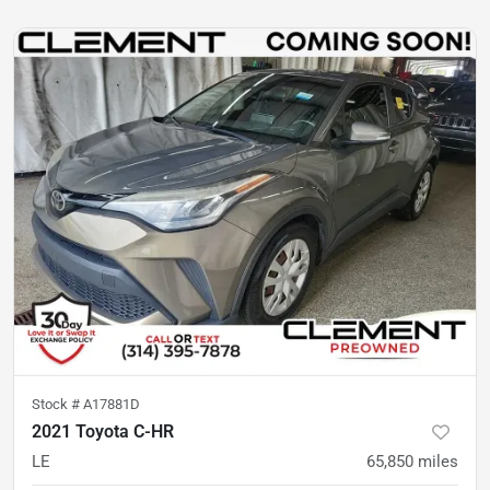
Stock #
A17881D
2021 Toyota C-HR
LE
65,850
miles