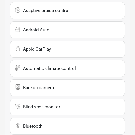
Adaptive cruise control
Android Auto
Apple CarPlay
Automatic climate control
Backup camera
Blind spot monitor
Bluetooth