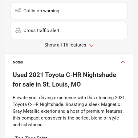
Collision warning
Cross traffic alert
Show all 16 features
Notes
Used
2021 Toyota C-HR Nightshade
for sale
in
St. Louis, MO
Elevate your driving experience with this stunning 2021
Toyota C-HR Nightshade. Boasting a sleek Magnetic
Gray Metallic exterior and a host of premium features,
this compact crossover is the perfect blend of style
and substance.