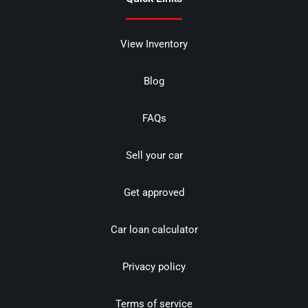
View Inventory
Blog
FAQs
Sell your car
Get approved
Car loan calculator
Privacy policy
Terms of service