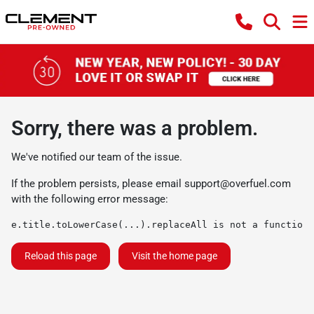
Sorry, there was a problem.
We've notified our team of the issue.
If the problem persists, please email
support@overfuel.com
with the following error message:
e.title.toLowerCase(...).replaceAll is not a function
Reload this page
Visit the home page