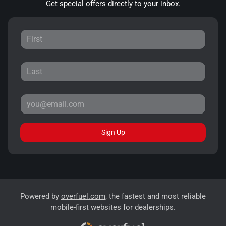
Get special offers directly to your inbox.
Sign Up
Powered by
overfuel.com
, the fastest and most reliable
mobile-first websites for dealerships.