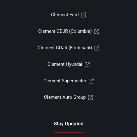
Clement Ford
Clement CDJR (Columbia)
Clement CDJR (Florissant)
Clement Hyundai
Clement Supercenter
Clement Auto Group
Stay Updated