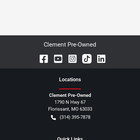
Clement Pre-Owned
Location
s
Clement Pre-Owned
1790 N Hwy 67
Florissant
,
MO
63033
(314) 395-7878
Quick Links