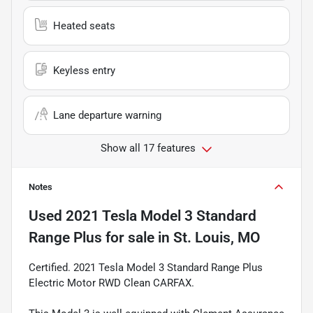
Heated seats
Keyless entry
Lane departure warning
Show all 17 features
Notes
Used
2021 Tesla Model 3 Standard
Range Plus
for sale
in
St. Louis, MO
Certified. 2021 Tesla Model 3 Standard Range Plus
Electric Motor RWD Clean CARFAX.