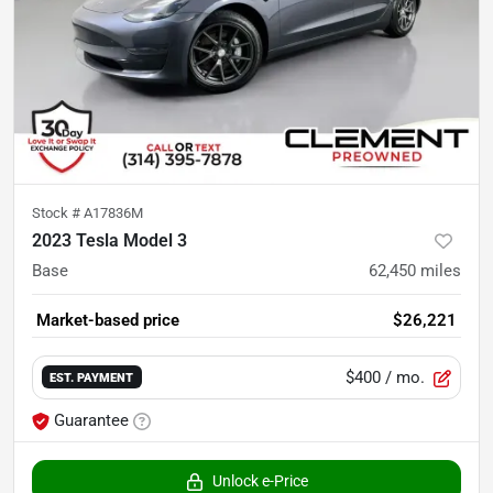
Stock #
A17836M
2023 Tesla Model 3
Base
62,450
miles
Market-based price
$26,221
$400
/ mo.
EST. PAYMENT
Guarantee
Unlock e-Price