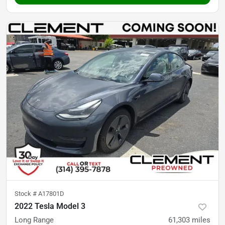
Stock #
A17801D
2022 Tesla Model 3
Long Range
61,303
miles