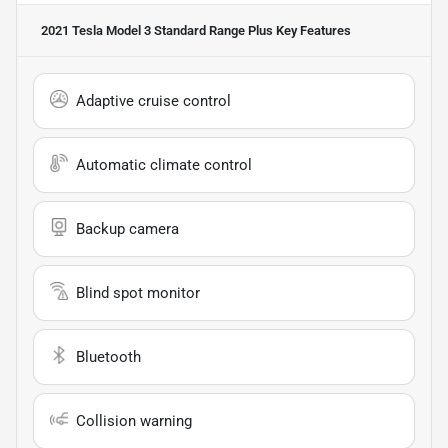
2021 Tesla Model 3 Standard Range Plus
Key Features
Adaptive cruise control
Automatic climate control
Backup camera
Blind spot monitor
Bluetooth
Collision warning