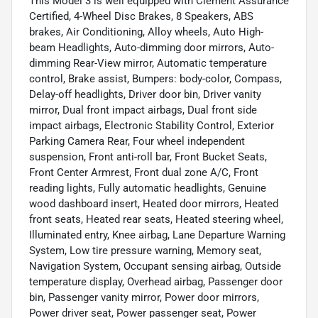
This Model 3 is well equipped with Clement Assurance
Certified, 4-Wheel Disc Brakes, 8 Speakers, ABS
brakes, Air Conditioning, Alloy wheels, Auto High-
beam Headlights, Auto-dimming door mirrors, Auto-
dimming Rear-View mirror, Automatic temperature
control, Brake assist, Bumpers: body-color, Compass,
Delay-off headlights, Driver door bin, Driver vanity
mirror, Dual front impact airbags, Dual front side
impact airbags, Electronic Stability Control, Exterior
Parking Camera Rear, Four wheel independent
suspension, Front anti-roll bar, Front Bucket Seats,
Front Center Armrest, Front dual zone A/C, Front
reading lights, Fully automatic headlights, Genuine
wood dashboard insert, Heated door mirrors, Heated
front seats, Heated rear seats, Heated steering wheel,
Illuminated entry, Knee airbag, Lane Departure Warning
System, Low tire pressure warning, Memory seat,
Navigation System, Occupant sensing airbag, Outside
temperature display, Overhead airbag, Passenger door
bin, Passenger vanity mirror, Power door mirrors,
Power driver seat, Power passenger seat, Power