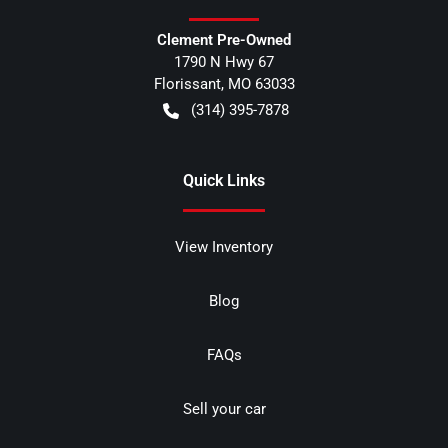
Clement Pre-Owned
1790 N Hwy 67
Florissant
,
MO
63033
(314) 395-7878
Quick Links
View Inventory
Blog
FAQs
Sell your car