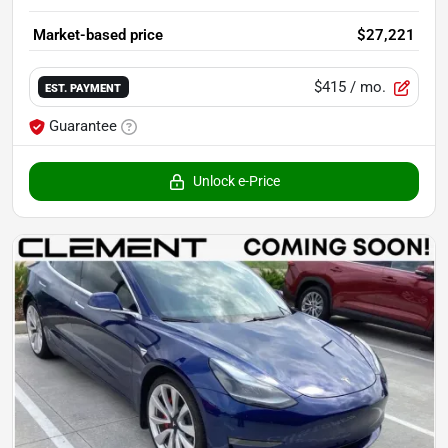
Market-based price
$27,221
$415
/ mo.
EST. PAYMENT
Guarantee
Unlock e-Price