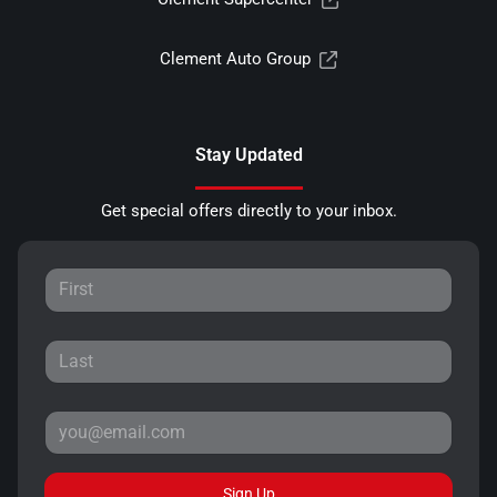
Clement Auto Group
Stay Updated
Get special offers directly to your inbox.
Sign Up