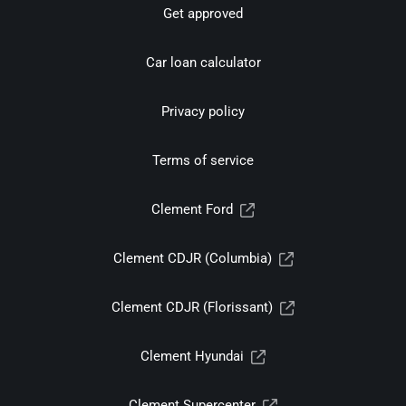
Get approved
Car loan calculator
Privacy policy
Terms of service
Clement Ford
Clement CDJR (Columbia)
Clement CDJR (Florissant)
Clement Hyundai
Clement Supercenter