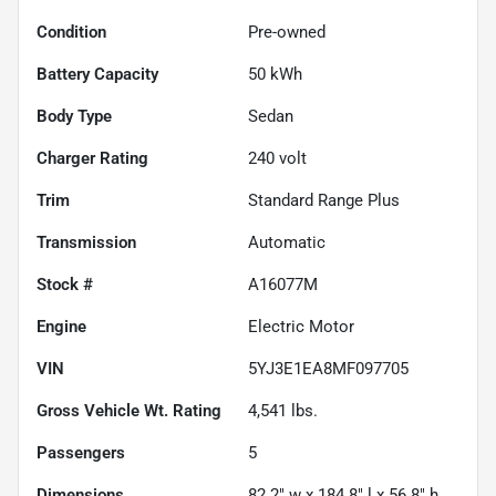
Condition
Pre-owned
Battery Capacity
50 kWh
Body Type
Sedan
Charger Rating
240 volt
Trim
Standard Range Plus
Transmission
Automatic
Stock #
A16077M
Engine
Electric Motor
VIN
5YJ3E1EA8MF097705
Gross Vehicle Wt. Rating
4,541
lbs.
Passengers
5
Dimensions
82.2" w x 184.8" l x 56.8" h