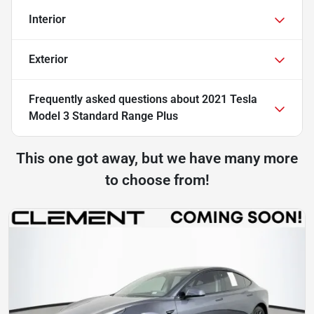
Interior
Exterior
Frequently asked questions about
2021 Tesla
Model 3 Standard Range Plus
This one got away, but we have many more
to choose from!