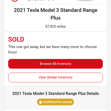
2021 Tesla Model 3 Standard Range
Plus
57,923 miles
SOLD
This one got away, but we have many more to choose
from!
Browse All Inventory
View Similar Inventory
2021 Tesla Model 3 Standard Range Plus
Details
Certified Pre-owned