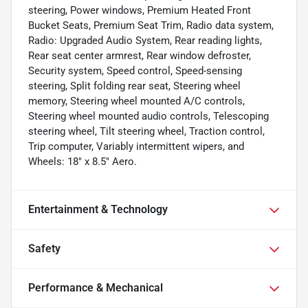
steering, Power windows, Premium Heated Front
Bucket Seats, Premium Seat Trim, Radio data system,
Radio: Upgraded Audio System, Rear reading lights,
Rear seat center armrest, Rear window defroster,
Security system, Speed control, Speed-sensing
steering, Split folding rear seat, Steering wheel
memory, Steering wheel mounted A/C controls,
Steering wheel mounted audio controls, Telescoping
steering wheel, Tilt steering wheel, Traction control,
Trip computer, Variably intermittent wipers, and
Wheels: 18" x 8.5" Aero.
Entertainment & Technology
Safety
Performance & Mechanical