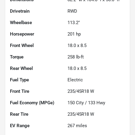
Drivetrain
RWD
Wheelbase
113.2"
Horsepower
201 hp
Front Wheel
18.0 x 8.5
Torque
258 lb-ft
Rear Wheel
18.0 x 8.5
Fuel Type
Electric
Front Tire
235/45R18 W
Fuel Economy (MPGe)
150
City /
133
Hwy
Rear Tire
235/45R18 W
EV Range
267
miles