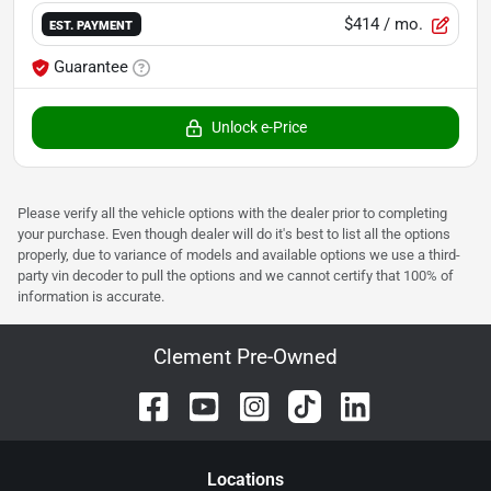
$414
/ mo.
EST. PAYMENT
Guarantee
Unlock e-Price
Please verify all the vehicle options with the dealer prior to completing
your purchase. Even though dealer will do it's best to list all the options
properly, due to variance of models and available options we use a third-
party vin decoder to pull the options and we cannot certify that 100% of
information is accurate.
Clement Pre-Owned
Location
s