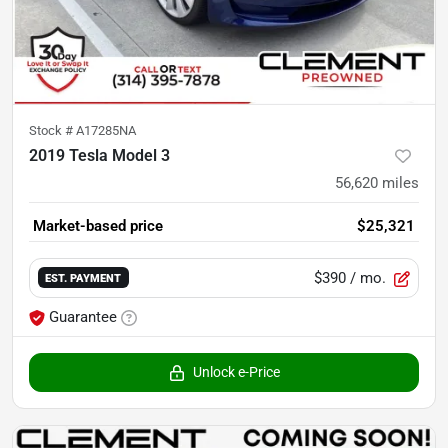
Stock #
A17285NA
2019 Tesla Model 3
56,620
miles
Market-based price
$25,321
$390
/ mo.
EST. PAYMENT
Guarantee
Unlock e-Price