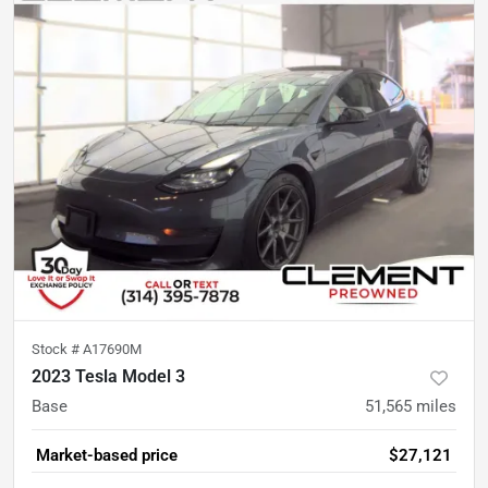
Stock #
A17690M
2023 Tesla Model 3
Base
51,565
miles
Market-based price
$27,121