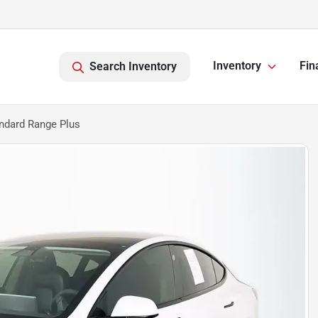
Inventory
Fin
Search Inventory
ndard Range Plus