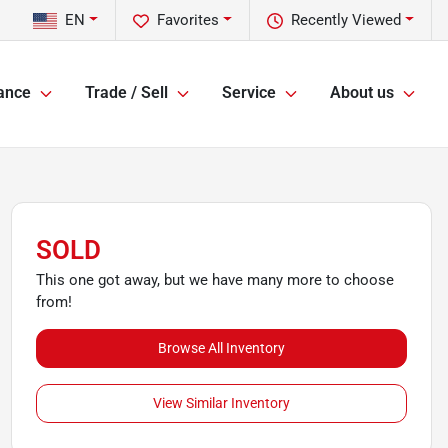
EN
Favorites
Recently Viewed
ance
Trade / Sell
Service
About us
SOLD
This one got away, but we have many more to choose
from!
Browse All Inventory
View Similar Inventory