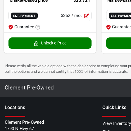
Market-based price
$23,721
Market-base
$362
/ mo.
EST. PAYMENT
EST. PAYME
Guarantee
Guarante
Unlock e-Price
Please verify all the vehicle options with the dealer prior to completing your p
pull the options and we cannot certify that 100% of information is accurate.
Clement Pre-Owned
Location
s
Quick Links
Clement Pre-Owned
View Inventory
1790 N Hwy 67