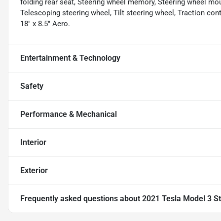
folding rear seat, Steering wheel memory, Steering wheel mo
Telescoping steering wheel, Tilt steering wheel, Traction cont
18" x 8.5" Aero.
Entertainment & Technology
Safety
Performance & Mechanical
Interior
Exterior
Frequently asked questions about
2021 Tesla Model 3 S