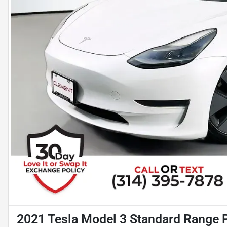
2021 Tesla Model 3 Standard Range 