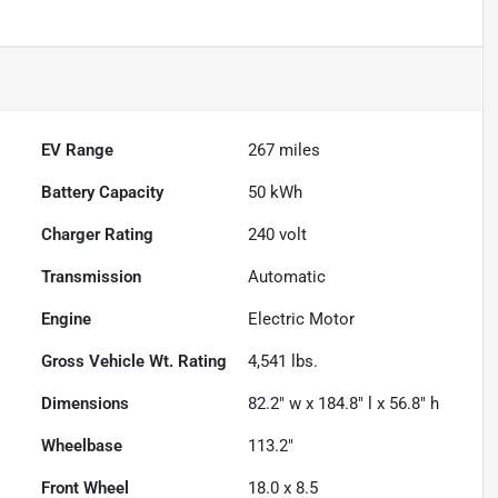
EV Range
267
miles
Battery Capacity
50 kWh
Charger Rating
240 volt
Transmission
Automatic
Engine
Electric Motor
Gross Vehicle Wt. Rating
4,541
lbs.
Dimensions
82.2" w x 184.8" l x 56.8" h
Wheelbase
113.2"
Front Wheel
18.0 x 8.5