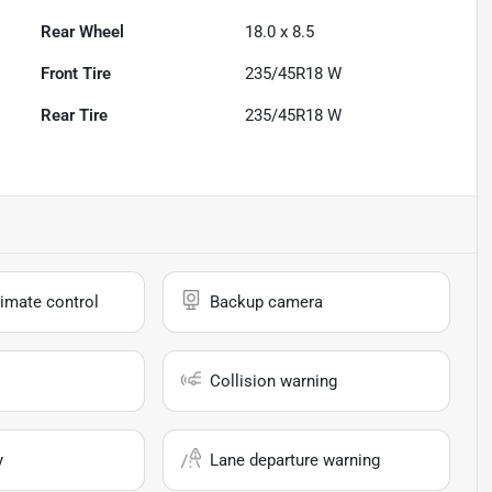
Rear Wheel
18.0 x 8.5
Front Tire
235/45R18 W
Rear Tire
235/45R18 W
imate control
Backup camera
Collision warning
y
Lane departure warning