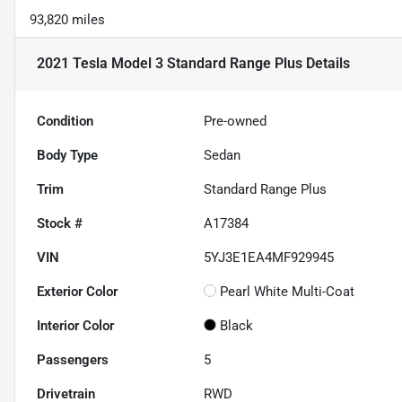
93,820 miles
2021 Tesla Model 3 Standard Range Plus
Details
Condition
Pre-owned
Body Type
Sedan
Trim
Standard Range Plus
Stock #
A17384
VIN
5YJ3E1EA4MF929945
Exterior Color
Pearl White Multi-Coat
Interior Color
Black
Passengers
5
Drivetrain
RWD