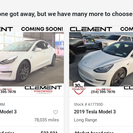
one got away, but we have many more to choose
94M
Stock #
A17735D
 Model 3
2019 Tesla Model 3
78,035
miles
Long Range