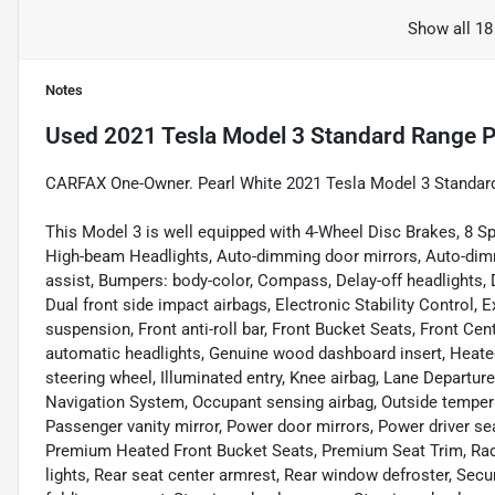
Show all 18
Notes
Used
2021 Tesla Model 3 Standard Range P
CARFAX One-Owner. Pearl White 2021 Tesla Model 3 Standar
This Model 3 is well equipped with 4-Wheel Disc Brakes, 8 Sp
High-beam Headlights, Auto-dimming door mirrors, Auto-dimm
assist, Bumpers: body-color, Compass, Delay-off headlights, Dr
Dual front side impact airbags, Electronic Stability Control,
suspension, Front anti-roll bar, Front Bucket Seats, Front Cent
automatic headlights, Genuine wood dashboard insert, Heated
steering wheel, Illuminated entry, Knee airbag, Lane Departu
Navigation System, Occupant sensing airbag, Outside tempera
Passenger vanity mirror, Power door mirrors, Power driver s
Premium Heated Front Bucket Seats, Premium Seat Trim, Rad
lights, Rear seat center armrest, Rear window defroster, Secu