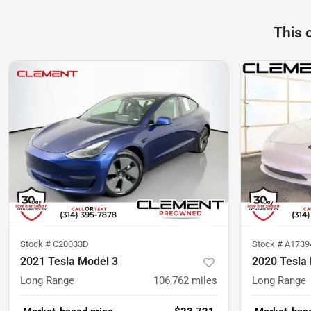
This 
Stock #
C20033D
Stock #
A173
2021 Tesla Model 3
2020 Tesla
Long Range
106,762
miles
Long Range