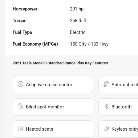
Horsepower
201 hp
Torque
258 lb-ft
Fuel Type
Electric
Fuel Economy (MPGe)
150
City /
133
Hwy
2021 Tesla Model 3 Standard Range Plus
Key Features
Adaptive cruise control
Automatic cl
Blind spot monitor
Bluetooth
Heated seats
Keyless entr