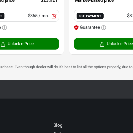
d price
$23,921
Market-based price
$365
/ mo.
$3
NT
EST. PAYMENT
e
Guarantee
Unlock e-Price
Unlock e-Price
urchase. Even though dealer will do it's best to list all the options properly, due
Blog