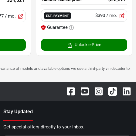
$24,521
$390
/ mo.
77
/ mo.
EST. PAYMENT
Guarantee
Unlock e-Price
 to variance of models and available options we use a third-party vin decoder to
Stay Updated
Get special offers directly to your inbox.