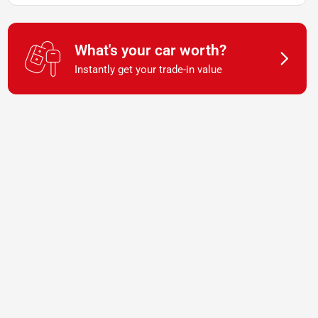
What's your car worth?
Instantly get your trade-in value