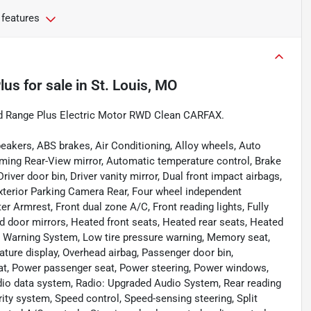
 features
lus
for sale
in
St. Louis, MO
d Range Plus Electric Motor RWD Clean CARFAX.
eakers, ABS brakes, Air Conditioning, Alloy wheels, Auto
ing Rear-View mirror, Automatic temperature control, Brake
iver door bin, Driver vanity mirror, Dual front impact airbags,
 Exterior Parking Camera Rear, Four wheel independent
er Armrest, Front dual zone A/C, Front reading lights, Fully
 door mirrors, Heated front seats, Heated rear seats, Heated
re Warning System, Low tire pressure warning, Memory seat,
ture display, Overhead airbag, Passenger door bin,
eat, Power passenger seat, Power steering, Power windows,
io data system, Radio: Upgraded Audio System, Rear reading
rity system, Speed control, Speed-sensing steering, Split