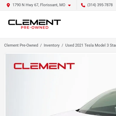
1790 N Hwy 67, Florissant, MO
(314) 395-7878
Clement Pre-Owned
Inventory
Used 2021 Tesla Model 3 Sta