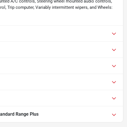
unted A/C controls, Steering wheel mounted audio controls,
rol, Trip computer, Variably intermittent wipers, and Wheels:
tandard Range Plus