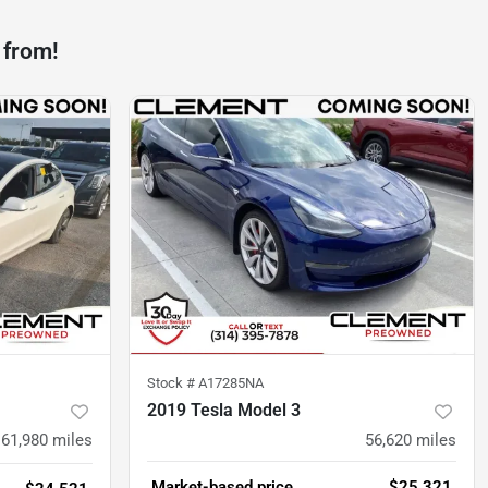
 from!
Stock #
A17285NA
2019 Tesla Model 3
61,980
miles
56,620
miles
Market-based price
$25,321