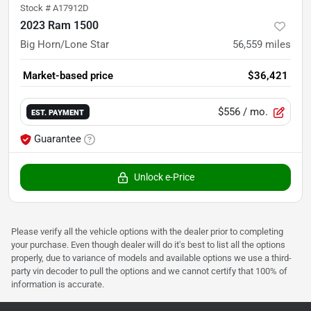
Stock #
A17912D
2023 Ram 1500
Big Horn/Lone Star
56,559
miles
Market-based price
$36,421
$556
/ mo.
EST. PAYMENT
Guarantee
Unlock e-Price
Please verify all the vehicle options with the dealer prior to completing
your purchase. Even though dealer will do it's best to list all the options
properly, due to variance of models and available options we use a third-
party vin decoder to pull the options and we cannot certify that 100% of
information is accurate.