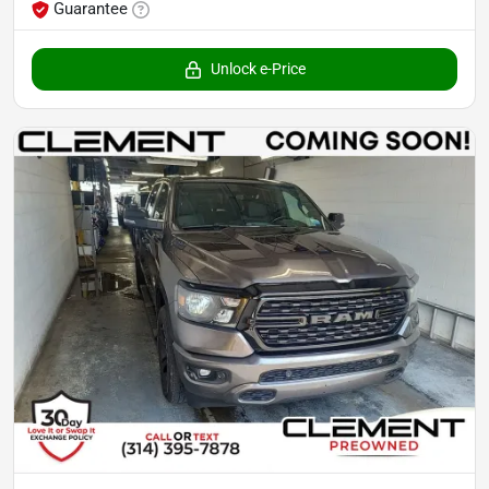
Guarantee
Unlock e-Price