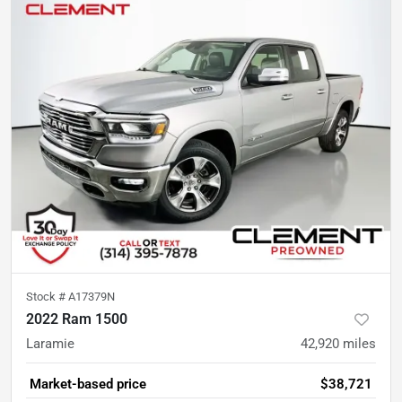
Stock #
A17379N
2022 Ram 1500
Laramie
42,920
miles
Market-based price
$38,721