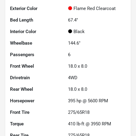
Exterior Color
Flame Red Clearcoat
Bed Length
67.4"
Interior Color
Black
Wheelbase
144.6"
Passengers
6
Front Wheel
18.0 x 8.0
Drivetrain
4WD
Rear Wheel
18.0 x 8.0
Horsepower
395 hp @ 5600 RPM
Front Tire
275/65R18
Torque
410 lb-ft @ 3950 RPM
Rear Tire
275/65R18