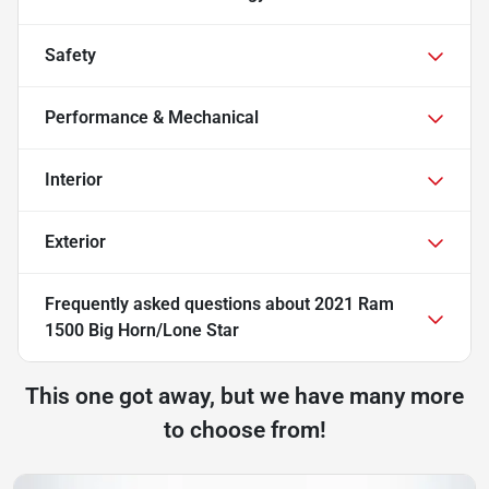
Safety
Performance & Mechanical
Interior
Exterior
Frequently asked questions about
2021 Ram
1500 Big Horn/Lone Star
This one got away, but we have many more
to choose from!