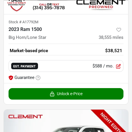
Stock #
A17792M
2023 Ram 1500
Big Horn/Lone Star
38,555
miles
Market-based price
$38,521
$588
/ mo.
EST. PAYMENT
Guarantee
Unlock e-Price