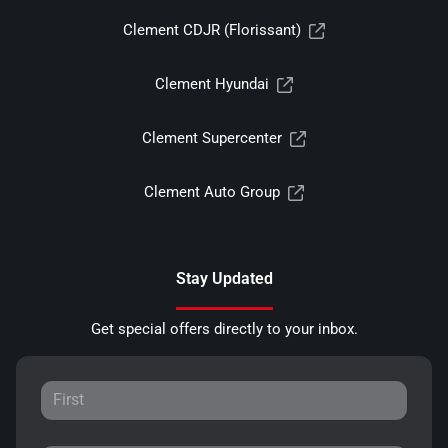
Clement CDJR (Florissant)
Clement Hyundai
Clement Supercenter
Clement Auto Group
Stay Updated
Get special offers directly to your inbox.