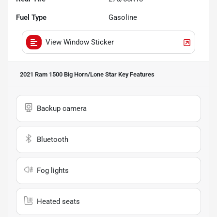
Fuel Type
Gasoline
View Window Sticker
2021 Ram 1500 Big Horn/Lone Star
Key Features
Backup camera
Bluetooth
Fog lights
Heated seats