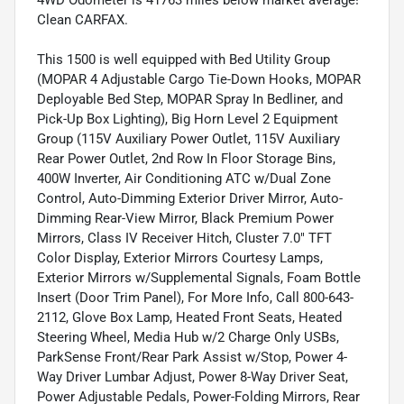
4WD Odometer is 41763 miles below market average!
Clean CARFAX.
This 1500 is well equipped with Bed Utility Group
(MOPAR 4 Adjustable Cargo Tie-Down Hooks, MOPAR
Deployable Bed Step, MOPAR Spray In Bedliner, and
Pick-Up Box Lighting), Big Horn Level 2 Equipment
Group (115V Auxiliary Power Outlet, 115V Auxiliary
Rear Power Outlet, 2nd Row In Floor Storage Bins,
400W Inverter, Air Conditioning ATC w/Dual Zone
Control, Auto-Dimming Exterior Driver Mirror, Auto-
Dimming Rear-View Mirror, Black Premium Power
Mirrors, Class IV Receiver Hitch, Cluster 7.0" TFT
Color Display, Exterior Mirrors Courtesy Lamps,
Exterior Mirrors w/Supplemental Signals, Foam Bottle
Insert (Door Trim Panel), For More Info, Call 800-643-
2112, Glove Box Lamp, Heated Front Seats, Heated
Steering Wheel, Media Hub w/2 Charge Only USBs,
ParkSense Front/Rear Park Assist w/Stop, Power 4-
Way Driver Lumbar Adjust, Power 8-Way Driver Seat,
Power Adjustable Pedals, Power-Folding Mirrors, Rear