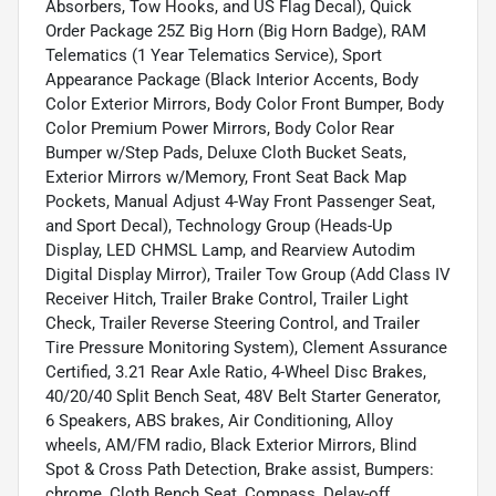
Absorbers, Tow Hooks, and US Flag Decal), Quick
Order Package 25Z Big Horn (Big Horn Badge), RAM
Telematics (1 Year Telematics Service), Sport
Appearance Package (Black Interior Accents, Body
Color Exterior Mirrors, Body Color Front Bumper, Body
Color Premium Power Mirrors, Body Color Rear
Bumper w/Step Pads, Deluxe Cloth Bucket Seats,
Exterior Mirrors w/Memory, Front Seat Back Map
Pockets, Manual Adjust 4-Way Front Passenger Seat,
and Sport Decal), Technology Group (Heads-Up
Display, LED CHMSL Lamp, and Rearview Autodim
Digital Display Mirror), Trailer Tow Group (Add Class IV
Receiver Hitch, Trailer Brake Control, Trailer Light
Check, Trailer Reverse Steering Control, and Trailer
Tire Pressure Monitoring System), Clement Assurance
Certified, 3.21 Rear Axle Ratio, 4-Wheel Disc Brakes,
40/20/40 Split Bench Seat, 48V Belt Starter Generator,
6 Speakers, ABS brakes, Air Conditioning, Alloy
wheels, AM/FM radio, Black Exterior Mirrors, Blind
Spot & Cross Path Detection, Brake assist, Bumpers:
chrome, Cloth Bench Seat, Compass, Delay-off