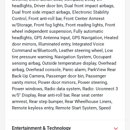
headlights, Driver door bin, Dual front impact airbags,
Dual front side impact airbags, Electronic Stability
Control, Front anti-roll bar, Front Center Armrest
w/Storage, Front fog lights, Front reading lights, Front
wheel independent suspension, Fully automatic
headlights, GPS Antenna Input, GPS Navigation, Heated
door mirrors, Illuminated entry, Integrated Voice
Command w/Bluetooth, Leather steering wheel, Low
tire pressure warning, Navigation System, Occupant
sensing airbag, Outside temperature display, Overhead
airbag, Overhead console, Panic alarm, ParkView Rear
Back-Up Camera, Passenger door bin, Passenger
vanity mirror, Power door mirrors, Power steering,
Power windows, Radio data system, Radio: Uconnect 3
w/5" Display, Rear anti-roll bar, Rear seat center
armrest, Rear step bumper, Rear Wheelhouse Liners,
Remote keyless entry, Remote Start System, Speed
Entertainment & Technology