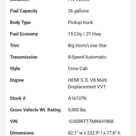
Fuel Capacity
26
gallons
Body Type
Pickup truck
Fuel Economy
15
City /
21
Hwy
Trim
Big Horn/Lone Star
Transmission
8-Speed Automatic
Style
Crew Cab
Engine
HEMI 5.7L V8 Multi
Displacement VVT
Stock #
A16137N
Gross Vehicle Wt. Rating
6,900
lbs.
VIN
1C6SRFFT7MN691868
Dimensions
82.1" w x 232.9" l x 77.6" h