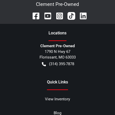
Clement Pre-Owned
Location
s
Clement Pre-Owned
1790 N Hwy 67
Florissant
,
MO
63033
(314) 395-7878
Quick Links
View Inventory
Blog