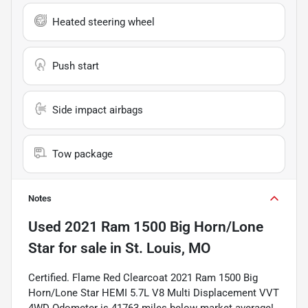
Heated steering wheel
Push start
Side impact airbags
Tow package
Notes
Used
2021 Ram 1500 Big Horn/Lone
Star
for sale
in
St. Louis, MO
Certified. Flame Red Clearcoat 2021 Ram 1500 Big
Horn/Lone Star HEMI 5.7L V8 Multi Displacement VVT