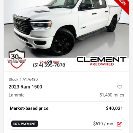
Stock #
A17648D
2023 Ram 1500
Laramie
51,480
miles
Market-based price
$40,021
$610
/ mo.
EST. PAYMENT