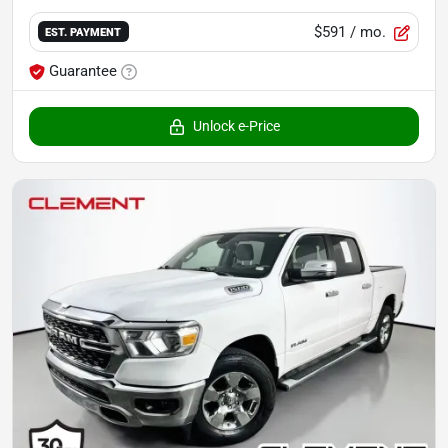
$591
/ mo.
EST. PAYMENT
Guarantee
Unlock e-Price