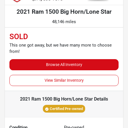
2021 Ram 1500 Big Horn/Lone Star
48,146 miles
SOLD
This one got away, but we have many more to choose
from!
Browse All Inventory
View Similar Inventory
2021 Ram 1500 Big Horn/Lone Star
Details
Certified Pre-owned
Condition
Pre-owned