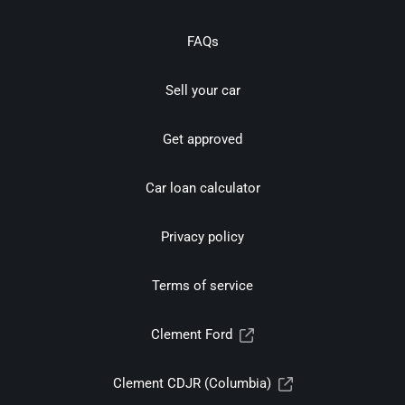
FAQs
Sell your car
Get approved
Car loan calculator
Privacy policy
Terms of service
Clement Ford
Clement CDJR (Columbia)