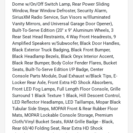
Dome w/On/Off Switch Lamp, Rear Power Sliding
Window, Rear Window Defroster, Security Alarm,
SiriusXM Radio Service, Sun Visors w/Illuminated
Vanity Mirrors, and Universal Garage Door Opener),
Built-To-Serve Edition (20" x 9" Aluminum Wheels, 3
Rear Seat Head Restraints, 4 Way Front Headrests, 9
Amplified Speakers w/Subwoofer, Black Door Handles,
Black Exterior Truck Badging, Black Front Bumper,
Black Headlamp Bezels, Black Onyx Interior Accent,
Black Rear Bumper, Body Color Fender Flares, Bucket
Seats, Built-To-Serve Edition I/P Badge, Center
Console Parts Module, Dual Exhaust w/Black Tips, E-
Locker Rear Axle, Front Extra HD Shock Absorbers,
Front LED Fog Lamps, Full Length Floor Console, Grille
Surround 1 Black Texture 1 Black, Hill Descent Control,
LED Reflector Headlamps, LED Taillamps, Mopar Black
Tubular Side Steps, MOPAR Front & Rear Rubber Floor
Mats, MOPAR Lockable Console Storage, Premium
Cloth/Vinyl Bucket Seats, RAM Grille Badge - Black,
Rear 60/40 Folding Seat, Rear Extra HD Shock