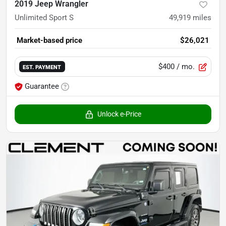
2019 Jeep Wrangler
Unlimited Sport S
49,919
miles
Market-based price
$26,021
$400
/ mo.
EST. PAYMENT
Guarantee
Unlock e-Price