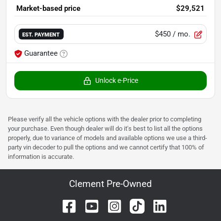
Market-based price
$29,521
$450
/ mo.
EST. PAYMENT
Guarantee
Unlock e-Price
Please verify all the vehicle options with the dealer prior to completing
your purchase. Even though dealer will do it's best to list all the options
properly, due to variance of models and available options we use a third-
party vin decoder to pull the options and we cannot certify that 100% of
information is accurate.
Clement Pre-Owned