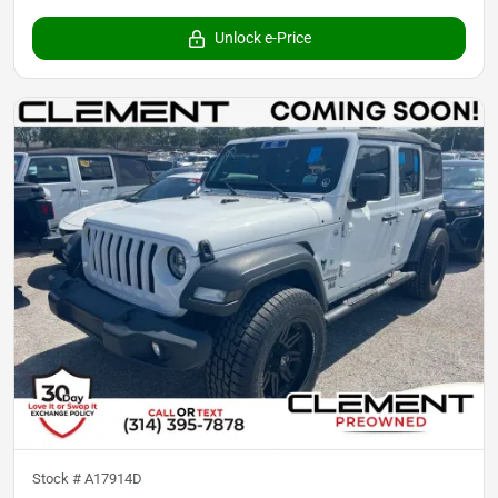
Unlock e-Price
Stock #
A17914D