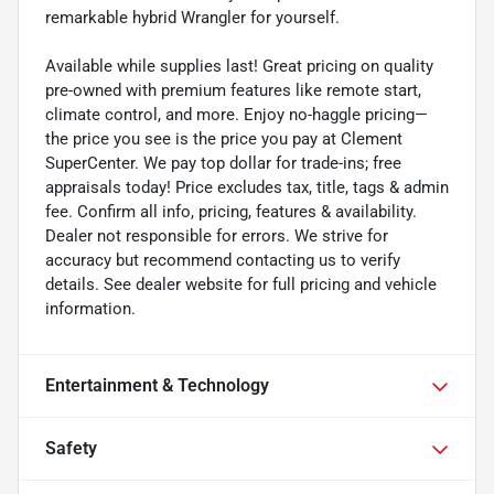
remarkable hybrid Wrangler for yourself.
Available while supplies last! Great pricing on quality
pre-owned with premium features like remote start,
climate control, and more. Enjoy no-haggle pricing—
the price you see is the price you pay at Clement
SuperCenter. We pay top dollar for trade-ins; free
appraisals today! Price excludes tax, title, tags & admin
fee. Confirm all info, pricing, features & availability.
Dealer not responsible for errors. We strive for
accuracy but recommend contacting us to verify
details. See dealer website for full pricing and vehicle
information.
Entertainment & Technology
Safety