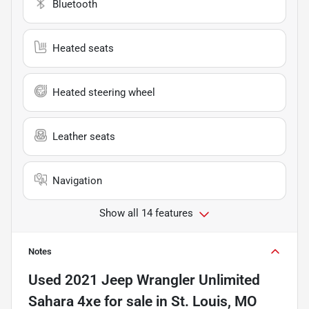
Bluetooth
Heated seats
Heated steering wheel
Leather seats
Navigation
Show all 14 features
Notes
Used
2021 Jeep Wrangler Unlimited
Sahara 4xe
for sale
in
St. Louis, MO