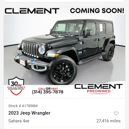
Stock #
A17898M
2023 Jeep Wrangler
Sahara 4xe
27,416
miles