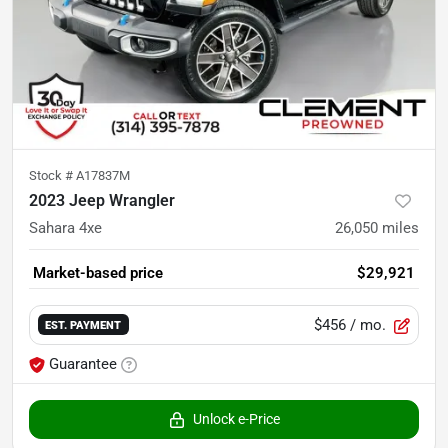
Stock #
A17837M
2023 Jeep Wrangler
Sahara 4xe
26,050
miles
Market-based price
$29,921
$456
/ mo.
EST. PAYMENT
Guarantee
Unlock e-Price