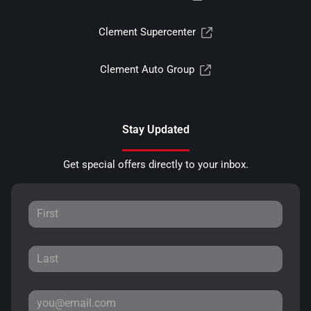
Clement Supercenter
Clement Auto Group
Stay Updated
Get special offers directly to your inbox.