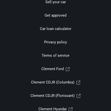
Sell your car
Get approved
Car loan calculator
Privacy policy
Terms of service
Clement Ford
Clement CDJR (Columbia)
Clement CDJR (Florissant)
Clement Hyundai