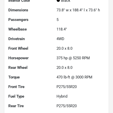
Interior Color
Black
Dimensions
73.8" w x 188.4" l x 73.6" h
Passengers
5
Wheelbase
118.4"
Drivetrain
4WD
Front Wheel
20.0 x 8.0
Horsepower
375 hp @ 5250 RPM
Rear Wheel
20.0 x 8.0
Torque
470 lb-ft @ 3000 RPM
Front Tire
P275/55R20
Fuel Type
Hybrid
Rear Tire
P275/55R20