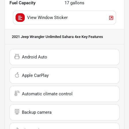
Fuel Capacity
17
gallons
View Window Sticker
2021 Jeep Wrangler Unlimited Sahara 4xe
Key Features
Android Auto
Apple CarPlay
Automatic climate control
Backup camera