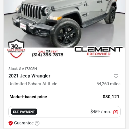
Stock #
A17308N
2021 Jeep Wrangler
Unlimited Sahara Altitude
54,260
miles
Market-based price
$30,121
$459
/ mo.
EST. PAYMENT
Guarantee