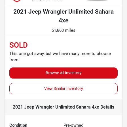
2021 Jeep Wrangler Unlimited Sahara
4xe
51,863 miles
SOLD
This one got away, but we have many more to choose
from!
Browse All Inventory
View Similar Inventory
2021 Jeep Wrangler Unlimited Sahara 4xe
Details
Condition
Pre-owned