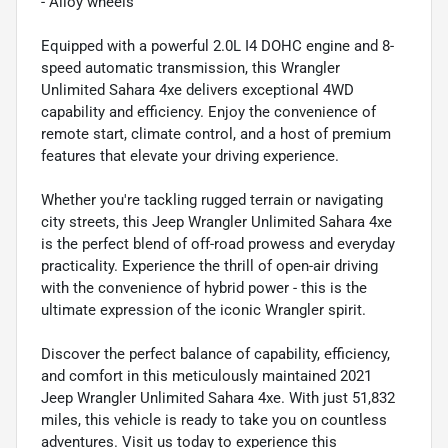
- Alloy wheels
Equipped with a powerful 2.0L I4 DOHC engine and 8-
speed automatic transmission, this Wrangler
Unlimited Sahara 4xe delivers exceptional 4WD
capability and efficiency. Enjoy the convenience of
remote start, climate control, and a host of premium
features that elevate your driving experience.
Whether you're tackling rugged terrain or navigating
city streets, this Jeep Wrangler Unlimited Sahara 4xe
is the perfect blend of off-road prowess and everyday
practicality. Experience the thrill of open-air driving
with the convenience of hybrid power - this is the
ultimate expression of the iconic Wrangler spirit.
Discover the perfect balance of capability, efficiency,
and comfort in this meticulously maintained 2021
Jeep Wrangler Unlimited Sahara 4xe. With just 51,832
miles, this vehicle is ready to take you on countless
adventures. Visit us today to experience this