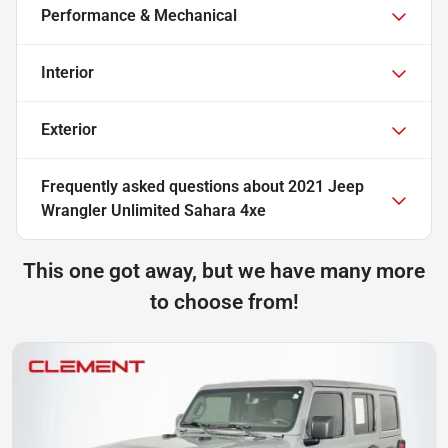
Performance & Mechanical
Interior
Exterior
Frequently asked questions about
2021 Jeep
Wrangler Unlimited Sahara 4xe
This one got away, but we have many more
to choose from!