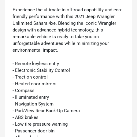
Experience the ultimate in off-road capability and eco-
friendly performance with this 2021 Jeep Wrangler
Unlimited Sahara 4xe. Blending the iconic Wrangler
design with advanced hybrid technology, this
remarkable vehicle is ready to take you on
unforgettable adventures while minimizing your
environmental impact.
- Remote keyless entry
- Electronic Stability Control
- Traction control
- Heated door mirrors
- Compass
- Illuminated entry
- Navigation System
- ParkView Rear Back-Up Camera
- ABS brakes
- Low tire pressure warning
- Passenger door bin