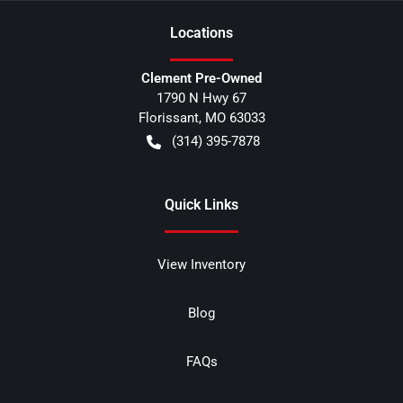
Location
s
Clement Pre-Owned
1790 N Hwy 67
Florissant
,
MO
63033
(314) 395-7878
Quick Links
View Inventory
Blog
FAQs