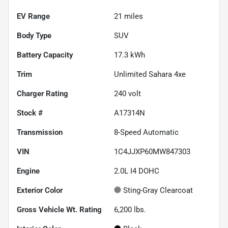
EV Range
21
miles
Body Type
SUV
Battery Capacity
17.3 kWh
Trim
Unlimited Sahara 4xe
Charger Rating
240 volt
Stock #
A17314N
Transmission
8-Speed Automatic
VIN
1C4JJXP60MW847303
Engine
2.0L I4 DOHC
Exterior Color
Sting-Gray Clearcoat
Gross Vehicle Wt. Rating
6,200
lbs.