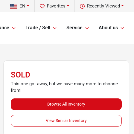
EN
Favorites
Recently Viewed
ance
Trade / Sell
Service
About us
SOLD
This one got away, but we have many more to choose
from!
Browse All Inventory
View Similar Inventory