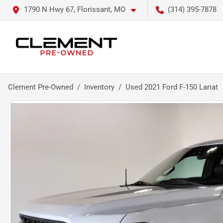
1790 N Hwy 67, Florissant, MO
(314) 395-7878
Clement Pre-Owned
Inventory
Used 2021 Ford F-150 Lariat