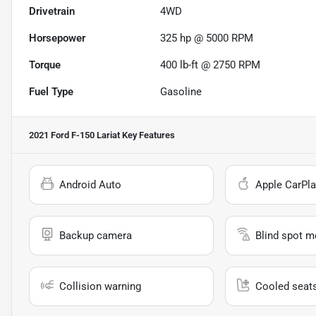
Drivetrain
4WD
Horsepower
325 hp @ 5000 RPM
Torque
400 lb-ft @ 2750 RPM
Fuel Type
Gasoline
2021 Ford F-150 Lariat
Key Features
Android Auto
Apple CarPla
Backup camera
Blind spot m
Collision warning
Cooled seat