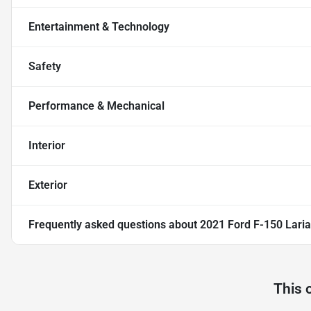
Entertainment & Technology
Safety
Performance & Mechanical
Interior
Exterior
Frequently asked questions about
2021 Ford F-150 Laria
This 