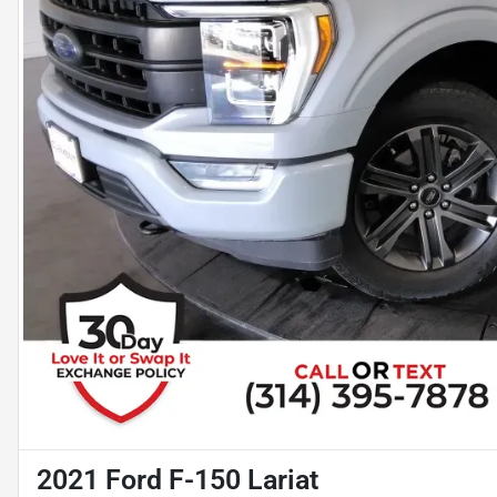
2021 Ford F-150 Lariat