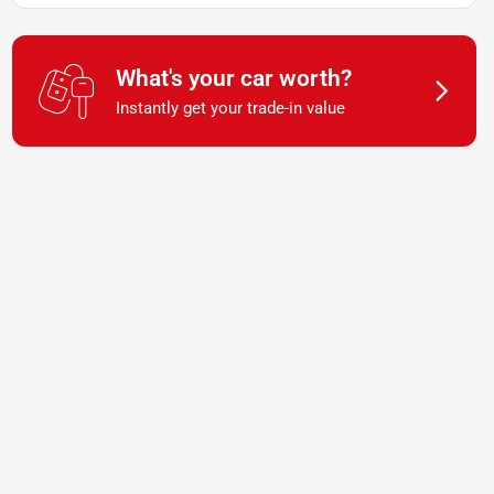
What's your car worth?
Instantly get your trade-in value