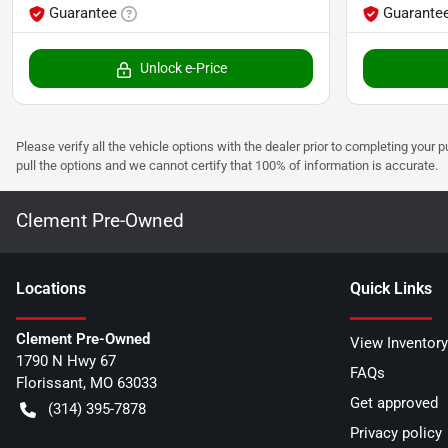
Guarantee
Guarante
Unlock e-Price
Please verify all the vehicle options with the dealer prior to completing your p
pull the options and we cannot certify that 100% of information is accurate.
Clement Pre-Owned
Location
s
Quick Links
Clement Pre-Owned
View Inventory
1790 N Hwy 67
FAQs
Florissant
,
MO
63033
Get approved
(314) 395-7878
Privacy policy