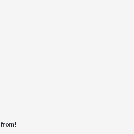
 from!