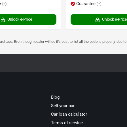
e
Guarantee
Unlock e-Price
Unlock e-Price
urchase. Even though dealer will do it's best to list all the options properly, due
Blog
Sell your car
Car loan calculator
Terms of service