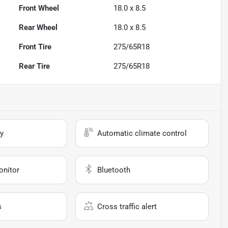
Front Wheel
18.0 x 8.5
Rear Wheel
18.0 x 8.5
Front Tire
275/65R18
Rear Tire
275/65R18
y
Automatic climate control
onitor
Bluetooth
s
Cross traffic alert