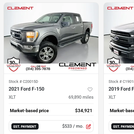
Stock #
C20015D
Stock #
C1901
2021 Ford F-150
2019 Ford 
XLT
69,890
miles
XLT
Market-based price
$34,921
Market-base
$533
/ mo.
EST. PAYMENT
EST. PAYME