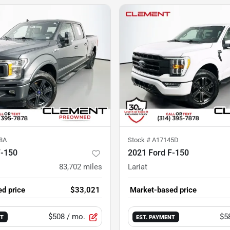
8A
Stock #
A17145D
F-150
2021 Ford F-150
83,702
miles
Lariat
d price
$33,021
Market-based price
$508
/ mo.
$5
NT
EST. PAYMENT