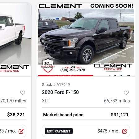
Stock #
A17949
2020 Ford F-150
70,170
miles
XLT
66,783
miles
$38,221
Market-based price
$31,121
83
/ mo.
$475
/ mo.
EST. PAYMENT