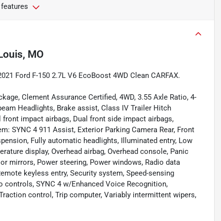
 features
 Louis, MO
te 2021 Ford F-150 2.7L V6 EcoBoost 4WD Clean CARFAX.
kage, Clement Assurance Certified, 4WD, 3.55 Axle Ratio, 4-
eam Headlights, Brake assist, Class IV Trailer Hitch
 front impact airbags, Dual front side impact airbags,
em: SYNC 4 911 Assist, Exterior Parking Camera Rear, Front
uspension, Fully automatic headlights, Illuminated entry, Low
erature display, Overhead airbag, Overhead console, Panic
oor mirrors, Power steering, Power windows, Radio data
emote keyless entry, Security system, Speed-sensing
udio controls, SYNC 4 w/Enhanced Voice Recognition,
raction control, Trip computer, Variably intermittent wipers,