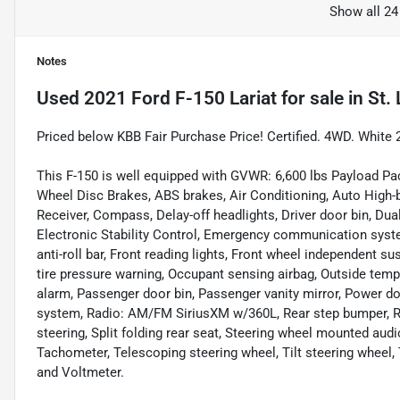
Show all 24
Notes
Used
2021 Ford F-150 Lariat
for sale
in
St.
Priced below KBB Fair Purchase Price! Certified. 4WD. Whi
This F-150 is well equipped with GVWR: 6,600 lbs Payload Pac
Wheel Disc Brakes, ABS brakes, Air Conditioning, Auto High-b
Receiver, Compass, Delay-off headlights, Driver door bin, Dual
Electronic Stability Control, Emergency communication syst
anti-roll bar, Front reading lights, Front wheel independent s
tire pressure warning, Occupant sensing airbag, Outside temp
alarm, Passenger door bin, Passenger vanity mirror, Power d
system, Radio: AM/FM SiriusXM w/360L, Rear step bumper, R
steering, Split folding rear seat, Steering wheel mounted a
Tachometer, Telescoping steering wheel, Tilt steering wheel, T
and Voltmeter.