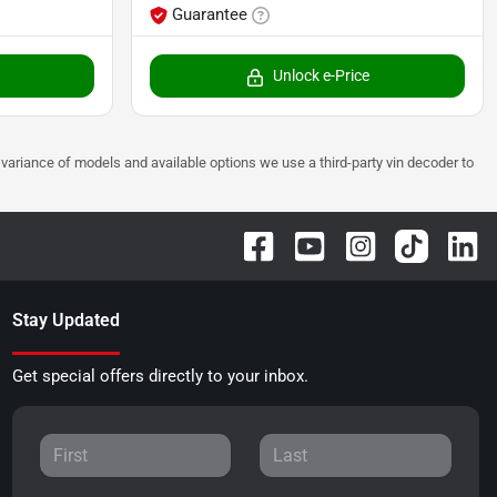
Guarantee
Unlock e-Price
 to variance of models and available options we use a third-party vin decoder to
Stay Updated
Get special offers directly to your inbox.