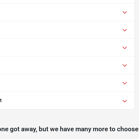
t
one got away, but we have many more to choose