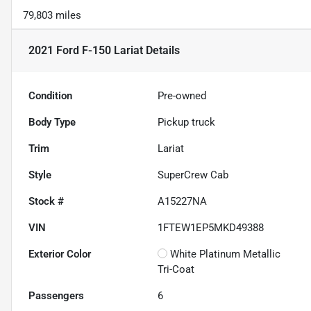
79,803 miles
2021 Ford F-150 Lariat
Details
Condition
Pre-owned
Body Type
Pickup truck
Trim
Lariat
Style
SuperCrew Cab
Stock #
A15227NA
VIN
1FTEW1EP5MKD49388
Exterior Color
White Platinum Metallic
Tri-Coat
Passengers
6