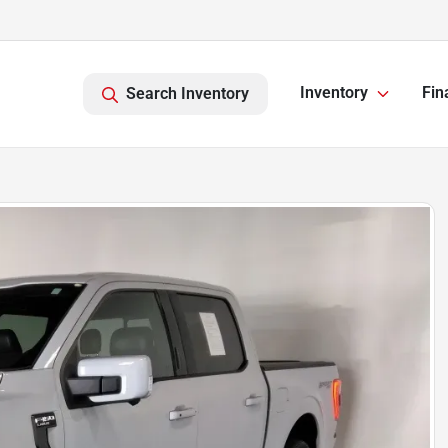
Inventory
Fin
Search Inventory