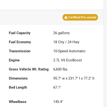
Certified Pre-owned
Fuel Capacity
26
gallons
Fuel Economy
18
City /
24
Hwy
Transmission
10-Speed Automatic
Engine
2.7L V6 EcoBoost
Gross Vehicle Wt. Rating
6,600
lbs.
Dimensions
95.7" w x 231.7" l x 77.2" h
Bed Length
67.1"
Wheelbase
145.4"