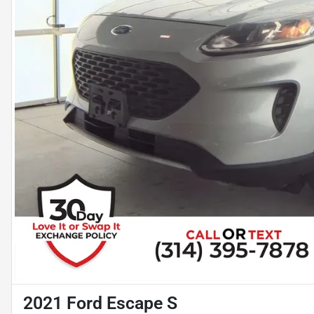
2021 Ford Escape S