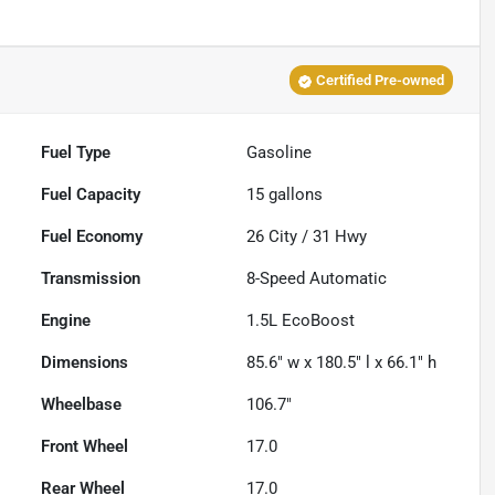
Certified Pre-owned
Fuel Type
Gasoline
Fuel Capacity
15
gallons
Fuel Economy
26
City /
31
Hwy
Transmission
8-Speed Automatic
Engine
1.5L EcoBoost
Dimensions
85.6" w x 180.5" l x 66.1" h
Wheelbase
106.7"
Front Wheel
17.0
Rear Wheel
17.0