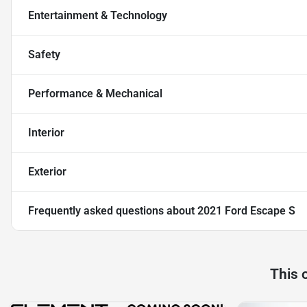
Entertainment & Technology
Safety
Performance & Mechanical
Interior
Exterior
Frequently asked questions about
2021 Ford Escape S
This 