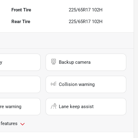
Front Tire
225/65R17 102H
Rear Tire
225/65R17 102H
y
Backup camera
Collision warning
re warning
Lane keep assist
 features