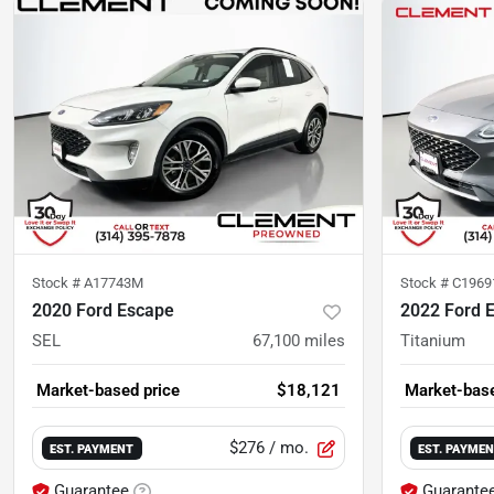
Stock #
A17743M
Stock #
C1969
2020 Ford Escape
2022 Ford 
SEL
67,100
miles
Titanium
Market-based price
$18,121
Market-base
$276
/ mo.
EST. PAYMENT
EST. PAYME
Guarantee
Guarante