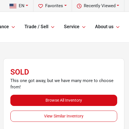
EN
Favorites
Recently Viewed
ance
Trade / Sell
Service
About us
SOLD
This one got away, but we have many more to choose
from!
Browse All Inventory
View Similar Inventory