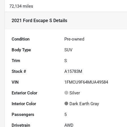
72,134 miles
2021 Ford Escape S
Details
Condition
Pre-owned
Body Type
SUV
Trim
S
Stock #
A15783M
VIN
1FMCU9F64MUA49584
Exterior Color
Silver
Interior Color
Dark Earth Gray
Passengers
5
Drivetrain
AWD