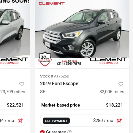
Stock #
A17626D
2019 Ford Escape
23,709
miles
SEL
32,006
miles
$22,521
Market-based price
$18,221
44
/ mo.
$280
/ mo.
EST. PAYMENT
Guarantee