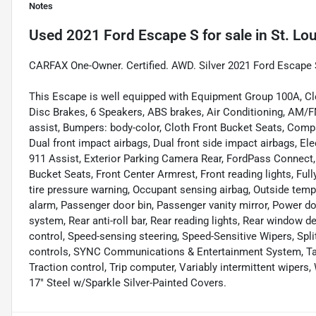
Notes
Used
2021 Ford Escape S
for sale
in
St. Lo
CARFAX One-Owner. Certified. AWD. Silver 2021 Ford Escap
This Escape is well equipped with Equipment Group 100A, Cl
Disc Brakes, 6 Speakers, ABS brakes, Air Conditioning, AM/
assist, Bumpers: body-color, Cloth Front Bucket Seats, Compass
Dual front impact airbags, Dual front side impact airbags, E
911 Assist, Exterior Parking Camera Rear, FordPass Connect, 
Bucket Seats, Front Center Armrest, Front reading lights, Full
tire pressure warning, Occupant sensing airbag, Outside temp
alarm, Passenger door bin, Passenger vanity mirror, Power d
system, Rear anti-roll bar, Rear reading lights, Rear window 
control, Speed-sensing steering, Speed-Sensitive Wipers, Spli
controls, SYNC Communications & Entertainment System, Tach
Traction control, Trip computer, Variably intermittent wiper
17" Steel w/Sparkle Silver-Painted Covers.