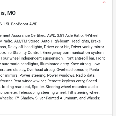
uis, MO
e S 1.5L EcoBoost AWD
ement Assurance Certified, AWD, 3.81 Axle Ratio, 4-Wheel
FM radio, AM/FM Stereo, Auto High-beam Headlights, Brake
, Delay-off headlights, Driver door bin, Driver vanity mirror,
lectronic Stability Control, Emergency communication system:
Four wheel independent suspension, Front anti-roll bar, Front
y automatic headlights, Illuminated entry, Knee airbag, Low
erature display, Overhead airbag, Overhead console, Panic
oor mirrors, Power steering, Power windows, Radio data
defroster, Rear window wiper, Remote keyless entry, Speed
t folding rear seat, Spoiler, Steering wheel mounted audio
ometer, Telescoping steering wheel, Tilt steering wheel,
s, Wheels: 17" Shadow Silver-Painted Aluminum, and Wheels: