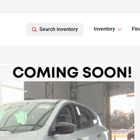
Inventory
Fin
Search Inventory