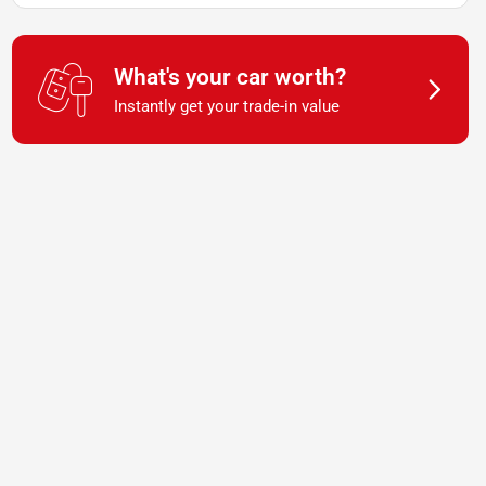
What's your car worth?
Instantly get your trade-in value