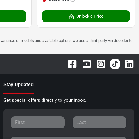
Unlock e-Price
 to variance of models and available options we use a third-party vin decoder to
Stay Updated
Get special offers directly to your inbox.