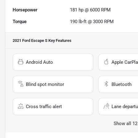
Horsepower
181 hp @ 6000 RPM
Torque
190 lb-ft @ 3000 RPM
2021 Ford Escape S
Key Features
Android Auto
Apple CarPla
Blind spot monitor
Bluetooth
Cross traffic alert
Lane departu
Show all 12