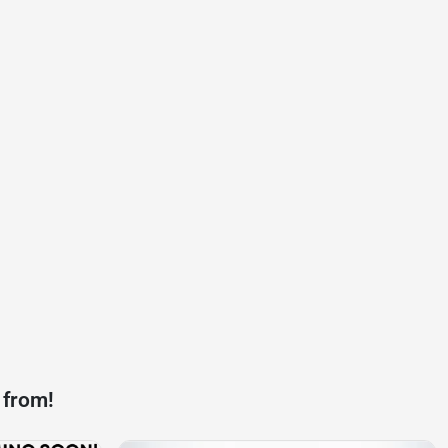
 from!