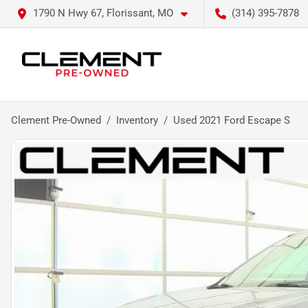
1790 N Hwy 67, Florissant, MO
(314) 395-7878
Clement Pre-Owned
Inventory
Used 2021 Ford Escape S