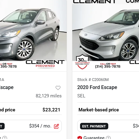
1A
Stock #
C20060M
Escape
2020 Ford Escape
82,129
miles
SEL
d price
$23,221
Market-based price
$354
/ mo.
$3
NT
EST. PAYMENT
e
Guarantee