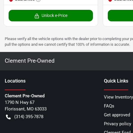
Unlock e-Price
Please verify all the vehicle options with the dealer prior to completing your p
pull the options and we cannot certify that 100% of information is accurate.
Clement Pre-Owned
Location
s
Quick Links
Clement Pre-Owned
View Inventory
1790 N Hwy 67
FAQs
Florissant
,
MO
63033
Get approved
(314) 395-7878
Privacy policy
Clement Ford