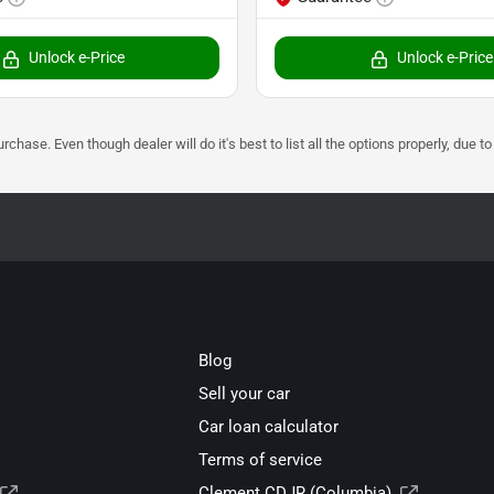
Unlock e-Price
Unlock e-Price
urchase. Even though dealer will do it's best to list all the options properly, due
Blog
Sell your car
Car loan calculator
Terms of service
Clement CDJR (Columbia)