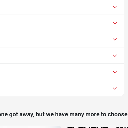
one got away, but we have many more to choose