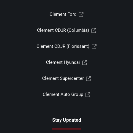
Clement Ford
Clement CDJR (Columbia)
Clement CDJR (Florissant)
Clement Hyundai
Clement Supercenter
Clement Auto Group
Stay Updated