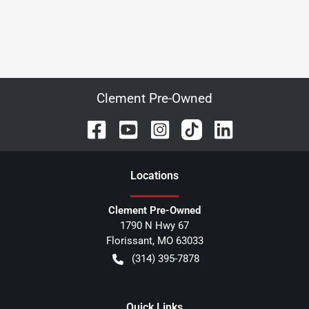
Clement Pre-Owned
Location
s
Clement Pre-Owned
1790 N Hwy 67
Florissant
,
MO
63033
(314) 395-7878
Quick Links