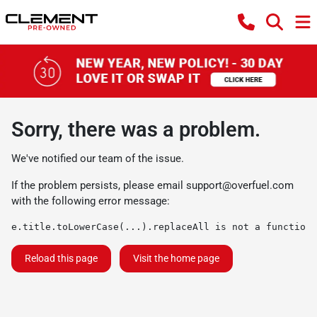
Sorry, there was a problem.
We've notified our team of the issue.
If the problem persists, please email
support@overfuel.com
with the following error message:
e.title.toLowerCase(...).replaceAll is not a function
Reload this page
Visit the home page