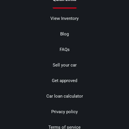
View Inventory
Blog
FAQs
Sell your car
Get approved
Car loan calculator
Privacy policy
Terms of service