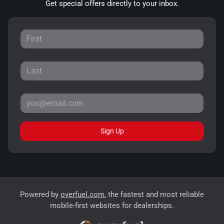
Get special offers directly to your inbox.
Sign Up
Powered by
overfuel.com
, the fastest and most reliable
mobile-first websites for dealerships.