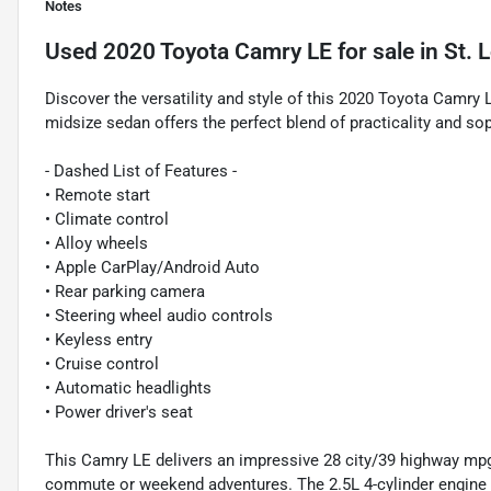
Notes
Used
2020 Toyota Camry LE
for sale
in
St. 
Discover the versatility and style of this 2020 Toyota Camry LE
midsize sedan offers the perfect blend of practicality and sop
- Dashed List of Features -
• Remote start
• Climate control
• Alloy wheels
• Apple CarPlay/Android Auto
• Rear parking camera
• Steering wheel audio controls
• Keyless entry
• Cruise control
• Automatic headlights
• Power driver's seat
This Camry LE delivers an impressive 28 city/39 highway mpg,
commute or weekend adventures. The 2.5L 4-cylinder engine