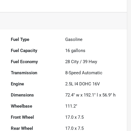
Fuel Type
Gasoline
Fuel Capacity
16
gallons
Fuel Economy
28
City /
39
Hwy
Transmission
8-Speed Automatic
Engine
2.5L I4 DOHC 16V
Dimensions
72.4" w x 192.1" l x 56.9" h
Wheelbase
111.2"
Front Wheel
17.0 x 7.5
Rear Wheel
17.0 x 7.5