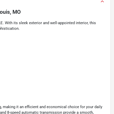
Louis, MO
. With its sleek exterior and well-appointed interior, this
histication.
 making it an efficient and economical choice for your daily
 and 8-speed automatic transmission provide a smooth,