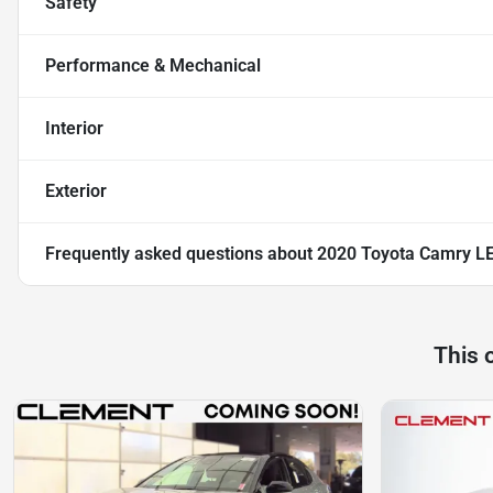
Safety
Performance & Mechanical
Interior
Exterior
Frequently asked questions about
2020 Toyota Camry L
This 