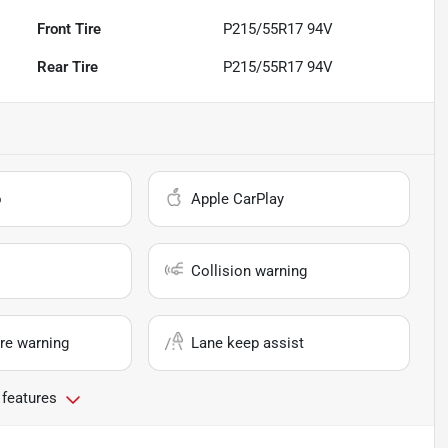
Front Tire
P215/55R17 94V
Rear Tire
P215/55R17 94V
o
Apple CarPlay
Collision warning
re warning
Lane keep assist
 features