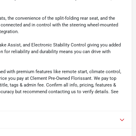
ts, the convenience of the split-folding rear seat, and the
 connected and in control with the steering wheel-mounted
tegration.
rake Assist, and Electronic Stability Control giving you added
 for reliability and durability means you can drive with
ned with premium features like remote start, climate control,
price you pay at Clement Pre-Owned Florissant. We pay top
title, tags & admin fee. Confirm all info, pricing, features &
 accuracy but recommend contacting us to verify details. See