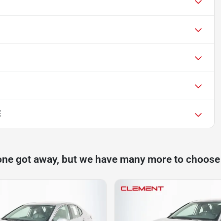
E
one got away, but we have many more to choose