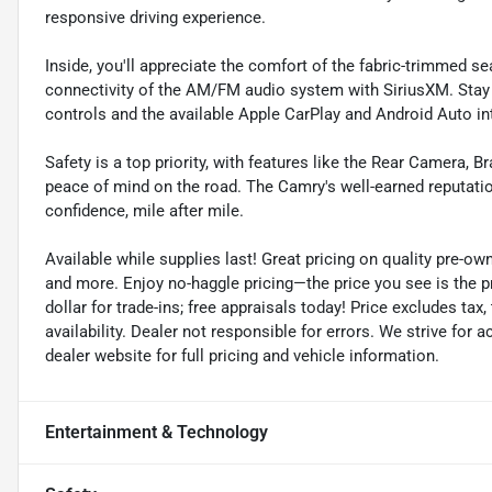
responsive driving experience.
Inside, you'll appreciate the comfort of the fabric-trimmed sea
connectivity of the AM/FM audio system with SiriusXM. Stay
controls and the available Apple CarPlay and Android Auto in
Safety is a top priority, with features like the Rear Camera, B
peace of mind on the road. The Camry's well-earned reputation
confidence, mile after mile.
Available while supplies last! Great pricing on quality pre-ow
and more. Enjoy no-haggle pricing—the price you see is the 
dollar for trade-ins; free appraisals today! Price excludes tax, 
availability. Dealer not responsible for errors. We strive for
dealer website for full pricing and vehicle information.
Entertainment & Technology