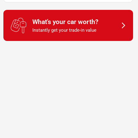
What's your car worth?
Instantly get your trade-in value