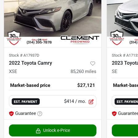
Stock #
A17937D
Stock #
A171
2022 Toyota Camry
2023 Toyot
XSE
85,260
miles
SE
Market-based price
$27,121
Market-base
$414
/ mo.
EST. PAYMENT
EST. PAYME
Guarantee
Guarante
Unlock e-Price