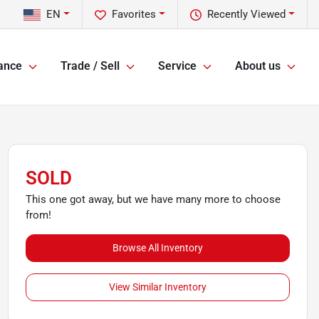
EN
Favorites
Recently Viewed
ance
Trade / Sell
Service
About us
SOLD
This one got away, but we have many more to choose
from!
Browse All Inventory
View Similar Inventory