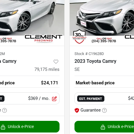
32M
Stock #
C19628D
a Camry
2023 Toyota Camry
79,175
miles
SE
d price
$24,171
Market-based price
$369
/ mo.
$4
NT
EST. PAYMENT
e
Guarantee
Unlock e-Price
Unlock e-Price