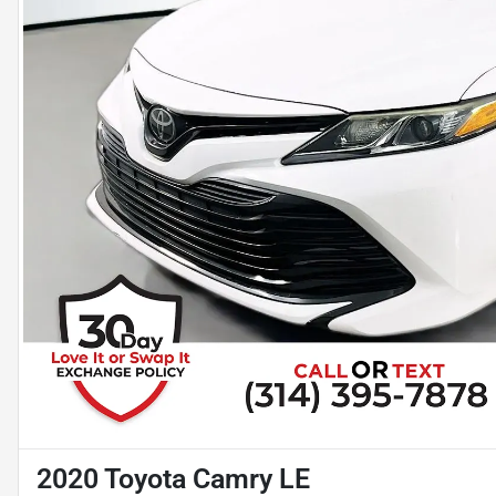
2020 Toyota Camry LE