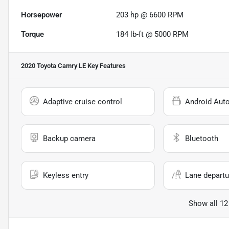
Horsepower
203 hp @ 6600 RPM
Torque
184 lb-ft @ 5000 RPM
2020 Toyota Camry LE
Key Features
Adaptive cruise control
Android Aut
Backup camera
Bluetooth
Keyless entry
Lane departu
Show all 12