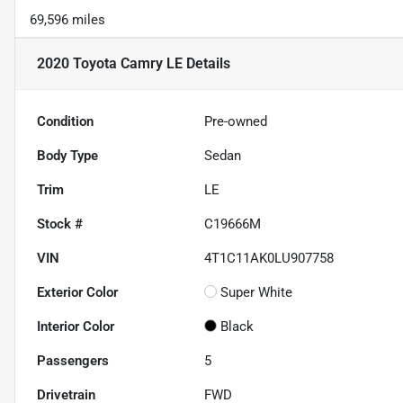
69,596 miles
2020 Toyota Camry LE
Details
Condition
Pre-owned
Body Type
Sedan
Trim
LE
Stock #
C19666M
VIN
4T1C11AK0LU907758
Exterior Color
Super White
Interior Color
Black
Passengers
5
Drivetrain
FWD