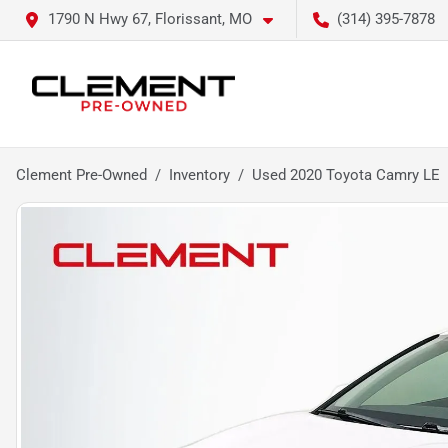
1790 N Hwy 67, Florissant, MO
(314) 395-7878
Clement Pre-Owned
Inventory
Used 2020 Toyota Camry LE