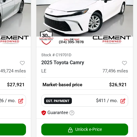
Stock #
C19701D
2025 Toyota Camry
49,724
miles
LE
77,496
miles
$27,921
Market-based price
$26,921
26
/ mo.
$411
/ mo.
EST. PAYMENT
Guarantee
Unlock e-Price