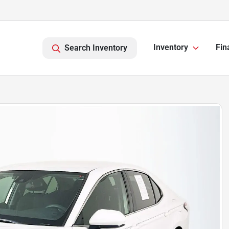
Inventory
Fin
Search Inventory