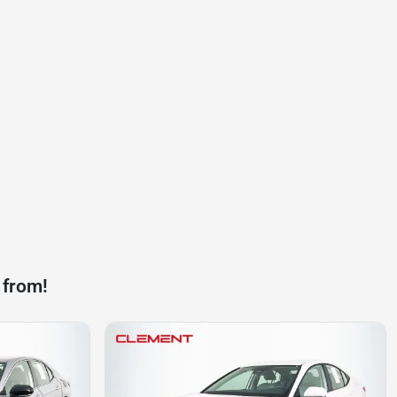
 from!