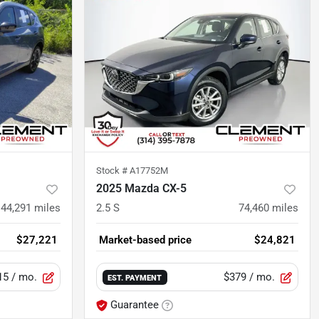
Stock #
A17752M
2025 Mazda CX-5
44,291
miles
2.5 S
74,460
miles
$27,221
Market-based price
$24,821
15
/ mo.
$379
/ mo.
EST. PAYMENT
Guarantee