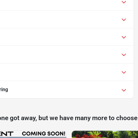
ring
one got away, but we have many more to choose