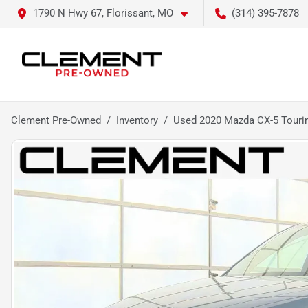
1790 N Hwy 67, Florissant, MO
(314) 395-7878
Clement Pre-Owned
Inventory
Used 2020 Mazda CX-5 Touri