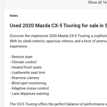
Show all 16
Notes
Used
2020 Mazda CX-5 Touring
for sale
in
Discover the impressive 2020 Mazda CX-5 Touring, a sophistic
With its sleek exterior, spacious interior, and a host of premi
experience.
- Remote start
- Climate control
- Heated front seats
- Leatherette seat trim
- Rearview camera
- Blind spot monitoring
- Adaptive cruise control
- Lane departure warning
The CX-5 Touring offers the perfect balance of performance a