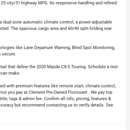
25 city/31 highway MPG. Its responsive handling and refined
s dual-zone automatic climate control, a power-adjustable
ted. The spacious cargo area and 60/40 split-folding rear
hnologies like Lane Departure Warning, Blind Spot Monitoring,
s secure.
tail that define the 2020 Mazda CX-5 Touring. Schedule a test
r can make.
ned with premium features like remote start, climate control,
price you pay at Clement Pre-Owned Florissant . We pay top
title, tags & admin fee. Confirm all info, pricing, features &
 accuracy but recommend contacting us to verify details. See