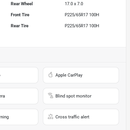
Rear Wheel
17.0 x 7.0
Front Tire
P225/65R17 100H
Rear Tire
P225/65R17 100H
o
Apple CarPlay
era
Blind spot monitor
rning
Cross traffic alert