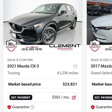
Stock #
C19619M
Stock #
C2011
2021 Mazda CX-5
2017 Mazda
Touring
61,236
miles
Grand Select
Market-based price
$23,821
Market-base
$363
/ mo.
EST. PAYMENT
EST. PAYME
Guarantee
Guarante