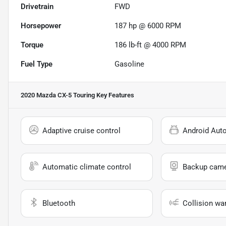
Drivetrain
FWD
Horsepower
187 hp @ 6000 RPM
Torque
186 lb-ft @ 4000 RPM
Fuel Type
Gasoline
2020 Mazda CX-5 Touring
Key Features
Adaptive cruise control
Android Aut
Automatic climate control
Backup cam
Bluetooth
Collision wa