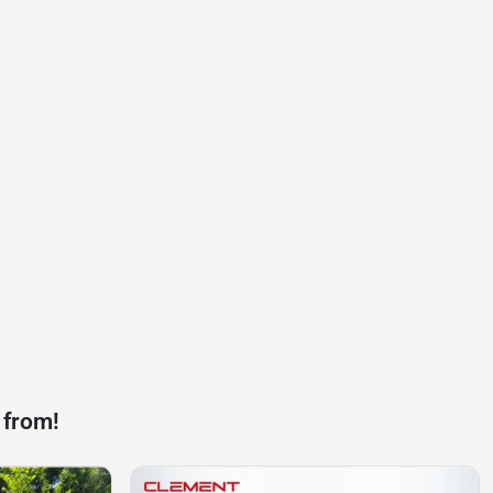
 from!