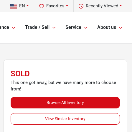
EN
Favorites
Recently Viewed
ance
Trade / Sell
Service
About us
SOLD
This one got away, but we have many more to choose
from!
Browse All Inventory
View Similar Inventory