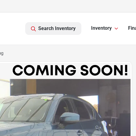
Inventory
Fin
Search Inventory
ng