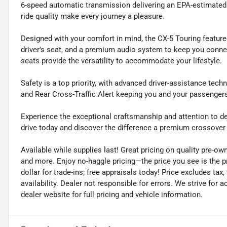
6-speed automatic transmission delivering an EPA-estimated 
ride quality make every journey a pleasure.
Designed with your comfort in mind, the CX-5 Touring feature
driver's seat, and a premium audio system to keep you connec
seats provide the versatility to accommodate your lifestyle.
Safety is a top priority, with advanced driver-assistance tec
and Rear Cross-Traffic Alert keeping you and your passenger
Experience the exceptional craftsmanship and attention to de
drive today and discover the difference a premium crossove
Available while supplies last! Great pricing on quality pre-ow
and more. Enjoy no-haggle pricing—the price you see is the 
dollar for trade-ins; free appraisals today! Price excludes tax, 
availability. Dealer not responsible for errors. We strive for
dealer website for full pricing and vehicle information.