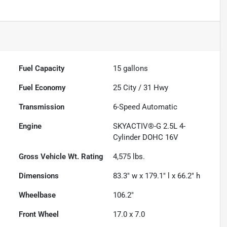
Fuel Capacity
15
gallons
Fuel Economy
25
City /
31
Hwy
Transmission
6-Speed Automatic
Engine
SKYACTIV®-G 2.5L 4-
Cylinder DOHC 16V
Gross Vehicle Wt. Rating
4,575
lbs.
Dimensions
83.3" w x 179.1" l x 66.2" h
Wheelbase
106.2"
Front Wheel
17.0 x 7.0