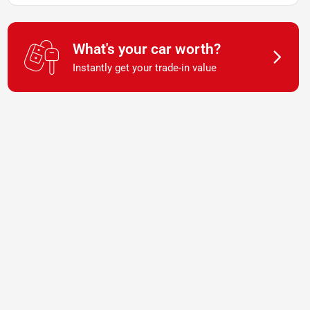
What's your car worth?
Instantly get your trade-in value