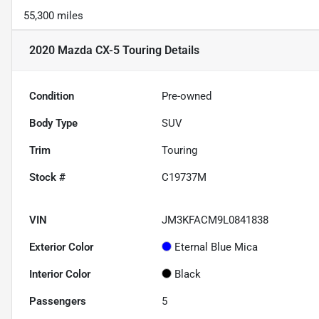
55,300 miles
2020 Mazda CX-5 Touring
Details
Condition
Pre-owned
Body Type
SUV
Trim
Touring
Stock #
C19737M
VIN
JM3KFACM9L0841838
Exterior Color
Eternal Blue Mica
Interior Color
Black
Passengers
5