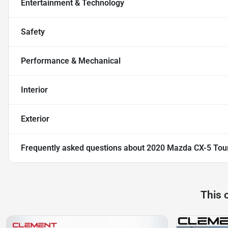
Entertainment & Technology
Safety
Performance & Mechanical
Interior
Exterior
Frequently asked questions about
2020 Mazda CX-5 Tou
This 