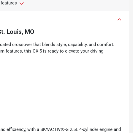
 features
St. Louis, MO
ated crossover that blends style, capability, and comfort.
um features, this CX-5 is ready to elevate your driving
nd efficiency, with a SKYACTIV®-G 2.5L 4-cylinder engine and