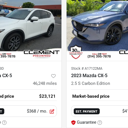
3D
Stock #
A17122MA
 CX-5
2023 Mazda CX-5
46,248
miles
2.5 S Carbon Edition
d price
$23,121
Market-based price
$368
/ mo.
$4
NT
EST. PAYMENT
e
Guarantee