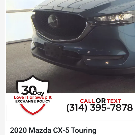
2020 Mazda CX-5 Touring