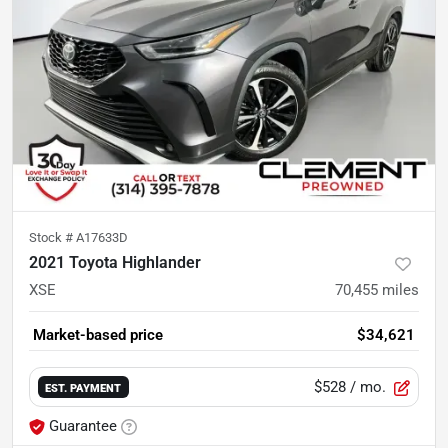
Stock #
A17633D
2021 Toyota Highlander
XSE
70,455
miles
Market-based price
$34,621
$528
/ mo.
EST. PAYMENT
Guarantee