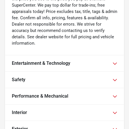
SuperCenter. We pay top dollar for trade-ins; free
appraisals today! Price excludes tax, title, tags & admin
fee. Confirm all info, pricing, features & availability.
Dealer not responsible for errors. We strive for
accuracy but recommend contacting us to verify
details. See dealer website for full pricing and vehicle
information.
Entertainment & Technology
Safety
Performance & Mechanical
Interior
Exterior