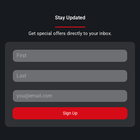
Stay Updated
Get special offers directly to your inbox.
Sign Up