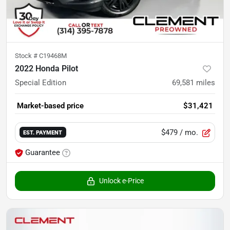
Stock #
C19468M
2022 Honda Pilot
Special Edition
69,581
miles
Market-based price
$31,421
$479
/ mo.
EST. PAYMENT
Guarantee
Unlock e-Price