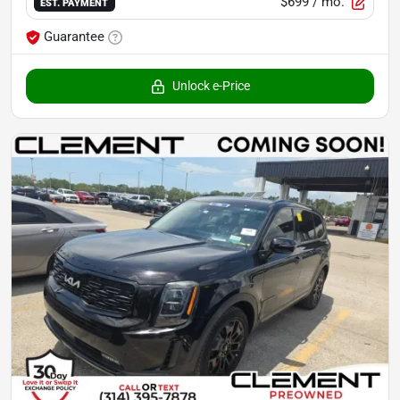
$699
/ mo.
EST. PAYMENT
Guarantee
Unlock e-Price