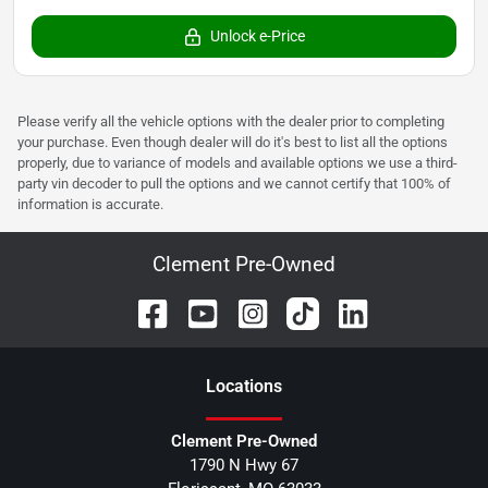
Unlock e-Price
Please verify all the vehicle options with the dealer prior to completing
your purchase. Even though dealer will do it's best to list all the options
properly, due to variance of models and available options we use a third-
party vin decoder to pull the options and we cannot certify that 100% of
information is accurate.
Clement Pre-Owned
Location
s
Clement Pre-Owned
1790 N Hwy 67