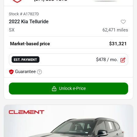
Stock #
A17827D
2022 Kia Telluride
SX
62,471
miles
Market-based price
$31,321
$478
/ mo.
EST. PAYMENT
Guarantee
Unlock e-Price