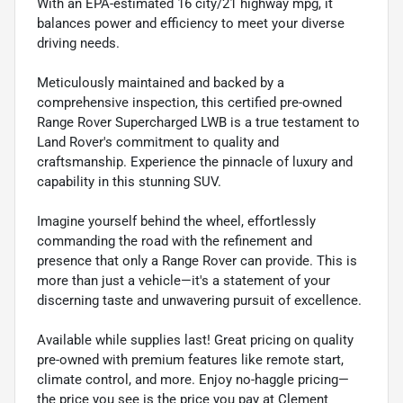
With an EPA-estimated 16 city/21 highway mpg, it
balances power and efficiency to meet your diverse
driving needs.
Meticulously maintained and backed by a
comprehensive inspection, this certified pre-owned
Range Rover Supercharged LWB is a true testament to
Land Rover's commitment to quality and
craftsmanship. Experience the pinnacle of luxury and
capability in this stunning SUV.
Imagine yourself behind the wheel, effortlessly
commanding the road with the refinement and
presence that only a Range Rover can provide. This is
more than just a vehicle—it's a statement of your
discerning taste and unwavering pursuit of excellence.
Available while supplies last! Great pricing on quality
pre-owned with premium features like remote start,
climate control, and more. Enjoy no-haggle pricing—
the price you see is the price you pay at Clement