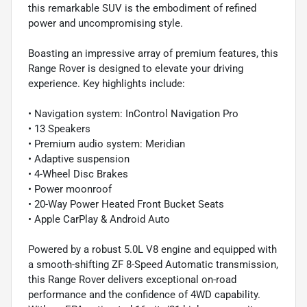
this remarkable SUV is the embodiment of refined
power and uncompromising style.
Boasting an impressive array of premium features, this
Range Rover is designed to elevate your driving
experience. Key highlights include:
• Navigation system: InControl Navigation Pro
• 13 Speakers
• Premium audio system: Meridian
• Adaptive suspension
• 4-Wheel Disc Brakes
• Power moonroof
• 20-Way Power Heated Front Bucket Seats
• Apple CarPlay & Android Auto
Powered by a robust 5.0L V8 engine and equipped with
a smooth-shifting ZF 8-Speed Automatic transmission,
this Range Rover delivers exceptional on-road
performance and the confidence of 4WD capability.