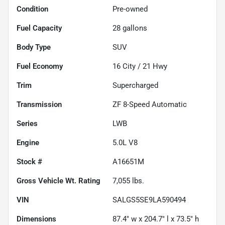
Condition
Pre-owned
Fuel Capacity
28
gallons
Body Type
SUV
Fuel Economy
16
City /
21
Hwy
Trim
Supercharged
Transmission
ZF 8-Speed Automatic
Series
LWB
Engine
5.0L V8
Stock #
A16651M
Gross Vehicle Wt. Rating
7,055
lbs.
VIN
SALGS5SE9LA590494
Dimensions
87.4" w x 204.7" l x 73.5" h