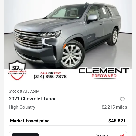
Stock #
A17724M
2021 Chevrolet Tahoe
High Country
82,215
miles
Market-based price
$45,821