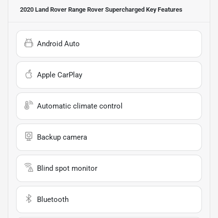
2020 Land Rover Range Rover Supercharged
Key Features
Android Auto
Apple CarPlay
Automatic climate control
Backup camera
Blind spot monitor
Bluetooth