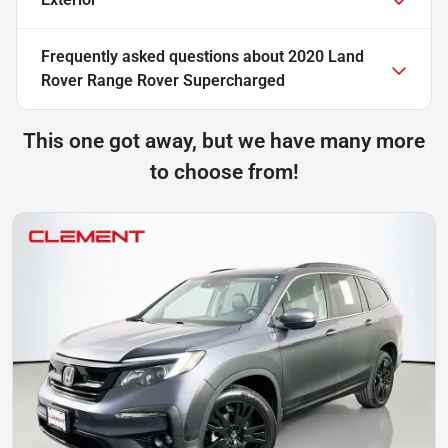
Frequently asked questions about
2020 Land
Rover Range Rover Supercharged
This one got away, but we have many more
to choose from!