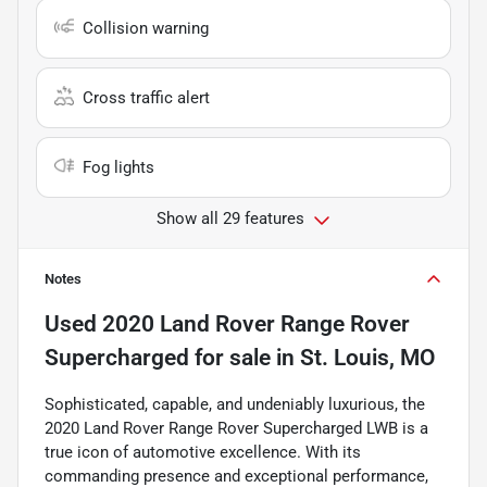
Collision warning
Cross traffic alert
Fog lights
Show all 29 features
Notes
Used
2020 Land Rover Range Rover
Supercharged
for sale
in
St. Louis, MO
Sophisticated, capable, and undeniably luxurious, the
2020 Land Rover Range Rover Supercharged LWB is a
true icon of automotive excellence. With its
commanding presence and exceptional performance,