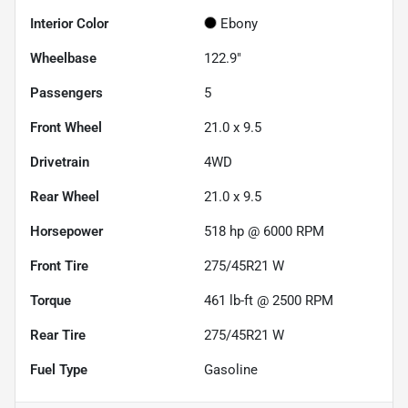
Interior Color
Ebony
Wheelbase
122.9"
Passengers
5
Front Wheel
21.0 x 9.5
Drivetrain
4WD
Rear Wheel
21.0 x 9.5
Horsepower
518 hp @ 6000 RPM
Front Tire
275/45R21 W
Torque
461 lb-ft @ 2500 RPM
Rear Tire
275/45R21 W
Fuel Type
Gasoline