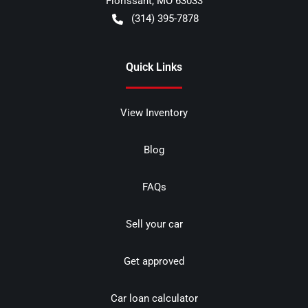
Florissant
,
MO
63033
(314) 395-7878
Quick Links
View Inventory
Blog
FAQs
Sell your car
Get approved
Car loan calculator