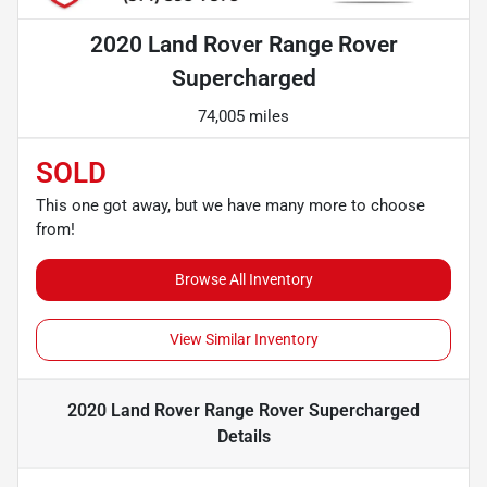
2020 Land Rover Range Rover
Supercharged
74,005 miles
SOLD
This one got away, but we have many more to choose
from!
Browse All Inventory
View Similar Inventory
2020 Land Rover Range Rover Supercharged
Details