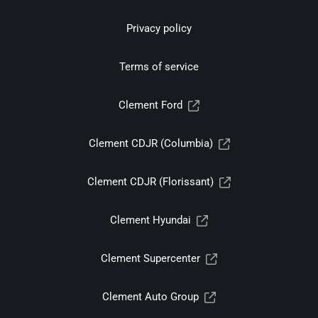
Privacy policy
Terms of service
Clement Ford
Clement CDJR (Columbia)
Clement CDJR (Florissant)
Clement Hyundai
Clement Supercenter
Clement Auto Group