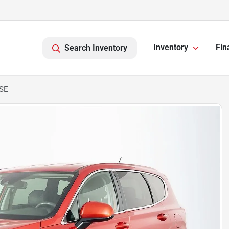
Inventory
Fin
Search Inventory
 SE