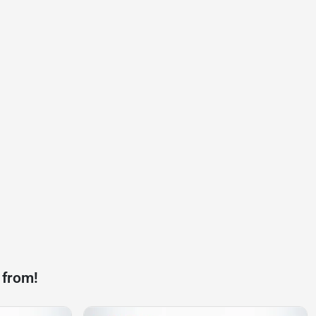
 from!