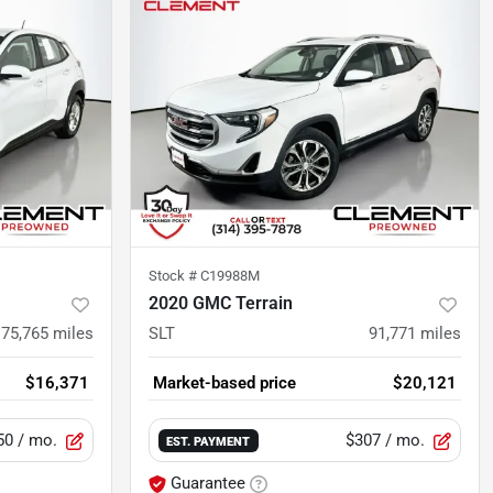
Stock #
C19988M
2020 GMC Terrain
75,765
miles
SLT
91,771
miles
$16,371
Market-based price
$20,121
50
/ mo.
$307
/ mo.
EST. PAYMENT
Guarantee