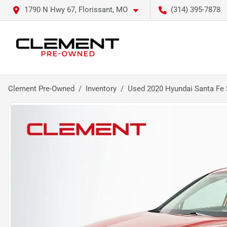
1790 N Hwy 67, Florissant, MO
(314) 395-7878
Clement Pre-Owned
Inventory
Used 2020 Hyundai Santa Fe