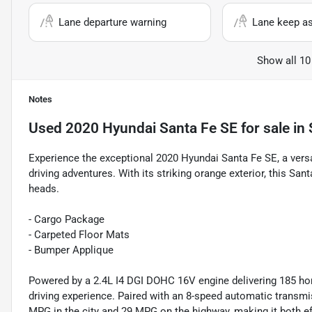
Lane departure warning
Lane keep as
Show all 10
Notes
Used
2020 Hyundai Santa Fe SE
for sale
in
Experience the exceptional 2020 Hyundai Santa Fe SE, a vers
driving adventures. With its striking orange exterior, this Sa
heads.
- Cargo Package
- Carpeted Floor Mats
- Bumper Applique
Powered by a 2.4L I4 DGI DOHC 16V engine delivering 185 ho
driving experience. Paired with an 8-speed automatic transm
MPG in the city and 29 MPG on the highway, making it both eff