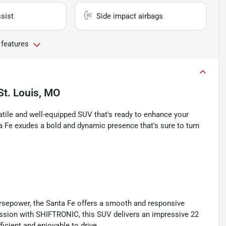
sist
Side impact airbags
 features
St. Louis, MO
atile and well-equipped SUV that's ready to enhance your
nta Fe exudes a bold and dynamic presence that's sure to turn
rsepower, the Santa Fe offers a smooth and responsive
ission with SHIFTRONIC, this SUV delivers an impressive 22
icient and enjoyable to drive.