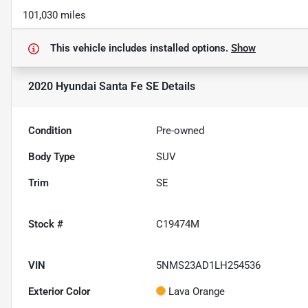
101,030 miles
This vehicle includes
installed options.
Show
2020 Hyundai Santa Fe SE
Details
Condition
Pre-owned
Body Type
SUV
Trim
SE
Stock #
C19474M
VIN
5NMS23AD1LH254536
Exterior Color
Lava Orange