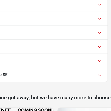
e SE
one got away, but we have many more to choose