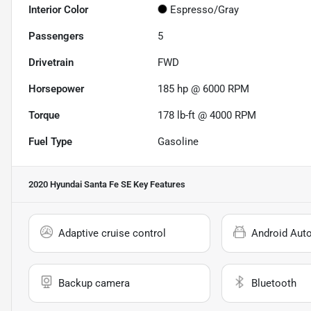
Interior Color
Espresso/Gray
Passengers
5
Drivetrain
FWD
Horsepower
185 hp @ 6000 RPM
Torque
178 lb-ft @ 4000 RPM
Fuel Type
Gasoline
2020 Hyundai Santa Fe SE
Key Features
Adaptive cruise control
Android Aut
Backup camera
Bluetooth