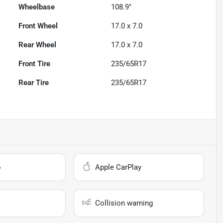
Wheelbase
108.9"
Front Wheel
17.0 x 7.0
Rear Wheel
17.0 x 7.0
Front Tire
235/65R17
Rear Tire
235/65R17
o
Apple CarPlay
Collision warning