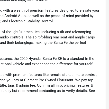
d with a wealth of premium features designed to elevate your
nd Android Auto, as well as the peace of mind provided by
 and Electronic Stability Control.
 of thoughtful amenities, including a tilt and telescoping
udio controls. The split-folding rear seat and ample cargo
d their belongings, making the Santa Fe the perfect
features, the 2020 Hyundai Santa Fe SE is a standout in the
ptional vehicle and experience the difference for yourself.
ned with premium features like remote start, climate control,
price you pay at Clement Pre-Owned Florissant. We pay top
title, tags & admin fee. Confirm all info, pricing, features &
 accuracy but recommend contacting us to verify details. See