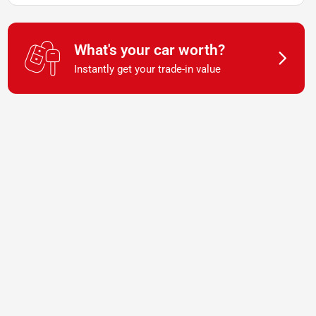
What's your car worth?
Instantly get your trade-in value