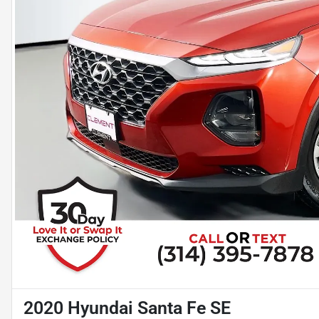
2020 Hyundai Santa Fe SE