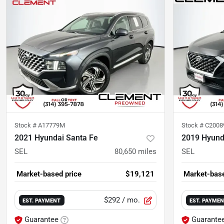
Stock #
A17779M
Stock #
C2008
2021 Hyundai Santa Fe
2019 Hyund
SEL
80,650
miles
SEL
Market-based price
$19,121
Market-base
$292
/ mo.
EST. PAYMENT
EST. PAYME
Guarantee
Guarante