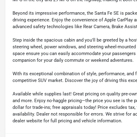
Beyond its impressive performance, the Santa Fe SE is packe
driving experience. Enjoy the convenience of Apple CarPlay a
advanced safety technologies like Rear Camera, Brake Assist,
Step inside the spacious cabin and you'll be greeted by a host
steering wheel, power windows, and steering wheel-mounted a
space ensure you can easily accommodate your passengers an
companion for your daily commute or weekend adventures.
With its exceptional combination of style, performance, and 
competitive SUV market. Discover the joy of driving this exce
Available while supplies last! Great pricing on quality pre-ow
and more. Enjoy no-haggle pricing—the price you see is the 
dollar for trade-ins; free appraisals today! Price excludes tax, 
availability. Dealer not responsible for errors. We strive for
dealer website for full pricing and vehicle information.