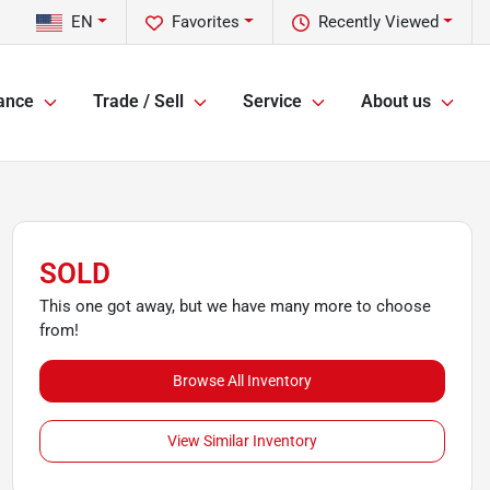
EN
Favorites
Recently Viewed
ance
Trade / Sell
Service
About us
SOLD
This one got away, but we have many more to choose
from!
Browse All Inventory
View Similar Inventory