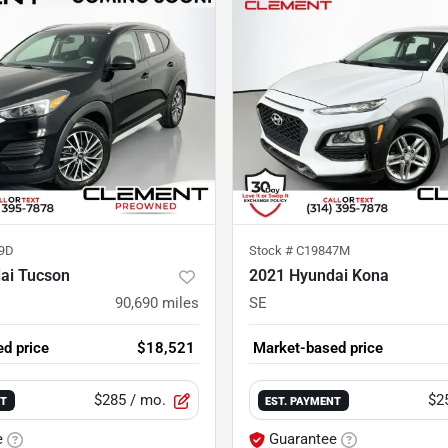
9D
Stock #
C19847M
ai Tucson
2021 Hyundai Kona
90,690
miles
SE
d price
$18,521
Market-based price
$285
/ mo.
$2
NT
EST. PAYMENT
e
Guarantee