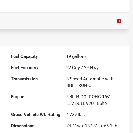
Fuel Capacity
19
gallons
Fuel Economy
22
City /
29
Hwy
Transmission
8-Speed Automatic with
SHIFTRONIC
Engine
2.4L I4 DGI DOHC 16V
LEV3-ULEV70 185hp
Gross Vehicle Wt. Rating
4,729
lbs.
Dimensions
74.4" w x 187.8" l x 66.1" h