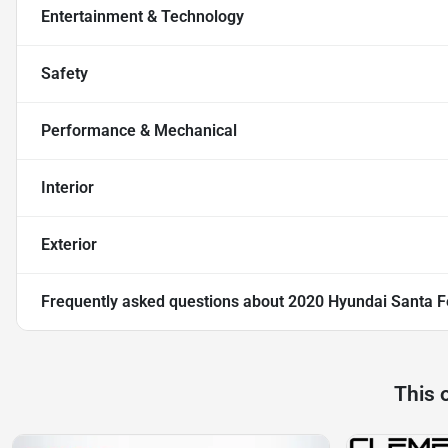
Entertainment & Technology
Safety
Performance & Mechanical
Interior
Exterior
Frequently asked questions about
2020 Hyundai Santa F
This 