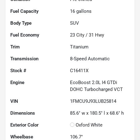
Fuel Capacity
16
gallons
Body Type
SUV
Fuel Economy
23
City /
31
Hwy
Trim
Titanium
Transmission
8-Speed Automatic
Stock #
C16411X
Engine
EcoBoost 2.0L I4 GTDi
DOHC Turbocharged VCT
VIN
1FMCU9J93LUB25814
Dimensions
85.6" w x 180.5" l x 68.6" h
Exterior Color
Oxford White
Wheelbase
106.7"