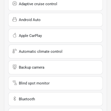
Adaptive cruise control
Android Auto
Apple CarPlay
Automatic climate control
Backup camera
Blind spot monitor
Bluetooth