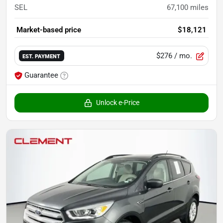
SEL
67,100
miles
Market-based price
$18,121
$276
/ mo.
EST. PAYMENT
Guarantee
Unlock e-Price