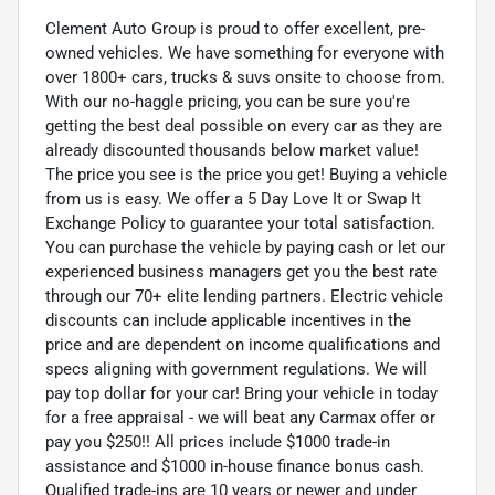
Clement Auto Group is proud to offer excellent, pre-
owned vehicles. We have something for everyone with
over 1800+ cars, trucks & suvs onsite to choose from.
With our no-haggle pricing, you can be sure you're
getting the best deal possible on every car as they are
already discounted thousands below market value!
The price you see is the price you get! Buying a vehicle
from us is easy. We offer a 5 Day Love It or Swap It
Exchange Policy to guarantee your total satisfaction.
You can purchase the vehicle by paying cash or let our
experienced business managers get you the best rate
through our 70+ elite lending partners. Electric vehicle
discounts can include applicable incentives in the
price and are dependent on income qualifications and
specs aligning with government regulations. We will
pay top dollar for your car! Bring your vehicle in today
for a free appraisal - we will beat any Carmax offer or
pay you $250!! All prices include $1000 trade-in
assistance and $1000 in-house finance bonus cash.
Qualified trade-ins are 10 years or newer and under