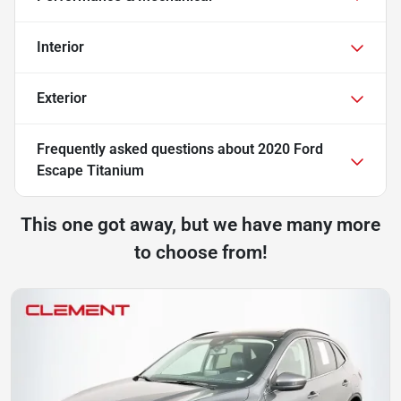
Interior
Exterior
Frequently asked questions about
2020 Ford
Escape Titanium
This one got away, but we have many more
to choose from!