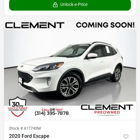
Unlock e-Price
Stock #
A17743M
2020 Ford Escape