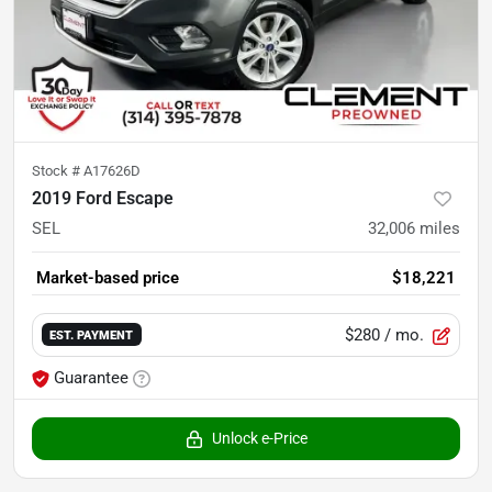
Stock #
A17626D
2019 Ford Escape
SEL
32,006
miles
Market-based price
$18,221
$280
/ mo.
EST. PAYMENT
Guarantee
Unlock e-Price