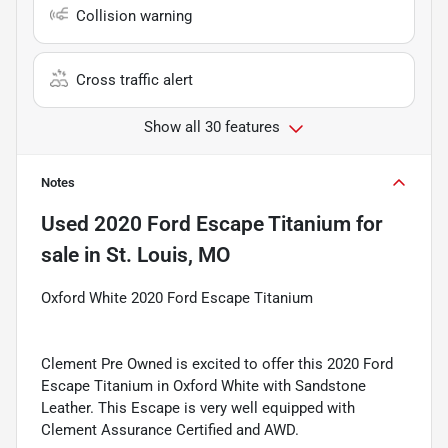
Collision warning
Cross traffic alert
Show all 30 features
Notes
Used
2020 Ford Escape Titanium
for
sale
in
St. Louis, MO
Oxford White 2020 Ford Escape Titanium
Clement Pre Owned is excited to offer this 2020 Ford
Escape Titanium in Oxford White with Sandstone
Leather. This Escape is very well equipped with
Clement Assurance Certified and AWD.