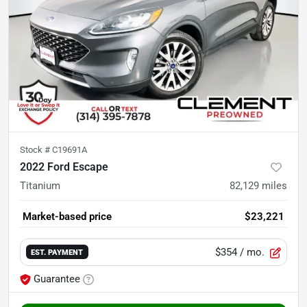
Stock #
C19691A
2022 Ford Escape
Titanium
82,129
miles
Market-based price
$23,221
$354
/ mo.
EST. PAYMENT
Guarantee