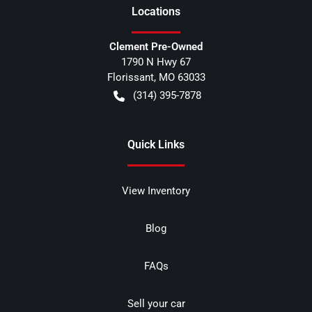
Location
s
Clement Pre-Owned
1790 N Hwy 67
Florissant
,
MO
63033
(314) 395-7878
Quick Links
View Inventory
Blog
FAQs
Sell your car