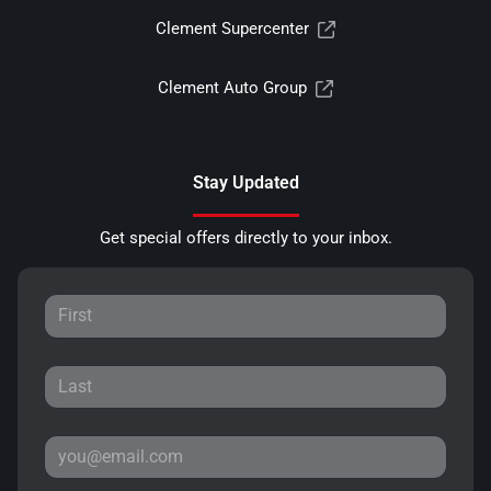
Clement Supercenter
Clement Auto Group
Stay Updated
Get special offers directly to your inbox.