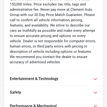
150,000 miles. Price excludes tax, title, tags and
administrative fee. Never pay more at Clement Auto
Group with our 30 Day Price Match Guarantee. Please
call to confirm all vehicle information, pricing,
features, and availability. We strive to describe our
cars as truthfully as possible and make every attempt
to ensure accurate pricing and options on every
vehicle. Dealer is not responsible for computer errors,
human errors, or third party errors with pricing or
description of vehicle including options or features.
We recommend you contact the dealer to ensure
accuracy of advertised vehicles.
Entertainment & Technology
Safety
Performance & Mechanical