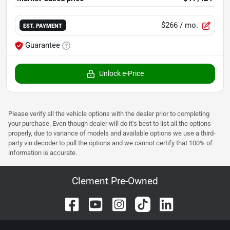
$266
/ mo.
EST. PAYMENT
Guarantee
Unlock e-Price
Please verify all the vehicle options with the dealer prior to completing
your purchase. Even though dealer will do it's best to list all the options
properly, due to variance of models and available options we use a third-
party vin decoder to pull the options and we cannot certify that 100% of
information is accurate.
Clement Pre-Owned