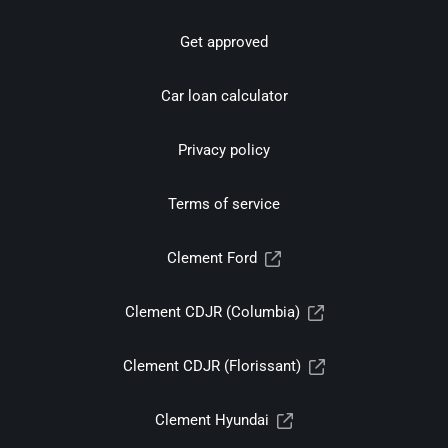
Get approved
Car loan calculator
Privacy policy
Terms of service
Clement Ford
Clement CDJR (Columbia)
Clement CDJR (Florissant)
Clement Hyundai