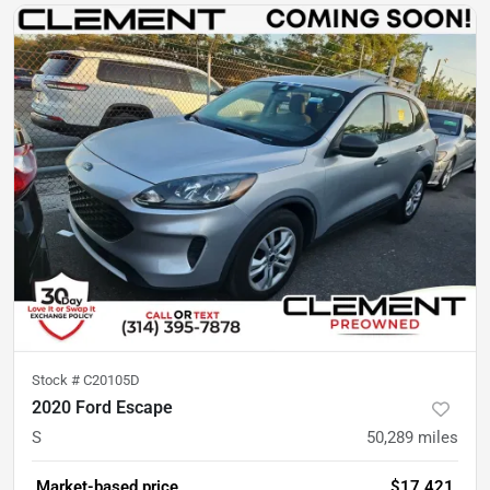
Stock #
C20105D
2020 Ford Escape
S
50,289
miles
Market-based price
$17,421