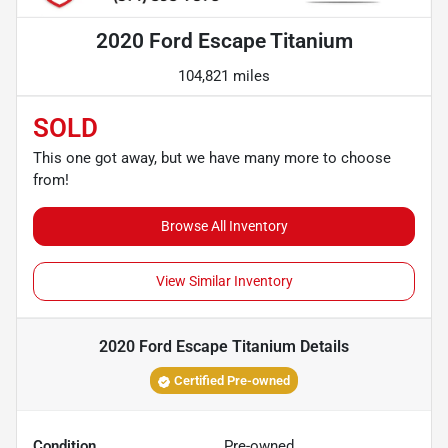
2020 Ford Escape Titanium
104,821 miles
SOLD
This one got away, but we have many more to choose
from!
Browse All Inventory
View Similar Inventory
2020 Ford Escape Titanium
Details
Certified Pre-owned
Condition
Pre-owned