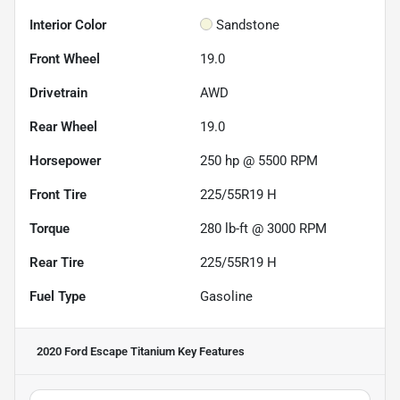
Interior Color
Sandstone
Front Wheel
19.0
Drivetrain
AWD
Rear Wheel
19.0
Horsepower
250 hp @ 5500 RPM
Front Tire
225/55R19 H
Torque
280 lb-ft @ 3000 RPM
Rear Tire
225/55R19 H
Fuel Type
Gasoline
2020 Ford Escape Titanium
Key Features