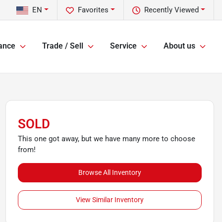
EN
Favorites
Recently Viewed
ance
Trade / Sell
Service
About us
SOLD
This one got away, but we have many more to choose
from!
Browse All Inventory
View Similar Inventory