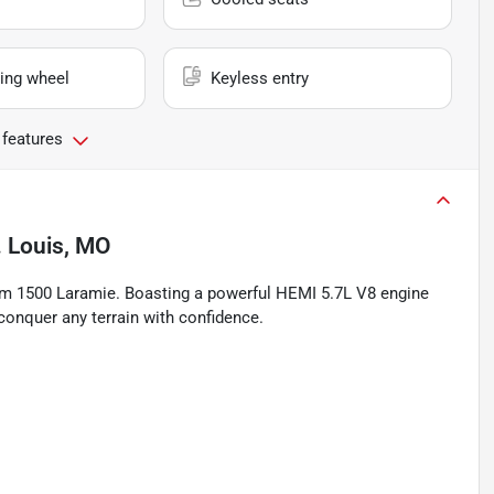
ing wheel
Keyless entry
 features
. Louis, MO
Ram 1500 Laramie. Boasting a powerful HEMI 5.7L V8 engine
 conquer any terrain with confidence.