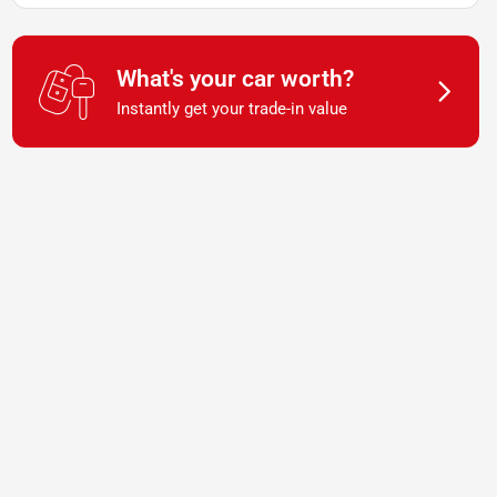
What's your car worth?
Instantly get your trade-in value