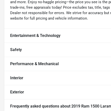
and more. Enjoy no-haggle pricing—the price you see is the p
trade-ins; free appraisals today! Price excludes tax, title, tags
Dealer not responsible for errors. We strive for accuracy but
website for full pricing and vehicle information.
Entertainment & Technology
Safety
Performance & Mechanical
Interior
Exterior
Frequently asked questions about
2019 Ram 1500 Lara