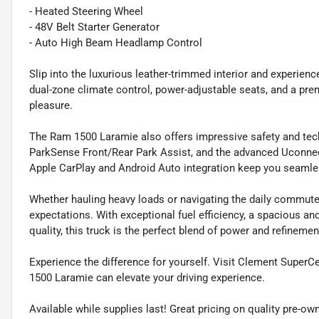
- Heated Steering Wheel
- 48V Belt Starter Generator
- Auto High Beam Headlamp Control
Slip into the luxurious leather-trimmed interior and experien
dual-zone climate control, power-adjustable seats, and a pr
pleasure.
The Ram 1500 Laramie also offers impressive safety and tech
ParkSense Front/Rear Park Assist, and the advanced Uconnec
Apple CarPlay and Android Auto integration keep you seamle
Whether hauling heavy loads or navigating the daily commute
expectations. With exceptional fuel efficiency, a spacious 
quality, this truck is the perfect blend of power and refinemen
Experience the difference for yourself. Visit Clement Super
1500 Laramie can elevate your driving experience.
Available while supplies last! Great pricing on quality pre-ow