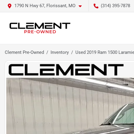
1790 N Hwy 67, Florissant, MO
(314) 395-7878
Clement Pre-Owned
Inventory
Used 2019 Ram 1500 Larami