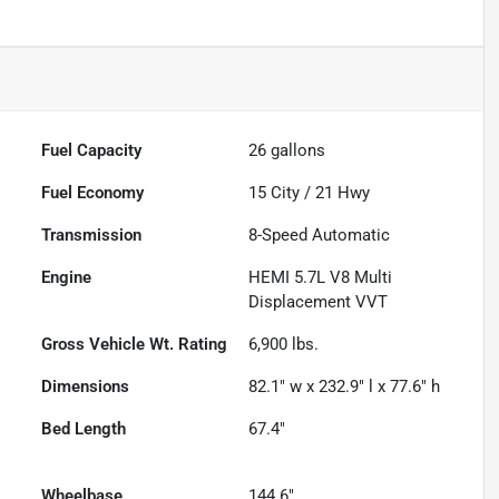
Fuel Capacity
26
gallons
Fuel Economy
15
City /
21
Hwy
Transmission
8-Speed Automatic
Engine
HEMI 5.7L V8 Multi
Displacement VVT
Gross Vehicle Wt. Rating
6,900
lbs.
Dimensions
82.1" w x 232.9" l x 77.6" h
Bed Length
67.4"
Wheelbase
144.6"