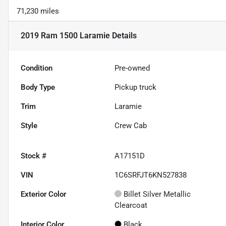
71,230 miles
2019 Ram 1500 Laramie
Details
Condition
Pre-owned
Body Type
Pickup truck
Trim
Laramie
Style
Crew Cab
Stock #
A17151D
VIN
1C6SRFJT6KN527838
Exterior Color
Billet Silver Metallic
Clearcoat
Interior Color
Black