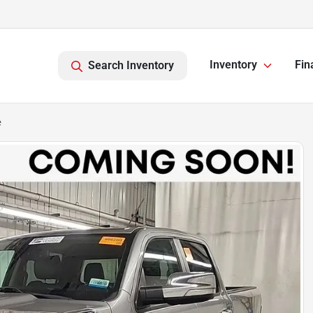
Inventory
Fin
Search Inventory
e