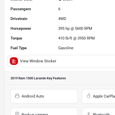
Passengers
6
Drivetrain
4WD
Horsepower
395 hp @ 5600 RPM
Torque
410 lb-ft @ 3950 RPM
Fuel Type
Gasoline
View Window Sticker
2019 Ram 1500 Laramie
Key Features
Android Auto
Apple CarPla
Backup camera
Bluetooth