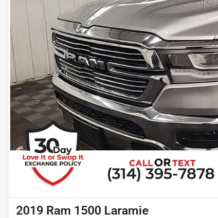
2019 Ram 1500 Laramie