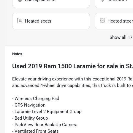
Heated seats
Heated steer
Show all 17
Notes
Used
2019 Ram 1500 Laramie
for sale
in
St
Elevate your driving experience with this exceptional 2019 
and advanced 4-wheel drive capabilities, this truck is built to
- Wireless Charging Pad
- GPS Navigation
- Laramie Level 2 Equipment Group
- Bed Utility Group
- ParkView Rear Back-Up Camera
- Ventilated Front Seats