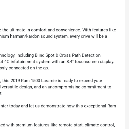
ce the ultimate in comfort and convenience. With features like
emium harman/kardon sound system, every drive will be a
nology, including Blind Spot & Cross Path Detection,
t 4C infotainment system with an 8.4" touchscreen display.
ssly connected on the go.
, this 2019 Ram 1500 Laramie is ready to exceed your
and versatile design, and an uncompromising commitment to
t.
Center today and let us demonstrate how this exceptional Ram
ned with premium features like remote start, climate control,