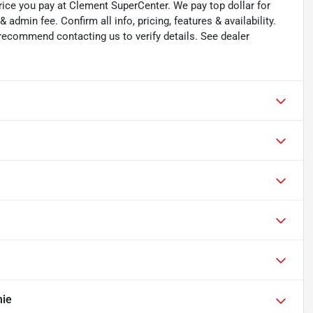
rice you pay at Clement SuperCenter. We pay top dollar for
 & admin fee. Confirm all info, pricing, features & availability.
 recommend contacting us to verify details. See dealer
mie