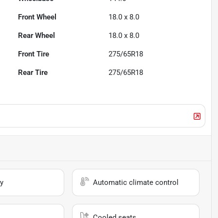
Front Wheel
18.0 x 8.0
Rear Wheel
18.0 x 8.0
Front Tire
275/65R18
Rear Tire
275/65R18
y
Automatic climate control
Cooled seats