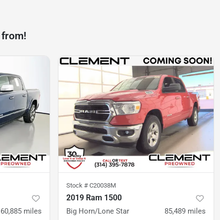
 from!
Stock #
C20038M
2019 Ram 1500
60,885
miles
Big Horn/Lone Star
85,489
miles