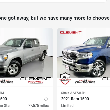
one got away, but we have many more to choose
23M
Stock #
A17368N
1500
2021 Ram 1500
ne Star
77,575
miles
Limited