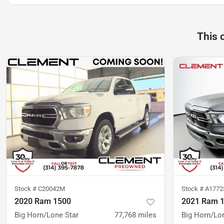
This 
Stock #
C20042M
Stock #
A177
2020 Ram 1500
2021 Ram 
Big Horn/Lone Star
77,768
miles
Big Horn/Lo