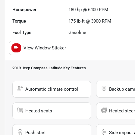
Horsepower
180 hp @ 6400 RPM
Torque
175 lb-ft @ 3900 RPM
Fuel Type
Gasoline
View Window Sticker
2019 Jeep Compass Latitude
Key Features
Automatic climate control
Backup cam
Heated seats
Heated steer
Push start
Side impact 