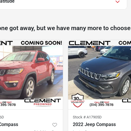
atitude
one got away, but we have many more to choose
6D
Stock #
A17905D
 Compass
2022 Jeep Compass