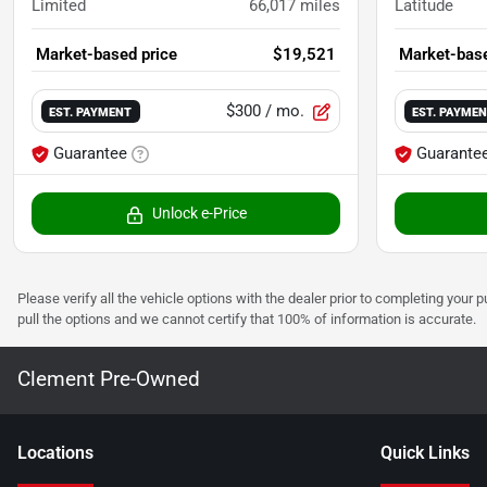
Limited
66,017
miles
Latitude
Market-based price
$19,521
Market-base
$300
/ mo.
EST. PAYMENT
EST. PAYME
Guarantee
Guarante
Unlock e-Price
Please verify all the vehicle options with the dealer prior to completing your p
pull the options and we cannot certify that 100% of information is accurate.
Clement Pre-Owned
Location
s
Quick Links