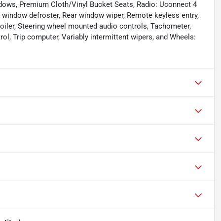
ndows, Premium Cloth/Vinyl Bucket Seats, Radio: Uconnect 4
ear window defroster, Rear window wiper, Remote keyless entry,
 Spoiler, Steering wheel mounted audio controls, Tachometer,
rol, Trip computer, Variably intermittent wipers, and Wheels: