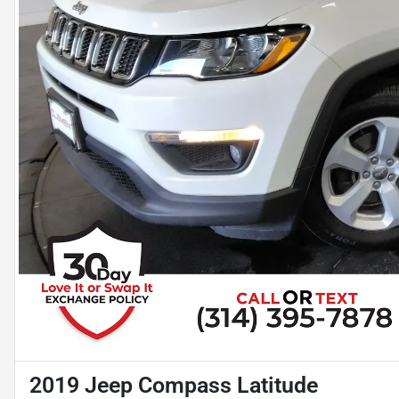
2019 Jeep Compass Latitude