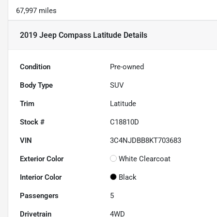
67,997 miles
2019 Jeep Compass Latitude
Details
Condition
Pre-owned
Body Type
SUV
Trim
Latitude
Stock #
C18810D
VIN
3C4NJDBB8KT703683
Exterior Color
White Clearcoat
Interior Color
Black
Passengers
5
Drivetrain
4WD