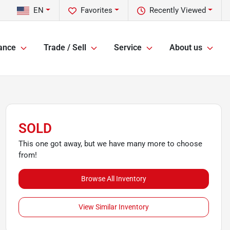
EN
Favorites
Recently Viewed
ance
Trade / Sell
Service
About us
SOLD
This one got away, but we have many more to choose
from!
Browse All Inventory
View Similar Inventory