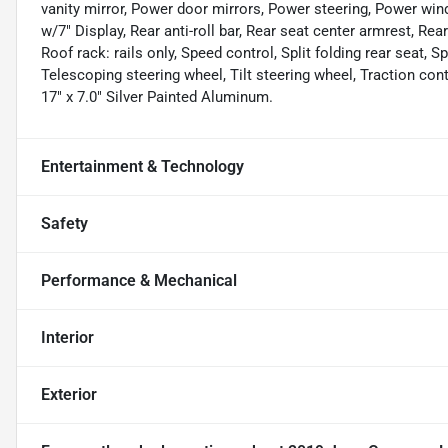
vanity mirror, Power door mirrors, Power steering, Power wi
w/7" Display, Rear anti-roll bar, Rear seat center armrest, R
Roof rack: rails only, Speed control, Split folding rear seat,
Telescoping steering wheel, Tilt steering wheel, Traction cont
17" x 7.0" Silver Painted Aluminum.
Entertainment & Technology
Safety
Performance & Mechanical
Interior
Exterior