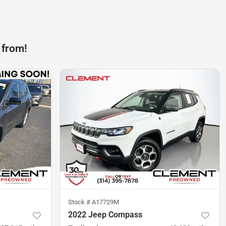
 from!
Stock #
A17729M
2022 Jeep Compass