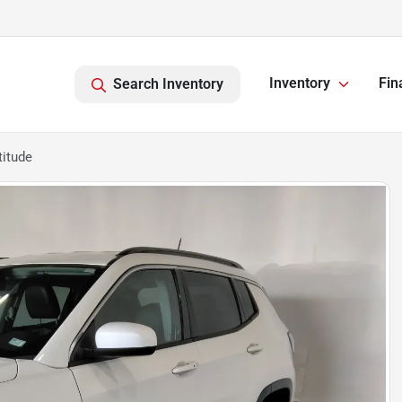
Inventory
Fin
Search Inventory
itude