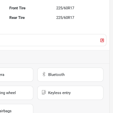
Front Tire
225/60R17
Rear Tire
225/60R17
era
Bluetooth
ing wheel
Keyless entry
airbags