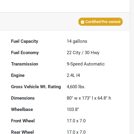
Certified Pre-owned
Fuel Capacity
14
gallons
Fuel Economy
22
City /
30
Hwy
Transmission
9-Speed Automatic
Engine
2.4L I4
Gross Vehicle Wt. Rating
4,600
lbs.
Dimensions
80" w x 173" l x 64.8" h
Wheelbase
103.8"
Front Wheel
17.0 x 7.0
Rear Wheel
17.0 x 7.0