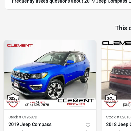
Frequently asked questions about
2019 Jeep Compass L
This 
Stock #
C19687D
Stock #
C2010
2019 Jeep Compass
2018 Jeep