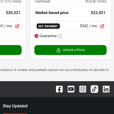
37,315
miles
Trailhawk
40,630
miles
$20,321
Market-based price
$22,421
10
/ mo.
$342
/ mo.
EST. PAYMENT
Guarantee
Unlock e-Price
 to variance of models and available options we use a third-party vin decoder to
Stay Updated