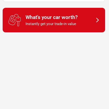
What's your car worth?
Instantly get your trade-in value