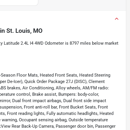
in
St. Louis, MO
ity Latitude 2.4L I4 4WD Odometer is 8797 miles below market
-Season Floor Mats, Heated Front Seats, Heated Steering
per De-Icer), Quick Order Package 27J (DISC), Clement
ABS brakes, Air Conditioning, Alloy wheels, AM/FM radio:
perature control, Brake assist, Bumpers: body-color,
mirror, Dual front impact airbags, Dual front side impact
suspension, Front anti-roll bar, Front Bucket Seats, Front
ts, Front reading lights, Fully automatic headlights, Heated
re warning, Occupant sensing airbag, Outside temperature
arkView Rear Back-Up Camera, Passenger door bin, Passenger