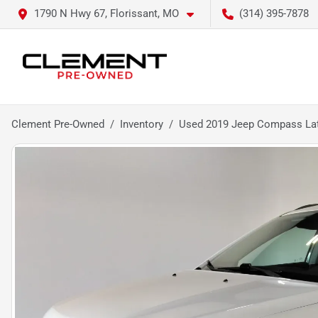
1790 N Hwy 67, Florissant, MO
(314) 395-7878
Clement Pre-Owned
Inventory
Used 2019 Jeep Compass Lat