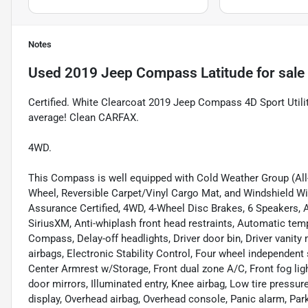
Notes
Used
2019 Jeep Compass Latitude
for sale
Certified. White Clearcoat 2019 Jeep Compass 4D Sport Util
average! Clean CARFAX.
4WD.
This Compass is well equipped with Cold Weather Group (All
Wheel, Reversible Carpet/Vinyl Cargo Mat, and Windshield Wi
Assurance Certified, 4WD, 4-Wheel Disc Brakes, 6 Speakers, 
SiriusXM, Anti-whiplash front head restraints, Automatic tem
Compass, Delay-off headlights, Driver door bin, Driver vanity 
airbags, Electronic Stability Control, Four wheel independent 
Center Armrest w/Storage, Front dual zone A/C, Front fog ligh
door mirrors, Illuminated entry, Knee airbag, Low tire pressu
display, Overhead airbag, Overhead console, Panic alarm, P