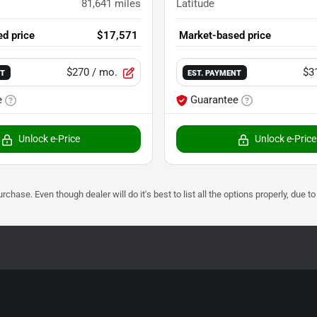
81,641
miles
Latitude
d price
$17,571
Market-based price
$270
/ mo.
$3
NT
EST. PAYMENT
e
Guarantee
Unlock e-Price
Unlock e-Price
urchase. Even though dealer will do it's best to list all the options properly, due