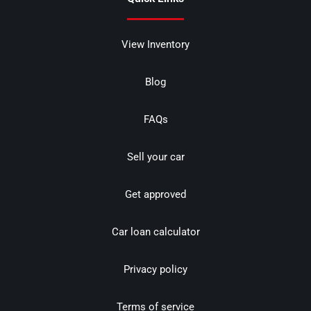
View Inventory
Blog
FAQs
Sell your car
Get approved
Car loan calculator
Privacy policy
Terms of service