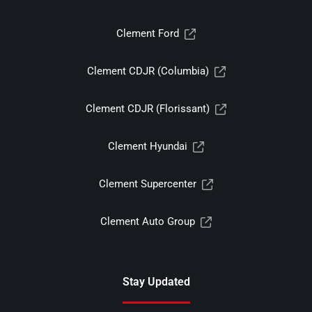
Clement Ford
Clement CDJR (Columbia)
Clement CDJR (Florissant)
Clement Hyundai
Clement Supercenter
Clement Auto Group
Stay Updated