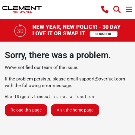
Sorry, there was a problem.
We've notified our team of the issue.
If the problem persists, please email
support@overfuel.com
with the following error message:
AbortSignal.timeout is not a function
Reload this page
Visit the home page