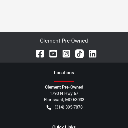
Clement Pre-Owned
Location
s
Clement Pre-Owned
1790 N Hwy 67
Florissant
,
MO
63033
(314) 395-7878
Quick Links