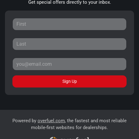
Get special offers directly to your inbox.
Sign Up
Powered by
overfuel.com
, the fastest and most reliable
mobile-first websites for dealerships.