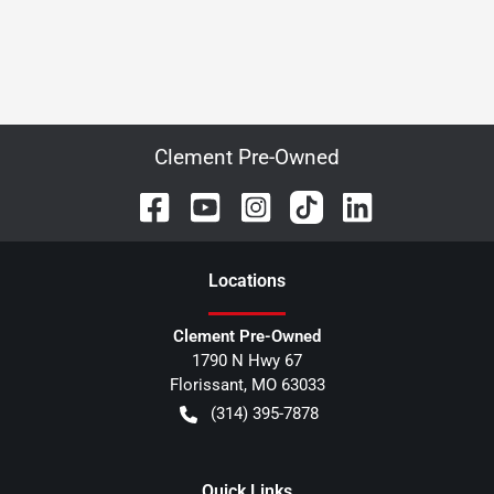
Clement Pre-Owned
Location
s
Clement Pre-Owned
1790 N Hwy 67
Florissant
,
MO
63033
(314) 395-7878
Quick Links