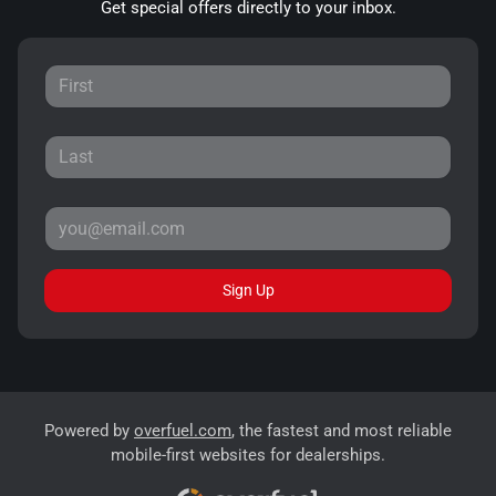
Get special offers directly to your inbox.
Sign Up
Powered by
overfuel.com
, the fastest and most reliable
mobile-first websites for dealerships.