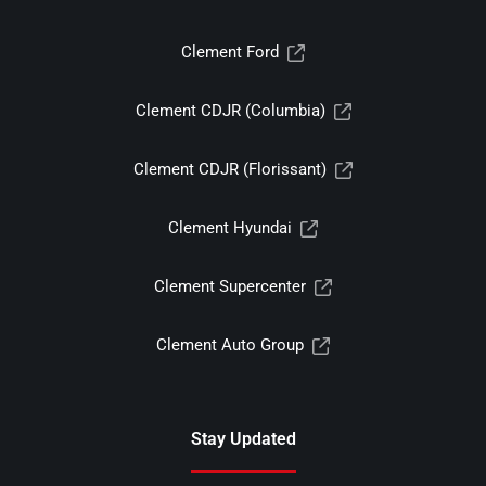
Clement Ford
Clement CDJR (Columbia)
Clement CDJR (Florissant)
Clement Hyundai
Clement Supercenter
Clement Auto Group
Stay Updated