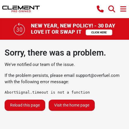
Sorry, there was a problem.
We've notified our team of the issue.
If the problem persists, please email
support@overfuel.com
with the following error message:
AbortSignal.timeout is not a function
Reload this page
Visit the home page