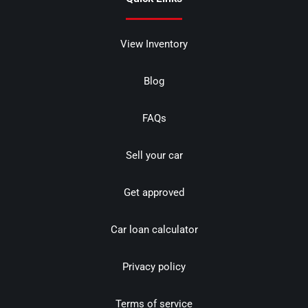
View Inventory
Blog
FAQs
Sell your car
Get approved
Car loan calculator
Privacy policy
Terms of service