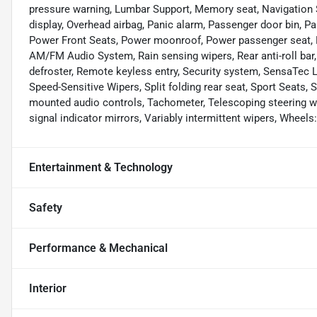
pressure warning, Lumbar Support, Memory seat, Navigation 
display, Overhead airbag, Panic alarm, Passenger door bin, Pa
Power Front Seats, Power moonroof, Power passenger seat, 
AM/FM Audio System, Rain sensing wipers, Rear anti-roll bar,
defroster, Remote keyless entry, Security system, SensaTec L
Speed-Sensitive Wipers, Split folding rear seat, Sport Seats,
mounted audio controls, Tachometer, Telescoping steering whee
signal indicator mirrors, Variably intermittent wipers, Wheels
Entertainment & Technology
Safety
Performance & Mechanical
Interior