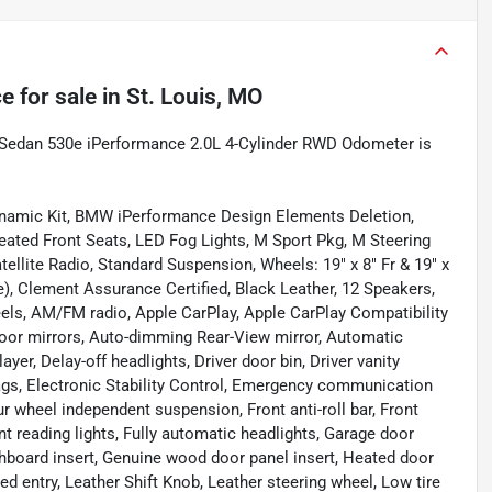
ce
for sale
in
St. Louis, MO
D Sedan 530e iPerformance 2.0L 4-Cylinder RWD Odometer is
ynamic Kit, BMW iPerformance Design Elements Deletion,
ated Front Seats, LED Fog Lights, M Sport Pkg, M Steering
ellite Radio, Standard Suspension, Wheels: 19" x 8" Fr & 19" x
), Clement Assurance Certified, Black Leather, 12 Speakers,
eels, AM/FM radio, Apple CarPlay, Apple CarPlay Compatibility
 door mirrors, Auto-dimming Rear-View mirror, Automatic
yer, Delay-off headlights, Driver door bin, Driver vanity
rbags, Electronic Stability Control, Emergency communication
 wheel independent suspension, Front anti-roll bar, Front
t reading lights, Fully automatic headlights, Garage door
hboard insert, Genuine wood door panel insert, Heated door
d entry, Leather Shift Knob, Leather steering wheel, Low tire