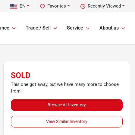
EN
Favorites
Recently Viewed
ance
Trade / Sell
Service
About us
SOLD
This one got away, but we have many more to choose
from!
Browse All Inventory
View Similar Inventory