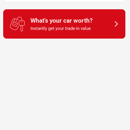
What's your car worth?
Instantly get your trade-in value