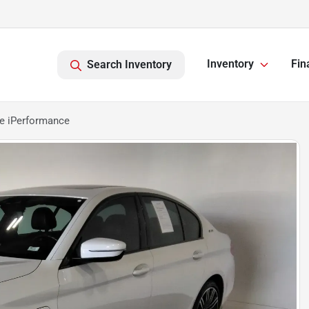
Inventory
Fin
Search Inventory
e iPerformance