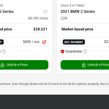
2D
Stock #
A17886D
 Series
2021 BMW 2 Series
68,180
miles
228i
d price
$28,521
Market-based price
$435
/ mo.
$3
NT
EST. PAYMENT
e
Guarantee
Unlock e-Price
Unlock e-Price
urchase. Even though dealer will do it's best to list all the options properly, due