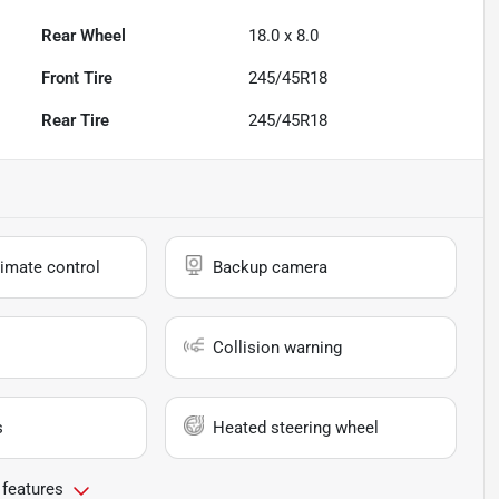
Rear Wheel
18.0 x 8.0
Front Tire
245/45R18
Rear Tire
245/45R18
imate control
Backup camera
Collision warning
s
Heated steering wheel
 features