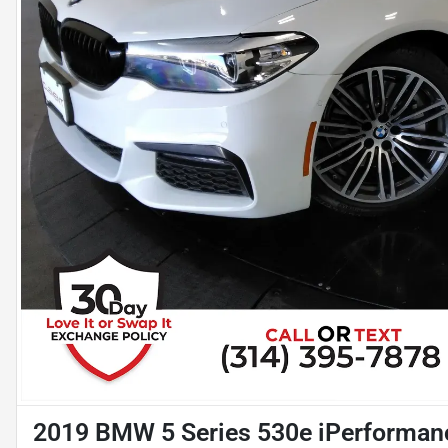
2019 BMW 5 Series 530e iPerforman