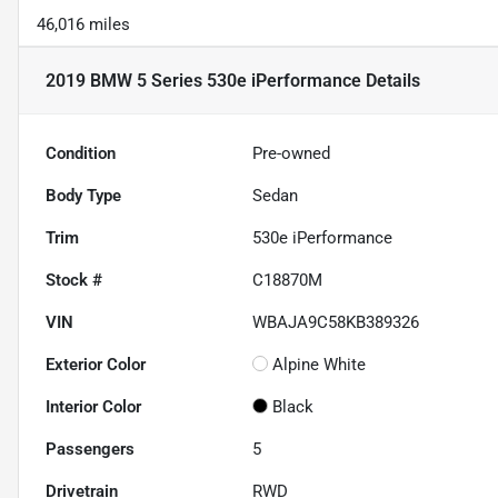
46,016 miles
2019 BMW 5 Series 530e iPerformance
Details
Condition
Pre-owned
Body Type
Sedan
Trim
530e iPerformance
Stock #
C18870M
VIN
WBAJA9C58KB389326
Exterior Color
Alpine White
Interior Color
Black
Passengers
5
Drivetrain
RWD