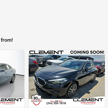
 from!