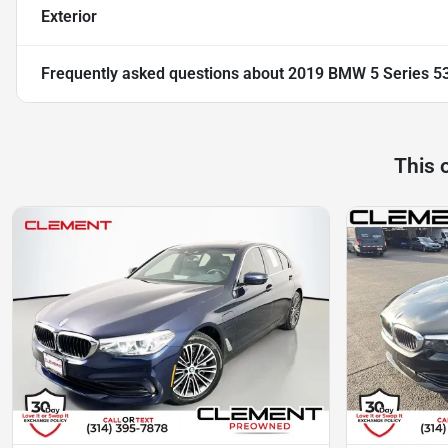
Exterior
Frequently asked questions about
2019 BMW 5 Series 5
This 