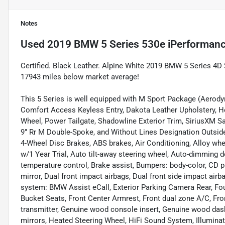
Notes
Used
2019 BMW 5 Series 530e iPerforman
Certified. Black Leather. Alpine White 2019 BMW 5 Series 4
17943 miles below market average!
This 5 Series is well equipped with M Sport Package (Aerod
Comfort Access Keyless Entry, Dakota Leather Upholstery, He
Wheel, Power Tailgate, Shadowline Exterior Trim, SiriusXM Sat
9" Rr M Double-Spoke, and Without Lines Designation Outside
4-Wheel Disc Brakes, ABS brakes, Air Conditioning, Alloy wh
w/1 Year Trial, Auto tilt-away steering wheel, Auto-dimming
temperature control, Brake assist, Bumpers: body-color, CD pla
mirror, Dual front impact airbags, Dual front side impact ai
system: BMW Assist eCall, Exterior Parking Camera Rear, Four
Bucket Seats, Front Center Armrest, Front dual zone A/C, Fron
transmitter, Genuine wood console insert, Genuine wood das
mirrors, Heated Steering Wheel, HiFi Sound System, Illuminate