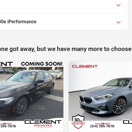
30e iPerformance
one got away, but we have many more to choose