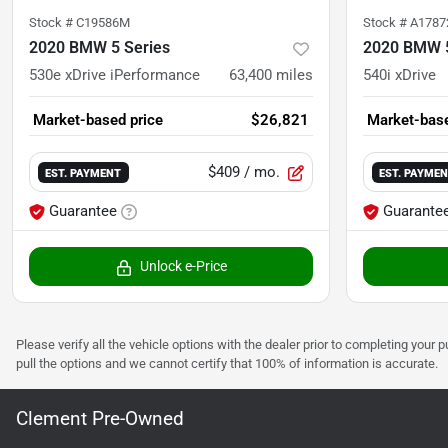
Stock #
C19586M
Stock #
A1787
2020 BMW 5 Series
2020 BMW 5
530e xDrive iPerformance
63,400
miles
540i xDrive
Market-based price
$26,821
Market-base
$409
/ mo.
EST. PAYMENT
EST. PAYME
Guarantee
Guarante
Unlock e-Price
Please verify all the vehicle options with the dealer prior to completing your p
pull the options and we cannot certify that 100% of information is accurate.
Clement Pre-Owned