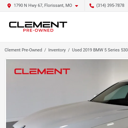
1790 N Hwy 67, Florissant, MO
(314) 395-7878
Clement Pre-Owned
Inventory
Used 2019 BMW 5 Series 530