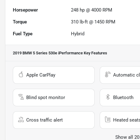
Horsepower
248 hp @ 4000 RPM
Torque
310 lb-ft @ 1450 RPM
Fuel Type
Hybrid
2019 BMW 5 Series 530e iPerformance
Key Features
Apple CarPlay
Automatic cl
Blind spot monitor
Bluetooth
Cross traffic alert
Heated seat
Show all 20