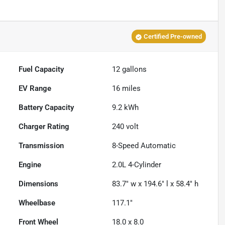
Certified Pre-owned
Fuel Capacity
12
gallons
EV Range
16
miles
Battery Capacity
9.2 kWh
Charger Rating
240 volt
Transmission
8-Speed Automatic
Engine
2.0L 4-Cylinder
Dimensions
83.7" w x 194.6" l x 58.4" h
Wheelbase
117.1"
Front Wheel
18.0 x 8.0