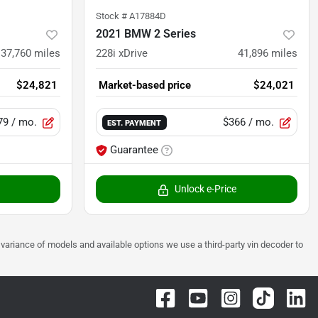
Stock #
A17884D
2021 BMW 2 Series
37,760
miles
228i xDrive
41,896
miles
$24,821
Market-based price
$24,021
79
/ mo.
$366
/ mo.
EST. PAYMENT
Guarantee
Unlock e-Price
 to variance of models and available options we use a third-party vin decoder to