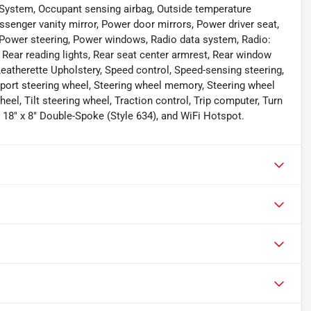
System, Occupant sensing airbag, Outside temperature
ssenger vanity mirror, Power door mirrors, Power driver seat,
Power steering, Power windows, Radio data system, Radio:
 Rear reading lights, Rear seat center armrest, Rear window
eatherette Upholstery, Speed control, Speed-sensing steering,
 Sport steering wheel, Steering wheel memory, Steering wheel
l, Tilt steering wheel, Traction control, Trip computer, Turn
: 18" x 8" Double-Spoke (Style 634), and WiFi Hotspot.