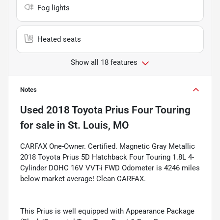
Fog lights
Heated seats
Show all 18 features
Notes
Used
2018 Toyota Prius Four Touring
for sale
in
St. Louis, MO
CARFAX One-Owner. Certified. Magnetic Gray Metallic
2018 Toyota Prius 5D Hatchback Four Touring 1.8L 4-
Cylinder DOHC 16V VVT-i FWD Odometer is 4246 miles
below market average! Clean CARFAX.
This Prius is well equipped with Appearance Package