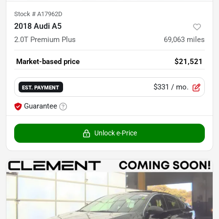
Stock #
A17962D
2018 Audi A5
2.0T Premium Plus
69,063
miles
Market-based price
$21,521
$331
/ mo.
EST. PAYMENT
Guarantee
Unlock e-Price