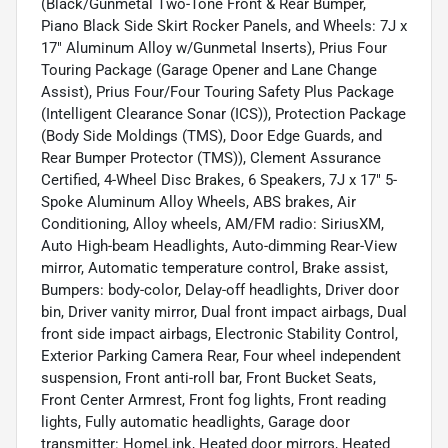
(Black/Gunmetal Two-Tone Front & Rear Bumper,
Piano Black Side Skirt Rocker Panels, and Wheels: 7J x
17" Aluminum Alloy w/Gunmetal Inserts), Prius Four
Touring Package (Garage Opener and Lane Change
Assist), Prius Four/Four Touring Safety Plus Package
(Intelligent Clearance Sonar (ICS)), Protection Package
(Body Side Moldings (TMS), Door Edge Guards, and
Rear Bumper Protector (TMS)), Clement Assurance
Certified, 4-Wheel Disc Brakes, 6 Speakers, 7J x 17" 5-
Spoke Aluminum Alloy Wheels, ABS brakes, Air
Conditioning, Alloy wheels, AM/FM radio: SiriusXM,
Auto High-beam Headlights, Auto-dimming Rear-View
mirror, Automatic temperature control, Brake assist,
Bumpers: body-color, Delay-off headlights, Driver door
bin, Driver vanity mirror, Dual front impact airbags, Dual
front side impact airbags, Electronic Stability Control,
Exterior Parking Camera Rear, Four wheel independent
suspension, Front anti-roll bar, Front Bucket Seats,
Front Center Armrest, Front fog lights, Front reading
lights, Fully automatic headlights, Garage door
transmitter: HomeLink, Heated door mirrors, Heated