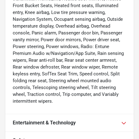
Front Bucket Seats, Heated front seats, Illuminated
entry, Knee airbag, Low tire pressure warning,
Navigation System, Occupant sensing airbag, Outside
temperature display, Overhead airbag, Overhead
console, Panic alarm, Passenger door bin, Passenger
vanity mirror, Power door mirrors, Power driver seat,
Power steering, Power windows, Radio: Entune
Premium Audio w/Navigation/App Suite, Rain sensing
wipers, Rear anti-roll bar, Rear seat center armrest,
Rear window defroster, Rear window wiper, Remote
keyless entry, SofTex Seat Trim, Speed control, Split
folding rear seat, Steering wheel mounted audio
controls, Telescoping steering wheel, Tilt steering
wheel, Traction control, Trip computer, and Variably
intermittent wipers.
Entertainment & Technology