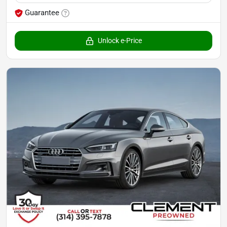
Guarantee
Unlock e-Price