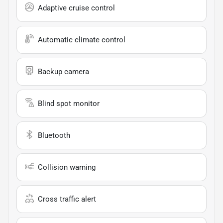
Adaptive cruise control
Automatic climate control
Backup camera
Blind spot monitor
Bluetooth
Collision warning
Cross traffic alert