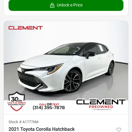
Unlock e-Price
Stock #
A17776M
2021 Toyota Corolla Hatchback