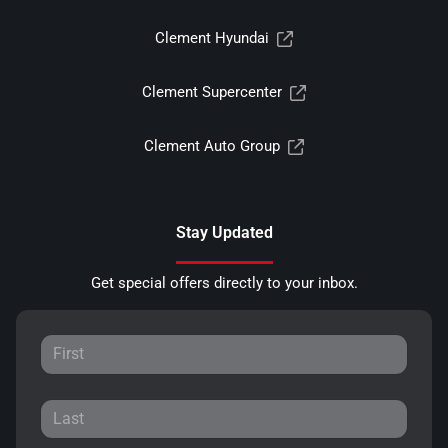
Clement Hyundai
Clement Supercenter
Clement Auto Group
Stay Updated
Get special offers directly to your inbox.