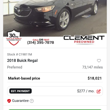
Stock #
C19811M
2018 Buick Regal
Preferred
73,147
miles
Market-based price
$18,021
$277
/ mo.
EST. PAYMENT
Guarantee