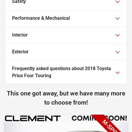
Safety
Performance & Mechanical
Interior
Exterior
Frequently asked questions about
2018 Toyota
Prius Four Touring
This one got away, but we have many more
to choose from!