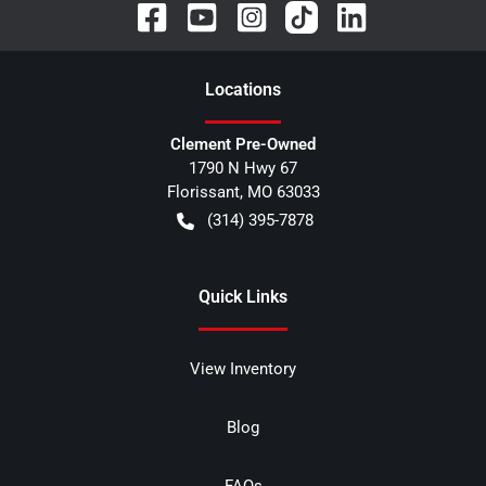
Location
s
Clement Pre-Owned
1790 N Hwy 67
Florissant
,
MO
63033
(314) 395-7878
Quick Links
View Inventory
Blog