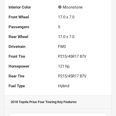
Interior Color
Moonstone
Front Wheel
17.0 x 7.0
Passengers
5
Rear Wheel
17.0 x 7.0
Drivetrain
FWD
Front Tire
P215/45R17 87V
Horsepower
121 hp
Rear Tire
P215/45R17 87V
Fuel Type
Hybrid
2018 Toyota Prius Four Touring
Key Features