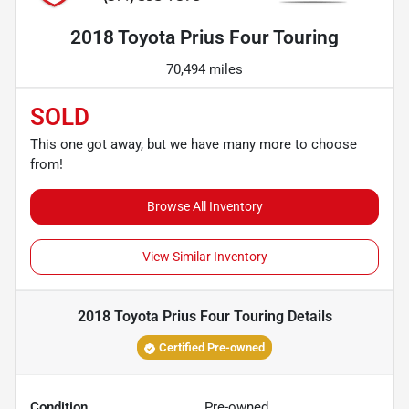
2018 Toyota Prius Four Touring
70,494 miles
SOLD
This one got away, but we have many more to choose
from!
Browse All Inventory
View Similar Inventory
2018 Toyota Prius Four Touring
Details
Certified Pre-owned
Condition
Pre-owned