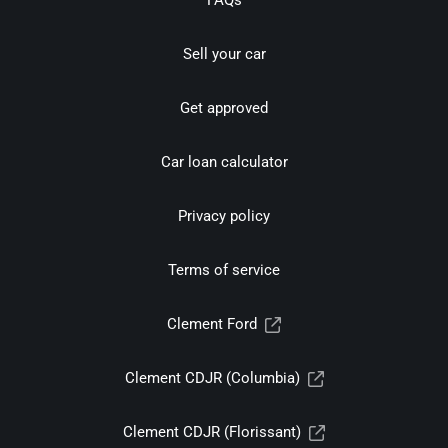
FAQs
Sell your car
Get approved
Car loan calculator
Privacy policy
Terms of service
Clement Ford
Clement CDJR (Columbia)
Clement CDJR (Florissant)