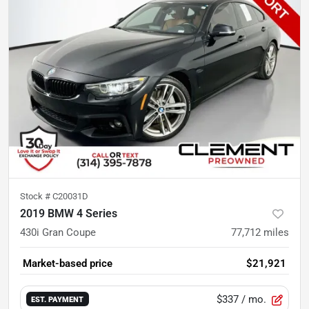
Stock #
C20031D
2019 BMW 4 Series
430i Gran Coupe
77,712
miles
Market-based price
$21,921
$337
/ mo.
EST. PAYMENT