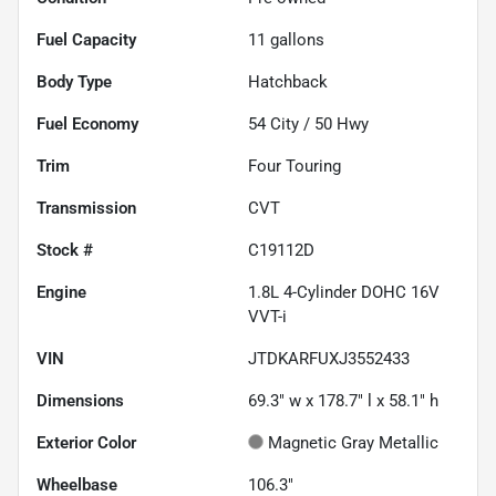
Fuel Capacity
11
gallons
Body Type
Hatchback
Fuel Economy
54
City /
50
Hwy
Trim
Four Touring
Transmission
CVT
Stock #
C19112D
Engine
1.8L 4-Cylinder DOHC 16V
VVT-i
VIN
JTDKARFUXJ3552433
Dimensions
69.3" w x 178.7" l x 58.1" h
Exterior Color
Magnetic Gray Metallic
Wheelbase
106.3"