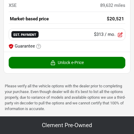
XSE
89,632
miles
Market-based price
$20,521
$313
/ mo.
EST. PAYMENT
Guarantee
Unlock e-Price
Please verify all the vehicle options with the dealer prior to completing
your purchase. Even though dealer will do it's best to list all the options
properly, due to variance of models and available options we use a third-
party vin decoder to pull the options and we cannot certify that 100% of
information is accurate.
Clement Pre-Owned