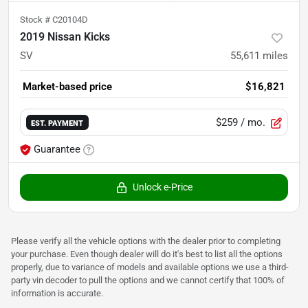
Stock #
C20104D
2019 Nissan Kicks
SV
55,611
miles
Market-based price
$16,821
$259
/ mo.
EST. PAYMENT
Guarantee
Unlock e-Price
Please verify all the vehicle options with the dealer prior to completing
your purchase. Even though dealer will do it's best to list all the options
properly, due to variance of models and available options we use a third-
party vin decoder to pull the options and we cannot certify that 100% of
information is accurate.