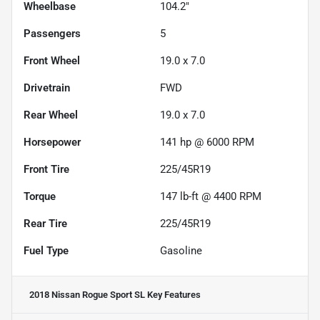
Wheelbase
104.2"
Passengers
5
Front Wheel
19.0 x 7.0
Drivetrain
FWD
Rear Wheel
19.0 x 7.0
Horsepower
141 hp @ 6000 RPM
Front Tire
225/45R19
Torque
147 lb-ft @ 4400 RPM
Rear Tire
225/45R19
Fuel Type
Gasoline
2018 Nissan Rogue Sport SL
Key Features