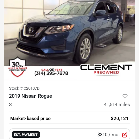
Stock #
C20107D
2019 Nissan Rogue
S
41,514
miles
Market-based price
$20,121
$310
/ mo.
EST. PAYMENT