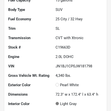
Fuel Capacity
15
gallons
Body Type
SUV
Fuel Economy
25
City /
32
Hwy
Trim
SL
Transmission
CVT with Xtronic
Stock #
C19663D
Engine
2.0L DOHC
VIN
JN1BJ1CP0JW181798
Gross Vehicle Wt. Rating
4,340
lbs.
Exterior Color
Pearl White
Dimensions
72.3" w x 172.4" l x 63.4" h
Interior Color
Light Gray