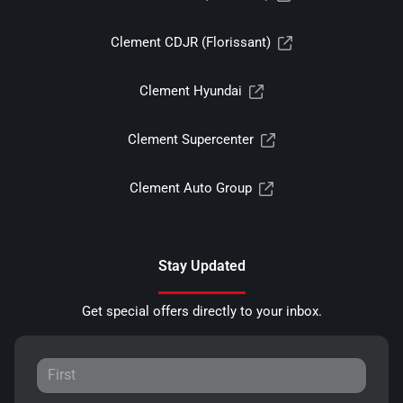
Clement CDJR (Florissant)
Clement Hyundai
Clement Supercenter
Clement Auto Group
Stay Updated
Get special offers directly to your inbox.