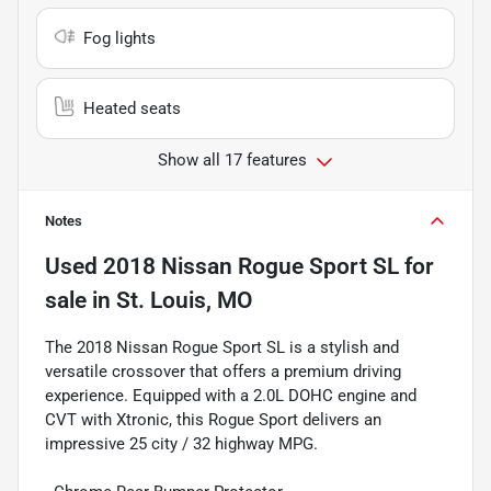
Fog lights
Heated seats
Show all 17 features
Notes
Used
2018 Nissan Rogue Sport SL
for
sale
in
St. Louis, MO
The 2018 Nissan Rogue Sport SL is a stylish and
versatile crossover that offers a premium driving
experience. Equipped with a 2.0L DOHC engine and
CVT with Xtronic, this Rogue Sport delivers an
impressive 25 city / 32 highway MPG.