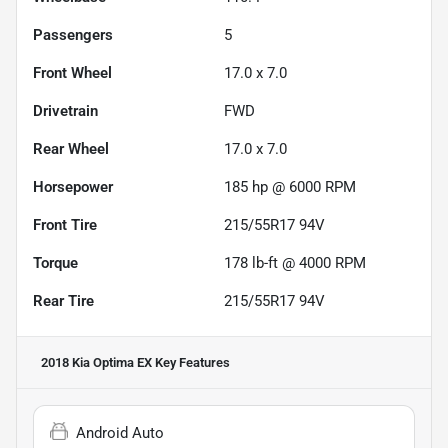
Passengers
5
Front Wheel
17.0 x 7.0
Drivetrain
FWD
Rear Wheel
17.0 x 7.0
Horsepower
185 hp @ 6000 RPM
Front Tire
215/55R17 94V
Torque
178 lb-ft @ 4000 RPM
Rear Tire
215/55R17 94V
2018 Kia Optima EX
Key Features
Android Auto