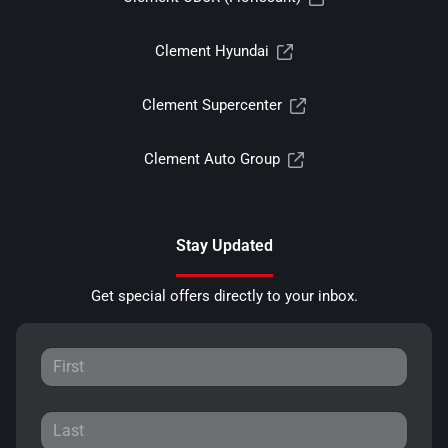
Clement Hyundai
Clement Supercenter
Clement Auto Group
Stay Updated
Get special offers directly to your inbox.