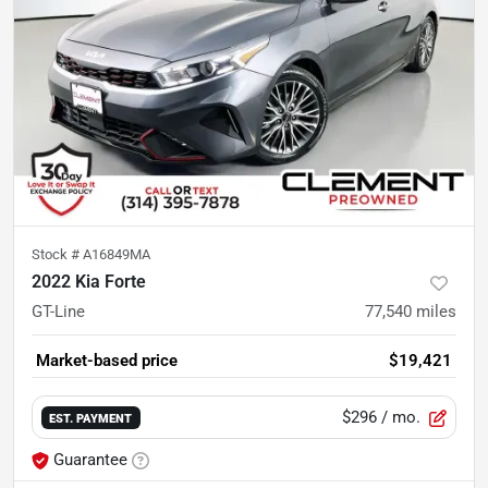
Stock #
A16849MA
2022 Kia Forte
GT-Line
77,540
miles
Market-based price
$19,421
$296
/ mo.
EST. PAYMENT
Guarantee