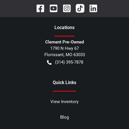
Location
s
Clement Pre-Owned
1790 N Hwy 67
Florissant
,
MO
63033
(314) 395-7878
Quick Links
View Inventory
Blog