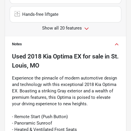
Hands-free liftgate
Show all 20 features
Notes
Used
2018 Kia Optima EX
for sale
in
St.
Louis, MO
Experience the pinnacle of modern automotive design
and technology with this exceptional 2018 Kia Optima
EX. Boasting a striking Gray exterior and a wealth of
premium features, this Optima is poised to elevate
your driving experience to new heights.
- Remote Start (Push Button)
- Panoramic Sunroof
- Heated & Ventilated Front Seats