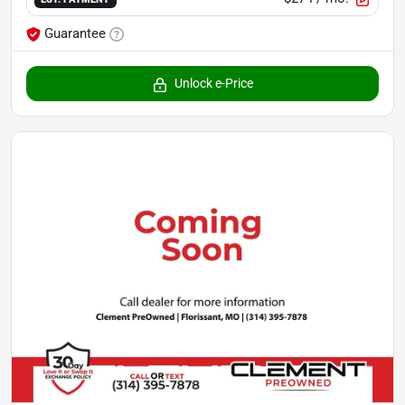
Guarantee
Unlock e-Price