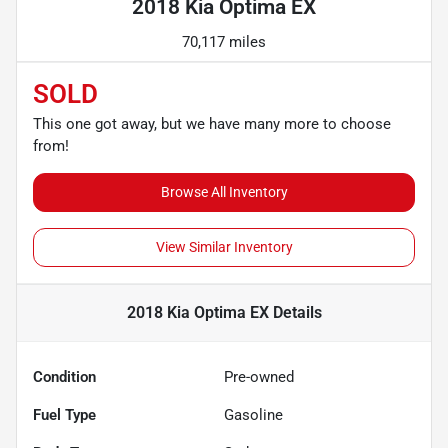
2018 Kia Optima EX
70,117 miles
SOLD
This one got away, but we have many more to choose
from!
Browse All Inventory
View Similar Inventory
2018 Kia Optima EX
Details
Condition
Pre-owned
Fuel Type
Gasoline