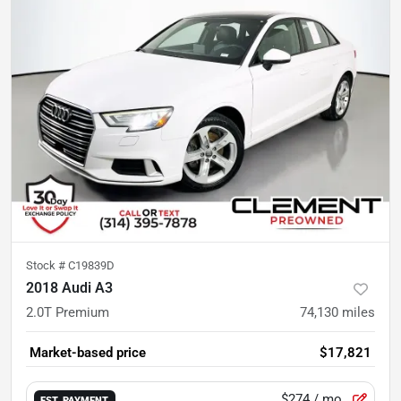
Stock #
C19839D
2018 Audi A3
2.0T Premium
74,130
miles
Market-based price
$17,821
$274
/ mo.
EST. PAYMENT