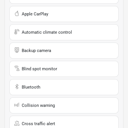
Apple CarPlay
Automatic climate control
Backup camera
Blind spot monitor
Bluetooth
Collision warning
Cross traffic alert