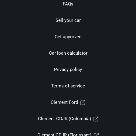
FAQs
Sell your car
Get approved
Car loan calculator
Privacy policy
Terms of service
Clement Ford
Clement CDJR (Columbia)
Clement CDJR (Florissant)