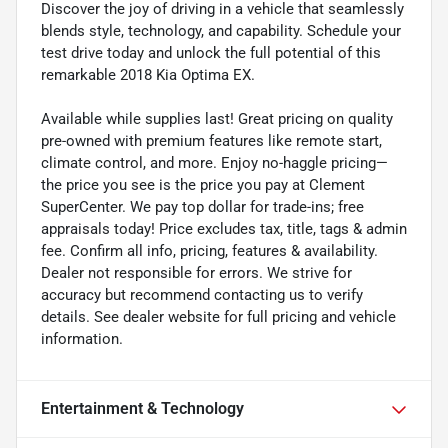
Discover the joy of driving in a vehicle that seamlessly
blends style, technology, and capability. Schedule your
test drive today and unlock the full potential of this
remarkable 2018 Kia Optima EX.
Available while supplies last! Great pricing on quality
pre-owned with premium features like remote start,
climate control, and more. Enjoy no-haggle pricing—
the price you see is the price you pay at Clement
SuperCenter. We pay top dollar for trade-ins; free
appraisals today! Price excludes tax, title, tags & admin
fee. Confirm all info, pricing, features & availability.
Dealer not responsible for errors. We strive for
accuracy but recommend contacting us to verify
details. See dealer website for full pricing and vehicle
information.
Entertainment & Technology