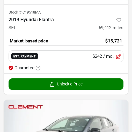
Stock #
C19518MA
2019 Hyundai Elantra
SEL
69,412
miles
Market-based price
$15,721
$242
/ mo.
EST. PAYMENT
Guarantee
Unlock e-Price