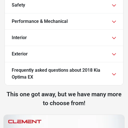
Safety
Performance & Mechanical
Interior
Exterior
Frequently asked questions about
2018 Kia
Optima EX
This one got away, but we have many more
to choose from!