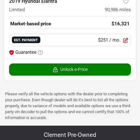
2019 Hyundai Elantra
Limited
90,986
miles
Market-based price
$16,321
$251
/ mo.
EST. PAYMENT
Guarantee
Unlock e-Price
Please verify all the vehicle options with the dealer prior to completing
your purchase. Even though dealer will do it's best to list all the options
properly, due to variance of models and available options we use a third-
party vin decoder to pull the options and we cannot certify that 100% of
information is accurate.
Clement Pre-Owned