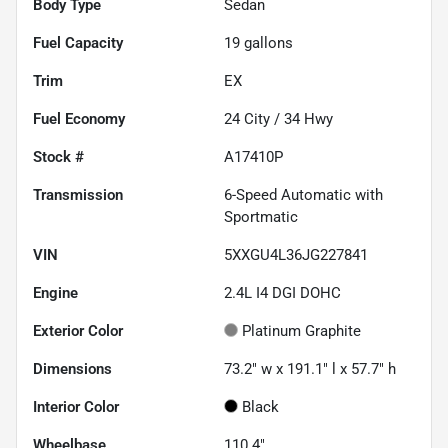
Body Type
Sedan
Fuel Capacity
19
gallons
Trim
EX
Fuel Economy
24
City /
34
Hwy
Stock #
A17410P
Transmission
6-Speed Automatic with
Sportmatic
VIN
5XXGU4L36JG227841
Engine
2.4L I4 DGI DOHC
Exterior Color
Platinum Graphite
Dimensions
73.2" w x 191.1" l x 57.7" h
Interior Color
Black
Wheelbase
110.4"