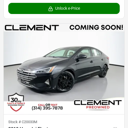
Unlock e-Price
Stock #
C20033M