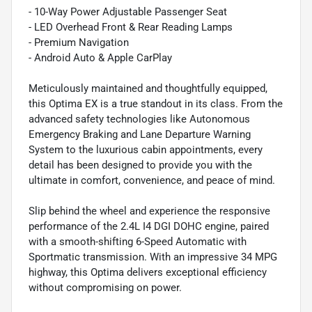
- 10-Way Power Adjustable Passenger Seat
- LED Overhead Front & Rear Reading Lamps
- Premium Navigation
- Android Auto & Apple CarPlay
Meticulously maintained and thoughtfully equipped,
this Optima EX is a true standout in its class. From the
advanced safety technologies like Autonomous
Emergency Braking and Lane Departure Warning
System to the luxurious cabin appointments, every
detail has been designed to provide you with the
ultimate in comfort, convenience, and peace of mind.
Slip behind the wheel and experience the responsive
performance of the 2.4L I4 DGI DOHC engine, paired
with a smooth-shifting 6-Speed Automatic with
Sportmatic transmission. With an impressive 34 MPG
highway, this Optima delivers exceptional efficiency
without compromising on power.